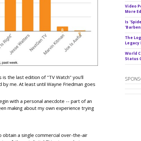
Video P
More Ed
Is 'Spi
'Barben
The Log
Legacy
World C
Status 
 is the last edition of "TV Watch" you'll
SPONS
ed by me. At least until Wayne Friedman goes
egin with a personal anecdote -- part of an
been making about my own experience trying
 obtain a single commercial over-the-air