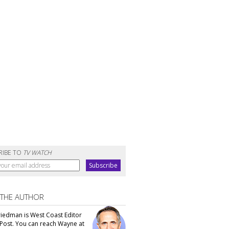
RIBE TO
TV WATCH
 THE AUTHOR
iedman is West Coast Editor
Post. You can reach Wayne at