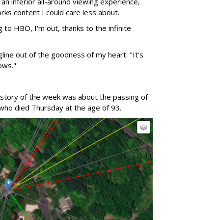
n inferior all-around viewing experience,
orks content I could care less about.
g to HBO, I'm out, thanks to the infinite
gline out of the goodness of my heart: "It's
ows."
 story of the week was about the passing of
 who died Thursday at the age of 93.