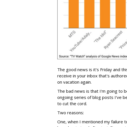
The good news is it's Friday and this
receive in your inbox that's author
on vacation again.
The bad news is that I'm going to b
ongoing series of blog posts I've 
to cut the cord.
Two reasons:
One, when I mentioned my failure to