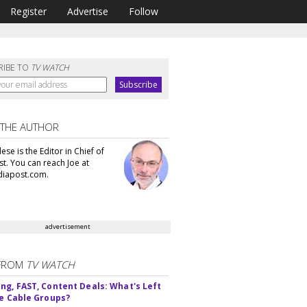
Register
Advertise
Follow
RIBE TO
TV WATCH
 THE AUTHOR
se is the Editor in Chief of
t. You can reach Joe at
iapost.com.
advertisement
FROM
TV WATCH
ng, FAST, Content Deals: What's Left
ie Cable Groups?