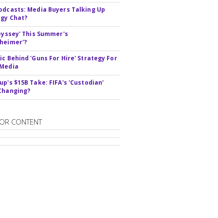
odcasts: Media Buyers Talking Up
gy Chat?
deyssey' This Summer's
heimer'?
ic Behind 'Guns For Hire' Strategy For
 Media
up's $15B Take: FIFA's 'Custodian'
Changing?
OR CONTENT