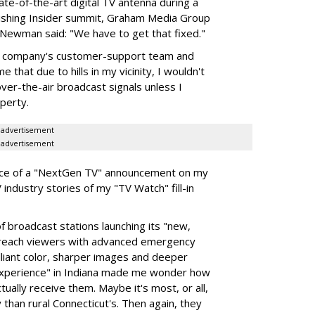
tate-of-the-art digital TV antenna during a
lishing Insider summit, Graham Media Group
 Newman said: "We have to get that fixed."
nna company's customer-support team and
 that due to hills in my vicinity, I wouldn't
ver-the-air broadcast signals unless I
perty.
advertisement
advertisement
nce of a "NextGen TV" announcement on my
industry stories of my "TV Watch" fill-in
broadcast stations launching its "new,
 reach viewers with advanced emergency
illiant color, sharper images and deeper
e experience" in Indiana made me wonder how
tually receive them. Maybe it's most, or all,
ly than rural Connecticut's. Then again, they