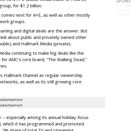
SPONS
oup, for $1.2 billion.
 comes next for A+E, as well as other mostly
work groups.
aming and digital deals are the answer. But
hink about public and privately owned other
blic) and Hallmark Media (private).
dia continuing to make big deals like the
ix for AMC’s core brand, “The Walking Dead,”
ies.
ts Hallmark Channel as regular viewership
etworks, as well as its still growing core
advertisement
advertisement
 -- especially among its annual holiday-focus
el, which it has programmed and promoted
1.2% share of total TV and streaming