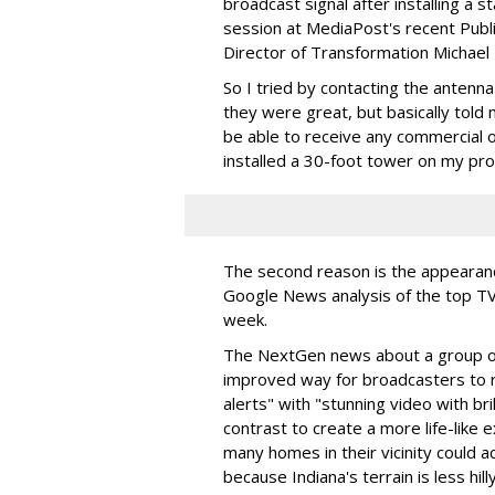
broadcast signal after installing a s
session at MediaPost's recent Pub
Director of Transformation Michael
So I tried by contacting the ante
they were great, but basically told me
be able to receive any commercial o
installed a 30-foot tower on my pro
The second reason is the appeara
Google News analysis of the top TV 
week.
The NextGen news about a group of 
improved way for broadcasters to
alerts" with "stunning video with br
contrast to create a more life-lik
many homes in their vicinity could ac
because Indiana's terrain is less hil