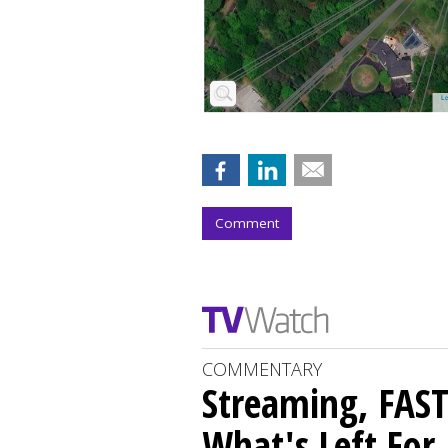
Comment
COMMENTARY
Streaming, FAST
What's Left For