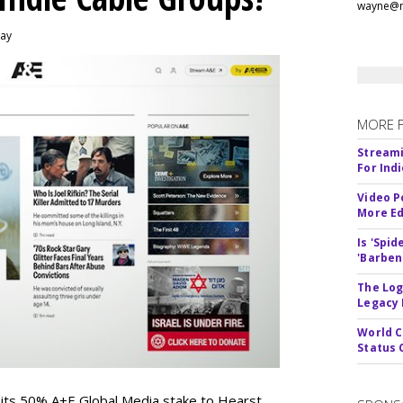
wayne@m
day
MORE 
Streami
For Ind
Video P
More Ed
Is 'Spi
'Barben
The Log
Legacy
World C
Status 
 its 50% A+E Global Media stake to Hearst,