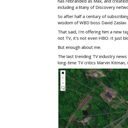
has rebranded as Max, and created a
including a litany of Discovery netw
So after half a century of subscribin
wisdom of WBD boss David Zaslav.
That said, I'm offering him a new ta
not TV, it's not even HBO. It just bl
But enough about me.
The last trending TV industry news
long-time TV critics Marvin Kitman,