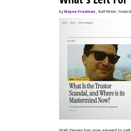
by
Wayne Friedman
, Staff Writer, Yester
Walt Disney has now agreed to sell