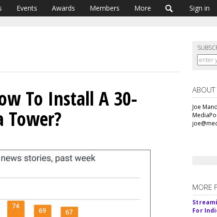
s
Events
Awards
Members
More
Sign in
SUBSC
ABOUT
w To Install A 30-
Joe Mande
a Tower?
MediaPos
joe@med
MORE 
Streami
For Ind