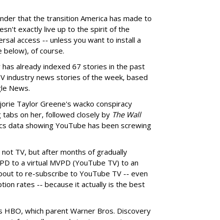
inder that the transition America has made to
sn't exactly live up to the spirit of the
sal access -- unless you want to install a
 below), of course.
as already indexed 67 stories in the past
TV industry news stories of the week, based
gle News.
jorie Taylor Greene's wacko conspiracy
g tabs on her, followed closely by
The Wall
ics data showing YouTube has been screwing
 not TV, but after months of gradually
PD to a virtual MVPD (YouTube TV) to an
 about to re-subscribe to YouTube TV -- even
tion rates -- because it actually is the best
is HBO, which parent Warner Bros. Discovery