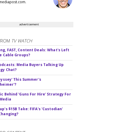
ediapost.com.
advertisement
FROM
TV WATCH
ng, FAST, Content Deals: What's Left
ie Cable Groups?
odcasts: Media Buyers Talking Up
gy Chat?
deyssey' This Summer's
heimer'?
ic Behind 'Guns For Hire' Strategy For
 Media
up's $15B Take: FIFA's 'Custodian'
Changing?