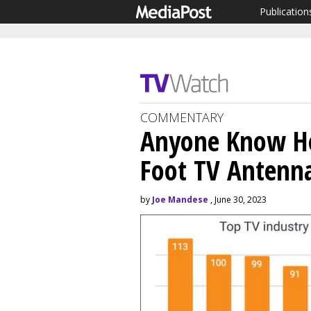
Publication
COMMENTARY
Anyone Know Ho
Foot TV Antenn
by
Joe Mandese
, June 30, 2023