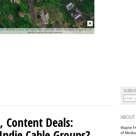
SUBSC
ABOUT
, Content Deals:
Wayne Fr
 Indie Cable Groups?
of Media