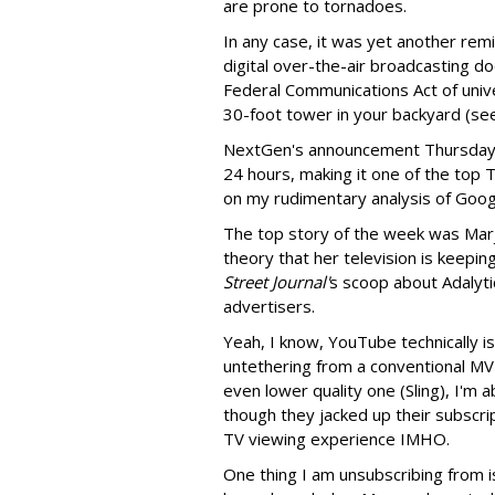
are prone to tornadoes.
In any case, it was yet another rem
digital over-the-air broadcasting doe
Federal Communications Act of univer
30-foot tower in your backyard (see
NextGen's announcement Thursday h
24 hours, making it one of the top 
on my rudimentary analysis of Goo
The top story of the week was Mar
theory that her television is keepin
Street Journal'
s scoop about Adalyt
advertisers.
Yeah, I know, YouTube technically is
untethering from a conventional MV
even lower quality one (Sling), I'm
though they jacked up their subscrip
TV viewing experience IMHO.
One thing I am unsubscribing from 