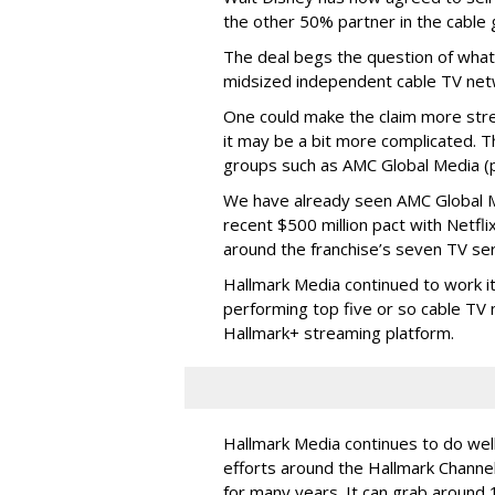
the other 50% partner in the cable gr
The deal begs the question of what
midsized independent cable TV net
One could make the claim more stre
it may be a bit more complicated. T
groups such as AMC Global Media (pu
We have already seen AMC Global Me
recent $500 million pact with Netfl
around the franchise’s seven TV ser
Hallmark Media continued to work i
performing top five or so cable TV n
Hallmark+ streaming platform.
Hallmark Media continues to do well
efforts around the Hallmark Chann
for many years. It can grab around 