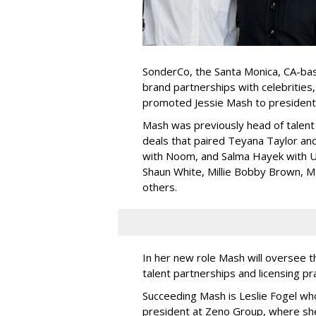
SonderCo, the Santa Monica, CA-bas
brand partnerships with celebrities,
promoted Jessie Mash to president
Mash was previously head of talent 
deals that paired Teyana Taylor an
with Noom, and Salma Hayek with Ul
Shaun White, Millie Bobby Brown, M
others.
In her new role Mash will oversee t
talent partnerships and licensing p
Succeeding Mash is Leslie Fogel wh
president at Zeno Group, where sh