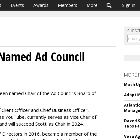
s
Events
Awards
Members
More
Sign in
SUBSC
i Named Ad Council
MORE 
Mash Up
een named Chair of the Ad Council’s Board of
Adapt M
Atlanti
 Client Officer and Chief Business Officer,
Managin
s YouTube, currently serves as Vice Chair of
Dazed S
and will succeed Scotti as Chair in 2024.
Taps Fa
 of Directors in 2016, became a member of the
Veza Ag