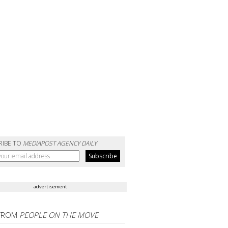
RIBE TO
MEDIAPOST AGENCY DAILY
advertisement
FROM
PEOPLE ON THE MOVE