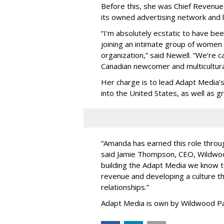
Before this, she was Chief Revenue 
its owned advertising network and 
“
I'm absolutely ecstatic to have be
joining an intimate group of women
organization,
”
said Newell. “
We
’
re c
Canadian newcomer and multicultura
Her charge is to lead Adapt Media
’
into the United States, as well as
“
Amanda has earned this role throug
said Jamie Thompson, CEO, Wildwoo
building the Adapt Media we know 
revenue and developing a culture tha
relationships.
”
Adapt Media is own by Wildwood Pa