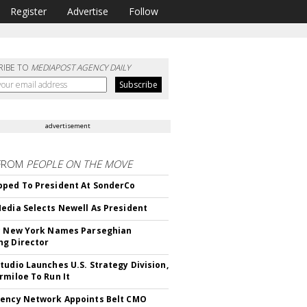
Register
Advertise
Follow
RIBE TO
MEDIAPOST AGENCY DAILY
advertisement
FROM
PEOPLE ON THE MOVE
ped To President At SonderCo
edia Selects Newell As President
c New York Names Parseghian
g Director
tudio Launches U.S. Strategy Division,
rmiloe To Run It
ency Network Appoints Belt CMO