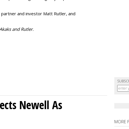
 partner and investor Matt Rutler, and
 Akaks and Rutler.
SUBSC
ects Newell As
MORE 