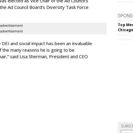
s elected as Vice Chair of the Ad Council’s
 the Ad Council Board’s Diversity Task Force
SPONS
Top Med
advertisement
Chicago
advertisement
 DEI and social impact has been an invaluable
of the many reasons he is going to be
Chair,” said Lisa Sherman, President and CEO
SUBSC