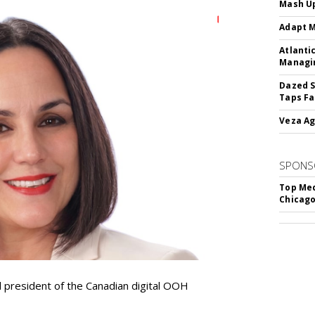
Mash Up
Adapt M
Atlanti
Managin
Dazed S
Taps Fa
Veza Ag
SPONS
Top Med
Chicago
resident of the Canadian digital OOH