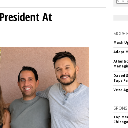
President At
MORE 
Mash Up
Adapt M
Atlanti
Managin
Dazed S
Taps Fa
Veza Ag
SPONS
Top Med
Chicago