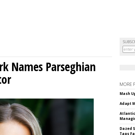
SUBSC
ork Names Parseghian
tor
MORE 
Mash Up
Adapt M
Atlanti
Managin
Dazed S
Taps Fa