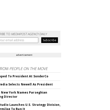
RIBE TO
MEDIAPOST AGENCY DAILY
advertisement
FROM
PEOPLE ON THE MOVE
ped To President At SonderCo
edia Selects Newell As President
c New York Names Parseghian
g Director
tudio Launches U.S. Strategy Division,
rmiloe To Run It