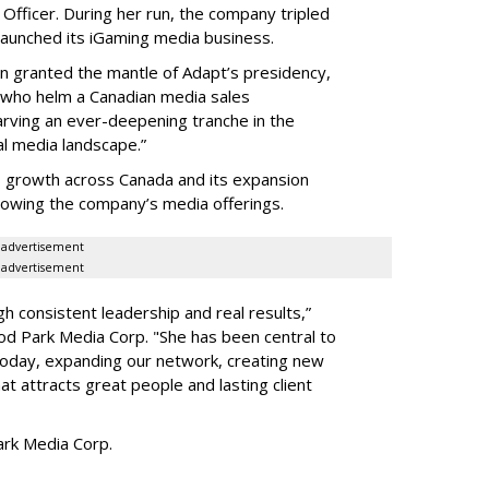
Officer. During her run, the company tripled
launched its iGaming media business.
en granted the mantle of Adapt
’
s presidency,
 who helm a Canadian media sales
arving an ever-deepening tranche in the
l media landscape.”
s growth across Canada and its expansion
 growing the company
’
s media offerings.
advertisement
advertisement
h consistent leadership and real results,
”
d Park Media Corp. "She has been central to
today, expanding our network, creating new
t attracts great people and lasting client
rk Media Corp.