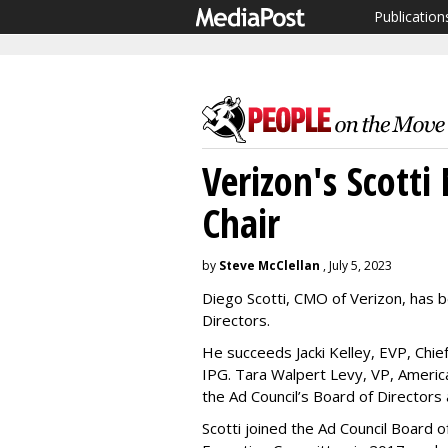
Publication
Verizon's Scott
Chair
by
Steve McClellan
, July 5, 2023
Diego Scotti, CMO of Verizon, has b
Directors.
He succeeds Jacki Kelley, EVP, Chief
IPG. Tara Walpert Levy, VP, America
the Ad Council’s Board of Directors 
Scotti joined the Ad Council Board