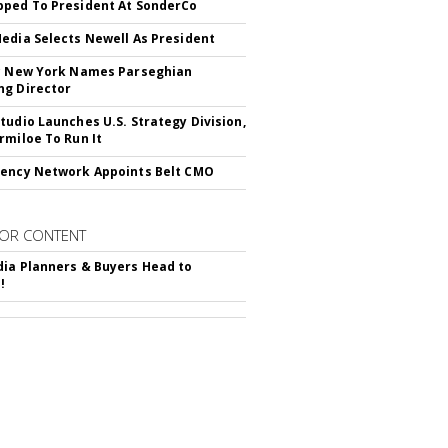
ped To President At SonderCo
edia Selects Newell As President
c New York Names Parseghian
g Director
tudio Launches U.S. Strategy Division,
rmiloe To Run It
ency Network Appoints Belt CMO
OR CONTENT
ia Planners & Buyers Head to
!