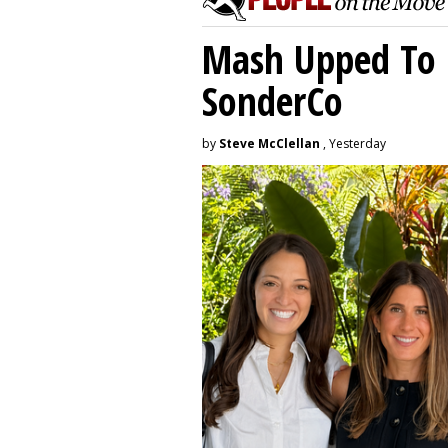
Mash Upped To 
SonderCo
by
Steve McClellan
, Yesterday