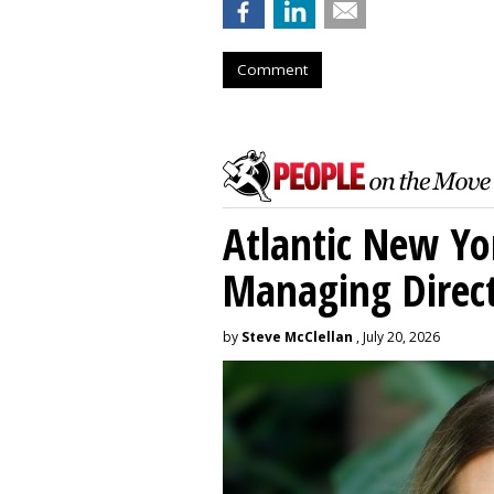
Comment
Atlantic New Y
Managing Direc
by
Steve McClellan
, July 20, 2026