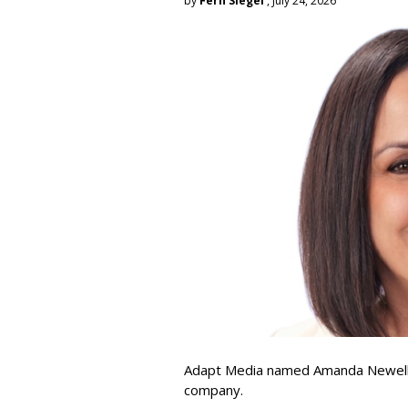
by
Fern Siegel
, July 24, 2026
Adapt Media named Amanda Newell p
company.