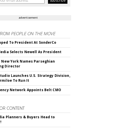
advertisement
FROM
PEOPLE ON THE MOVE
ped To President At SonderCo
edia Selects Newell As President
c New York Names Parseghian
g Director
tudio Launches U.S. Strategy Division,
rmiloe To Run It
ency Network Appoints Belt CMO
OR CONTENT
ia Planners & Buyers Head to
!