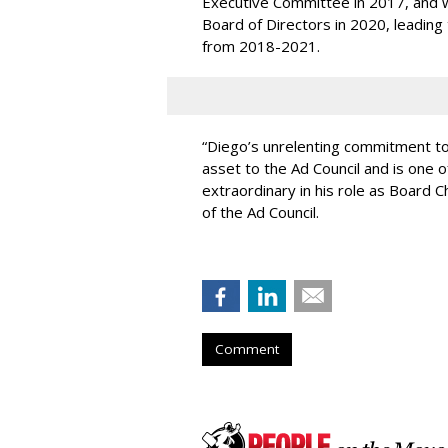
Executive Committee in 2017, and wa
Board of Directors in 2020, leading
from 2018-2021.
“Diego’s unrelenting commitment to
asset to the Ad Council and is one 
extraordinary in his role as Board 
of the Ad Council.
Comment