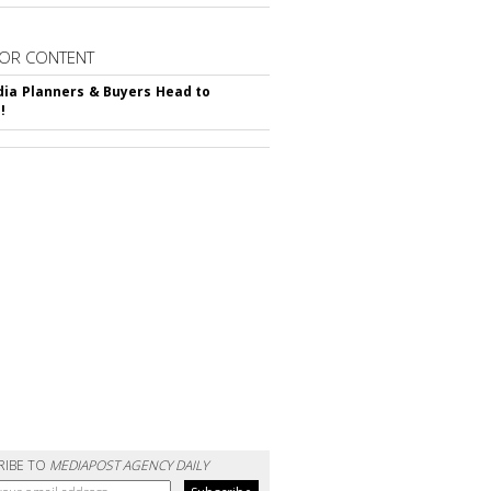
OR CONTENT
ia Planners & Buyers Head to
!
RIBE TO
MEDIAPOST AGENCY DAILY