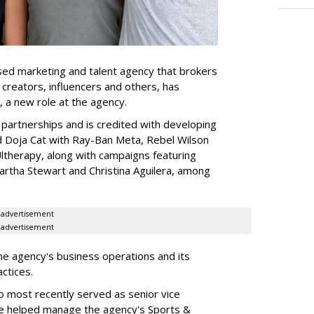
ed marketing and talent agency that brokers
 creators, influencers and others, has
, a new role at the agency.
partnerships and is credited with developing
d Doja Cat with Ray-Ban Meta, Rebel Wilson
therapy, along with campaigns featuring
artha Stewart and Christina Aguilera, among
advertisement
advertisement
he agency's business operations and its
ractices.
o most recently served as senior vice
e helped manage the agency's Sports &