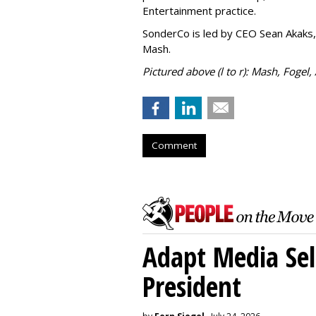
Entertainment practice.
SonderCo is led by CEO Sean Akaks,
Mash.
Pictured above (l to r): Mash, Fogel,
Comment
Adapt Media Sel
President