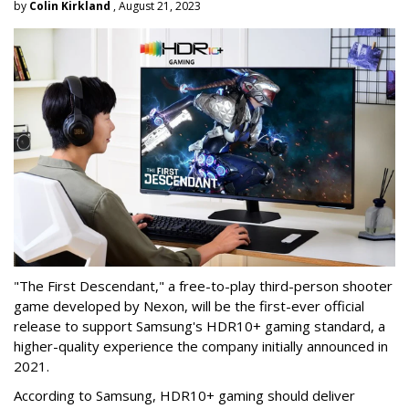
by
Colin Kirkland
, August 21, 2023
"The First Descendant," a free-to-play third-person shooter
game developed by Nexon, will be the first-ever official
release to support Samsung's HDR10+ gaming standard, a
higher-quality experience the company initially announced in
2021.
According to Samsung, HDR10+ gaming should deliver