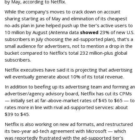
by May, according to Netflix.
While the company’s moves to crack down on account
sharing starting as of May and elimination of its cheapest
no-ads plan in June helped push up the tier’s active users to
10 million by August (Antenna data
showed
23% of new U.S.
subscribers in July choosing the ad-supported plan), that’s a
small audience for advertisers, not to mention a drop in the
bucket compared to Netflix’s total 232 million-plus global
subscribers.
Netflix executives have said it is projecting that advertising
will eventually generate about 10% of its total revenue.
In addition to beefing up its advertising team and forming an
advertiser/agency advisory board, Netflix has cut its CPMs
— initially set at far-above-market rates of $45 to $65 — to
rates more in line with rival ad-supported services: about
$39 to $45.
Netflix is also working on new ad formats, and restructured
its two-year ad-tech agreement with Microsoft — which
was reportedly frustrated with the ad-supported tier’s