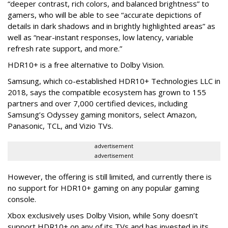
“deeper contrast, rich colors, and balanced brightness” to
gamers, who will be able to see “accurate depictions of
details in dark shadows and in brightly highlighted areas” as
well as “near-instant responses, low latency, variable
refresh rate support, and more.”
HDR10+ is a free alternative to Dolby Vision.
Samsung, which co-established HDR10+ Technologies LLC in
2018, says the compatible ecosystem has grown to 155
partners and over 7,000 certified devices, including
Samsung’s Odyssey gaming monitors, select Amazon,
Panasonic, TCL, and Vizio TVs.
advertisement
advertisement
However, the offering is still limited, and currently there is
no support for HDR10+ gaming on any popular gaming
console.
Xbox exclusively uses Dolby Vision, while Sony doesn’t
support HDR10+ on any of its TVs and has invested in its