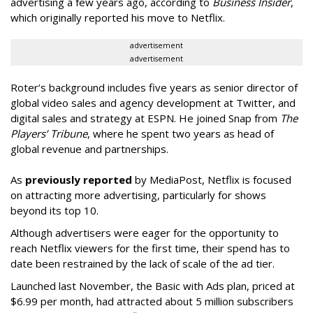
advertising a few years ago, according to
Business Insider
,
which originally reported his move to Netflix.
advertisement
advertisement
Roter’s background includes five years as senior director of
global video sales and agency development at Twitter, and
digital sales and strategy at ESPN. He joined Snap from
The
Players’ Tribune
, where he spent two years as head of
global revenue and partnerships.
As
previously reported
by MediaPost, Netflix is focused
on attracting more advertising, particularly for shows
beyond its top 10.
Although advertisers were eager for the opportunity to
reach Netflix viewers for the first time, their spend has to
date been restrained by the lack of scale of the ad tier.
Launched last November, the Basic with Ads plan, priced at
$6.99 per month, had attracted about 5 million subscribers