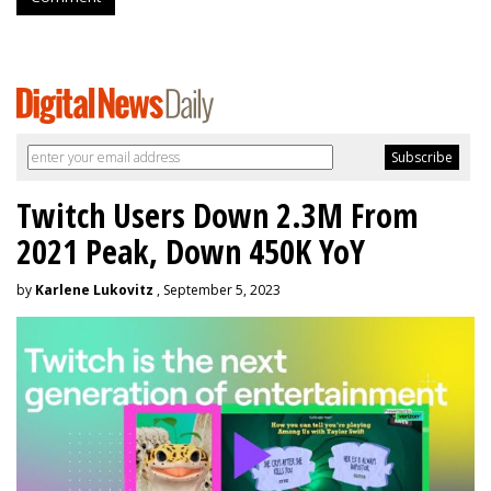
Twitch Users Down 2.3M From
2021 Peak, Down 450K YoY
by
Karlene Lukovitz
, September 5, 2023