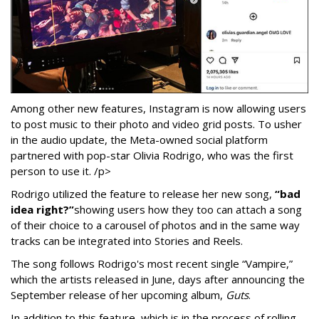
Among other new features, Instagram is now allowing users
to post music to their photo and video grid posts. To usher
in the audio update, the Meta-owned social platform
partnered with pop-star Olivia Rodrigo, who was the first
person to use it. /p>
Rodrigo utilized the feature to release her new song,
“bad
idea right?”
showing users how they too can attach a song
of their choice to a carousel of photos and in the same way
tracks can be integrated into Stories and Reels.
The song follows Rodrigo's most recent single “Vampire,”
which the artists released in June, days after announcing the
September release of her upcoming album,
Guts
.
In addition to this feature, which is in the process of rolling