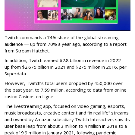
Twitch commands a 74% share of the global streaming
audience — up from 70% a year ago, according to a report
from Stream Hatchet.
In addition, Twitch earned $2.8 billion in revenue in 2022 —
up from $2.675 billion in 2021 and $275 million in 2016, per
Superdata.
However, Twitch’s total users dropped by 450,000 over
the past year, to 7.59 million, according to data from online
casino Casinos en Ligne.
The livestreaming app, focused on video gaming, esports,
music broadcasts, creative content and “in real life” streams
and owned by Amazon subsidiary Twitch Interactive, saw its
user base leap from about 3 million to 4 million in 2018 to a
peak of 9.9 million in January 2021, following pandemic