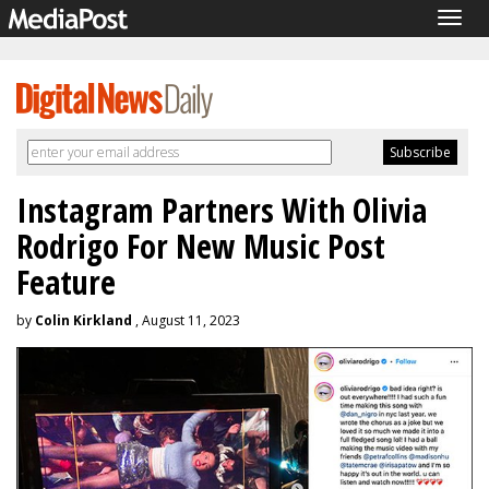
Togg
navig
Instagram Partners With Olivia
Rodrigo For New Music Post
Feature
by
Colin Kirkland
, August 11, 2023