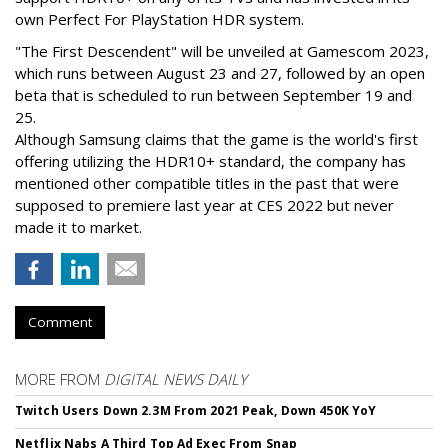
own Perfect For PlayStation HDR system.
"The First Descendent" will be unveiled at Gamescom 2023,
which runs between August 23 and 27, followed by an open
beta that is scheduled to run between September 19 and
25.
Although Samsung claims that the game is the world's first
offering utilizing the HDR10+ standard, the company has
mentioned other compatible titles in the past that were
supposed to premiere last year at CES 2022 but never
made it to market.
Comment
MORE FROM
DIGITAL NEWS DAILY
Twitch Users Down 2.3M From 2021 Peak, Down 450K YoY
Netflix Nabs A Third Top Ad Exec From Snap