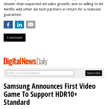
slower-than-expected ad sales growth, and so willing to let
Netflix add other ad-tech partners in return for a reduced
guarantee.
Comment
Samsung Announces First Video
Game To Support HDR10+
Standard