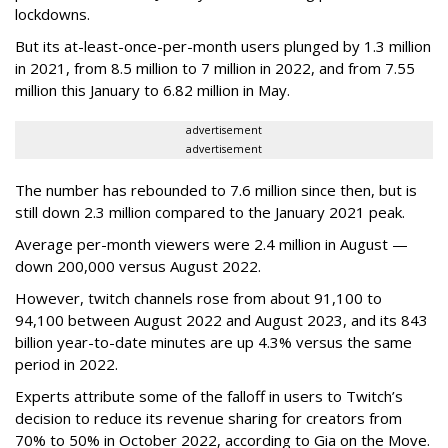
lockdowns.
But its at-least-once-per-month users plunged by 1.3 million
in 2021, from 8.5 million to 7 million in 2022, and from 7.55
million this January to 6.82 million in May.
advertisement
advertisement
The number has rebounded to 7.6 million since then, but is
still down 2.3 million compared to the January 2021 peak.
Average per-month viewers were 2.4 million in August —
down 200,000 versus August 2022.
However, twitch channels rose from about 91,100 to
94,100 between August 2022 and August 2023, and its 843
billion year-to-date minutes are up 4.3% versus the same
period in 2022.
Experts attribute some of the falloff in users to Twitch’s
decision to reduce its revenue sharing for creators from
70% to 50% in October 2022, according to Gia on the Move.