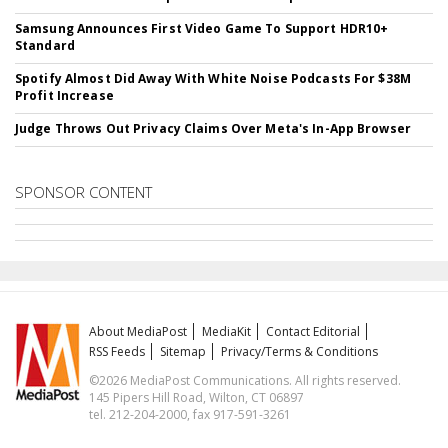
Samsung Announces First Video Game To Support HDR10+
Standard
Spotify Almost Did Away With White Noise Podcasts For $38M
Profit Increase
Judge Throws Out Privacy Claims Over Meta's In-App Browser
SPONSOR CONTENT
About MediaPost
MediaKit
Contact Editorial
RSS Feeds
Sitemap
Privacy/Terms & Conditions
©2026 MediaPost Communications. All rights reserved.
145 Pipers Hill Road, Wilton, CT 06897
tel. 212-204-2000, fax 917-591-3261