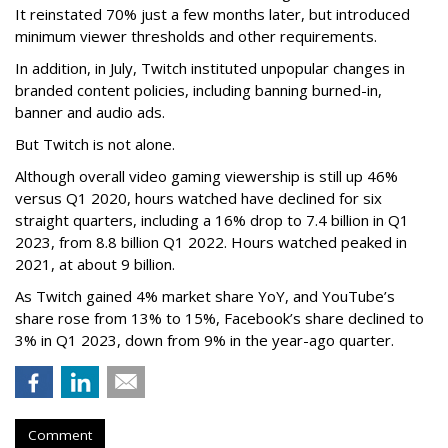
It reinstated 70% just a few months later, but introduced
minimum viewer thresholds and other requirements.
In addition, in July, Twitch instituted unpopular changes in
branded content policies, including banning burned-in,
banner and audio ads.
But Twitch is not alone.
Although overall video gaming viewership is still up 46%
versus Q1 2020, hours watched have declined for six
straight quarters, including a 16% drop to 7.4 billion in Q1
2023, from 8.8 billion Q1 2022. Hours watched peaked in
2021, at about 9 billion.
As Twitch gained 4% market share YoY, and YouTube’s
share rose from 13% to 15%, Facebook’s share declined to
3% in Q1 2023, down from 9% in the year-ago quarter.
Comment