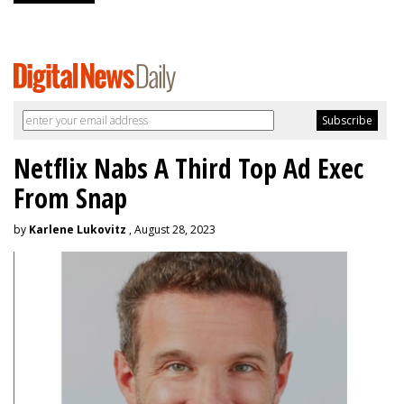
Netflix Nabs A Third Top Ad Exec
From Snap
by
Karlene Lukovitz
, August 28, 2023