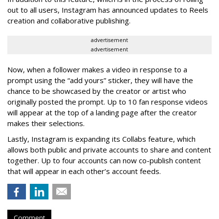
out to all users, Instagram has announced updates to Reels
creation and collaborative publishing.
advertisement
advertisement
Now, when a follower makes a video in response to a
prompt using the “add yours” sticker, they will have the
chance to be showcased by the creator or artist who
originally posted the prompt. Up to 10 fan response videos
will appear at the top of a landing page after the creator
makes their selections.
Lastly, Instagram is expanding its Collabs feature, which
allows both public and private accounts to share and content
together. Up to four accounts can now co-publish content
that will appear in each other’s account feeds.
Comment