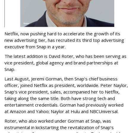
Netflix, now pushing hard to accelerate the growth of its
new advertising tier, has recruited its third top advertising
executive from Snap in a year.
The latest addition is David Roter, who has been serving as
vice president, global agency and brand partnerships at
Snap.
Last August, Jeremi Gorman, then Snap’s chief business
officer, joined Netflix as president, worldwide. Peter Naylor,
Snap’s vice president, sales, accompanied her to Netflix,
taking along the same title. Both have strong tech and
entertainment credentials. Gorman had previously worked
at Amazon and Yahoo; Naylor at Hulu and NBCUniversal.
Roter, who also worked under Gorman at Snap, was
instrumental in kickstarting the revitalization of Snap’s