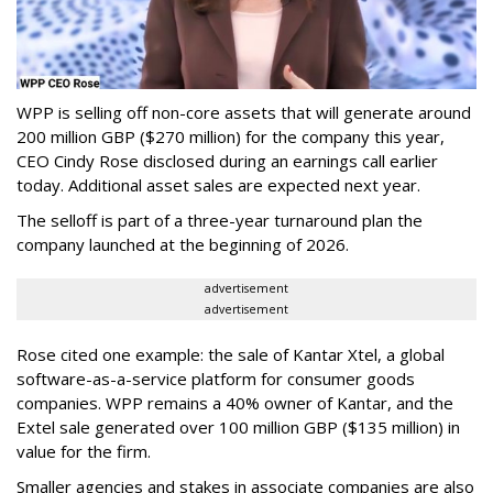
WPP is selling off non-core assets that will generate around
200 million GBP ($270 million) for the company this year,
CEO Cindy Rose disclosed during an earnings call earlier
today. Additional asset sales are expected next year.
The selloff is part of a three-year turnaround plan the
company launched at the beginning of 2026.
advertisement
advertisement
Rose cited one example: the sale of Kantar Xtel, a global
software-as-a-service platform for consumer goods
companies. WPP remains a 40% owner of Kantar, and the
Extel sale generated over 100 million GBP ($135 million) in
value for the firm.
Smaller agencies and stakes in associate companies are also