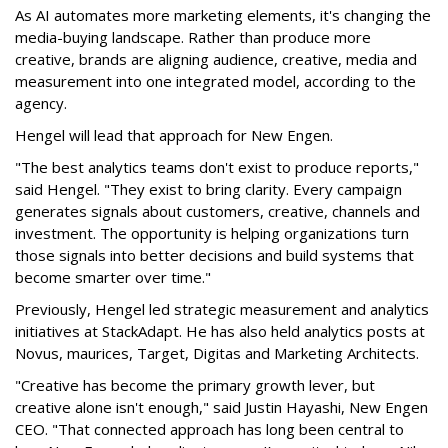
As AI automates more marketing elements, it's changing the
media-buying landscape. Rather than produce more
creative, brands are aligning audience, creative, media and
measurement into one integrated model, according to the
agency.
Hengel will lead that approach for New Engen.
"The best analytics teams don't exist to produce reports,"
said Hengel. "They exist to bring clarity. Every campaign
generates signals about customers, creative, channels and
investment. The opportunity is helping organizations turn
those signals into better decisions and build systems that
become smarter over time."
Previously, Hengel led strategic measurement and analytics
initiatives at StackAdapt. He has also held analytics posts at
Novus, maurices, Target, Digitas and Marketing Architects.
"Creative has become the primary growth lever, but
creative alone isn't enough," said Justin Hayashi, New Engen
CEO. "That connected approach has long been central to