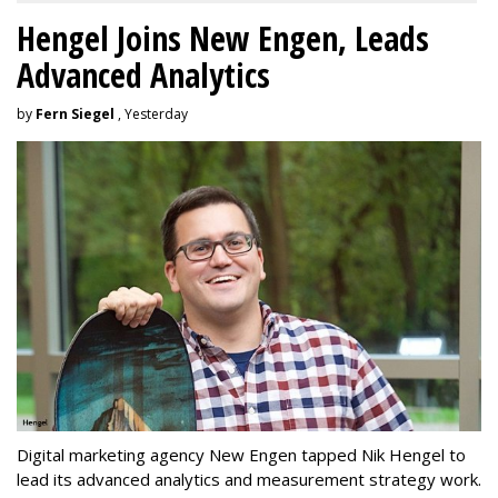
Hengel Joins New Engen, Leads
Advanced Analytics
by
Fern Siegel
, Yesterday
Digital marketing agency New Engen tapped Nik Hengel to
lead its advanced analytics and measurement strategy work.