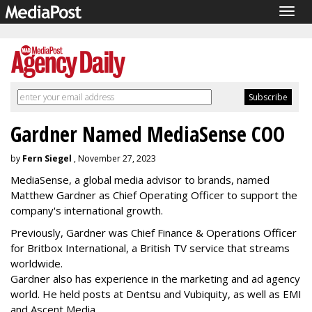
Togg
navig
Gardner Named MediaSense COO
by
Fern Siegel
, November 27, 2023
MediaSense, a global media advisor to brands, named
Matthew Gardner as Chief Operating Officer to support the
company's international growth.
Previously, Gardner was Chief Finance & Operations Officer
for Britbox International, a British TV service that streams
worldwide.
Gardner also has experience in the marketing and ad agency
world. He held posts at Dentsu and Vubiquity, as well as EMI
and Ascent Media.