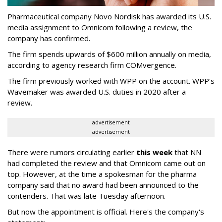
Pharmaceutical company Novo Nordisk has awarded its U.S.
media assignment to Omnicom following a review, the
company has confirmed.
The firm spends upwards of $600 million annually on media,
according to agency research firm COMvergence.
The firm previously worked with WPP on the account. WPP's
Wavemaker was awarded U.S. duties in 2020 after a
review.
advertisement
advertisement
There were rumors circulating earlier
this week
that NN
had completed the review and that Omnicom came out on
top. However, at the time a spokesman for the pharma
company said that no award had been announced to the
contenders. That was late Tuesday afternoon.
But now the appointment is official. Here's the company's