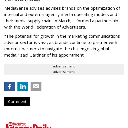
MediaSense advises
advises brands on the optimization of
internal and external agency media operating models and
their media supply chain
. In March, it formed a partnership
with the World Federation of Advertisers.
"The potential for growth in the marketing communications
advisor sector is vast, as brands continue to partner with
external partners to navigate the challenges in global
media," said Gardner of his appointment.
advertisement
advertisement
Comment