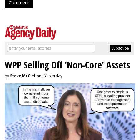
Comment
WPP Selling Off 'Non-Core' Assets
by
Steve McClellan
, Yesterday