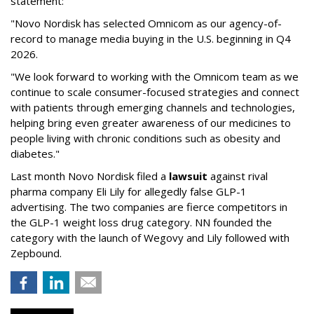
statement:
"Novo Nordisk has selected Omnicom as our agency-of-
record to manage media buying in the U.S. beginning in Q4
2026.
"We look forward to working with the Omnicom team as we
continue to scale consumer-focused strategies and connect
with patients through emerging channels and technologies,
helping bring even greater awareness of our medicines to
people living with chronic conditions such as obesity and
diabetes."
Last month Novo Nordisk filed a
lawsuit
against rival
pharma company Eli Lily for allegedly false GLP-1
advertising. The two companies are fierce competitors in
the GLP-1 weight loss drug category. NN founded the
category with the launch of Wegovy and Lily followed with
Zepbound.