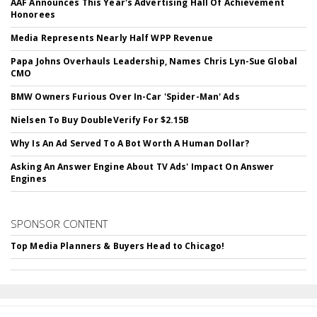
AAF Announces This Year's Advertising Hall Of Achievement
Honorees
Media Represents Nearly Half WPP Revenue
Papa Johns Overhauls Leadership, Names Chris Lyn-Sue Global
CMO
BMW Owners Furious Over In-Car 'Spider-Man' Ads
Nielsen To Buy DoubleVerify For $2.15B
Why Is An Ad Served To A Bot Worth A Human Dollar?
Asking An Answer Engine About TV Ads' Impact On Answer
Engines
SPONSOR CONTENT
Top Media Planners & Buyers Head to Chicago!