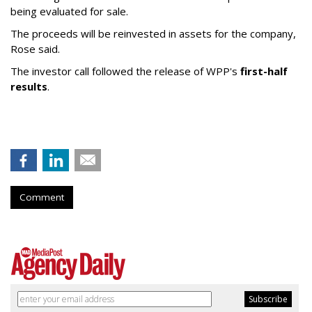
being evaluated for sale.
The proceeds will be reinvested in assets for the company,
Rose said.
The investor call followed the release of WPP's
first-half
results
.
Comment