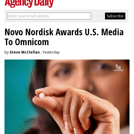
Novo Nordisk Awards U.S. Media
To Omnicom
by
Steve McClellan
, Yesterday