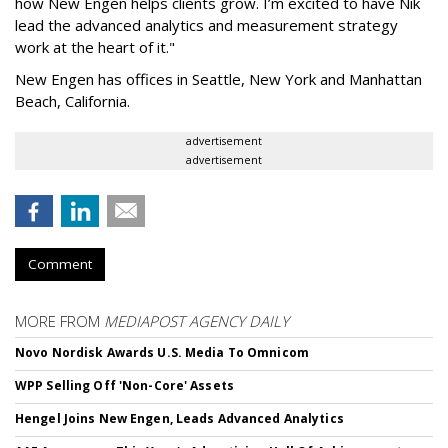
how New Engen helps clients grow. I’m excited to have Nik
lead the advanced analytics and measurement strategy
work at the heart of it."
New Engen has offices in Seattle, New York and Manhattan
Beach, California.
advertisement
advertisement
Comment
MORE FROM
MEDIAPOST AGENCY DAILY
Novo Nordisk Awards U.S. Media To Omnicom
WPP Selling Off 'Non-Core' Assets
Hengel Joins New Engen, Leads Advanced Analytics