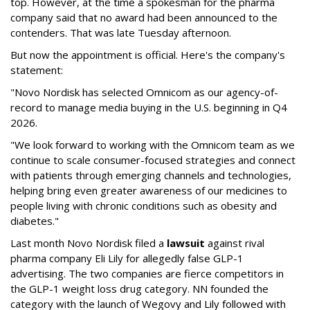
top. However, at the time a spokesman for the pharma
company said that no award had been announced to the
contenders. That was late Tuesday afternoon.
But now the appointment is official. Here's the company's
statement:
"Novo Nordisk has selected Omnicom as our agency-of-
record to manage media buying in the U.S. beginning in Q4
2026.
"We look forward to working with the Omnicom team as we
continue to scale consumer-focused strategies and connect
with patients through emerging channels and technologies,
helping bring even greater awareness of our medicines to
people living with chronic conditions such as obesity and
diabetes."
Last month Novo Nordisk filed a
lawsuit
against rival
pharma company Eli Lily for allegedly false GLP-1
advertising. The two companies are fierce competitors in
the GLP-1 weight loss drug category. NN founded the
category with the launch of Wegovy and Lily followed with