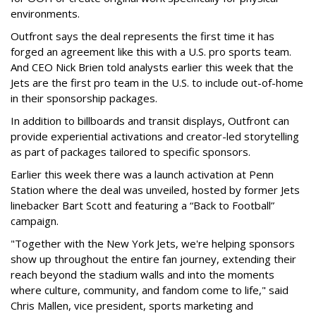
environments.
Outfront says the deal represents the first time it has
forged an agreement like this with a U.S. pro sports team.
And CEO Nick Brien told analysts earlier this week that the
Jets are the first pro team in the U.S. to include out-of-home
in their sponsorship packages.
In addition to billboards and transit displays, Outfront can
provide experiential activations and creator-led storytelling
as part of packages tailored to specific sponsors.
Earlier this week there was a launch activation at Penn
Station where the deal was unveiled, hosted by former Jets
linebacker Bart Scott and featuring a “Back to Football”
campaign.
"Together with the New York Jets, we're helping sponsors
show up throughout the entire fan journey, extending their
reach beyond the stadium walls and into the moments
where culture, community, and fandom come to life," said
Chris Mallen, vice president, sports marketing and