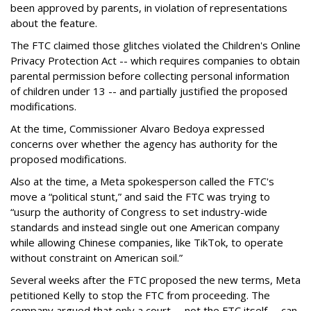
been approved by parents, in violation of representations
about the feature.
The FTC claimed those glitches violated the Children's Online
Privacy Protection Act -- which requires companies to obtain
parental permission before collecting personal information
of children under 13 -- and partially justified the proposed
modifications.
At the time, Commissioner Alvaro Bedoya expressed
concerns over whether the agency has authority for the
proposed modifications.
Also at the time, a Meta spokesperson called the FTC's
move a “political stunt,” and said the FTC was trying to
“usurp the authority of Congress to set industry-wide
standards and instead single out one American company
while allowing Chinese companies, like TikTok, to operate
without constraint on American soil.”
Several weeks after the FTC proposed the new terms, Meta
petitioned Kelly to stop the FTC from proceeding. The
company argued that only a court -- not the FTC itself -- can