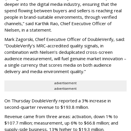
deeper into the digital media industry, ensuring that the
spend flowing between buyers and sellers is reaching real
people in brand-suitable environments, through verified
channels,” said Karthik Rao, Chief Executive Officer of
Nielsen, in a statement.
Mark Zagorski, Chief Executive Officer of DoubleVerify, said:
“DoubleVerify's MRC-accredited quality signals, in
combination with Nielsen’s deduplicated cross-screen
audience measurement, will fuel genuine market innovation –
a single currency that scores media on both audience
delivery and media environment quality.”
advertisement
advertisement
On Thursday DoubleVerify reported a 3% increase in
second-quarter revenue to $193.8 million.
Revenue came from three areas: activation, down 1% to
$107.7 million; measurement, up 6% to $66.8 million; and
supply-side business, 13% higher to $19.3 million.