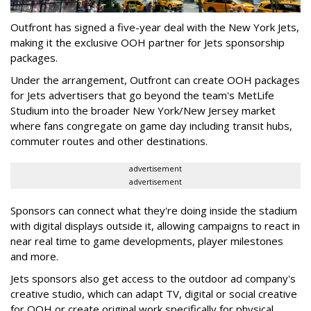
Outfront has signed a five-year deal with the New York Jets,
making it the exclusive OOH partner for Jets sponsorship
packages.
Under the arrangement, Outfront can create OOH packages
for Jets advertisers that go beyond the team's MetLife
Studium into the broader New York/New Jersey market
where fans congregate on game day including transit hubs,
commuter routes and other destinations.
advertisement
advertisement
Sponsors can connect what they're doing inside the stadium
with digital displays outside it, allowing campaigns to react in
near real time to game developments, player milestones
and more.
Jets sponsors also get access to the outdoor ad company's
creative studio, which can adapt TV, digital or social creative
for OOH or create original work specifically for physical