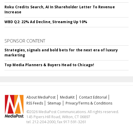
Roku Credits Search, AI In Shareholder Letter To Revenue
Increase
WBD Q2: 22% Ad Decline, Streaming Up 10%
SPONSOR CONTENT
Strategies, signals and bold bets for the next era of luxury
marketing
Top Media Planners & Buyers Head to Chicago!
About MediaPost
MediaKit
Contact Editorial
RSS Feeds
Sitemap
Privacy/Terms & Conditions
©2026 MediaPost Communications. All rights reserved.
145 Pipers Hill Road, Wilton, CT 06897
tel. 212-204-2000, fax 917-591-3261