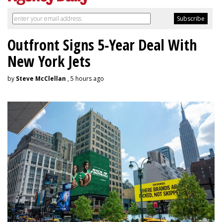
Outfront Signs 5-Year Deal With
New York Jets
by
Steve McClellan
, 5 hours ago