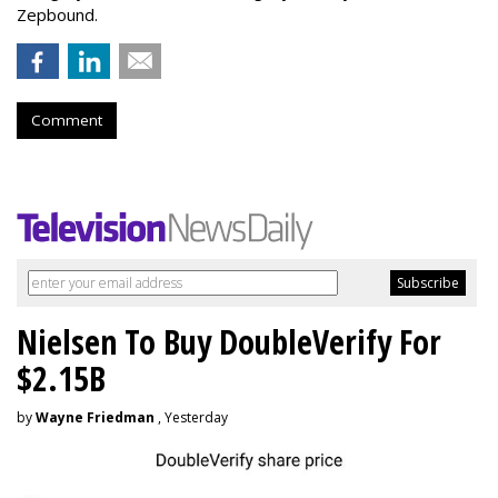
Zepbound.
Comment
Nielsen To Buy DoubleVerify For
$2.15B
by
Wayne Friedman
, Yesterday