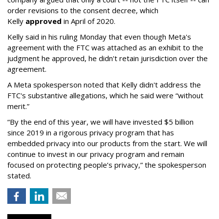
order revisions to the consent decree, which
Kelly
approved
in April of 2020.
Kelly said in his ruling Monday that even though Meta's
agreement with the FTC was attached as an exhibit to the
judgment he approved, he didn't retain jurisdiction over the
agreement.
A Meta spokesperson noted that Kelly didn't address the
FTC's substantive allegations, which he said were “without
merit.”
“By the end of this year, we will have invested $5 billion
since 2019 in a rigorous privacy program that has
embedded privacy into our products from the start. We will
continue to invest in our privacy program and remain
focused on protecting people’s privacy,” the spokesperson
stated.