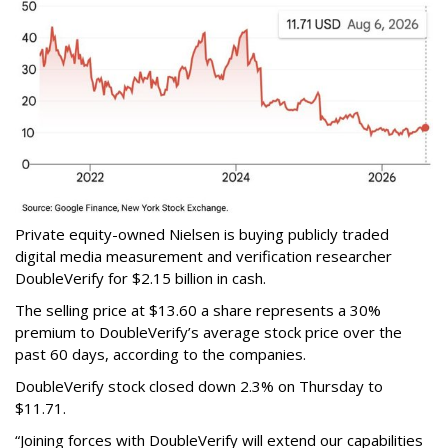
Private equity-owned Nielsen is buying publicly traded
digital media measurement and verification researcher
DoubleVerify for $2.15 billion in cash.
The selling price at $13.60 a share represents a 30%
premium to DoubleVerify’s average stock price over the
past 60 days, according to the companies.
DoubleVerify stock closed down 2.3% on Thursday to
$11.71.
“Joining forces with DoubleVerify will extend our capabilities