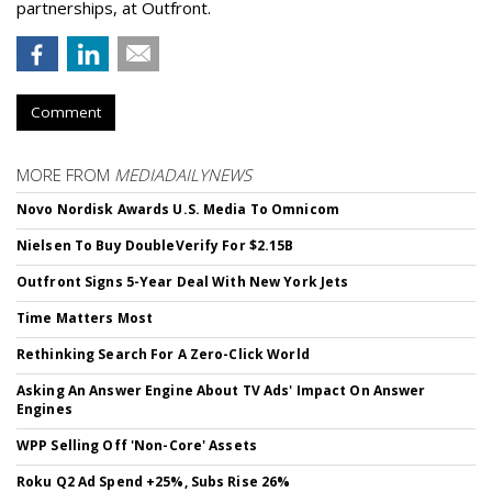
partnerships, at Outfront.
Comment
MORE FROM
MEDIADAILYNEWS
Novo Nordisk Awards U.S. Media To Omnicom
Nielsen To Buy DoubleVerify For $2.15B
Outfront Signs 5-Year Deal With New York Jets
Time Matters Most
Rethinking Search For A Zero-Click World
Asking An Answer Engine About TV Ads' Impact On Answer
Engines
WPP Selling Off 'Non-Core' Assets
Roku Q2 Ad Spend +25%, Subs Rise 26%