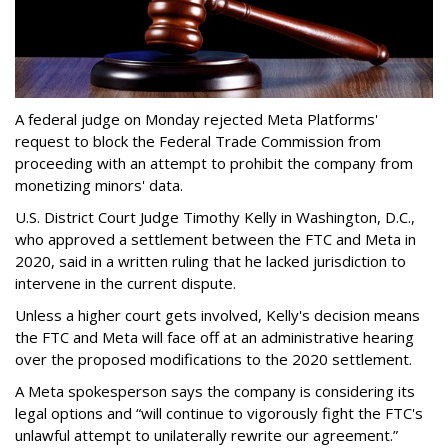
A federal judge on Monday rejected Meta Platforms'
request to block the Federal Trade Commission from
proceeding with an attempt to prohibit the company from
monetizing minors' data.
U.S. District Court Judge Timothy Kelly in Washington, D.C.,
who approved a settlement between the FTC and Meta in
2020, said in a written ruling that he lacked jurisdiction to
intervene in the current dispute.
Unless a higher court gets involved, Kelly's decision means
the FTC and Meta will face off at an administrative hearing
over the proposed modifications to the 2020 settlement.
A Meta spokesperson says the company is considering its
legal options and “will continue to vigorously fight the FTC's
unlawful attempt to unilaterally rewrite our agreement.”