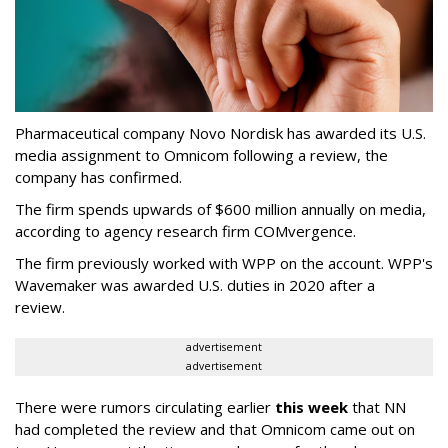
Pharmaceutical company Novo Nordisk has awarded its U.S.
media assignment to Omnicom following a review, the
company has confirmed.
The firm spends upwards of $600 million annually on media,
according to agency research firm COMvergence.
The firm previously worked with WPP on the account. WPP's
Wavemaker was awarded U.S. duties in 2020 after a
review.
advertisement
advertisement
There were rumors circulating earlier
this week
that NN
had completed the review and that Omnicom came out on