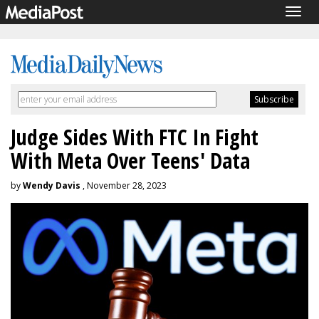
Togg
navig
Judge Sides With FTC In Fight
With Meta Over Teens' Data
by
Wendy Davis
, November 28, 2023