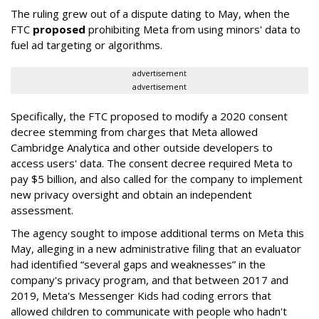
The ruling grew out of a dispute dating to May, when the
FTC
proposed
prohibiting Meta from using minors' data to
fuel ad targeting or algorithms.
advertisement
advertisement
Specifically, the FTC proposed to modify a 2020 consent
decree stemming from charges that Meta allowed
Cambridge Analytica and other outside developers to
access users' data. The consent decree required Meta to
pay $5 billion, and also called for the company to implement
new privacy oversight and obtain an independent
assessment.
The agency sought to impose additional terms on Meta this
May, alleging in a new administrative filing that an evaluator
had identified “several gaps and weaknesses” in the
company's privacy program, and that between 2017 and
2019, Meta's Messenger Kids had coding errors that
allowed children to communicate with people who hadn't