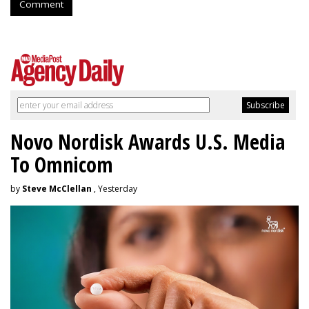
Comment
Novo Nordisk Awards U.S. Media
To Omnicom
by
Steve McClellan
, Yesterday