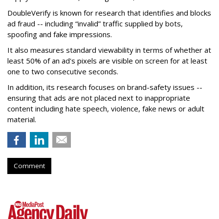
DoubleVerify is known for research that identifies and blocks
ad fraud -- including “invalid” traffic supplied by bots,
spoofing and fake impressions.
It also measures standard viewability in terms of whether at
least 50% of an ad's pixels are visible on screen for at least
one to two consecutive seconds.
In addition, its research focuses on brand-safety issues --
ensuring that ads are not placed next to inappropriate
content including hate speech, violence, fake news or adult
material.
Comment