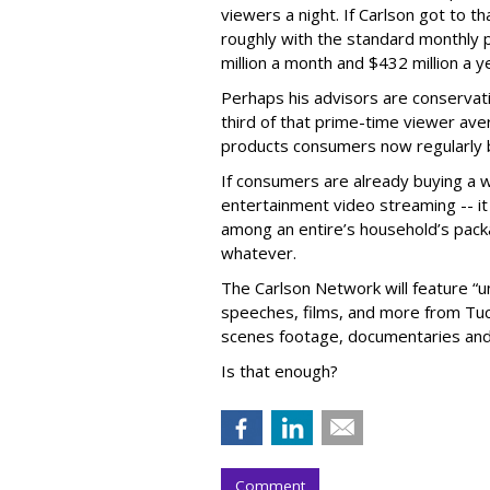
viewers a night. If Carlson got to th
roughly with the standard monthly pr
million a month and $432 million a y
Perhaps his advisors are conservati
third of that prime-time viewer aver
products consumers now regularly 
If consumers are already buying a w
entertainment video streaming -- it
among an entire’s household’s packa
whatever.
The Carlson Network will feature “
speeches, films, and more from Tuck
scenes footage, documentaries and
Is that enough?
Comment