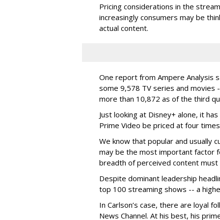
Pricing considerations in the stream
increasingly consumers may be thin
actual content.
One report from Ampere Analysis s
some 9,578 TV series and movies -
more than 10,872 as of the third q
Just looking at Disney+ alone, it ha
Prime Video be priced at four times
We know that popular and usually cu
may be the most important factor 
breadth of perceived content must 
Despite dominant leadership headlin
top 100 streaming shows -- a highe
In Carlson’s case, there are loyal f
News Channel. At his best, his pri