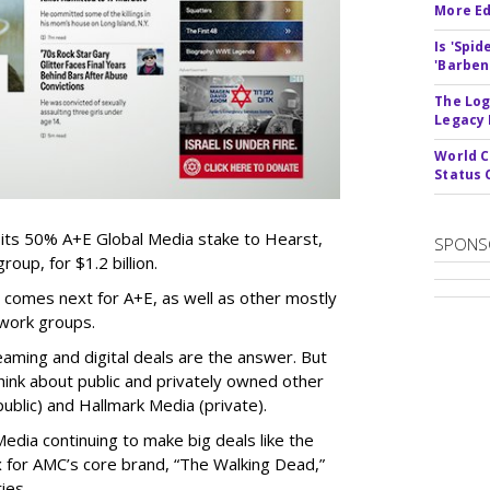
More Ed
Is 'Spi
'Barben
The Log
Legacy
World C
Status 
 its 50% A+E Global Media stake to Hearst,
SPONS
oup, for $1.2 billion.
 comes next for A+E, as well as other mostly
work groups.
aming and digital deals are the answer. But
hink about public and privately owned other
blic) and Hallmark Media (private).
dia continuing to make big deals like the
ix for AMC’s core brand, “The Walking Dead,”
ies.