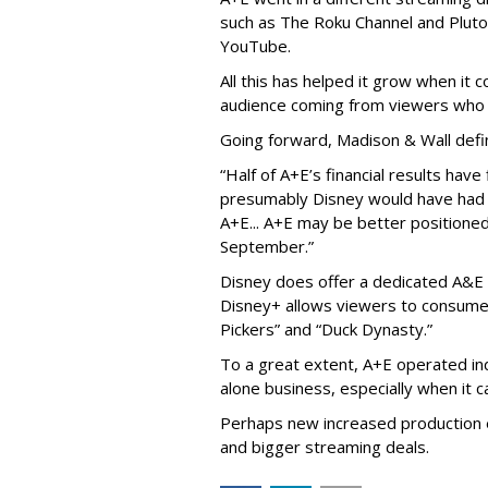
such as The Roku Channel and Pluto 
YouTube.
All this has helped it grow when it
audience coming from viewers who 
Going forward, Madison & Wall defi
“Half of A+E’s financial results hav
presumably Disney would have had l
A+E... A+E may be better positioned 
September.”
Disney does offer a dedicated A&E 
Disney+ allows viewers to consume 
Pickers” and “Duck Dynasty.”
To a great extent, A+E operated in
alone business, especially when it
Perhaps new increased production e
and bigger streaming deals.