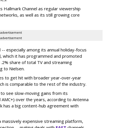
ts Hallmark Channel as regular viewership
etworks, as well as its still growing core
advertisement
advertisement
 -- especially among its annual holiday-focus
el, which it has programmed and promoted
1.2% share of total TV and streaming
g to Nielsen.
es to get hit with broader year-over-year
ch is comparable to the rest of the industry.
 to see slow-moving gains from its
 AMC+) over the years, according to Antenna
rk has a big content-hub agreement with
 a massively expensive streaming platform,
irection -- making deals with
FAST
channels