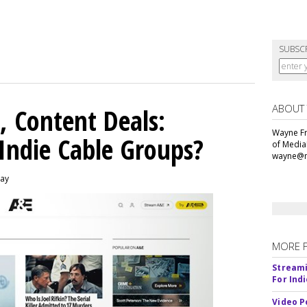
SUBSC
ABOUT
, Content Deals:
Wayne Fr
 Indie Cable Groups?
of Media
wayne@m
day
MORE 
Streami
For Ind
Video P