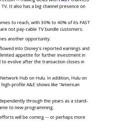
TV. It also has a big channel presence on
 comes to reach, with 30% to 40% of its FAST
are not pay-cable TV bundle customers.
nes another opportunity.
e flowed into Disney’s reported earnings and
imited appetite for further investment in
to evolve after the transaction closes in
Network Hub on Hulu. In addition, Hulu on
high-profile A&E shows like “American
dependently through the years as a stand-
 came to new programming.
fforts will be coming -- or perhaps more