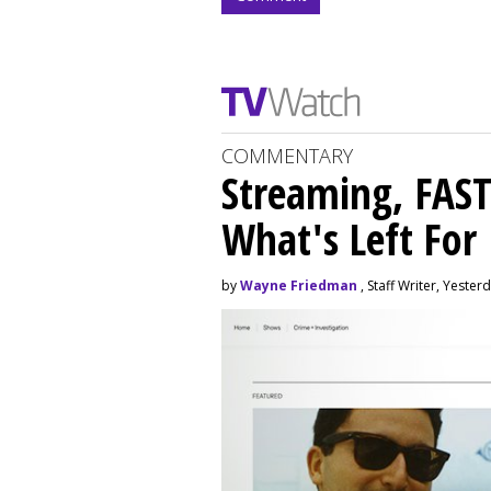
COMMENTARY
Streaming, FAST
What's Left For
by
Wayne Friedman
, Staff Writer, Yester