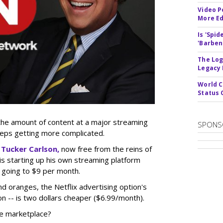
Video P
More Ed
Is 'Spi
'Barben
The Log
Legacy
World C
Status 
 the amount of content at a major streaming
SPONS
eeps getting more complicated.
t
Tucker Carlson,
now free from the reins of
, is starting up his own streaming platform
 going to $9 per month.
nd oranges, the Netflix advertising option's
on -- is two dollars cheaper ($6.99/month).
he marketplace?