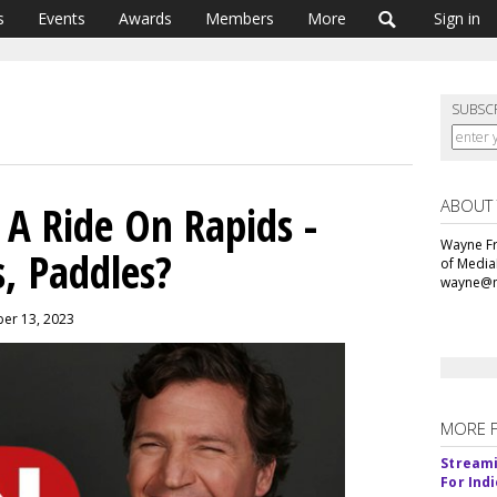
s
Events
Awards
Members
More
Sign in
SUBSC
ABOUT
 A Ride On Rapids -
Wayne Fr
, Paddles?
of Media
wayne@m
ber 13, 2023
MORE 
Streami
For Ind