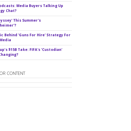
odcasts: Media Buyers Talking Up
gy Chat?
deyssey' This Summer's
heimer'?
ic Behind 'Guns For Hire' Strategy For
 Media
up's $15B Take: FIFA's 'Custodian'
Changing?
OR CONTENT