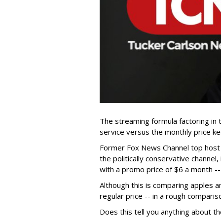
The streaming formula factoring in
service versus the monthly price k
Former Fox News Channel top hos
the politically conservative channel
with a promo price of $6 a month --
Although this is comparing apples a
regular price -- in a rough comparis
Does this tell you anything about t