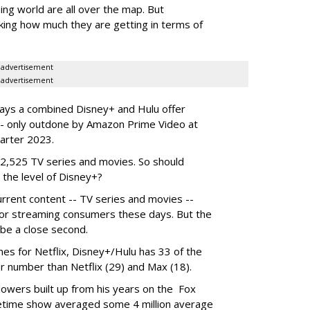
ing world are all over the map. But
king how much they are getting in terms of
advertisement
advertisement
ays a combined Disney+ and Hulu offer
- only outdone by Amazon Prime Video at
uarter 2023.
s 2,525 TV series and movies. So should
 the level of Disney+?
rrent content -- TV series and movies --
for streaming consumers these days. But the
be a close second.
es for Netflix, Disney+/Hulu has 33 of the
r number than Netflix (29) and Max (18).
ollowers built up from his years on the Fox
metime show averaged some 4 million average