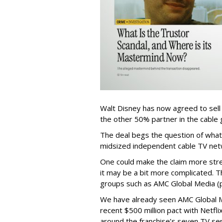
Walt Disney has now agreed to sell
the other 50% partner in the cable gr
The deal begs the question of what
midsized independent cable TV net
One could make the claim more stre
it may be a bit more complicated. T
groups such as AMC Global Media (pu
We have already seen AMC Global Me
recent $500 million pact with Netfl
around the franchise’s seven TV ser