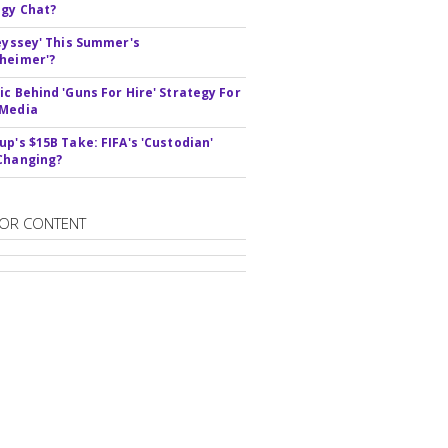
gy Chat?
deyssey' This Summer's
heimer'?
ic Behind 'Guns For Hire' Strategy For
 Media
up's $15B Take: FIFA's 'Custodian'
Changing?
OR CONTENT