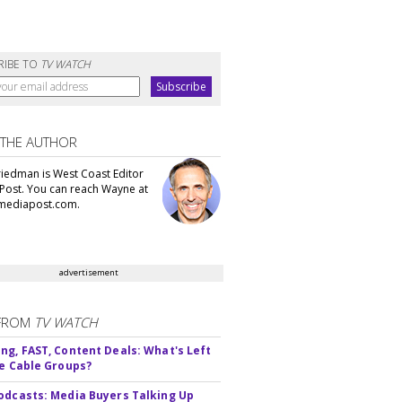
RIBE TO
TV WATCH
 THE AUTHOR
iedman is West Coast Editor
Post. You can reach Wayne at
ediapost.com.
advertisement
FROM
TV WATCH
ng, FAST, Content Deals: What's Left
ie Cable Groups?
odcasts: Media Buyers Talking Up