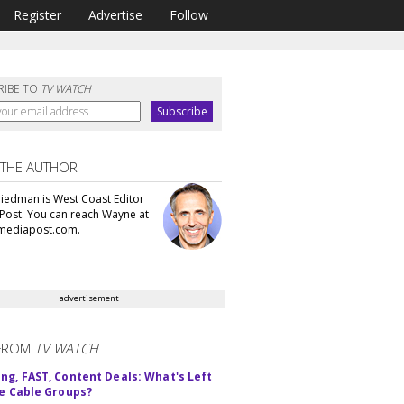
Register
Advertise
Follow
RIBE TO
TV WATCH
 THE AUTHOR
iedman is West Coast Editor
Post. You can reach Wayne at
ediapost.com.
advertisement
FROM
TV WATCH
ng, FAST, Content Deals: What's Left
ie Cable Groups?