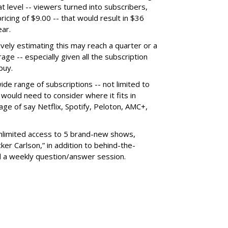
at level -- viewers turned into subscribers,
icing of $9.00 -- that would result in $36
ear.
vely estimating this may reach a quarter or a
age -- especially given all the subscription
buy.
ide range of subscriptions -- not limited to
 would need to consider where it fits in
ge of say Netflix, Spotify, Peloton, AMC+,
unlimited access to 5 brand-new shows,
er Carlson,” in addition to behind-the-
 a weekly question/answer session.