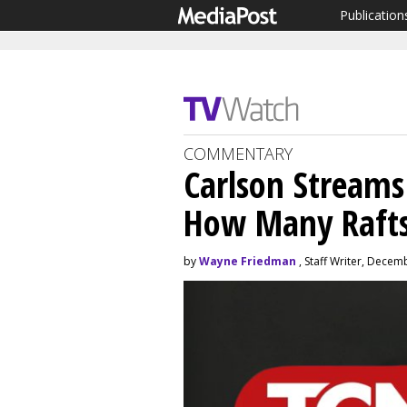
Publication
COMMENTARY
Carlson Streams
How Many Rafts
by
Wayne Friedman
, Staff Writer, Decem