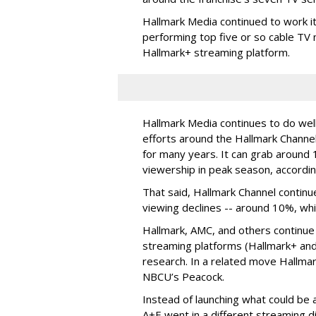
Hallmark Media continued to work i
performing top five or so cable TV n
Hallmark+ streaming platform.
Hallmark Media continues to do well
efforts around the Hallmark Chann
for many years. It can grab around 
viewership in peak season, accordin
That said, Hallmark Channel continu
viewing declines -- around 10%, whi
Hallmark, AMC, and others continue
streaming platforms (Hallmark+ and
research. In a related move Hallma
NBCU’s Peacock.
Instead of launching what could be
A+E went in a different streaming d