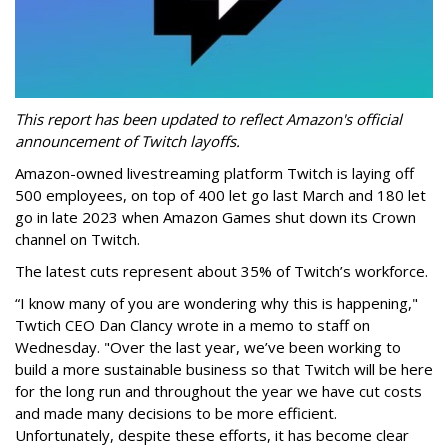
This report has been updated to reflect Amazon's official
announcement of Twitch layoffs.
Amazon-owned livestreaming platform Twitch is laying off
500 employees, on top of 400 let go last March and 180 let
go in late 2023 when Amazon Games shut down its Crown
channel on Twitch.
The latest cuts represent about 35% of Twitch’s workforce.
“I know many of you are wondering why this is happening,"
Twtich CEO Dan Clancy wrote in a memo to staff on
Wednesday. "Over the last year, we’ve been working to
build a more sustainable business so that Twitch will be here
for the long run and throughout the year we have cut costs
and made many decisions to be more efficient.
Unfortunately, despite these efforts, it has become clear