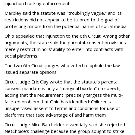
injunction blocking enforcement.
Marbley said the statute was "troublingly vague,” and its
restrictions did not appear to be tailored to the goal of
protecting minors from the potential harms of social media.
Ohio appealed that injunction to the 6th Circuit. Among other
arguments, the state said the parental-consent provisions
merely restrict minors' ability to enter into contracts with
social platforms.
The two 6th Circuit judges who voted to uphold the law
issued separate opinions.
Circuit Judge Eric Clay wrote that the statute's parental
consent mandate is only a "marginal burden" on speech,
adding that the requirement "precisely targets the multi-
faceted problem that Ohio has identified: Children’s
unsupervised assent to terms and conditions for use of
platforms that take advantage of and harm them."
Circuit Judge Alice Batchelder essentially said she rejected
NetChoice's challenge because the group sought to strike