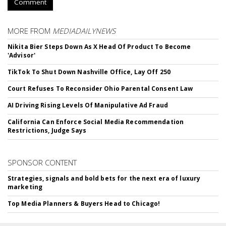
Comment
MORE FROM
MEDIADAILYNEWS
Nikita Bier Steps Down As X Head Of Product To Become
'Advisor'
TikTok To Shut Down Nashville Office, Lay Off 250
Court Refuses To Reconsider Ohio Parental Consent Law
AI Driving Rising Levels Of Manipulative Ad Fraud
California Can Enforce Social Media Recommendation
Restrictions, Judge Says
SPONSOR CONTENT
Strategies, signals and bold bets for the next era of luxury
marketing
Top Media Planners & Buyers Head to Chicago!