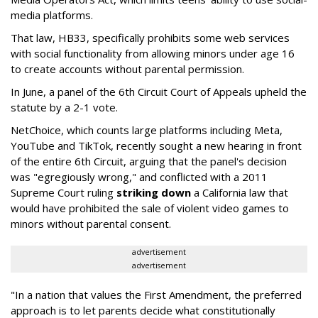
media platforms.
That law, HB33, specifically prohibits some web services
with social functionality from allowing minors under age 16
to create accounts without parental permission.
In June, a panel of the 6th Circuit Court of Appeals upheld the
statute by a 2-1 vote.
NetChoice, which counts large platforms including Meta,
YouTube and TikTok, recently sought a new hearing in front
of the entire 6th Circuit, arguing that the panel's decision
was "egregiously wrong," and conflicted with a 2011
Supreme Court ruling
striking down
a California law that
would have prohibited the sale of violent video games to
minors without parental consent.
advertisement
advertisement
"In a nation that values the First Amendment, the preferred
approach is to let parents decide what constitutionally