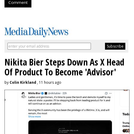
Comment
Nikita Bier Steps Down As X Head
Of Product To Become 'Advisor'
by
Colin Kirkland
, 11 hours ago