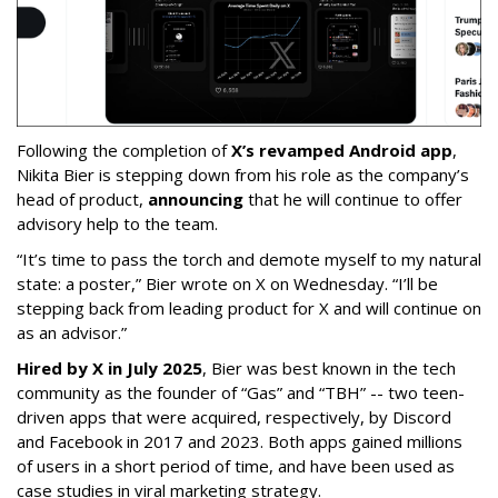
Following the completion of
X’s revamped Android app
,
Nikita Bier is stepping down from his role as the company’s
head of product,
announcing
that he will continue to offer
advisory help to the team.
“It’s time to pass the torch and demote myself to my natural
state: a poster,” Bier wrote on X on Wednesday. “I’ll be
stepping back from leading product for X and will continue on
as an advisor.”
Hired by X in July 2025
, Bier was best known in the tech
community as the founder of “Gas” and “TBH” -- two teen-
driven apps that were acquired, respectively, by Discord
and Facebook in 2017 and 2023. Both apps gained millions
of users in a short period of time, and have been used as
case studies in viral marketing strategy.