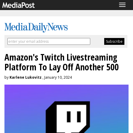
Togg
navig
Amazon's Twitch Livestreaming
Platform To Lay Off Another 500
by
Karlene Lukovitz
, January 10, 2024