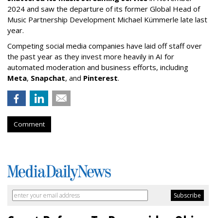
2024 and saw the departure of its former Global Head of
Music Partnership Development Michael Kümmerle late last
year.
Competing social media companies have laid off staff over
the past year as they invest more heavily in AI for
automated moderation and business efforts, including
Meta
,
Snapchat
, and
Pinterest
.
Comment