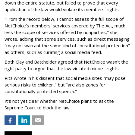
down the entire statute, but failed to prove that every
application of the law would violate its members' rights.
"From the record below, I cannot assess the full scope of
NetChoice’s members’ services covered by The Act, much
less the scope of services offered by nonparties," she
wrote, adding that some services, such as direct messaging
"may not warrant the same kind of constitutional protection"
as others, such as curating a social media feed.
Both Clay and Batchelder agreed that NetChoice wasn't the
right party to argue that the law violated minors' rights.
Ritz wrote in his dissent that social media sites "may pose
serious risks to children," but "are also zones for
constitutionally protected speech."
It's not yet clear whether NetChoice plans to ask the
Supreme Court to block the law.