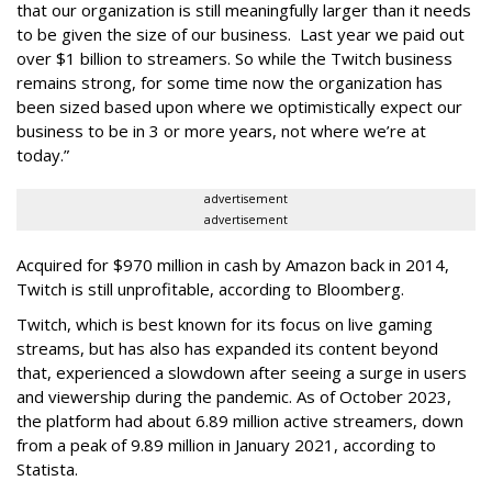
that our organization is still meaningfully larger than it needs
to be given the size of our business. Last year we paid out
over $1 billion to streamers. So while the Twitch business
remains strong, for some time now the organization has
been sized based upon where we optimistically expect our
business to be in 3 or more years, not where we’re at
today.”
advertisement
advertisement
Acquired for $970 million in cash by Amazon back in 2014,
Twitch is still unprofitable, according to Bloomberg.
Twitch, which is best known for its focus on live gaming
streams, but has also has expanded its content beyond
that, experienced a slowdown after seeing a surge in users
and viewership during the pandemic. As of October 2023,
the platform had about 6.89 million active streamers, down
from a peak of 9.89 million in January 2021, according to
Statista.