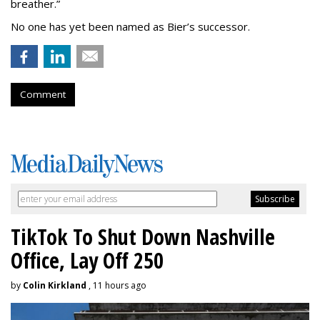
breather.”
No one has yet been named as Bier’s successor.
Comment
TikTok To Shut Down Nashville
Office, Lay Off 250
by
Colin Kirkland
, 11 hours ago