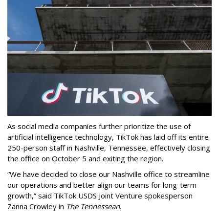
As social media companies further prioritize the use of
artificial intelligence technology, TikTok has laid off its entire
250-person staff in Nashville, Tennessee, effectively closing
the office on October 5 and exiting the region.
“We have decided to close our Nashville office to streamline
our operations and better align our teams for long-term
growth,” said TikTok USDS Joint Venture spokesperson
Zanna Crowley in
The Tennessean
.