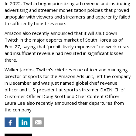
In 2022, Twitch began prioritizing ad revenue and instituting
advertising and streamer monetization policies that proved
unpopular with viewers and streamers and apparently failed
to sufficiently boost revenue.
Amazon also recently announced that it will shut down
Twitch in the major esports market of South Korea as of
Feb. 27, saying that “prohibitively expensive” network costs
and insufficient revenue had resulted in significant losses
there.
Walker Jacobs, Twitch's chief revenue officer and managing
director of sports for the Amazon Ads unit, left the company
in December and was just named global chief revenue
officer and U.S. president at sports streamer DAZN. Chief
Customer Officer Doug Scott and Chief Content Officer
Laura Lee also recently announced their departures from
the company.