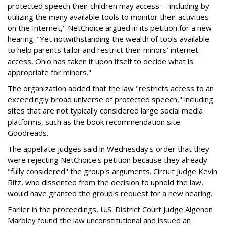
protected speech their children may access -- including by
utilizing the many available tools to monitor their activities
on the Internet," NetChoice argued in its petition for a new
hearing. "Yet notwithstanding the wealth of tools available
to help parents tailor and restrict their minors’ internet
access, Ohio has taken it upon itself to decide what is
appropriate for minors."
The organization added that the law "restricts access to an
exceedingly broad universe of protected speech," including
sites that are not typically considered large social media
platforms, such as the book recommendation site
Goodreads.
The appellate judges said in Wednesday's order that they
were rejecting NetChoice's petition because they already
"fully considered" the group's arguments. Circuit Judge Kevin
Ritz, who dissented from the decision to uphold the law,
would have granted the group's request for a new hearing.
Earlier in the proceedings, U.S. District Court Judge Algenon
Marbley found the law unconstitutional and issued an