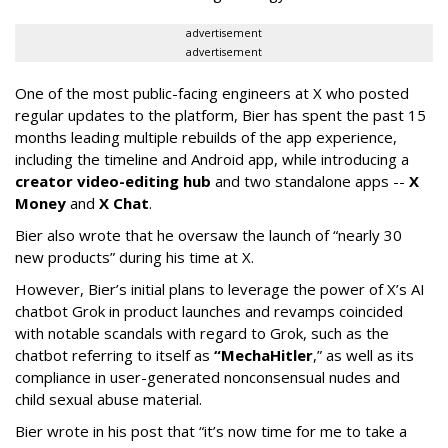
advertisement
advertisement
One of the most public-facing engineers at X who posted
regular updates to the platform, Bier has spent the past 15
months leading multiple rebuilds of the app experience,
including the timeline and Android app, while introducing a
creator video-editing hub
and two standalone apps --
X
Money
and
X Chat
.
Bier also wrote that he oversaw the launch of “nearly 30
new products” during his time at X.
However, Bier’s initial plans to leverage the power of X’s AI
chatbot Grok in product launches and revamps coincided
with notable scandals with regard to Grok, such as the
chatbot referring to itself as
“MechaHitler
,” as well as its
compliance in user-generated nonconsensual nudes and
child sexual abuse material.
Bier wrote in his post that “it’s now time for me to take a