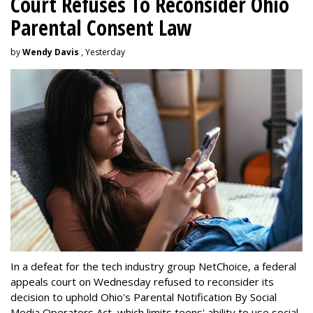
Court Refuses To Reconsider Ohio
Parental Consent Law
by
Wendy Davis
, Yesterday
In a defeat for the tech industry group NetChoice, a federal
appeals court on Wednesday refused to reconsider its
decision to uphold Ohio's Parental Notification By Social
Media Operators Act, which limits teens' ability to use social-