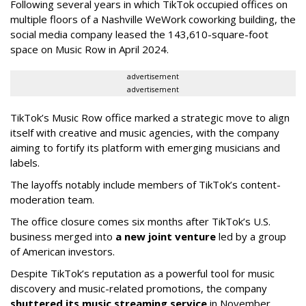
Following several years in which TikTok occupied offices on
multiple floors of a Nashville WeWork coworking building, the
social media company leased the 143,610-square-foot
space on Music Row in April 2024.
advertisement
advertisement
TikTok’s Music Row office marked a strategic move to align
itself with creative and music agencies, with the company
aiming to fortify its platform with emerging musicians and
labels.
The layoffs notably include members of TikTok’s content-
moderation team.
The office closure comes six months after TikTok’s U.S.
business merged into
a new joint venture
led by a group
of American investors.
Despite TikTok’s reputation as a powerful tool for music
discovery and music-related promotions, the company
shuttered its music streaming service
in November