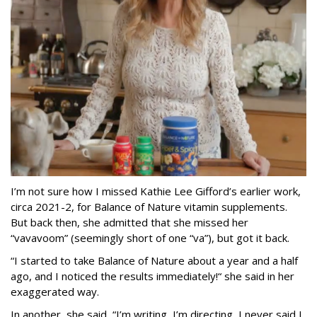
I’m not sure how I missed Kathie Lee Gifford’s earlier work,
circa 2021-2, for Balance of Nature vitamin supplements.
But back then, she admitted that she missed her
“vavavoom” (seemingly short of one “va”), but got it back.
“I started to take Balance of Nature about a year and a half
ago, and I noticed the results immediately!“ she said in her
exaggerated way.
In another, she said, “I’m writing, I’m directing, I never said I