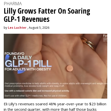
PHARMA
Lilly Grows Fatter On Soaring
GLP-1 Revenues
by
Les Luchter
, August 5, 2026
Eli Lilly’s revenues soared 48% year-over-year to $23 billion
in the second quarter, with more than half those bucks