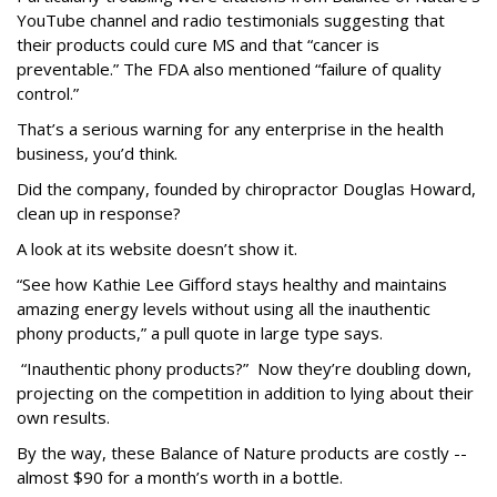
YouTube channel and radio testimonials suggesting that
their products could cure MS and that “cancer is
preventable.” The FDA also mentioned “failure of quality
control.”
That’s a serious warning for any enterprise in the health
business, you’d think.
Did the company, founded by chiropractor Douglas Howard,
clean up in response?
A look at its website doesn’t show it.
“See how Kathie Lee Gifford stays healthy and maintains
amazing energy levels without using all the inauthentic
phony products,” a pull quote in large type says.
“Inauthentic phony products?” Now they’re doubling down,
projecting on the competition in addition to lying about their
own results.
By the way, these Balance of Nature products are costly --
almost $90 for a month’s worth in a bottle.