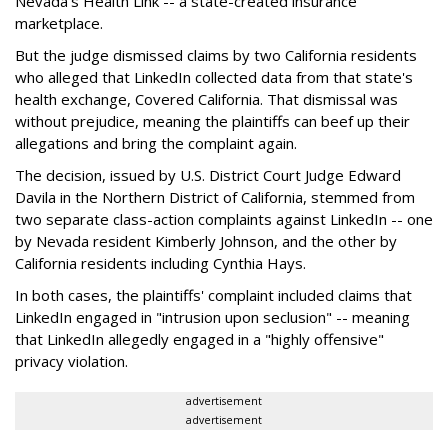
Nevada's Health Link -- a state-created insurance
marketplace.
But the judge dismissed claims by two California residents
who alleged that LinkedIn collected data from that state's
health exchange, Covered California. That dismissal was
without prejudice, meaning the plaintiffs can beef up their
allegations and bring the complaint again.
The decision, issued by U.S. District Court Judge Edward
Davila in the Northern District of California, stemmed from
two separate class-action complaints against LinkedIn -- one
by Nevada resident Kimberly Johnson, and the other by
California residents including Cynthia Hays.
In both cases, the plaintiffs' complaint included claims that
LinkedIn engaged in "intrusion upon seclusion" -- meaning
that LinkedIn allegedly engaged in a "highly offensive"
privacy violation.
advertisement
advertisement