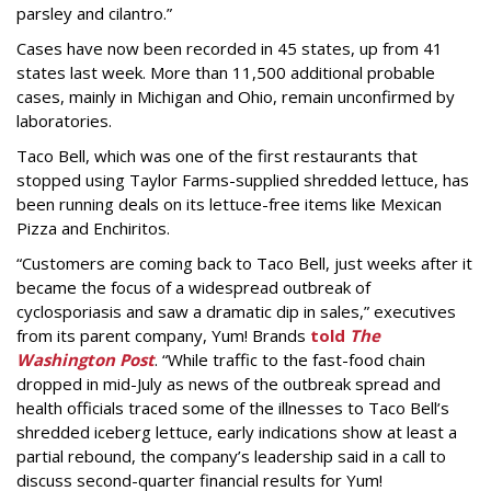
parsley and cilantro.”
Cases have now been recorded in 45 states, up from 41
states last week. More than 11,500 additional probable
cases, mainly in Michigan and Ohio, remain unconfirmed by
laboratories.
Taco Bell, which was one of the first restaurants that
stopped using Taylor Farms-supplied shredded lettuce, has
been running deals on its lettuce-free items like Mexican
Pizza and Enchiritos.
“Customers are coming back to Taco Bell, just weeks after it
became the focus of a widespread outbreak of
cyclosporiasis and saw a dramatic dip in sales,” executives
from its parent company, Yum! Brands
told
The
Washington Post
. “While traffic to the fast-food chain
dropped in mid-July as news of the outbreak spread and
health officials traced some of the illnesses to Taco Bell’s
shredded iceberg lettuce, early indications show at least a
partial rebound, the company’s leadership said in a call to
discuss second-quarter financial results for Yum!