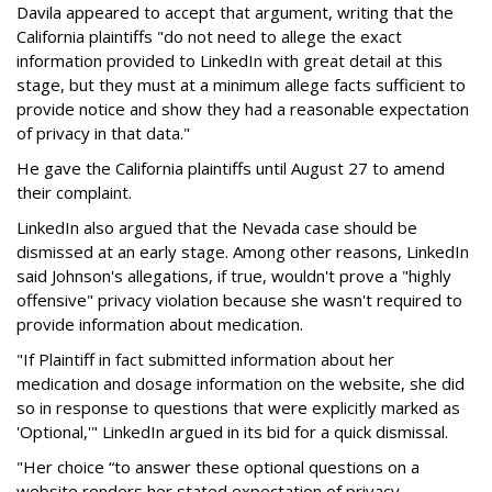
Davila appeared to accept that argument, writing that the
California plaintiffs "do not need to allege the exact
information provided to LinkedIn with great detail at this
stage, but they must at a minimum allege facts sufficient to
provide notice and show they had a reasonable expectation
of privacy in that data."
He gave the California plaintiffs until August 27 to amend
their complaint.
LinkedIn also argued that the Nevada case should be
dismissed at an early stage. Among other reasons, LinkedIn
said Johnson's allegations, if true, wouldn't prove a "highly
offensive" privacy violation because she wasn't required to
provide information about medication.
"If Plaintiff in fact submitted information about her
medication and dosage information on the website, she did
so in response to questions that were explicitly marked as
'Optional,'" LinkedIn argued in its bid for a quick dismissal.
"Her choice “to answer these optional questions on a
website renders her stated expectation of privacy