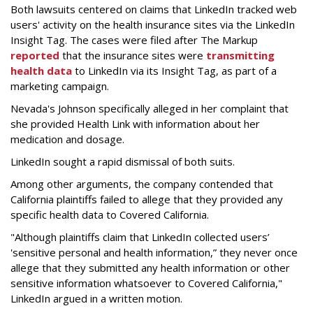
Both lawsuits centered on claims that LinkedIn tracked web
users' activity on the health insurance sites via the LinkedIn
Insight Tag. The cases were filed after The Markup
reported
that the insurance sites were
transmitting
health data
to LinkedIn via its Insight Tag, as part of a
marketing campaign.
Nevada's Johnson specifically alleged in her complaint that
she provided Health Link with information about her
medication and dosage.
LinkedIn sought a rapid dismissal of both suits.
Among other arguments, the company contended that
California plaintiffs failed to allege that they provided any
specific health data to Covered California.
"Although plaintiffs claim that LinkedIn collected users’
'sensitive personal and health information,” they never once
allege that they submitted any health information or other
sensitive information whatsoever to Covered California,"
LinkedIn argued in a written motion.