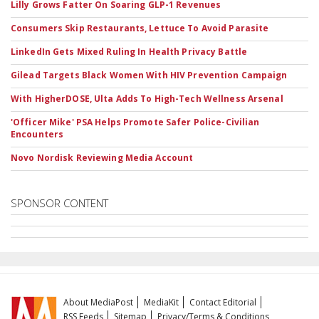
Lilly Grows Fatter On Soaring GLP-1 Revenues
Consumers Skip Restaurants, Lettuce To Avoid Parasite
LinkedIn Gets Mixed Ruling In Health Privacy Battle
Gilead Targets Black Women With HIV Prevention Campaign
With HigherDOSE, Ulta Adds To High-Tech Wellness Arsenal
'Officer Mike' PSA Helps Promote Safer Police-Civilian
Encounters
Novo Nordisk Reviewing Media Account
SPONSOR CONTENT
About MediaPost
MediaKit
Contact Editorial
RSS Feeds
Sitemap
Privacy/Terms & Conditions