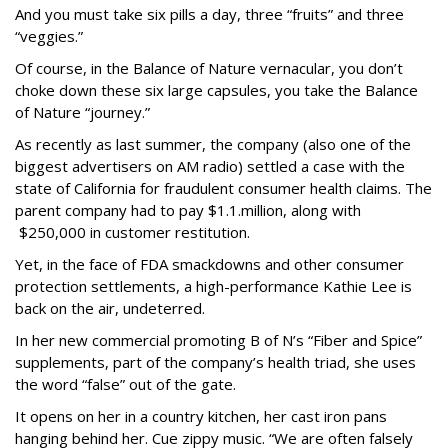
And you must take six pills a day, three “fruits” and three
“veggies.”
Of course, in the Balance of Nature vernacular, you don’t
choke down these six large capsules, you take the Balance
of Nature “journey.”
As recently as last summer, the company (also one of the
biggest advertisers on AM radio) settled a case with the
state of California for fraudulent consumer health claims. The
parent company had to pay $1.1.million, along with
$250,000 in customer restitution.
Yet, in the face of FDA smackdowns and other consumer
protection settlements, a high-performance Kathie Lee is
back on the air, undeterred.
In her new commercial promoting B of N’s “Fiber and Spice”
supplements, part of the company’s health triad, she uses
the word “false” out of the gate.
It opens on her in a country kitchen, her cast iron pans
hanging behind her. Cue zippy music. “We are often falsely