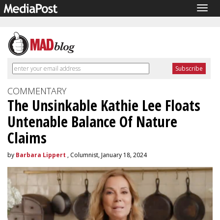
Togg
navig
COMMENTARY
The Unsinkable Kathie Lee Floats
Untenable Balance Of Nature
Claims
by
Barbara Lippert
, Columnist, January 18, 2024