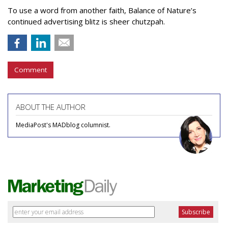
To use a word from another faith, Balance of Nature’s
continued advertising blitz is sheer chutzpah.
Comment
ABOUT THE AUTHOR
MediaPost's MADblog columnist.