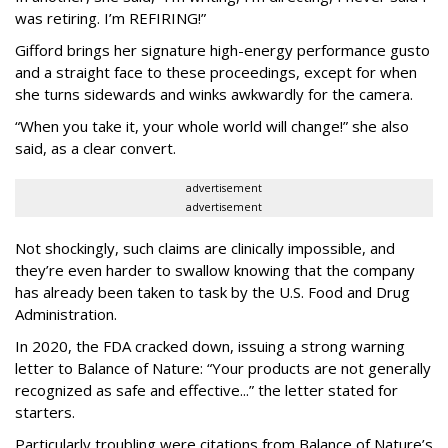
was retiring. I’m REFIRING!”
Gifford brings her signature high-energy performance gusto
and a straight face to these proceedings, except for when
she turns sidewards and winks awkwardly for the camera.
“When you take it, your whole world will change!” she also
said, as a clear convert.
advertisement
advertisement
Not shockingly, such claims are clinically impossible, and
they’re even harder to swallow knowing that the company
has already been taken to task by the U.S. Food and Drug
Administration.
In 2020, the FDA cracked down, issuing a strong warning
letter to Balance of Nature: “Your products are not generally
recognized as safe and effective...” the letter stated for
starters.
Particularly troubling were citations from Balance of Nature’s