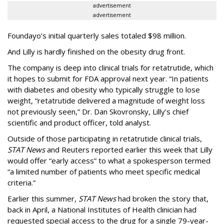
advertisement
advertisement
Foundayo’s initial quarterly sales totaled $98 million.
And Lilly is hardly finished on the obesity drug front.
The company is deep into clinical trials for retatrutide, which
it hopes to submit for FDA approval next year. “In patients
with diabetes and obesity who typically struggle to lose
weight, “retatrutide delivered a magnitude of weight loss
not previously seen,” Dr. Dan Skovronsky, Lilly’s chief
scientific and product officer, told analyst.
Outside of those participating in retatrutide clinical trials,
STAT News
and Reuters reported earlier this week that Lilly
would offer “early access” to what a spokesperson termed
“a limited number of patients who meet specific medical
criteria.”
Earlier this summer,
STAT News
had broken the story that,
back in April, a National Institutes of Health clinician had
requested special access to the drug for a single 79-year-