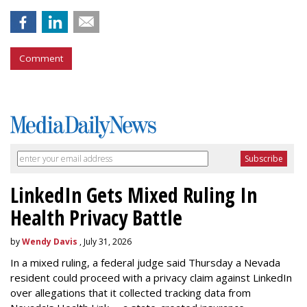
Comment
LinkedIn Gets Mixed Ruling In
Health Privacy Battle
by
Wendy Davis
, July 31, 2026
In a mixed ruling, a federal judge said Thursday a Nevada
resident could proceed with a privacy claim against LinkedIn
over allegations that it collected tracking data from