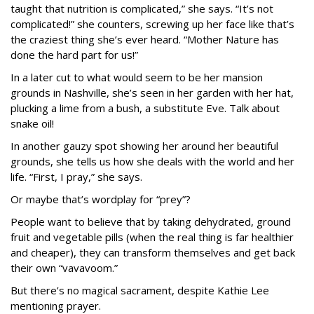
taught that nutrition is complicated,” she says. “It’s not
complicated!” she counters, screwing up her face like that’s
the craziest thing she’s ever heard. “Mother Nature has
done the hard part for us!”
In a later cut to what would seem to be her mansion
grounds in Nashville, she’s seen in her garden with her hat,
plucking a lime from a bush, a substitute Eve. Talk about
snake oil!
In another gauzy spot showing her around her beautiful
grounds, she tells us how she deals with the world and her
life. “First, I pray,” she says.
Or maybe that’s wordplay for “prey”?
People want to believe that by taking dehydrated, ground
fruit and vegetable pills (when the real thing is far healthier
and cheaper), they can transform themselves and get back
their own “vavavoom.”
But there’s no magical sacrament, despite Kathie Lee
mentioning prayer.