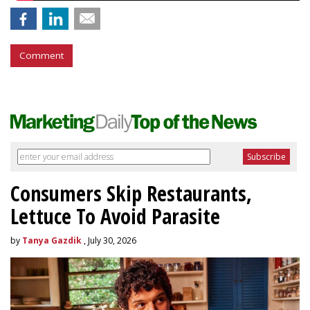
Comment
Consumers Skip Restaurants,
Lettuce To Avoid Parasite
by
Tanya Gazdik
, July 30, 2026