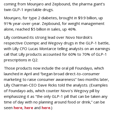
coming from Mounjaro and Zepbound, the pharma giant’s
twin GLP-1 injectable drugs.
Mounjaro, for type 2 diabetes, brought in $9.9 billion, up
91% year-over-year. Zepbound, for weight management
alone, reached $5 billion in sales, up 46%.
Lilly continued its strong lead over Novo Nordisk’s
respective Ozempic and Wegovy drugs in the GLP-1 battle,
with Lilly CFO Lucas Montarce telling analysts on an earnings
call that Lilly products accounted for 60% to 70% of GLP-1
prescriptions in Q2.
Those products now include the oral pill Foundayo, which
launched in April and “began broad direct-to-consumer
marketing to raise consumer awareness” two months later,
Lilly Chairman-CEO Dave Ricks told the analysts. (Examples
of Foundayo ads, which counter Novo’s Wegovy pill by
emphasizing it as “the only GLP-1 pill that can be taken any
time of day with no planning around food or drink,” can be
seen
here
,
here
and
here
.)