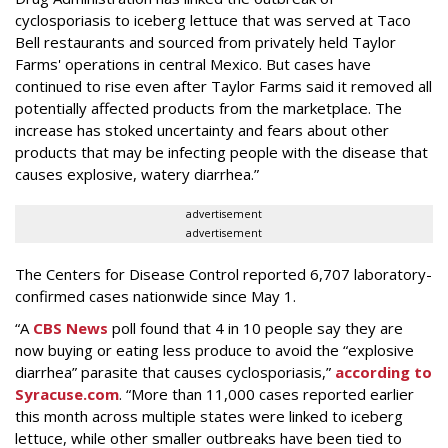
cyclosporiasis to iceberg lettuce that was served at Taco
Bell restaurants and sourced from privately held Taylor
Farms' operations in central Mexico. But cases have
continued to rise even after Taylor Farms said it removed all
potentially affected products from the marketplace. The
increase has stoked uncertainty and fears about other
products that may be infecting people with the disease that
causes explosive, watery diarrhea.”
advertisement
advertisement
The Centers for Disease Control reported 6,707 laboratory-
confirmed cases nationwide since May 1.
“A
CBS News
poll found that 4 in 10 people say they are
now buying or eating less produce to avoid the “explosive
diarrhea” parasite that causes cyclosporiasis,”
according to
Syracuse.com
. “More than 11,000 cases reported earlier
this month across multiple states were linked to iceberg
lettuce, while other smaller outbreaks have been tied to