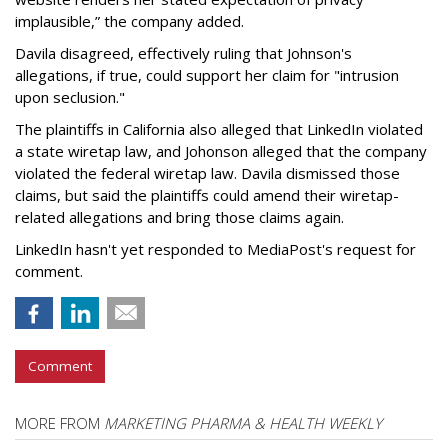
implausible,” the company added.
Davila disagreed, effectively ruling that Johnson's
allegations, if true, could support her claim for "intrusion
upon seclusion."
The plaintiffs in California also alleged that LinkedIn violated
a state wiretap law, and Johonson alleged that the company
violated the federal wiretap law. Davila dismissed those
claims, but said the plaintiffs could amend their wiretap-
related allegations and bring those claims again.
LinkedIn hasn't yet responded to MediaPost's request for
comment.
Comment
MORE FROM
MARKETING PHARMA & HEALTH WEEKLY