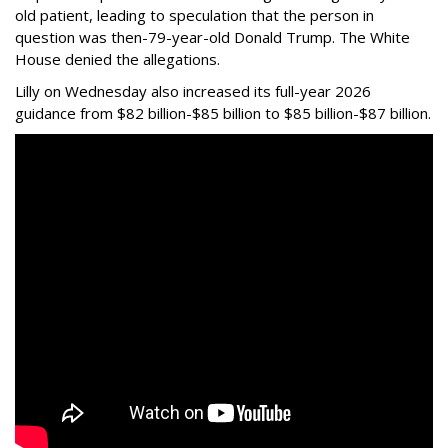
old patient, leading to speculation that the person in
question was then-79-year-old Donald Trump. The White
House denied the allegations.
Lilly on Wednesday also increased its full-year 2026
guidance from $82 billion-$85 billion to $85 billion-$87 billion.