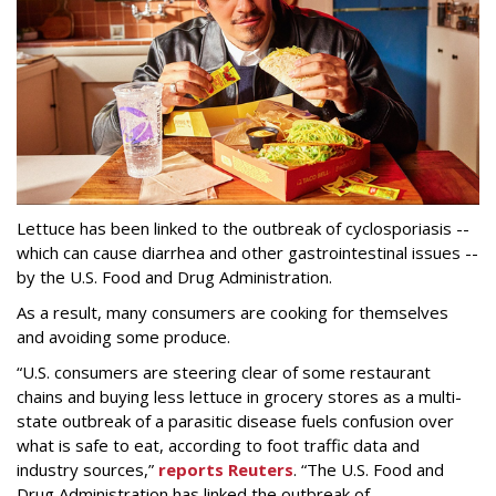
Lettuce has been linked to the outbreak of cyclosporiasis --
which can cause diarrhea and other gastrointestinal issues --
by the U.S. Food and Drug Administration.
As a result, many consumers are cooking for themselves
and avoiding some produce.
“U.S. consumers are steering clear of some restaurant
chains and buying less lettuce in grocery stores as a multi-
state outbreak of a parasitic disease fuels confusion over
what is safe to eat, according to foot traffic data and
industry sources,”
reports Reuters
. “The U.S. Food and
‌Drug Administration has linked the outbreak of