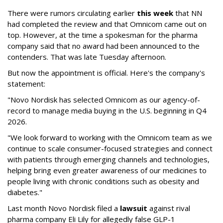
There were rumors circulating earlier
this week
that NN
had completed the review and that Omnicom came out on
top. However, at the time a spokesman for the pharma
company said that no award had been announced to the
contenders. That was late Tuesday afternoon.
But now the appointment is official. Here's the company's
statement:
"Novo Nordisk has selected Omnicom as our agency-of-
record to manage media buying in the U.S. beginning in Q4
2026.
"We look forward to working with the Omnicom team as we
continue to scale consumer-focused strategies and connect
with patients through emerging channels and technologies,
helping bring even greater awareness of our medicines to
people living with chronic conditions such as obesity and
diabetes."
Last month Novo Nordisk filed a
lawsuit
against rival
pharma company Eli Lily for allegedly false GLP-1