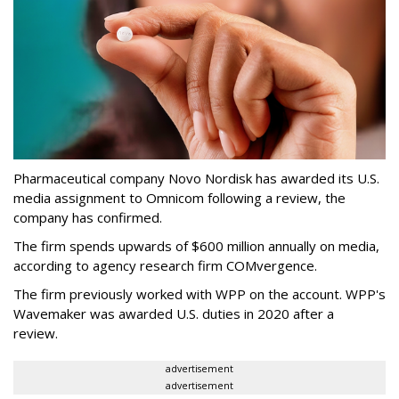
Pharmaceutical company Novo Nordisk has awarded its U.S.
media assignment to Omnicom following a review, the
company has confirmed.
The firm spends upwards of $600 million annually on media,
according to agency research firm COMvergence.
The firm previously worked with WPP on the account. WPP's
Wavemaker was awarded U.S. duties in 2020 after a
review.
advertisement
advertisement