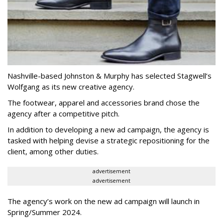
Nashville-based Johnston & Murphy has selected Stagwell’s
Wolfgang as its new creative agency.
The footwear, apparel and accessories brand chose the
agency after a competitive pitch.
In addition to developing a new ad campaign, the agency is
tasked with helping devise a strategic repositioning for the
client, among other duties.
advertisement
advertisement
The agency’s work on the new ad campaign will launch in
Spring/Summer 2024.