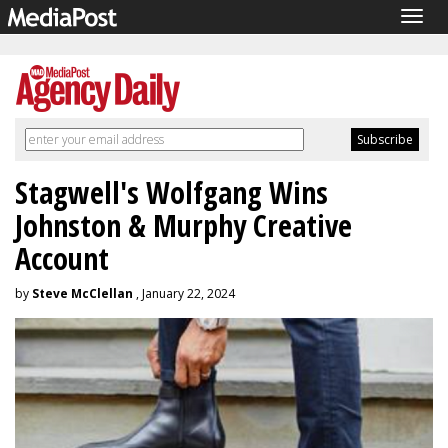
Togg
navig
Stagwell's Wolfgang Wins
Johnston & Murphy Creative
Account
by
Steve McClellan
, January 22, 2024