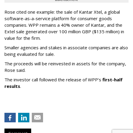
Rose cited one example: the sale of Kantar Xtel, a global
software-as-a-service platform for consumer goods
companies. WPP remains a 40% owner of Kantar, and the
Extel sale generated over 100 million GBP ($135 million) in
value for the firm.
Smaller agencies and stakes in associate companies are also
being evaluated for sale.
The proceeds will be reinvested in assets for the company,
Rose said.
The investor call followed the release of WPP's
first-half
results
.