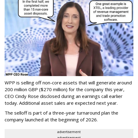
WPP is selling off non-core assets that will generate around
200 million GBP ($270 million) for the company this year,
CEO Cindy Rose disclosed during an earnings call earlier
today. Additional asset sales are expected next year.
The selloff is part of a three-year turnaround plan the
company launched at the beginning of 2026.
advertisement
advertisement