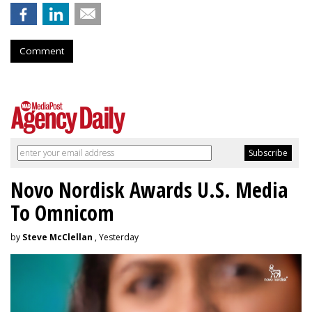
Comment
Novo Nordisk Awards U.S. Media
To Omnicom
by
Steve McClellan
, Yesterday