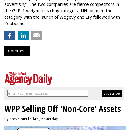
advertising. The two companies are fierce competitors in
the GLP-1 weight loss drug category. NN founded the
category with the launch of Wegovy and Lily followed with
Zepbound.
Comment
WPP Selling Off 'Non-Core' Assets
by
Steve McClellan
, Yesterday