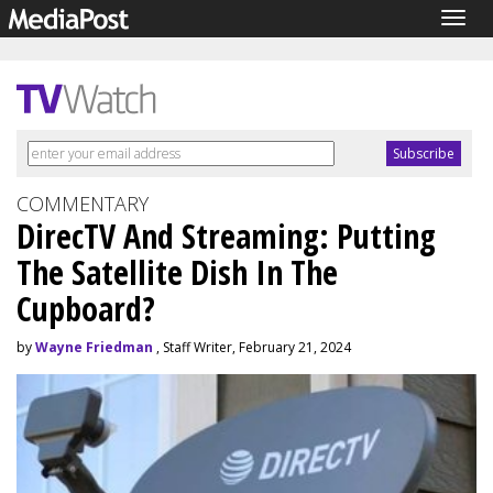
Togg
navig
COMMENTARY
DirecTV And Streaming: Putting
The Satellite Dish In The
Cupboard?
by
Wayne Friedman
, Staff Writer, February 21, 2024