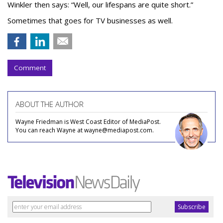
Winkler then says: “Well, our lifespans are quite short.”
Sometimes that goes for TV businesses as well.
Comment
ABOUT THE AUTHOR
Wayne Friedman is West Coast Editor of MediaPost.
You can reach Wayne at wayne@mediapost.com.