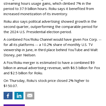
streaming hours usage gains, which climbed 7% in the
period to 37.9 billion hours. Roku says it benefited from
increased monetization of its inventory.
Roku also says political advertising showed growth in the
second quarter, outperforming the comparable period for
the 2024 U.S. Presidential election period.
A combined Fox/Roku Channel would have given Fox Corp. --
for all its platforms -- a 10.2% share of monthly U.S. TV
viewership in June, in third place behind YouTube and Walt
Disney, per Nielsen.
A Fox/Roku merger is estimated to have a combined $9
billion in annual advertising revenue, with $6.5 billion for Fox
and $2.5 billion for Roku.
On Thursday, Roku's stock price closed 2% higher to
$150.07.