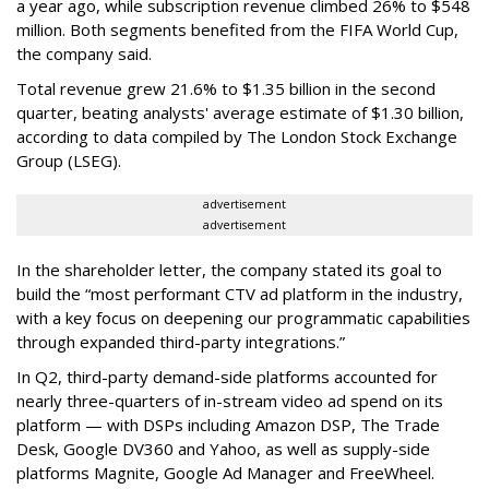
a year ago, while subscription revenue climbed 26% to $548
million. Both segments benefited from the FIFA World Cup,
the company said.
Total revenue grew 21.6% to $1.35 billion in the second
quarter, beating analysts' average estimate of $1.30 billion,
according to data compiled by The London Stock Exchange
Group (LSEG).
advertisement
advertisement
In the shareholder letter, the company stated its goal to
build the “most performant CTV ad platform in the industry,
with a key focus on deepening our programmatic capabilities
through expanded third-party integrations.”
In Q2, third-party demand-side platforms accounted for
nearly three-quarters of in-stream video ad spend on its
platform — with DSPs including Amazon DSP, The Trade
Desk, Google DV360 and Yahoo, as well as supply-side
platforms Magnite, Google Ad Manager and FreeWheel.