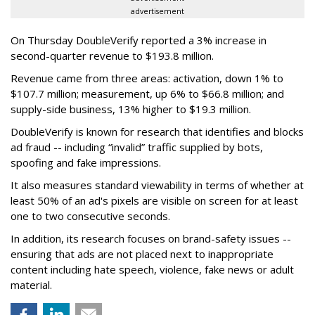
advertisement
On Thursday DoubleVerify reported a 3% increase in
second-quarter revenue to $193.8 million.
Revenue came from three areas: activation, down 1% to
$107.7 million; measurement, up 6% to $66.8 million; and
supply-side business, 13% higher to $19.3 million.
DoubleVerify is known for research that identifies and blocks
ad fraud -- including “invalid” traffic supplied by bots,
spoofing and fake impressions.
It also measures standard viewability in terms of whether at
least 50% of an ad's pixels are visible on screen for at least
one to two consecutive seconds.
In addition, its research focuses on brand-safety issues --
ensuring that ads are not placed next to inappropriate
content including hate speech, violence, fake news or adult
material.