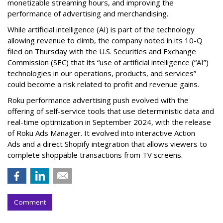
monetizable streaming hours, and improving the
performance of advertising and merchandising.
While artificial intelligence (AI) is part of the technology
allowing revenue to climb, the company noted in its 10-Q
filed on Thursday with the U.S. Securities and Exchange
Commission (SEC) that its “use of artificial intelligence (“AI”)
technologies in our operations, products, and services”
could become a risk related to profit and revenue gains.
Roku performance advertising push evolved with the
offering of self-service tools that use deterministic data and
real-time optimization in September 2024, with the release
of Roku Ads Manager. It evolved into interactive Action
Ads and a direct Shopify integration that allows viewers to
complete shoppable transactions from TV screens.
Comment