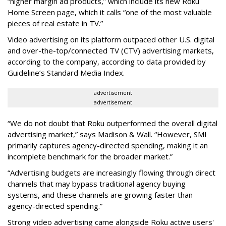
“higher margin ad products,” which include its new Roku
Home Screen page, which it calls “one of the most valuable
pieces of real estate in TV.”
Video advertising on its platform outpaced other U.S. digital
and over-the-top/connected TV (CTV) advertising markets,
according to the company, according to data provided by
Guideline’s Standard Media Index.
advertisement
advertisement
“We do not doubt that Roku outperformed the overall digital
advertising market,” says Madison & Wall. “However, SMI
primarily captures agency-directed spending, making it an
incomplete benchmark for the broader market.”
“Advertising budgets are increasingly flowing through direct
channels that may bypass traditional agency buying
systems, and these channels are growing faster than
agency-directed spending.”
Strong video advertising came alongside Roku active users'