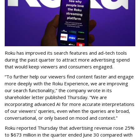
Roku has improved its search features and ad-tech tools
during the past quarter to attract more advertising spend
that would keep viewers and consumers engaged.
“To further help our viewers find content faster and engage
more deeply with the Roku Experience, we are improving
our search functionality,” the company wrote in its
shareholder letter published Thursday. “We are
incorporating advanced AI for more accurate interpretations
of our viewers’ queries, even when the queries are broad,
conversational, or only based on mood and context.”
Roku reported Thursday that advertising revenue rose 25%
to $673 million in the quarter ended June 30 compared with