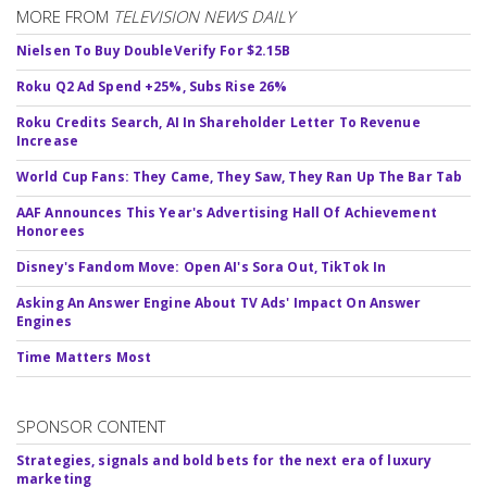
MORE FROM
TELEVISION NEWS DAILY
Nielsen To Buy DoubleVerify For $2.15B
Roku Q2 Ad Spend +25%, Subs Rise 26%
Roku Credits Search, AI In Shareholder Letter To Revenue
Increase
World Cup Fans: They Came, They Saw, They Ran Up The Bar Tab
AAF Announces This Year's Advertising Hall Of Achievement
Honorees
Disney's Fandom Move: Open AI's Sora Out, TikTok In
Asking An Answer Engine About TV Ads' Impact On Answer
Engines
Time Matters Most
SPONSOR CONTENT
Strategies, signals and bold bets for the next era of luxury
marketing