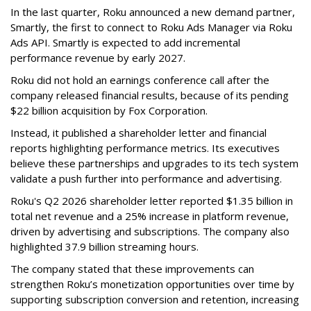
In the last quarter, Roku announced a new demand partner,
Smartly, the first to connect to Roku Ads Manager via Roku
Ads API. Smartly is expected to add incremental
performance revenue by early 2027.
Roku did not hold an earnings conference call after the
company released financial results, because of its pending
$22 billion acquisition by Fox Corporation.
Instead, it published a shareholder letter and financial
reports highlighting performance metrics. Its executives
believe these partnerships and upgrades to its tech system
validate a push further into performance and advertising.
Roku's Q2 2026 shareholder letter reported $1.35 billion in
total net revenue and a 25% increase in platform revenue,
driven by advertising and subscriptions. The company also
highlighted 37.9 billion streaming hours.
The company stated that these improvements can
strengthen Roku’s monetization opportunities over time by
supporting subscription conversion and retention, increasing