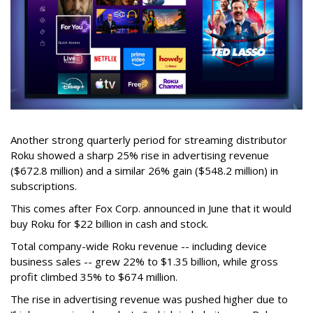
Another strong quarterly period for streaming distributor
Roku showed a sharp 25% rise in advertising revenue
($672.8 million) and a similar 26% gain ($548.2 million) in
subscriptions.
This comes after Fox Corp. announced in June that it would
buy Roku for $22 billion in cash and stock.
Total company-wide Roku revenue -- including device
business sales -- grew 22% to $1.35 billion, while gross
profit climbed 35% to $674 million.
The rise in advertising revenue was pushed higher due to