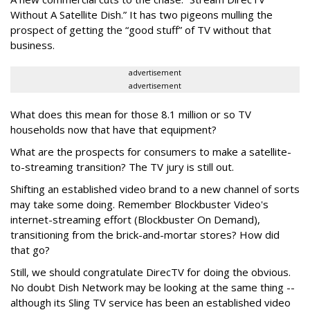
Without A Satellite Dish.” It has two pigeons mulling the
prospect of getting the “good stuff” of TV without that
business.
advertisement
advertisement
What does this mean for those 8.1 million or so TV
households now that have that equipment?
What are the prospects for consumers to make a satellite-
to-streaming transition? The TV jury is still out.
Shifting an established video brand to a new channel of sorts
may take some doing. Remember Blockbuster Video's
internet-streaming effort (Blockbuster On Demand),
transitioning from the brick-and-mortar stores? How did
that go?
Still, we should congratulate DirecTV for doing the obvious.
No doubt Dish Network may be looking at the same thing --
although its Sling TV service has been an established video