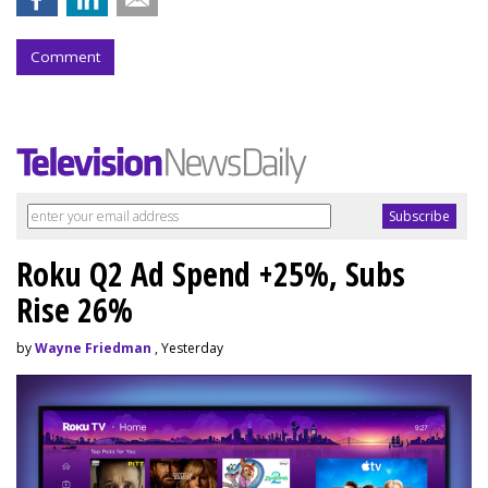
Comment
Roku Q2 Ad Spend +25%, Subs
Rise 26%
by
Wayne Friedman
, Yesterday