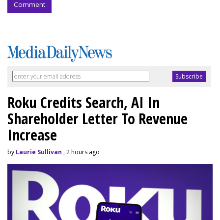
Comment
Roku Credits Search, AI In
Shareholder Letter To Revenue
Increase
by
Laurie Sullivan
, 2 hours ago