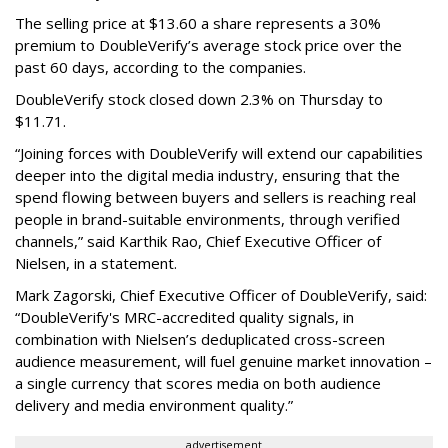
The selling price at $13.60 a share represents a 30%
premium to DoubleVerify’s average stock price over the
past 60 days, according to the companies.
DoubleVerify stock closed down 2.3% on Thursday to
$11.71.
“Joining forces with DoubleVerify will extend our capabilities
deeper into the digital media industry, ensuring that the
spend flowing between buyers and sellers is reaching real
people in brand-suitable environments, through verified
channels,” said Karthik Rao, Chief Executive Officer of
Nielsen, in a statement.
Mark Zagorski, Chief Executive Officer of DoubleVerify, said:
“DoubleVerify's MRC-accredited quality signals, in
combination with Nielsen’s deduplicated cross-screen
audience measurement, will fuel genuine market innovation –
a single currency that scores media on both audience
delivery and media environment quality.”
advertisement