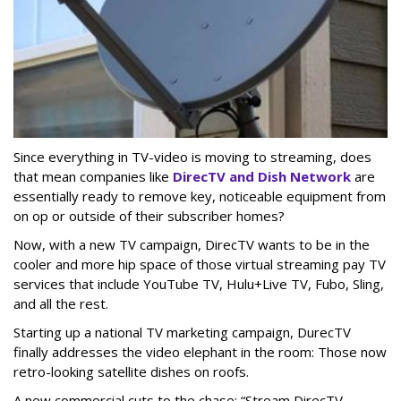
Since everything in TV-video is moving to streaming, does
that mean companies like
DirecTV and Dish Network
are
essentially ready to remove key, noticeable equipment from
on op or outside of their subscriber homes?
Now, with a new TV campaign, DirecTV wants to be in the
cooler and more hip space of those virtual streaming pay TV
services that include YouTube TV, Hulu+Live TV, Fubo, Sling,
and all the rest.
Starting up a national TV marketing campaign, DurecTV
finally addresses the video elephant in the room: Those now
retro-looking satellite dishes on roofs.
A new commercial cuts to the chase: “Stream DirecTV