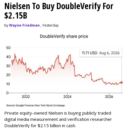
Nielsen To Buy DoubleVerify For
$2.15B
by
Wayne Friedman
, Yesterday
Private equity-owned Nielsen is buying publicly traded
digital media measurement and verification researcher
DoubleVerify for $2.15 billion in cash.