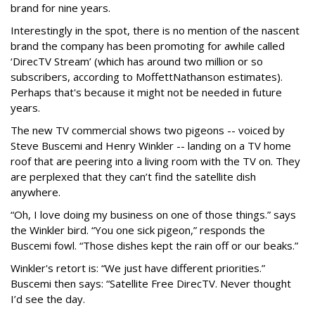
brand for nine years.
Interestingly in the spot, there is no mention of the nascent
brand the company has been promoting for awhile called
‘DirecTV Stream’ (which has around two million or so
subscribers, according to MoffettNathanson estimates).
Perhaps that's because it might not be needed in future
years.
The new TV commercial shows two pigeons -- voiced by
Steve Buscemi and Henry Winkler -- landing on a TV home
roof that are peering into a living room with the TV on. They
are perplexed that they can’t find the satellite dish
anywhere.
“Oh, I love doing my business on one of those things.” says
the Winkler bird. “You one sick pigeon,” responds the
Buscemi fowl. “Those dishes kept the rain off or our beaks.”
Winkler's retort is: “We just have different priorities.”
Buscemi then says: “Satellite Free DirecTV. Never thought
I’d see the day.