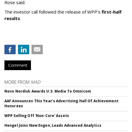
Rose said.
The investor call followed the release of WPP's
first-half
results
.
Comment
MORE FROM
MAD
Novo Nordisk Awards U.S. Media To Omnicom
AAF Announces This Year's Advertising Hall Of Achievement
Honorees
WPP Selling Off 'Non-Core' Assets
Hengel Joins New Engen, Leads Advanced Analytics