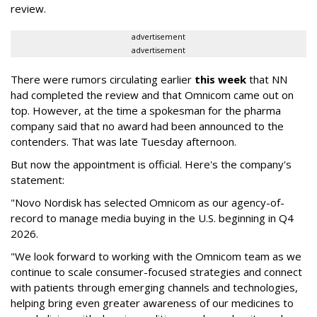
review.
advertisement
advertisement
There were rumors circulating earlier
this week
that NN
had completed the review and that Omnicom came out on
top. However, at the time a spokesman for the pharma
company said that no award had been announced to the
contenders. That was late Tuesday afternoon.
But now the appointment is official. Here's the company's
statement:
"Novo Nordisk has selected Omnicom as our agency-of-
record to manage media buying in the U.S. beginning in Q4
2026.
"We look forward to working with the Omnicom team as we
continue to scale consumer-focused strategies and connect
with patients through emerging channels and technologies,
helping bring even greater awareness of our medicines to