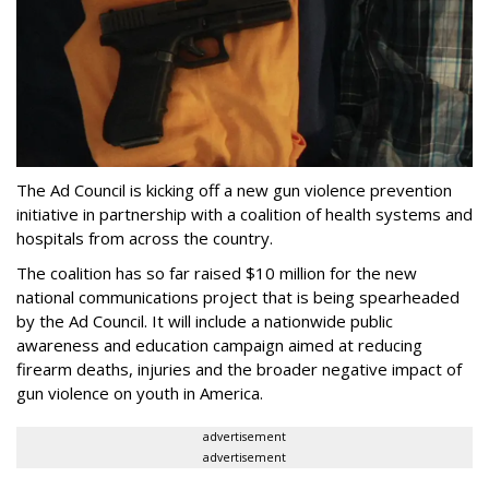
The Ad Council is kicking off a new gun violence prevention
initiative in partnership with a coalition of health systems and
hospitals from across the country.
The coalition has so far raised $10 million for the new
national communications project that is being spearheaded
by the Ad Council. It will include a nationwide public
awareness and education campaign aimed at reducing
firearm deaths, injuries and the broader negative impact of
gun violence on youth in America.
advertisement
advertisement