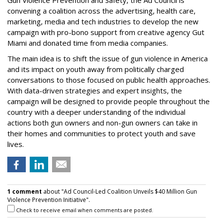
Gun Violence Prevention and Safety, the Ad Council is
convening a coalition across the advertising, health care,
marketing, media and tech industries to develop the new
campaign with pro-bono support from creative agency Gut
Miami and donated time from media companies.
The main idea is to shift the issue of gun violence in America
and its impact on youth away from politically charged
conversations to those focused on public health approaches.
With data-driven strategies and expert insights, the
campaign will be designed to provide people throughout the
country with a deeper understanding of the individual
actions both gun owners and non-gun owners can take in
their homes and communities to protect youth and save
lives.
1 comment
about "Ad Council-Led Coalition Unveils $40 Million Gun
Violence Prevention Initiative".
Check to receive email when comments are posted.