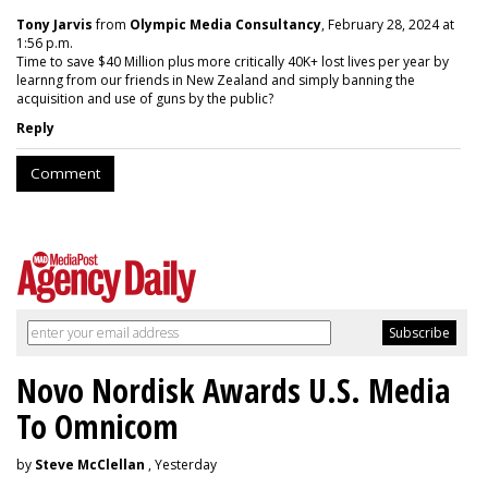
Tony Jarvis
from
Olympic Media Consultancy
, February 28, 2024 at
1:56 p.m.
Time to save $40 Million plus more critically 40K+ lost lives per year by
learnng from our friends in New Zealand and simply banning the
acquisition and use of guns by the public?
Reply
Comment
Novo Nordisk Awards U.S. Media
To Omnicom
by
Steve McClellan
, Yesterday