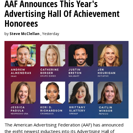
AAF Announces This Year's
Advertising Hall Of Achievement
Honorees
by
Steve McClellan
, Yesterday
The American Advertising Federation (AAF) has announced
the eight newest inductees into its Advertising Hall of