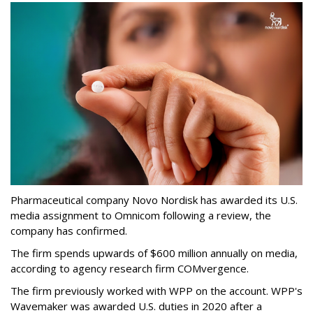
Pharmaceutical company Novo Nordisk has awarded its U.S.
media assignment to Omnicom following a review, the
company has confirmed.
The firm spends upwards of $600 million annually on media,
according to agency research firm COMvergence.
The firm previously worked with WPP on the account. WPP's
Wavemaker was awarded U.S. duties in 2020 after a