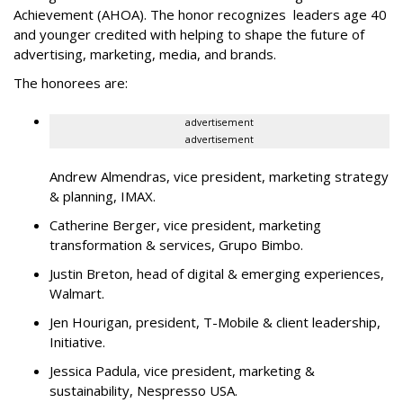
Achievement (AHOA). The honor recognizes leaders age 40
and younger credited with helping to shape the future of
advertising, marketing, media, and brands.
The honorees are:
advertisement
advertisement
Andrew Almendras, vice president, marketing strategy
& planning, IMAX.
Catherine Berger, vice president, marketing
transformation & services, Grupo Bimbo.
Justin Breton, head of digital & emerging experiences,
Walmart.
Jen Hourigan, president, T-Mobile & client leadership,
Initiative.
Jessica Padula, vice president, marketing &
sustainability, Nespresso USA.