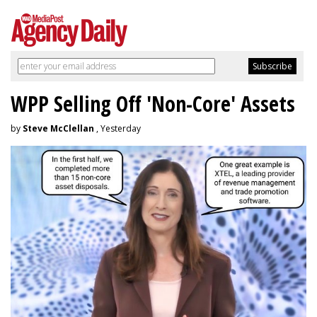
WPP Selling Off 'Non-Core' Assets
by
Steve McClellan
, Yesterday