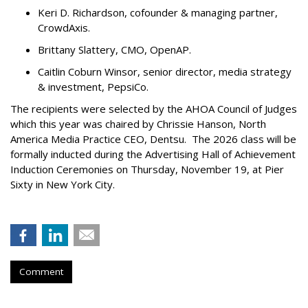
Keri D. Richardson, cofounder & managing partner,
CrowdAxis.
Brittany Slattery, CMO, OpenAP.
Caitlin Coburn Winsor, senior director, media strategy
& investment, PepsiCo.
The recipients were selected by the AHOA Council of Judges
which this year was chaired by Chrissie Hanson, North
America Media Practice CEO, Dentsu. The 2026 class will be
formally inducted during the Advertising Hall of Achievement
Induction Ceremonies on Thursday, November 19, at Pier
Sixty in New York City.
Comment