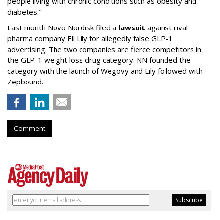
people living with chronic conditions such as obesity and
diabetes."
Last month Novo Nordisk filed a
lawsuit
against rival
pharma company Eli Lily for allegedly false GLP-1
advertising. The two companies are fierce competitors in
the GLP-1 weight loss drug category. NN founded the
category with the launch of Wegovy and Lily followed with
Zepbound.
Comment