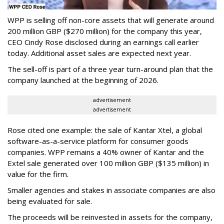
WPP is selling off non-core assets that will generate around
200 million GBP ($270 million) for the company this year,
CEO Cindy Rose disclosed during an earnings call earlier
today. Additional asset sales are expected next year.
The sell-off is part of a three year turn-around plan that the
company launched at the beginning of 2026.
advertisement
advertisement
Rose cited one example: the sale of Kantar Xtel, a global
software-as-a-service platform for consumer goods
companies. WPP remains a 40% owner of Kantar and the
Extel sale generated over 100 million GBP ($135 million) in
value for the firm.
Smaller agencies and stakes in associate companies are also
being evaluated for sale.
The proceeds will be reinvested in assets for the company,