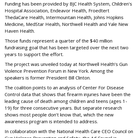
Funding has been provided by BJC Health System, Children's
Hospital Association, Endeavor Health, Froedtert
ThedaCare Health, Intermountain Health, Johns Hopkins
Medicine, MedStar Health, Northwell Health and Yale New
Haven Health.
Those funds represent a quarter of the $40 million
fundraising goal that has been targeted over the next two
years to support the effort.
The project was unveiled today at Northwell Health’s Gun
Violence Prevention Forum in New York. Among the
speakers is former President Bill Clinton.
The coalition points to an analysis of Center For Disease
Control data that shows that firearm injuries have been the
leading cause of death among children and teens (ages 1-
19) for three consecutive years. But separate research
shows most people don’t know that, which the new
awareness program is intended to address.
In collaboration with the National Health Care CEO Council on