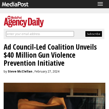
Togg
navig
Ad Council-Led Coalition Unveils
$40 Million Gun Violence
Prevention Initiative
by
Steve McClellan
, February 27, 2024