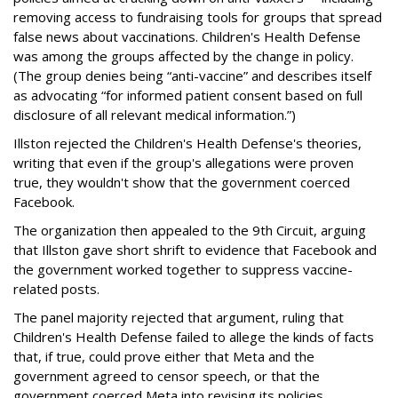
removing access to fundraising tools for groups that spread
false news about vaccinations. Children's Health Defense
was among the groups affected by the change in policy.
(The group denies being “anti-vaccine” and describes itself
as advocating “for informed patient consent based on full
disclosure of all relevant medical information.”)
Illston rejected the Children's Health Defense's theories,
writing that even if the group's allegations were proven
true, they wouldn't show that the government coerced
Facebook.
The organization then appealed to the 9th Circuit, arguing
that Illston gave short shrift to evidence that Facebook and
the government worked together to suppress vaccine-
related posts.
The panel majority rejected that argument, ruling that
Children's Health Defense failed to allege the kinds of facts
that, if true, could prove either that Meta and the
government agreed to censor speech, or that the
government coerced Meta into revising its policies.