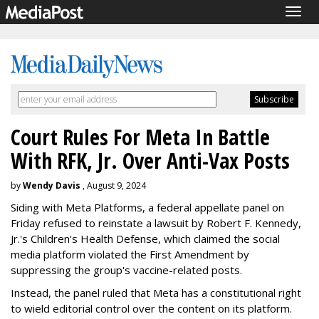
Togg
navig
Court Rules For Meta In Battle
With RFK, Jr. Over Anti-Vax Posts
by
Wendy Davis
, August 9, 2024
Siding with Meta Platforms, a federal appellate panel on
Friday refused to reinstate a lawsuit by Robert F. Kennedy,
Jr.'s Children's Health Defense, which claimed the social
media platform violated the First Amendment by
suppressing the group's vaccine-related posts.
Instead, the panel ruled that Meta has a constitutional right
to wield editorial control over the content on its platform.