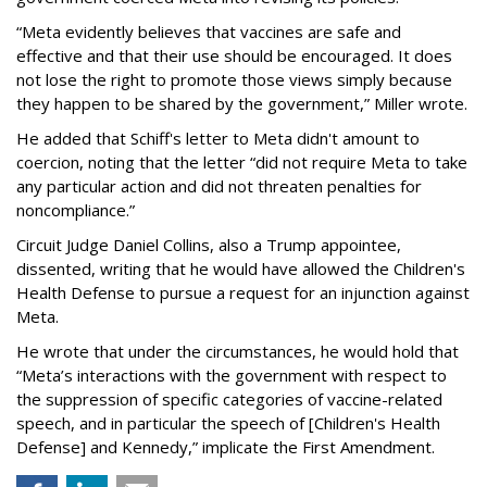
“Meta evidently believes that vaccines are safe and
effective and that their use should be encouraged. It does
not lose the right to promote those views simply because
they happen to be shared by the government,” Miller wrote.
He added that Schiff's letter to Meta didn't amount to
coercion, noting that the letter “did not require Meta to take
any particular action and did not threaten penalties for
noncompliance.”
Circuit Judge Daniel Collins, also a Trump appointee,
dissented, writing that he would have allowed the Children's
Health Defense to pursue a request for an injunction against
Meta.
He wrote that under the circumstances, he would hold that
“Meta’s interactions with the government with respect to
the suppression of specific categories of vaccine-related
speech, and in particular the speech of [Children's Health
Defense] and Kennedy,” implicate the First Amendment.