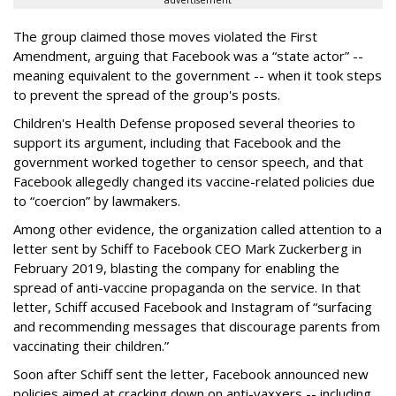
advertisement
The group claimed those moves violated the First
Amendment, arguing that Facebook was a “state actor” --
meaning equivalent to the government -- when it took steps
to prevent the spread of the group's posts.
Children's Health Defense proposed several theories to
support its argument, including that Facebook and the
government worked together to censor speech, and that
Facebook allegedly changed its vaccine-related policies due
to “coercion” by lawmakers.
Among other evidence, the organization called attention to a
letter sent by Schiff to Facebook CEO Mark Zuckerberg in
February 2019, blasting the company for enabling the
spread of anti-vaccine propaganda on the service. In that
letter, Schiff accused Facebook and Instagram of “surfacing
and recommending messages that discourage parents from
vaccinating their children.”
Soon after Schiff sent the letter, Facebook announced new
policies aimed at cracking down on anti-vaxxers -- including