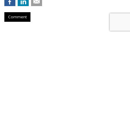
Comment
Nikita Bier Steps Down As X Head
Of Product To Become 'Advisor'
by
Colin Kirkland
, Yesterday