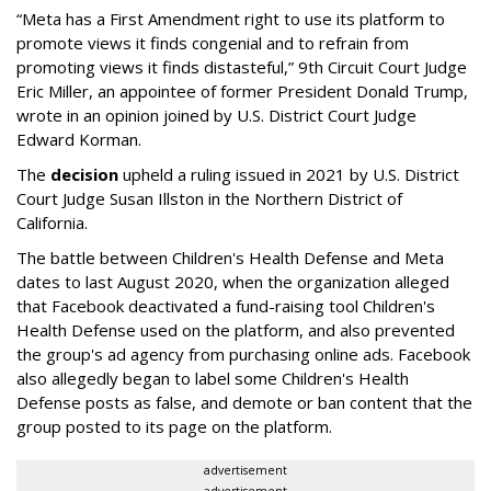
“Meta has a First Amendment right to use its platform to
promote views it finds congenial and to refrain from
promoting views it finds distasteful,” 9th Circuit Court Judge
Eric Miller, an appointee of former President Donald Trump,
wrote in an opinion joined by U.S. District Court Judge
Edward Korman.
The
decision
upheld a ruling issued in 2021 by U.S. District
Court Judge Susan Illston in the Northern District of
California.
The battle between Children's Health Defense and Meta
dates to last August 2020, when the organization alleged
that Facebook deactivated a fund-raising tool Children's
Health Defense used on the platform, and also prevented
the group's ad agency from purchasing online ads. Facebook
also allegedly began to label some Children's Health
Defense posts as false, and demote or ban content that the
group posted to its page on the platform.
advertisement