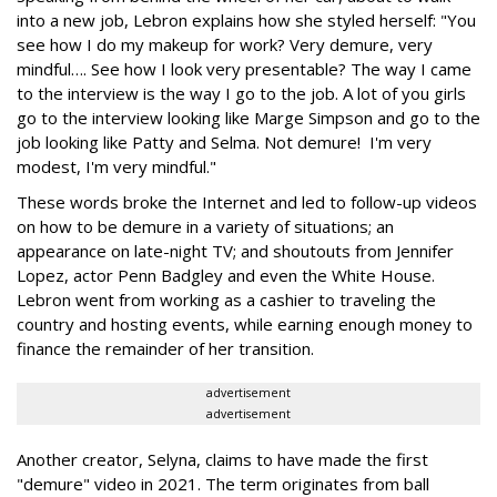
into a new job, Lebron explains how she styled herself: "You
see how I do my makeup for work? Very demure, very
mindful…. See how I look very presentable? The way I came
to the interview is the way I go to the job. A lot of you girls
go to the interview looking like Marge Simpson and go to the
job looking like Patty and Selma. Not demure! I'm very
modest, I'm very mindful."
These words broke the Internet and led to follow-up videos
on how to be demure in a variety of situations; an
appearance on late-night TV; and shoutouts from Jennifer
Lopez, actor Penn Badgley and even the White House.
Lebron went from working as a cashier to traveling the
country and hosting events, while earning enough money to
finance the remainder of her transition.
advertisement
advertisement
Another creator, Selyna, claims to have made the first
"demure" video in 2021. The term originates from ball