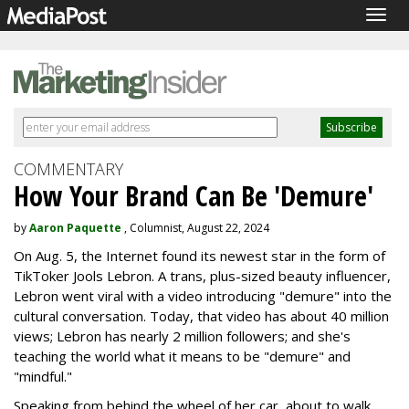
Togg
navig
COMMENTARY
How Your Brand Can Be 'Demure'
by
Aaron Paquette
, Columnist, August 22, 2024
On Aug. 5, the Internet found its newest star in the form of
TikToker Jools Lebron. A trans, plus-sized beauty influencer,
Lebron went viral with a video introducing "demure" into the
cultural conversation. Today, that video has about 40 million
views; Lebron has nearly 2 million followers; and she's
teaching the world what it means to be "demure" and
"mindful."
Speaking from behind the wheel of her car, about to walk