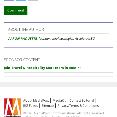
Comment
ABOUT THE AUTHOR
AARON PAQUETTE
, founder, chief strategist, AccelerateSG
SPONSOR CONTENT
Join Travel & Hospitality Marketers in Austin!
About MediaPost
MediaKit
Contact Editorial
RSS Feeds
Sitemap
Privacy/Terms & Conditions
©2026 MediaPost Communications. All rights reserved.