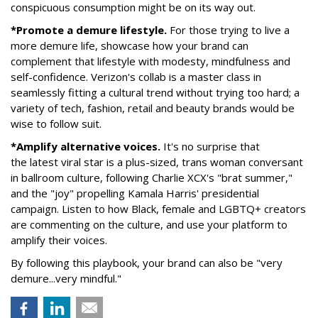
conspicuous consumption might be on its way out.
*Promote a demure lifestyle.
For those trying to live a
more demure life, showcase how your brand can
complement that lifestyle with modesty, mindfulness and
self-confidence. Verizon's collab is a master class in
seamlessly fitting a cultural trend without trying too hard; a
variety of tech, fashion, retail and beauty brands would be
wise to follow suit.
*Amplify alternative voices.
It's no surprise that
the latest viral star is a plus-sized, trans woman conversant
in ballroom culture, following Charlie XCX's "brat summer,"
and the "joy" propelling Kamala Harris' presidential
campaign. Listen to how Black, female and LGBTQ+ creators
are commenting on the culture, and use your platform to
amplify their voices.
By following this playbook, your brand can also be "very
demure...very mindful."