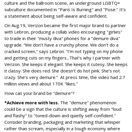
culture and the ballroom scene, an underground LGBTQ+
subculture documented in "Paris Is Burning" and "Pose." It's
a statement about being self-aware and confident.
On Aug.19, Verizon became the first major brand to partner
with Lebron, producing a collab video encouraging "girlies"
to trade in their "musty diva" phones for a "demure diva"
upgrade. “We don’t have a crunchy phone. We don’t do a
cracked screen,” says Lebron. “I’m not typing on my phone
and getting cuts on my fingers...That’s why I partner with
Verizon. She keeps it elegant. She keeps it cutesy. She keeps
it classy. She does red. She doesn’t do hot pink. She’s not
crazy. She’s very demure.” At press time, the video had 2.7
million views and about 170K "likes."
How can your brand be "demure"?
*Achieve more with less.
The "demure" phenomenon
could be a sign that the culture is shifting away from "loud
and flashy" to "toned-down and quietly self-confident."
Consider branding, packaging and marketing that whisper
rather than scream, especially in a tough economy where