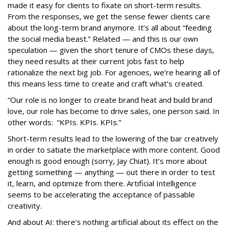
made it easy for clients to fixate on short-term results.
From the responses, we get the sense fewer clients care
about the long-term brand anymore. It’s all about “feeding
the social media beast.” Related — and this is our own
speculation — given the short tenure of CMOs these days,
they need results at their current jobs fast to help
rationalize the next big job. For agencies, we’re hearing all of
this means less time to create and craft what’s created.
“Our role is no longer to create brand heat and build brand
love, our role has become to drive sales, one person said. In
other words: “KPIs. KPIs. KPIs.”
Short-term results lead to the lowering of the bar creatively
in order to satiate the marketplace with more content. Good
enough is good enough (sorry, Jay Chiat). It’s more about
getting something — anything — out there in order to test
it, learn, and optimize from there. Artificial Intelligence
seems to be accelerating the acceptance of passable
creativity.
And about AI: there’s nothing artificial about its effect on the