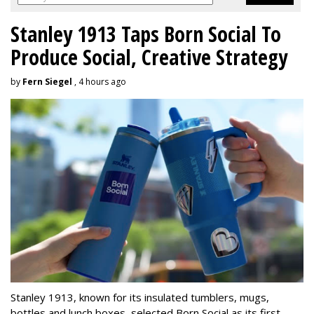
Stanley 1913 Taps Born Social To
Produce Social, Creative Strategy
by
Fern Siegel
, 4 hours ago
Stanley 1913, known for its insulated tumblers, mugs,
bottles and lunch boxes, selected Born Social as its first