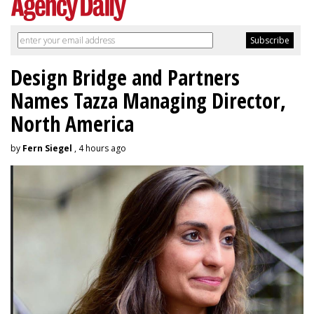
Design Bridge and Partners
Names Tazza Managing Director,
North America
by
Fern Siegel
, 4 hours ago