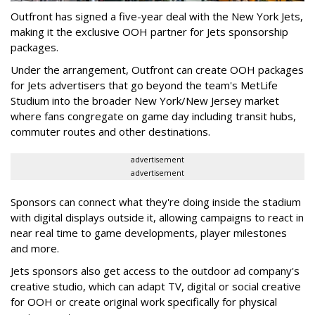
Outfront has signed a five-year deal with the New York Jets,
making it the exclusive OOH partner for Jets sponsorship
packages.
Under the arrangement, Outfront can create OOH packages
for Jets advertisers that go beyond the team's MetLife
Studium into the broader New York/New Jersey market
where fans congregate on game day including transit hubs,
commuter routes and other destinations.
advertisement
advertisement
Sponsors can connect what they're doing inside the stadium
with digital displays outside it, allowing campaigns to react in
near real time to game developments, player milestones
and more.
Jets sponsors also get access to the outdoor ad company's
creative studio, which can adapt TV, digital or social creative
for OOH or create original work specifically for physical