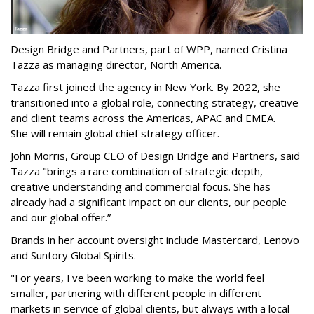
Design Bridge and Partners, part of WPP, named Cristina
Tazza as managing director, North America.
Tazza first joined the agency in New York. By 2022, she
transitioned into a global role, connecting strategy, creative
and client teams across the Americas, APAC and EMEA.
She will remain global chief strategy officer.
John Morris, Group CEO of Design Bridge and Partners, said
Tazza "brings a rare combination of strategic depth,
creative understanding and commercial focus. She has
already had a significant impact on our clients, our people
and our global offer.”
Brands in her account oversight include Mastercard, Lenovo
and Suntory Global Spirits.
"For years, I've been working to make the world feel
smaller, partnering with different people in different
markets in service of global clients, but always with a local