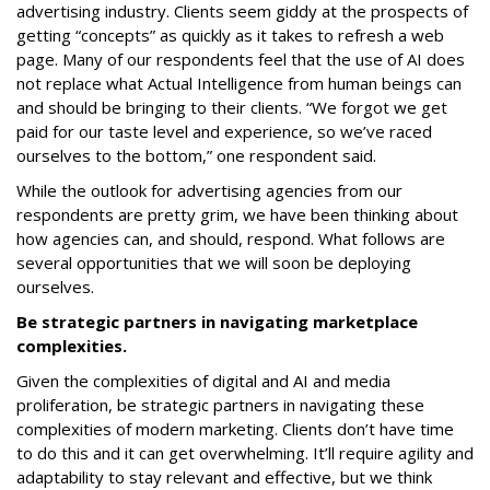
advertising industry. Clients seem giddy at the prospects of
getting “concepts” as quickly as it takes to refresh a web
page. Many of our respondents feel that the use of AI does
not replace what Actual Intelligence from human beings can
and should be bringing to their clients. “We forgot we get
paid for our taste level and experience, so we’ve raced
ourselves to the bottom,” one respondent said.
While the outlook for advertising agencies from our
respondents are pretty grim, we have been thinking about
how agencies can, and should, respond. What follows are
several opportunities that we will soon be deploying
ourselves.
Be strategic partners in navigating marketplace
complexities.
Given the complexities of digital and AI and media
proliferation, be strategic partners in navigating these
complexities of modern marketing. Clients don’t have time
to do this and it can get overwhelming. It’ll require agility and
adaptability to stay relevant and effective, but we think