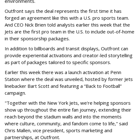
environments.
Outfront says the deal represents the first time it has
forged an agreement like this with a U.S. pro sports team.
And CEO Nick Brien told analysts earlier this week that the
Jets are the first pro team in the U.S. to include out-of-home
in their sponsorship packages.
In addition to billboards and transit displays, Outfront can
provide experiential activations and creator-led storytelling
as part of packages tailored to specific sponsors.
Earlier this week there was a launch activation at Penn
Station where the deal was unveiled, hosted by former Jets
linebacker Bart Scott and featuring a “Back to Football”
campaign.
"Together with the New York Jets, we're helping sponsors
show up throughout the entire fan journey, extending their
reach beyond the stadium walls and into the moments
where culture, community, and fandom come to life," said
Chris Mallen, vice president, sports marketing and
partnerships, at Outfront.