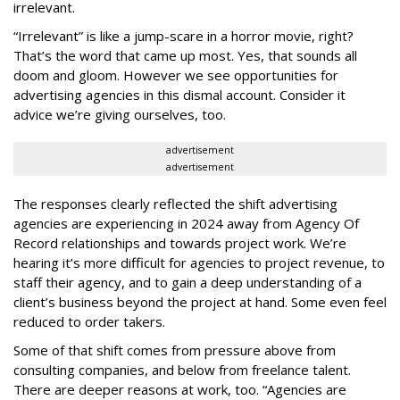
irrelevant.
“Irrelevant” is like a jump-scare in a horror movie, right?
That’s the word that came up most. Yes, that sounds all
doom and gloom. However we see opportunities for
advertising agencies in this dismal account. Consider it
advice we’re giving ourselves, too.
advertisement
advertisement
The responses clearly reflected the shift advertising
agencies are experiencing in 2024 away from Agency Of
Record relationships and towards project work. We’re
hearing it’s more difficult for agencies to project revenue, to
staff their agency, and to gain a deep understanding of a
client’s business beyond the project at hand. Some even feel
reduced to order takers.
Some of that shift comes from pressure above from
consulting companies, and below from freelance talent.
There are deeper reasons at work, too. “Agencies are