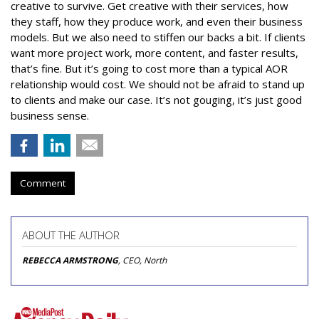
creative to survive. Get creative with their services, how
they staff, how they produce work, and even their business
models. But we also need to stiffen our backs a bit. If clients
want more project work, more content, and faster results,
that’s fine. But it’s going to cost more than a typical AOR
relationship would cost. We should not be afraid to stand up
to clients and make our case. It’s not gouging, it’s just good
business sense.
Comment
ABOUT THE AUTHOR
REBECCA ARMSTRONG
, CEO, North