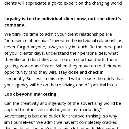
clients will appreciate a go-to expert on the changing world.
Loyalty is to the individual client now, not the client’s
company.
We think it’s time to admit your client relationships are
“nomadic relationships.” Invest in the individual relationships,
never forget anyone, always stay in touch. Be the best part
of your clients’ days, understand their personalities, what
they like and don’t like, and create a shorthand with them
getting work done faster. When they move on to their next
opportunity (and they will), stay close and check in
frequently. Success in this regard will increase the odds that
your agency will be on the receiving end of “political hires.”
Look beyond marketing.
Can the creativity and ingenuity of the advertising world be
applied to other verticals beyond just marketing?
Advertising is but one outlet for creative thinking, so why
limit ourselves? We admit we haven’t completely cracked
this angle yet, but we’re thinking a lot about it. Hollywood