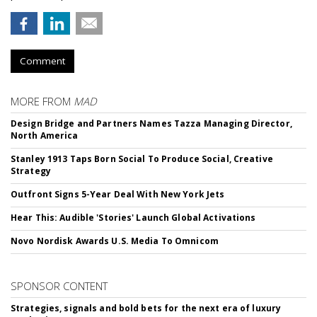
Comment
MORE FROM
MAD
Design Bridge and Partners Names Tazza Managing Director,
North America
Stanley 1913 Taps Born Social To Produce Social, Creative
Strategy
Outfront Signs 5-Year Deal With New York Jets
Hear This: Audible 'Stories' Launch Global Activations
Novo Nordisk Awards U.S. Media To Omnicom
SPONSOR CONTENT
Strategies, signals and bold bets for the next era of luxury