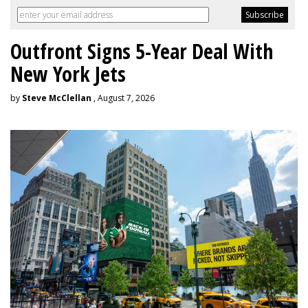
Outfront Signs 5-Year Deal With
New York Jets
by
Steve McClellan
, August 7, 2026