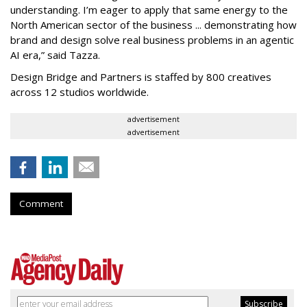
understanding. I’m eager to apply that same energy to the
North American sector of the business ... demonstrating how
brand and design solve real business problems in an agentic
AI era,” said Tazza.
Design Bridge and Partners is staffed by 800 creatives
across 12 studios worldwide.
advertisement
advertisement
Comment