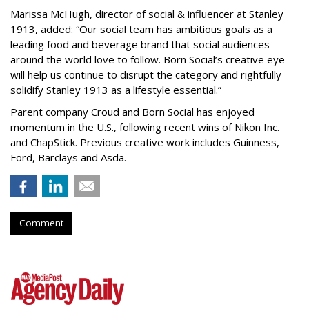
Marissa McHugh, director of social & influencer at Stanley
1913, added: “Our social team has ambitious goals as a
leading food and beverage brand that social audiences
around the world love to follow. Born Social’s creative eye
will help us continue to disrupt the category and rightfully
solidify Stanley 1913 as a lifestyle essential.”
Parent company Croud and Born Social has enjoyed
momentum in the U.S., following recent wins of Nikon Inc.
and ChapStick. Previous creative work includes Guinness,
Ford, Barclays and Asda.
Comment