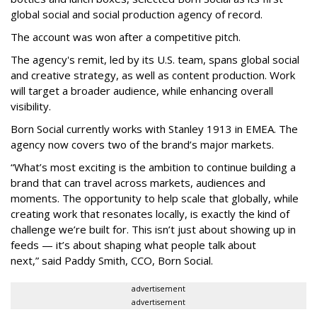
global social and social production agency of record.
The account was won after a competitive pitch.
The agency's remit, led by its U.S. team, spans global social
and creative strategy, as well as content production. Work
will target a broader audience, while enhancing overall
visibility.
Born Social currently works with Stanley 1913 in EMEA. The
agency now covers two of the brand’s major markets.
“What’s most exciting is the ambition to continue building a
brand that can travel across markets, audiences and
moments. The opportunity to help scale that globally, while
creating work that resonates locally, is exactly the kind of
challenge we’re built for. This isn’t just about showing up in
feeds — it’s about shaping what people talk about
next,” said Paddy Smith, CCO, Born Social.
advertisement
advertisement