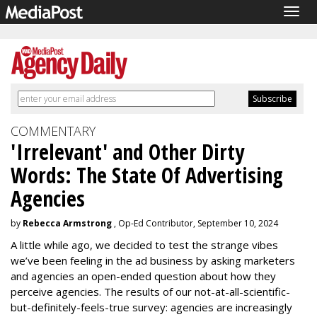
Togg
navig
COMMENTARY
'Irrelevant' and Other Dirty
Words: The State Of Advertising
Agencies
by
Rebecca Armstrong
, Op-Ed Contributor, September 10, 2024
A little while ago, we decided to test the strange vibes
we’ve been feeling in the ad business by asking marketers
and agencies an open-ended question about how they
perceive agencies. The results of our not-at-all-scientific-
but-definitely-feels-true survey: agencies are increasingly