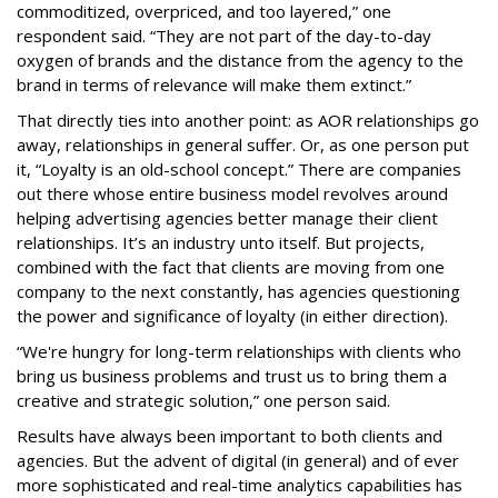
commoditized, overpriced, and too layered,” one
respondent said. “They are not part of the day-to-day
oxygen of brands and the distance from the agency to the
brand in terms of relevance will make them extinct.”
That directly ties into another point: as AOR relationships go
away, relationships in general suffer. Or, as one person put
it, “Loyalty is an old-school concept.” There are companies
out there whose entire business model revolves around
helping advertising agencies better manage their client
relationships. It’s an industry unto itself. But projects,
combined with the fact that clients are moving from one
company to the next constantly, has agencies questioning
the power and significance of loyalty (in either direction).
“We're hungry for long-term relationships with clients who
bring us business problems and trust us to bring them a
creative and strategic solution,” one person said.
Results have always been important to both clients and
agencies. But the advent of digital (in general) and of ever
more sophisticated and real-time analytics capabilities has