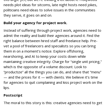
needs plot ideas for sitcoms, late night hosts need jokes,
politicians need ideas to solve issues in the communities
they serve, it goes on and on.
Build your agency for project work.
Instead of suffering through project work, agencies need to
admit the reality and build their agencies around it. Find the
right balance between hired staff and freelance help. Pre-
vet a pool of freelancers and specialists so you can bring
them in on a moment’s notice. Explore offshoring,
nearshoring, and AI to keep your costs down while
maintaining creative integrity. Charge for “single unit pricing,”
which is the opposite of a volume discount. Look to
“productize” all the things you can do, and share that “menu”
— and the prices for it — with clients. We believe it’s time
for agencies to quit complaining and kiss project work on the
lips.
Postscript
The moral to this story is this: creative agencies need to get