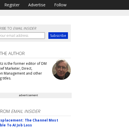
Register
Advertise
Follow
RIBE TO
EMAIL INSIDER
 THE AUTHOR
tz is the former editor of DM
ef Marketer, Direct,
ion Management and other
 titles.
advertisement
FROM
EMAIL INSIDER
isplacement: The Channel Most
ble To AI Job Loss