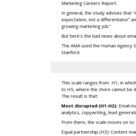
Marketing Careers Report.
In general, the study advises that “
expectation, not a differentiator” an
growing marketing job.”
But here’s the bad news about emai
The AMA used the Human Agency Sca
Stanford.
This scale ranges from H1, in which 
to H5, where the chore cannot be 
The result is that:
Most disrupted (H1-H2):
Email ma
analytics, copywriting, lead generat
From there, the scale moves on to:
Equal partnership (H3): Content mark