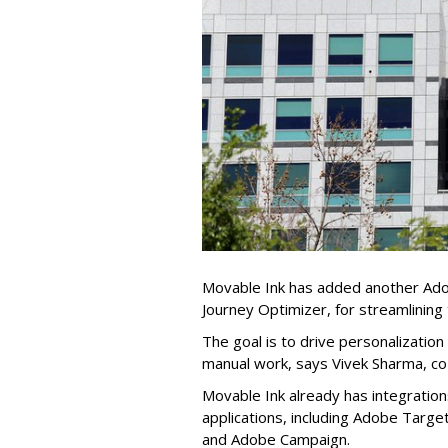
Movable Ink has added another Adobe
Journey Optimizer, for streamlining
The goal is to drive personalizatio
manual work, says Vivek Sharma, c
Movable Ink already has integratio
applications, including Adobe Tar
and Adobe Campaign.