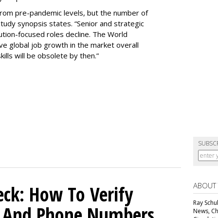
rom pre-pandemic levels, but the number of
study synopsis states. “Senior and strategic
ution-focused roles decline. The World
e global job growth in the market overall
ills will be obsolete by then.”
SUBSC
ABOUT
ck: How To Verify
Ray Schul
s And Phone Numbers
News, Chi