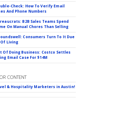
uble-Check: How To Verify Email
ses And Phone Numbers
reaucrats: B2B Sales Teams Spend
me On Manual Chores Than Selling
oundswell: Consumers Turn To It Due
 Of Living
t Of Doing Business: Costco Settles
ing Email Case For $14M
OR CONTENT
avel & Hospitality Marketers in Austin!