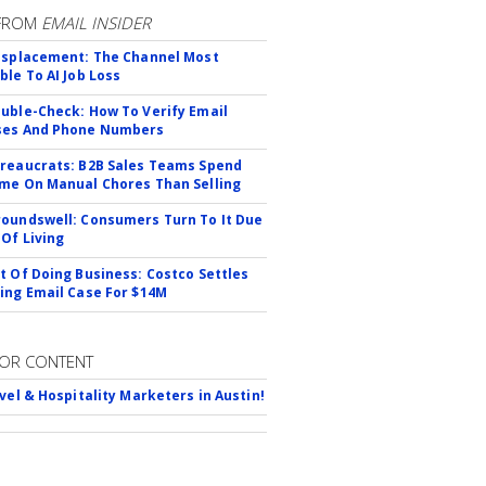
FROM
EMAIL INSIDER
isplacement: The Channel Most
ble To AI Job Loss
uble-Check: How To Verify Email
ses And Phone Numbers
reaucrats: B2B Sales Teams Spend
me On Manual Chores Than Selling
oundswell: Consumers Turn To It Due
 Of Living
t Of Doing Business: Costco Settles
ing Email Case For $14M
OR CONTENT
avel & Hospitality Marketers in Austin!