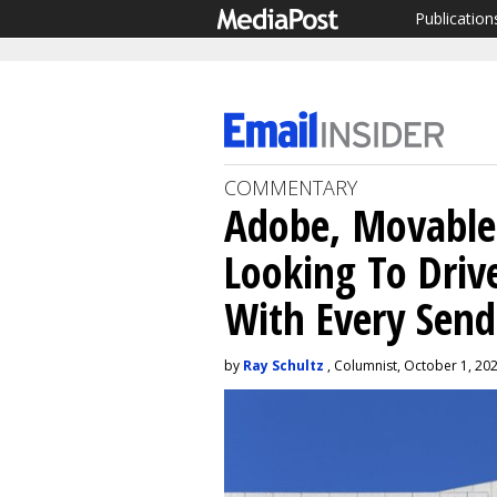
Publication
COMMENTARY
Adobe, Movable
Looking To Driv
With Every Send
by
Ray Schultz
, Columnist, October 1, 20