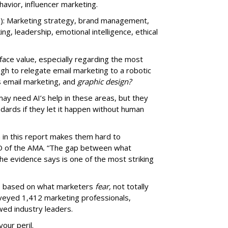
vior, influencer marketing.
): Marketing strategy, brand management,
nking, leadership, emotional intelligence, ethical
t face value, especially regarding the most
ugh to relegate email marketing to a robotic
s email marketing, and
graphic design?
may need AI’s help in these areas, but they
ndards if they let it happen without human
a in this report makes them hard to
EO of the AMA. “The gap between what
e evidence says is one of the most striking
ms based on what marketers
fear,
not totally
rveyed 1,412 marketing professionals,
wed industry leaders.
your peril.