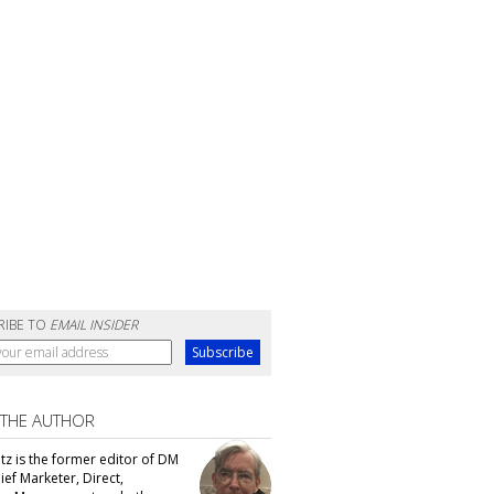
RIBE TO
EMAIL INSIDER
 THE AUTHOR
tz is the former editor of DM
ef Marketer, Direct,