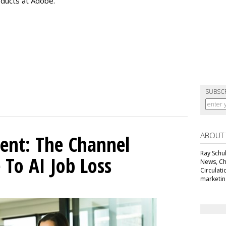
oducts at Adobe.
SUBSC
ABOUT
ent: The Channel
Ray Schul
 To AI Job Loss
News, Chi
Circulat
marketing