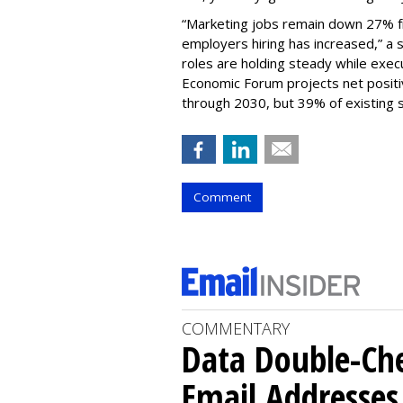
“Marketing jobs remain down 27% f
employers hiring has increased,” a 
roles are holding steady while exec
Economic Forum projects net positiv
through 2030, but 39% of existing sk
Comment
COMMENTARY
Data Double-Che
Email Addresse