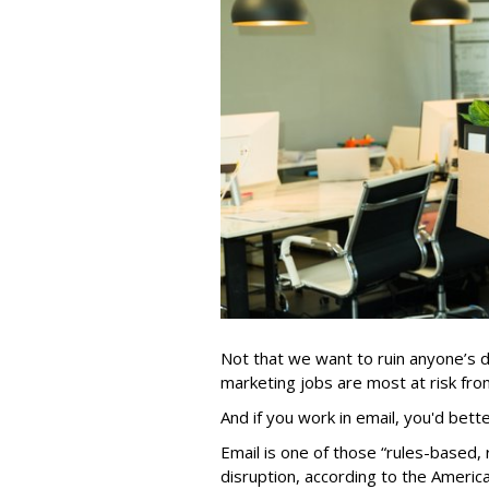
Not that we want to ruin anyone’s d
marketing jobs are most at risk from 
And if you work in email, you'd bett
Email is one of those “rules-based, r
disruption, according to the Americ