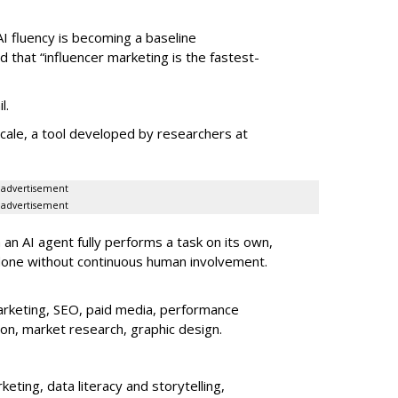
AI fluency is becoming a baseline
d that “influencer marketing is the fastest-
l.
le, a tool developed by researchers at
advertisement
advertisement
an AI agent fully performs a task on its own,
done without continuous human involvement.
rketing, SEO, paid media, performance
ion, market research, graphic design.
eting, data literacy and storytelling,