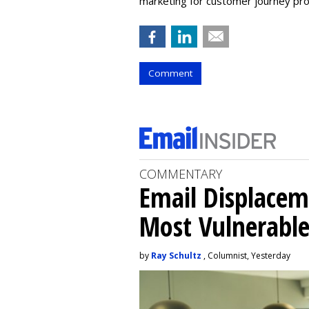
marketing for customer journey pr
Comment
COMMENTARY
Email Displacem
Most Vulnerable
by
Ray Schultz
, Columnist, Yesterday