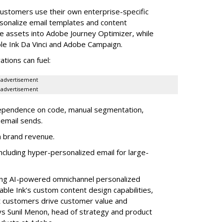
ustomers use their own enterprise-specific
sonalize email templates and content
se assets into Adobe Journey Optimizer, while
ble Ink Da Vinci and Adobe Campaign.
tions can fuel:
advertisement
advertisement
 dependence on code, manual segmentation,
email sends.
in brand revenue.
cluding hyper-personalized email for large-
ving AI-powered omnichannel personalized
le Ink's custom content design capabilities,
nt customers drive customer value and
ys Sunil Menon, head of strategy and product