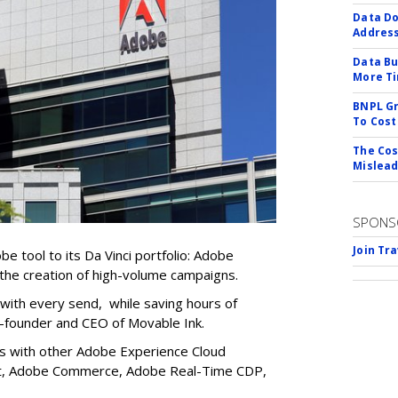
Data Do
Addres
Data Bu
More Ti
BNPL Gr
To Cost
The Cos
Mislead
SPONS
Join Tr
 tool to its Da Vinci portfolio: Adobe
 the creation of high-volume campaigns.
n with every send, while saving hours of
o-founder and CEO of Movable Ink.
ns with other Adobe Experience Cloud
get, Adobe Commerce, Adobe Real-Time CDP,