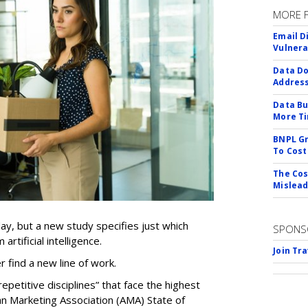
MORE 
Email D
Vulnera
Data Do
Addres
Data Bu
More Ti
BNPL Gr
To Cost
The Cos
Mislead
ay, but a new study specifies just which
SPONS
artificial intelligence.
Join Tr
er find a new line of work.
epetitive disciplines” that face the highest
an Marketing Association (AMA) State of