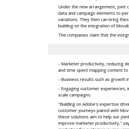
Under the new arrangement, joint c
data and campaign elements to per
variations. They then can bring the
building on the integration of Mova
The companies claim that the integra
- Marketer productivity, reducing
and time spent mapping content to 
- Business results such as growth 
- Engaging customer experiences, in
scale campaigns
"Building on Adobe's expertise dri
customer journeys paired with Movab
these solutions aim to help our joi
improve marketer productivity," sa