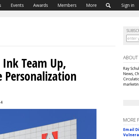
s
Events
Awards
Members
More
Sign in
SUBSC
ABOUT
 Ink Team Up,
Ray Schul
e Personalization
News, Chi
Circulat
marketing
24
MORE 
Email D
Vulnera