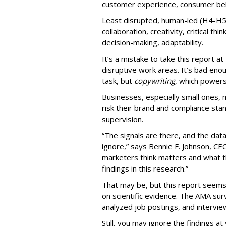
customer experience, consumer beha
Least disrupted, human-led (H4-H5
collaboration, creativity, critical thi
decision-making, adaptability.
It’s a mistake to take this report a
disruptive work areas. It’s bad eno
task, but
copywriting
, which power
Businesses, especially small ones, 
risk their brand and compliance sta
supervision.
“The signals are there, and the dat
ignore,” says Bennie F. Johnson, C
marketers think matters and what th
findings in this research.”
That may be, but this report see
on scientific evidence. The AMA su
analyzed job postings, and intervie
Still, you may ignore the findings at 