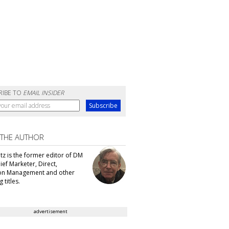
RIBE TO
EMAIL INSIDER
 THE AUTHOR
tz is the former editor of DM
ef Marketer, Direct,
ion Management and other
 titles.
advertisement