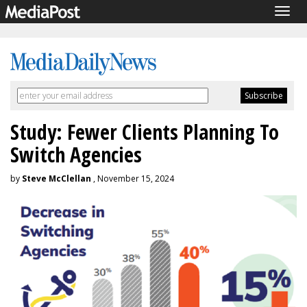
Togg
navig
Study: Fewer Clients Planning To
Switch Agencies
by
Steve McClellan
, November 15, 2024