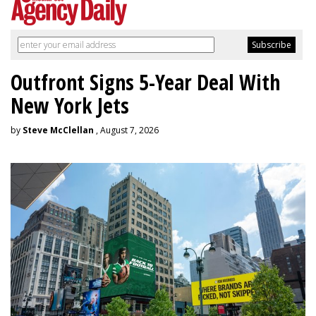
Outfront Signs 5-Year Deal With
New York Jets
by
Steve McClellan
, August 7, 2026