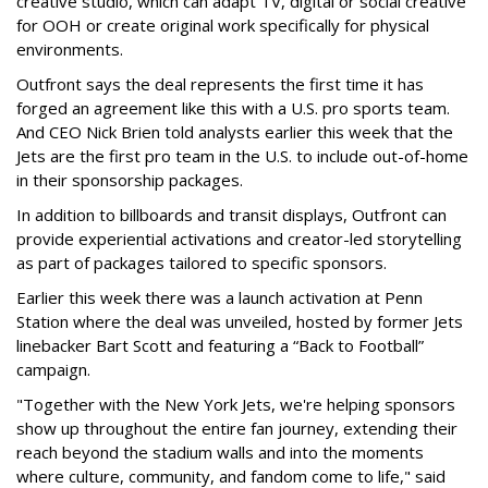
creative studio, which can adapt TV, digital or social creative
for OOH or create original work specifically for physical
environments.
Outfront says the deal represents the first time it has
forged an agreement like this with a U.S. pro sports team.
And CEO Nick Brien told analysts earlier this week that the
Jets are the first pro team in the U.S. to include out-of-home
in their sponsorship packages.
In addition to billboards and transit displays, Outfront can
provide experiential activations and creator-led storytelling
as part of packages tailored to specific sponsors.
Earlier this week there was a launch activation at Penn
Station where the deal was unveiled, hosted by former Jets
linebacker Bart Scott and featuring a “Back to Football”
campaign.
"Together with the New York Jets, we're helping sponsors
show up throughout the entire fan journey, extending their
reach beyond the stadium walls and into the moments
where culture, community, and fandom come to life," said