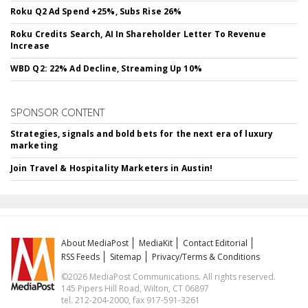
Roku Q2 Ad Spend +25%, Subs Rise 26%
Roku Credits Search, AI In Shareholder Letter To Revenue
Increase
WBD Q2: 22% Ad Decline, Streaming Up 10%
SPONSOR CONTENT
Strategies, signals and bold bets for the next era of luxury
marketing
Join Travel & Hospitality Marketers in Austin!
About MediaPost
MediaKit
Contact Editorial
RSS Feeds
Sitemap
Privacy/Terms & Conditions
©2026 MediaPost Communications. All rights reserved.
145 Pipers Hill Road, Wilton, CT 06897
tel. 212-204-2000, fax 917-591-3261