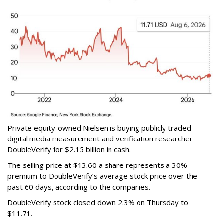
Private equity-owned Nielsen is buying publicly traded
digital media measurement and verification researcher
DoubleVerify for $2.15 billion in cash.
The selling price at $13.60 a share represents a 30%
premium to DoubleVerify’s average stock price over the
past 60 days, according to the companies.
DoubleVerify stock closed down 2.3% on Thursday to
$11.71.