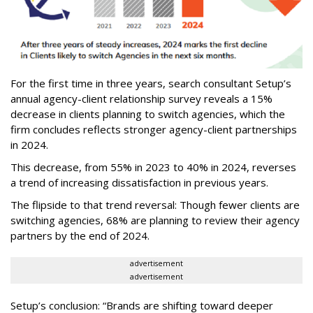
For the first time in three years, search consultant Setup’s
annual agency-client relationship survey reveals a 15%
decrease in clients planning to switch agencies, which the
firm concludes reflects stronger agency-client partnerships
in 2024.
This decrease, from 55% in 2023 to 40% in 2024, reverses
a trend of increasing dissatisfaction in previous years.
The flipside to that trend reversal: Though fewer clients are
switching agencies, 68% are planning to review their agency
partners by the end of 2024.
advertisement
advertisement
Setup’s conclusion: “Brands are shifting toward deeper