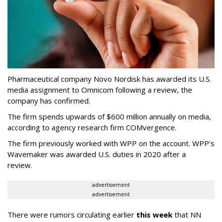
Pharmaceutical company Novo Nordisk has awarded its U.S.
media assignment to Omnicom following a review, the
company has confirmed.
The firm spends upwards of $600 million annually on media,
according to agency research firm COMvergence.
The firm previously worked with WPP on the account. WPP's
Wavemaker was awarded U.S. duties in 2020 after a
review.
advertisement
advertisement
There were rumors circulating earlier
this week
that NN