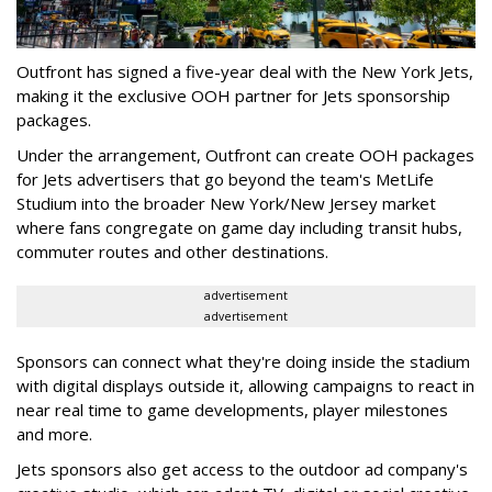
Outfront has signed a five-year deal with the New York Jets,
making it the exclusive OOH partner for Jets sponsorship
packages.
Under the arrangement, Outfront can create OOH packages
for Jets advertisers that go beyond the team's MetLife
Studium into the broader New York/New Jersey market
where fans congregate on game day including transit hubs,
commuter routes and other destinations.
advertisement
advertisement
Sponsors can connect what they're doing inside the stadium
with digital displays outside it, allowing campaigns to react in
near real time to game developments, player milestones
and more.
Jets sponsors also get access to the outdoor ad company's