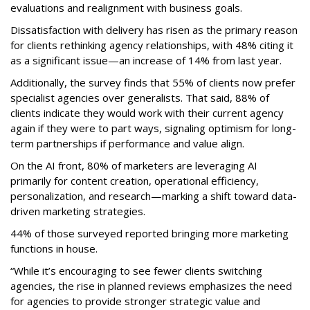
evaluations and realignment with business goals.
Dissatisfaction with delivery has risen as the primary reason
for clients rethinking agency relationships, with 48% citing it
as a significant issue—an increase of 14% from last year.
Additionally, the survey finds that 55% of clients now prefer
specialist agencies over generalists. That said, 88% of
clients indicate they would work with their current agency
again if they were to part ways, signaling optimism for long-
term partnerships if performance and value align.
On the AI front, 80% of marketers are leveraging AI
primarily for content creation, operational efficiency,
personalization, and research—marking a shift toward data-
driven marketing strategies.
44% of those surveyed reported bringing more marketing
functions in house.
“While it’s encouraging to see fewer clients switching
agencies, the rise in planned reviews emphasizes the need
for agencies to provide stronger strategic value and