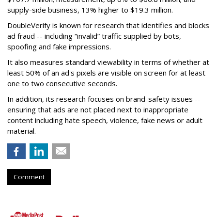
supply-side business, 13% higher to $19.3 million.
DoubleVerify is known for research that identifies and blocks
ad fraud -- including “invalid” traffic supplied by bots,
spoofing and fake impressions.
It also measures standard viewability in terms of whether at
least 50% of an ad's pixels are visible on screen for at least
one to two consecutive seconds.
In addition, its research focuses on brand-safety issues --
ensuring that ads are not placed next to inappropriate
content including hate speech, violence, fake news or adult
material.
Comment