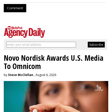
Comment
Novo Nordisk Awards U.S. Media
To Omnicom
by
Steve McClellan
, August 6, 2026