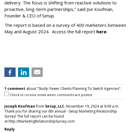
delivery. The focus is shifting from reactive solutions to
proactive, long-term partnerships,” said Joe Koufman,
Founder & CEO of Setup.
The report is based on a survey of 400 marketers between
May and August 2024. Access the full report
here
.
1 comment
about "Study: Fewer Clients Planning To Switch Agencies".
Check to receive email when comments are posted.
Joseph Koufman
from
Setup, LLC
, November 19, 2024 at 9:09 a.m.
Thank you for sharing our 6th annual - Setup Marketing Relationship
Survey! The full report can be found
at http://MarketingRelationshipSurvey.com
Reply