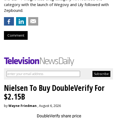
category with the launch of Wegovy and Lily followed with
Zepbound.
Comment
Nielsen To Buy DoubleVerify For
$2.15B
by
Wayne Friedman
, August 6, 2026