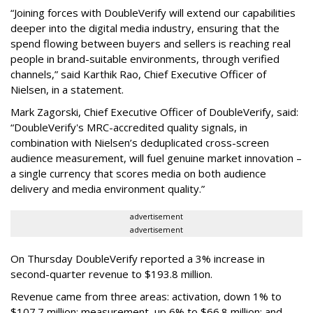
“Joining forces with DoubleVerify will extend our capabilities
deeper into the digital media industry, ensuring that the
spend flowing between buyers and sellers is reaching real
people in brand-suitable environments, through verified
channels,” said Karthik Rao, Chief Executive Officer of
Nielsen, in a statement.
Mark Zagorski, Chief Executive Officer of DoubleVerify, said:
“DoubleVerify's MRC-accredited quality signals, in
combination with Nielsen’s deduplicated cross-screen
audience measurement, will fuel genuine market innovation –
a single currency that scores media on both audience
delivery and media environment quality.”
advertisement
advertisement
On Thursday DoubleVerify reported a 3% increase in
second-quarter revenue to $193.8 million.
Revenue came from three areas: activation, down 1% to
$107.7 million; measurement, up 6% to $66.8 million; and