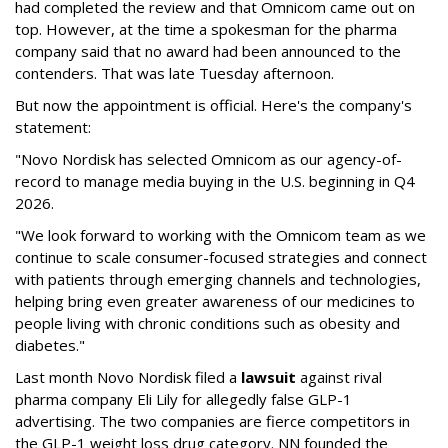
had completed the review and that Omnicom came out on
top. However, at the time a spokesman for the pharma
company said that no award had been announced to the
contenders. That was late Tuesday afternoon.
But now the appointment is official. Here's the company's
statement:
"Novo Nordisk has selected Omnicom as our agency-of-
record to manage media buying in the U.S. beginning in Q4
2026.
"We look forward to working with the Omnicom team as we
continue to scale consumer-focused strategies and connect
with patients through emerging channels and technologies,
helping bring even greater awareness of our medicines to
people living with chronic conditions such as obesity and
diabetes."
Last month Novo Nordisk filed a
lawsuit
against rival
pharma company Eli Lily for allegedly false GLP-1
advertising. The two companies are fierce competitors in
the GLP-1 weight loss drug category. NN founded the