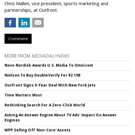
Chris Mallen, vice president, sports marketing and
partnerships, at Outfront.
Comment
MORE FROM
MEDIADAILYNEWS
Novo Nordisk Awards U.S. Media To Omnicom
Nielsen To Buy DoubleVerify For $2.15B
Outfront Signs 5-Year Deal With New York Jets
Time Matters Most
Rethinking Search For A Zero-Click World
Asking An Answer Engine About TV Ads' Impact On Answer
Engines
WPP Selling Off 'Non-Core' Assets