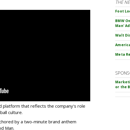
THE N
Foot Lo
BMW Own
Man' Ad
Walt Di
America
Meta Re
SPONS
Marketi
or the 
d platform that reflects the company's role
all culture.
 anchored by a two-minute brand anthem
od Man.