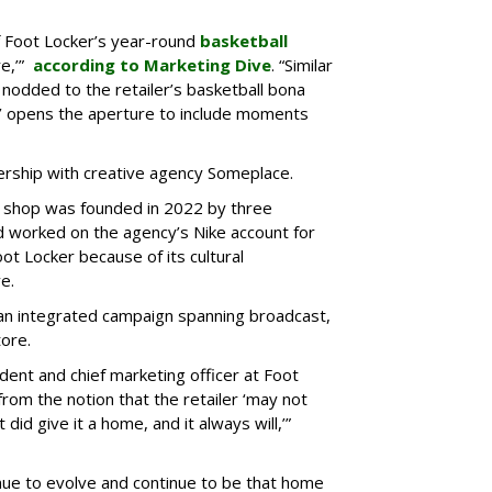
f Foot Locker’s year-round
basketball
re,’”
according to Marketing Dive
. “Similar
 nodded to the retailer’s basketball bona
er’ opens the aperture to include moments
rship with creative agency Someplace.
d shop was founded in 2022 by three
worked on the agency’s Nike account for
oot Locker because of its cultural
e.
 an integrated campaign spanning broadcast,
tore.
ident and chief marketing officer at Foot
om the notion that the retailer ‘may not
did give it a home, and it always will,’”
tinue to evolve and continue to be that home