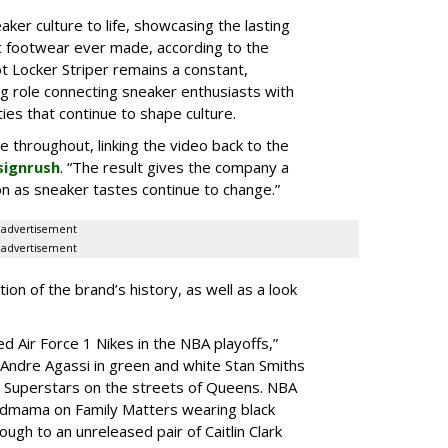
aker culture to life, showcasing the lasting
ic footwear ever made, according to the
t Locker Striper remains a constant,
g role connecting sneaker enthusiasts with
es that continue to shape culture.
le throughout, linking the video back to the
signrush
. “The result gives the company a
g on as sneaker tastes continue to change.”
advertisement
advertisement
ion of the brand’s history, as well as a look
d Air Force 1 Nikes in the NBA playoffs,”
 “Andre Agassi in green and white Stan Smiths
s Superstars on the streets of Queens. NBA
ndmama on Family Matters wearing black
ugh to an unreleased pair of Caitlin Clark