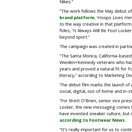
Nikes.”
“The work follows the May debut o
brand platform
, ‘Hoops Lives He
to the way creative in that platform
fides, ‘It Always Will Be Foot Lock
beyond sport.”
The campaign was created in partne
“The Santa Monica, California-base
Wieden+Kennedy veterans who had 
years and proved a natural fit for F
literacy,” according to Marketing Div
The debut film marks the launch of
social, digital, out-of-home and in-s
“For Brett O’Brien, senior vice pres
Locker, the new messaging comes fr
have invented sneaker culture, but it 
according to Footwear News.
“It’s really important for us to con