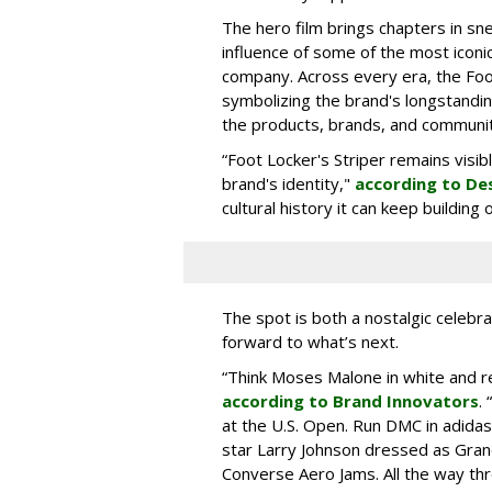
The hero film brings chapters in sne
influence of some of the most icon
company. Across every era, the Foo
symbolizing the brand's longstandin
the products, brands, and communiti
“Foot Locker's Striper remains visib
brand's identity,"
according to De
cultural history it can keep buildin
The spot is both a nostalgic celebrat
forward to what’s next.
“Think Moses Malone in white and re
according to Brand Innovators
.
at the U.S. Open. Run DMC in adida
star Larry Johnson dressed as Gra
Converse Aero Jams. All the way thro