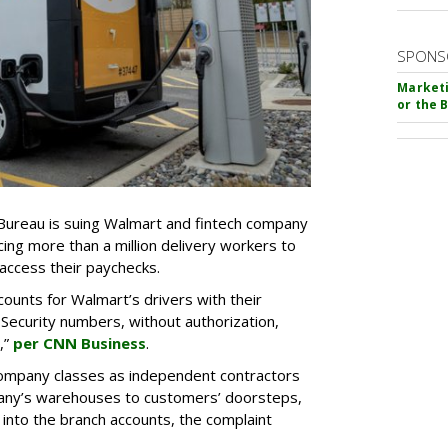
SPONS
Marketi
or the 
Bureau is suing Walmart and fintech company
ing more than a million delivery workers to
access their paychecks.
unts for Walmart’s drivers with their
 Security numbers, without authorization,
,”
per CNN Business
.
company classes as independent contractors
any’s warehouses to customers’ doorsteps,
 into the branch accounts, the complaint