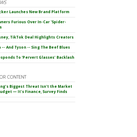
EWS
cker Launches New Brand Platform
ers Furious Over In-Car 'Spider-
s
sney, TikTok Deal Highlights Creators
 -- And Tyson -- Sing The Beef Blues
sponds To 'Pervert Glasses' Backlash
OR CONTENT
ng's Biggest Threat Isn't the Market
Budget — It's Finance, Survey Finds