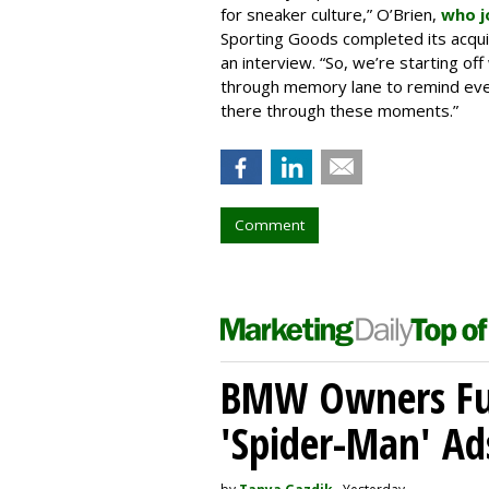
for sneaker culture,” O’Brien,
who j
Sporting Goods completed its acquisi
an interview. “So, we’re starting off 
through memory lane to remind eve
there through these moments.”
Comment
BMW Owners Fur
'Spider-Man' Ad