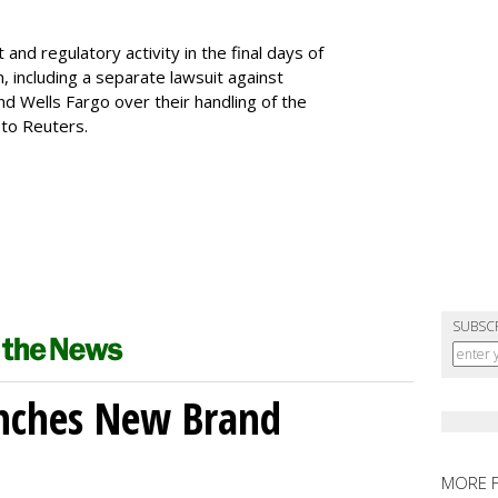
d regulatory activity in the final days of
, including a separate lawsuit against
d Wells Fargo over their handling of the
 to Reuters.
SUBSC
unches New Brand
MORE 