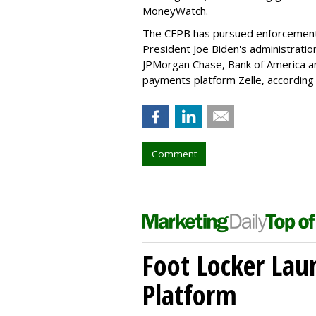
MoneyWatch.
The CFPB has pursued enforcement an
President Joe Biden's administration
JPMorgan Chase, Bank of America an
payments platform Zelle, according
Comment
Foot Locker La
Platform