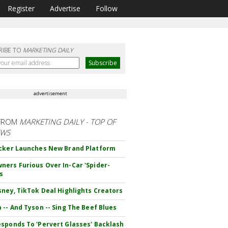
Register
Advertise
Follow
RIBE TO
MARKETING DAILY
advertisement
FROM
MARKETING DAILY - TOP OF
EWS
cker Launches New Brand Platform
ers Furious Over In-Car 'Spider-
s
sney, TikTok Deal Highlights Creators
 -- And Tyson -- Sing The Beef Blues
sponds To 'Pervert Glasses' Backlash