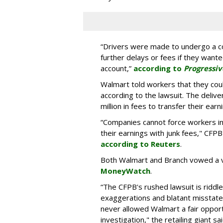
“Drivers were made to undergo a co
further delays or fees if they want
account,”
according to
Progressiv
Walmart told workers that they coul
according to the lawsuit. The delive
million in fees to transfer their ear
“Companies cannot force workers in
their earnings with junk fees," CFPB
according to Reuters
.
Both Walmart and Branch vowed a 
MoneyWatch
.
“The CFPB's rushed lawsuit is riddle
exaggerations and blatant misstate
never allowed Walmart a fair opport
investigation," the retailing giant 