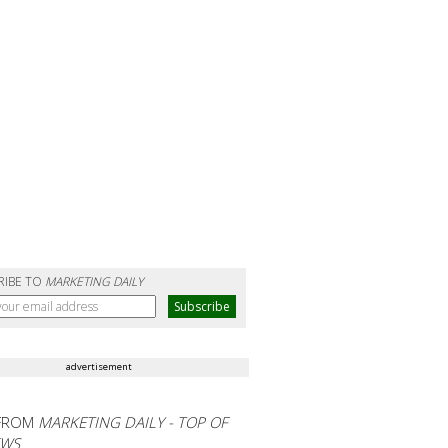
RIBE TO
MARKETING DAILY
advertisement
FROM
MARKETING DAILY - TOP OF
EWS