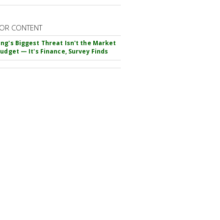
OR CONTENT
ng's Biggest Threat Isn't the Market
Budget — It's Finance, Survey Finds