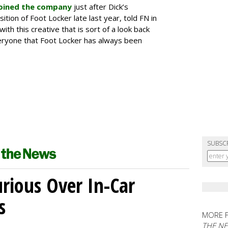
oined the company
just after Dick’s
tion of Foot Locker late last year, told FN in
with this creative that is sort of a look back
ryone that Foot Locker has always been
SUBSC
ious Over In-Car
s
MORE 
THE N