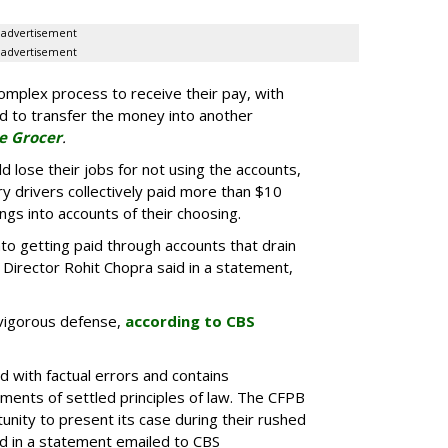
advertisement
advertisement
mplex process to receive their pay, with
ed to transfer the money into another
e Grocer
.
d lose their jobs for not using the accounts,
ry drivers collectively paid more than $10
nings into accounts of their choosing.
to getting paid through accounts that drain
 Director Rohit Chopra said in a statement,
vigorous defense,
according to CBS
d with factual errors and contains
ments of settled principles of law. The CFPB
unity to present its case during their rushed
said in a statement emailed to CBS