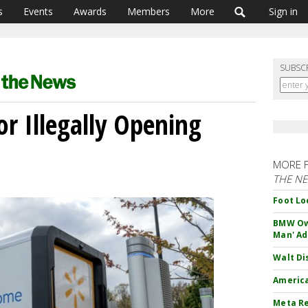
s
Events
Awards
Members
More
Sign in
SUBSC
r Illegally Opening
MORE 
THE N
Foot Lo
BMW Own
Man' Ad
Walt Di
America
Meta Re