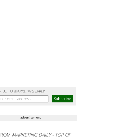
RIBE TO
MARKETING DAILY
advertisement
FROM
MARKETING DAILY - TOP OF