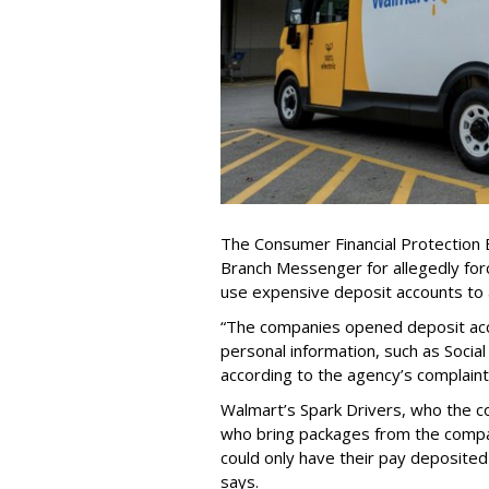
The Consumer Financial Protection 
Branch Messenger for allegedly forc
use expensive deposit accounts to 
“The companies opened deposit acco
personal information, such as Social
according to the agency’s complaint
Walmart’s Spark Drivers, who the 
who bring packages from the comp
could only have their pay deposited
says.