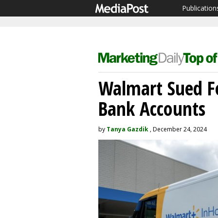
Publication
Walmart Sued Fo
Bank Accounts
by
Tanya Gazdik
, December 24, 2024