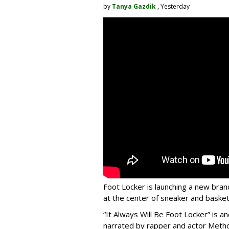
by
Tanya Gazdik
, Yesterday
Foot Locker is launching a new bran
at the center of sneaker and basketb
“It Always Will Be Foot Locker” is
narrated by rapper and actor Meth