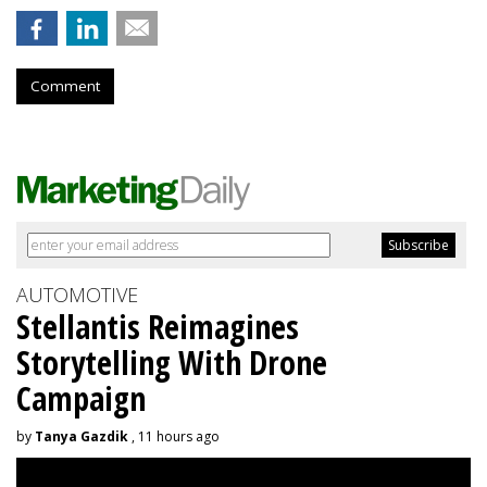
Comment
AUTOMOTIVE
Stellantis Reimagines
Storytelling With Drone
Campaign
by
Tanya Gazdik
, 11 hours ago