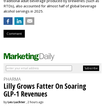
traditional adult beverage produced by breweries (such as
RTDs), also accounted for almost half of global beverage
alcohol servings in 2025.
Comment
PHARMA
Lilly Grows Fatter On Soaring
GLP-1 Revenues
by
Les Luchter
, 2 hours ago