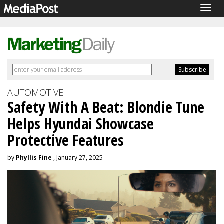
Togg
navig
AUTOMOTIVE
Safety With A Beat: Blondie Tune
Helps Hyundai Showcase
Protective Features
by
Phyllis Fine
, January 27, 2025