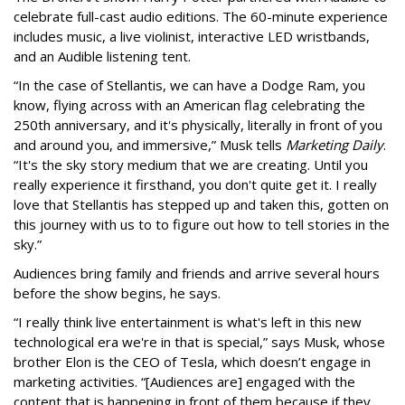
celebrate full-cast audio editions. The 60-minute experience
includes music, a live violinist, interactive LED wristbands,
and an Audible listening tent.
“In the case of Stellantis, we can have a Dodge Ram, you
know, flying across with an American flag celebrating the
250th anniversary, and it's physically, literally in front of you
and around you, and immersive,” Musk tells
Marketing Daily
.
“It's the sky story medium that we are creating. Until you
really experience it firsthand, you don't quite get it. I really
love that Stellantis has stepped up and taken this, gotten on
this journey with us to to figure out how to tell stories in the
sky.”
Audiences bring family and friends and arrive several hours
before the show begins, he says.
“I really think live entertainment is what's left in this new
technological era we're in that is special,” says Musk, whose
brother Elon is the CEO of Tesla, which doesn’t engage in
marketing activities. “[Audiences are] engaged with the
content that is happening in front of them because if they