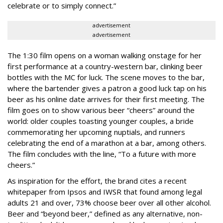
celebrate or to simply connect.”
advertisement
advertisement
The 1:30 film opens on a woman walking onstage for her
first performance at a country-western bar, clinking beer
bottles with the MC for luck. The scene moves to the bar,
where the bartender gives a patron a good luck tap on his
beer as his online date arrives for their first meeting. The
film goes on to show various beer “cheers” around the
world: older couples toasting younger couples, a bride
commemorating her upcoming nuptials, and runners
celebrating the end of a marathon at a bar, among others.
The film concludes with the line, “To a future with more
cheers.”
As inspiration for the effort, the brand cites a recent
whitepaper from Ipsos and IWSR that found among legal
adults 21 and over, 73% choose beer over all other alcohol.
Beer and “beyond beer,” defined as any alternative, non-