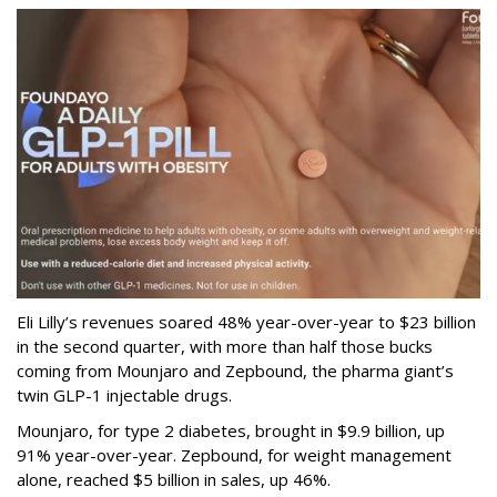
Eli Lilly’s revenues soared 48% year-over-year to $23 billion
in the second quarter, with more than half those bucks
coming from Mounjaro and Zepbound, the pharma giant’s
twin GLP-1 injectable drugs.
Mounjaro, for type 2 diabetes, brought in $9.9 billion, up
91% year-over-year. Zepbound, for weight management
alone, reached $5 billion in sales, up 46%.