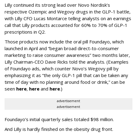
Lilly continued its strong lead over Novo Nordisk’s
respective Ozempic and Wegovy drugs in the GLP-1 battle,
with Lilly CFO Lucas Montarce telling analysts on an earnings
call that Lilly products accounted for 60% to 70% of GLP-1
prescriptions in Q2.
Those products now include the oral pill Foundayo, which
launched in April and “began broad direct-to-consumer
marketing to raise consumer awareness” two months later,
Lilly Chairman-CEO Dave Ricks told the analysts. (Examples
of Foundayo ads, which counter Novo’s Wegovy pill by
emphasizing it as “the only GLP-1 pill that can be taken any
time of day with no planning around food or drink,” can be
seen
here
,
here
and
here
.)
advertisement
advertisement
Foundayo’s initial quarterly sales totaled $98 million.
And Lilly is hardly finished on the obesity drug front.