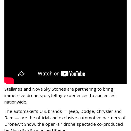
Stellantis and Nova Sky Stories are partnering to bring
immersive drone storytelling experiences to audiences
nationwide.
The automaker’s U.S. brands — Jeep, Dodge, Chrysler and
Ram — are the official and exclusive automotive partners of
DroneArt Show, the open-air drone spectacle co-produced
by Nova Sky Stories and Fever.