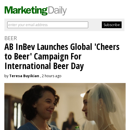
BEER
AB InBev Launches Global 'Cheers
to Beer' Campaign For
International Beer Day
by
Teresa Buyikian
, 2 hours ago