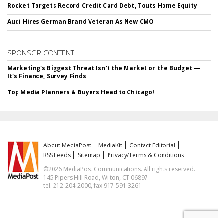
Rocket Targets Record Credit Card Debt, Touts Home Equity
Audi Hires German Brand Veteran As New CMO
SPONSOR CONTENT
Marketing's Biggest Threat Isn't the Market or the Budget —
It's Finance, Survey Finds
Top Media Planners & Buyers Head to Chicago!
About MediaPost
MediaKit
Contact Editorial
RSS Feeds
Sitemap
Privacy/Terms & Conditions
©2026 MediaPost Communications. All rights reserved.
145 Pipers Hill Road, Wilton, CT 06897
tel. 212-204-2000, fax 917-591-3261