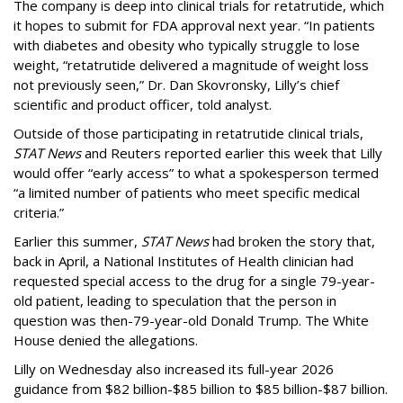
The company is deep into clinical trials for retatrutide, which
it hopes to submit for FDA approval next year. “In patients
with diabetes and obesity who typically struggle to lose
weight, “retatrutide delivered a magnitude of weight loss
not previously seen,” Dr. Dan Skovronsky, Lilly’s chief
scientific and product officer, told analyst.
Outside of those participating in retatrutide clinical trials,
STAT News
and Reuters reported earlier this week that Lilly
would offer “early access” to what a spokesperson termed
“a limited number of patients who meet specific medical
criteria.”
Earlier this summer,
STAT News
had broken the story that,
back in April, a National Institutes of Health clinician had
requested special access to the drug for a single 79-year-
old patient, leading to speculation that the person in
question was then-79-year-old Donald Trump. The White
House denied the allegations.
Lilly on Wednesday also increased its full-year 2026
guidance from $82 billion-$85 billion to $85 billion-$87 billion.