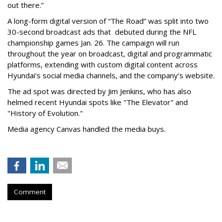
out there.”
A long-form digital version of “The Road” was split into two
30-second broadcast ads that debuted during the NFL
championship games Jan. 26. The campaign will run
throughout the year on broadcast, digital and programmatic
platforms, extending with custom digital content across
Hyundai’s social media channels, and the company’s website.
The ad spot was directed by Jim Jenkins, who has also
helmed recent Hyundai spots like "The Elevator" and
"History of Evolution."
Media agency Canvas handled the media buys.
Comment