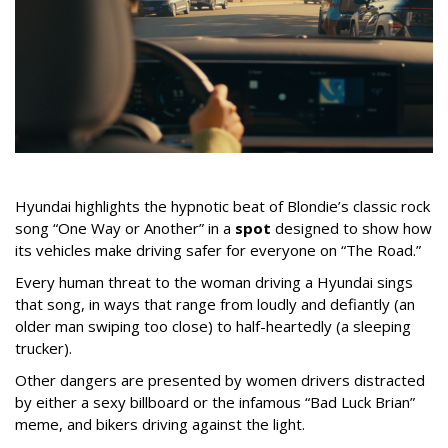
Hyundai highlights the hypnotic beat of Blondie’s classic rock
song “One Way or Another” in a
spot
designed to show how
its vehicles make driving safer for everyone on “The Road.”
Every human threat to the woman driving a Hyundai sings
that song, in ways that range from loudly and defiantly (an
older man swiping too close) to half-heartedly (a sleeping
trucker).
Other dangers are presented by women drivers distracted
by either a sexy billboard or the infamous “Bad Luck Brian”
meme, and bikers driving against the light.