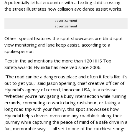
A potentially lethal encounter with a texting child crossing
the street illustrates how collision avoidance assist works.
advertisement
advertisement
Other special features the spot showcases are blind spot
view monitoring and lane keep assist, according to a
spokesperson.
Text in the ad mentions the more than 120 IIHS Top
Safety
awards Hyundai has received since 2006.
“The road can be a dangerous place and often it feels like it’s
out to get you,” said Jason Sperling, chief creative officer of
Hyundai’s agency of record, Innocean USA, in a release.
“Whether you’re navigating a busy intersection while running
errands, commuting to work during rush-hour, or taking a
long road trip with your family, this spot showcases how
Hyundai helps drivers overcome any roadblock along their
journey while capturing the peace of mind of a safe drive in a
fun, memorable way — all set to one of the catchiest songs