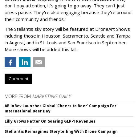
don't pay attention, it's going to go away. They can't just
press pause. They're also engaging because they're around
their community and friends.”
The Stellantis sky story will be featured at DroneArt Shows
including those in Houston, Sacramento, Seattle and Tampa
in August, and in St. Louis and San Francisco in September.
More shows will be added this fall.
Comment
MORE FROM
MARKETING DAILY
AB InBev Launches Global 'Cheers to Beer' Campaign For
International Beer Day
Lilly Grows Fatter On Soaring GLP-1 Revenues
Stellantis Reimagines Storytelling With Drone Campaign