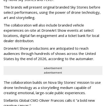
The brands will present original branded Sky Stories before
select performances, using the power of drone technology,
art and storytelling.
The collaboration will also include branded vehicle
experiences on-site at DroneArt Show events at select
locations, digital fan engagement and a ticket bank for local
dealer distribution.
DroneArt Show productions are anticipated to reach
audiences through hundreds of shows across the United
States by the end of 2026, according to the automaker.
advertisement
advertisement
The collaboration builds on Nova Sky Stories’ mission to use
drone technology as a storytelling medium capable of
creating emotional, large-scale public experiences.
Stellantis Global CMO Olivier Francois calls it “a bold new
creative canvas.”