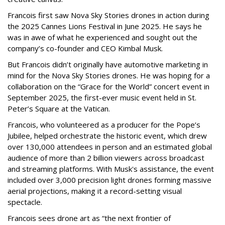
Francois first saw Nova Sky Stories drones in action during
the 2025 Cannes Lions Festival in June 2025. He says he
was in awe of what he experienced and sought out the
company’s co-founder and CEO Kimbal Musk.
But Francois didn’t originally have automotive marketing in
mind for the Nova Sky Stories drones. He was hoping for a
collaboration on the “Grace for the World” concert event in
September 2025, the first-ever music event held in St.
Peter’s Square at the Vatican.
Francois, who volunteered as a producer for the Pope’s
Jubilee, helped orchestrate the historic event, which drew
over 130,000 attendees in person and an estimated global
audience of more than 2 billion viewers across broadcast
and streaming platforms. With Musk's assistance, the event
included over 3,000 precision light drones forming massive
aerial projections, making it a record-setting visual
spectacle.
Francois sees drone art as “the next frontier of