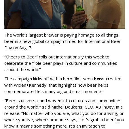
The world’s largest brewer is paying homage to all things
beer in a new global campaign timed for International Beer
Day on Aug. 7.
“Cheers to Beer” rolls out internationally this week to
celebrate the “role beer plays in culture and communities
around the world.”
The campaign kicks off with a hero film, seen
here
, created
with Widen+Kennedy, that highlights how beer helps
commemorate life’s many big and small moments.
“Beer is universal and woven into cultures and communities
around the world,” said Michel Doukeris, CEO, AB InBev, in a
release. “No matter who you are, what you do for a living, or
where you live, when someone says, ‘Let’s grab a beer,’ you
know it means something more. It’s an invitation to