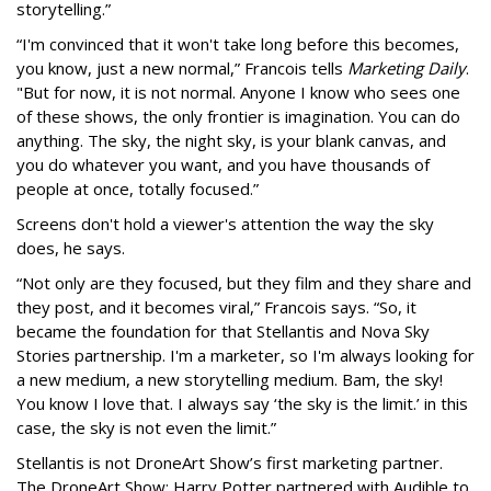
storytelling.”
“I'm convinced that it won't take long before this becomes,
you know, just a new normal,” Francois tells
Marketing Daily
.
"But for now, it is not normal. Anyone I know who sees one
of these shows, the only frontier is imagination. You can do
anything. The sky, the night sky, is your blank canvas, and
you do whatever you want, and you have thousands of
people at once, totally focused.”
Screens don't hold a viewer's attention the way the sky
does, he says.
“Not only are they focused, but they film and they share and
they post, and it becomes viral,” Francois says. “So, it
became the foundation for that Stellantis and Nova Sky
Stories partnership. I'm a marketer, so I'm always looking for
a new medium, a new storytelling medium. Bam, the sky!
You know I love that. I always say ‘the sky is the limit.’ in this
case, the sky is not even the limit.”
Stellantis is not DroneArt Show’s first marketing partner.
The DroneArt Show: Harry Potter partnered with Audible to