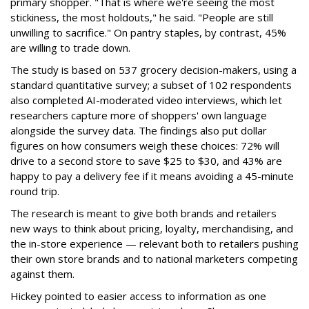
primary shopper. "That is where we're seeing the most
stickiness, the most holdouts," he said. "People are still
unwilling to sacrifice." On pantry staples, by contrast, 45%
are willing to trade down.
The study is based on 537 grocery decision-makers, using a
standard quantitative survey; a subset of 102 respondents
also completed AI-moderated video interviews, which let
researchers capture more of shoppers' own language
alongside the survey data. The findings also put dollar
figures on how consumers weigh these choices: 72% will
drive to a second store to save $25 to $30, and 43% are
happy to pay a delivery fee if it means avoiding a 45-minute
round trip.
The research is meant to give both brands and retailers
new ways to think about pricing, loyalty, merchandising, and
the in-store experience — relevant both to retailers pushing
their own store brands and to national marketers competing
against them.
Hickey pointed to easier access to information as one