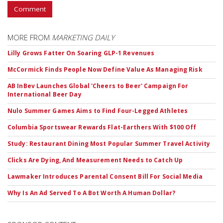
Comment
MORE FROM
MARKETING DAILY
Lilly Grows Fatter On Soaring GLP-1 Revenues
McCormick Finds People Now Define Value As Managing Risk
AB InBev Launches Global 'Cheers to Beer' Campaign For
International Beer Day
Nulo Summer Games Aims to Find Four-Legged Athletes
Columbia Sportswear Rewards Flat-Earthers With $100 Off
Study: Restaurant Dining Most Popular Summer Travel Activity
Clicks Are Dying, And Measurement Needs to Catch Up
Lawmaker Introduces Parental Consent Bill For Social Media
Why Is An Ad Served To A Bot Worth A Human Dollar?