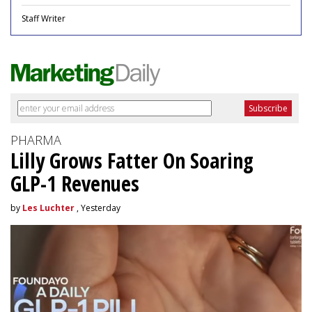
Staff Writer
PHARMA
Lilly Grows Fatter On Soaring
GLP-1 Revenues
by
Les Luchter
, Yesterday