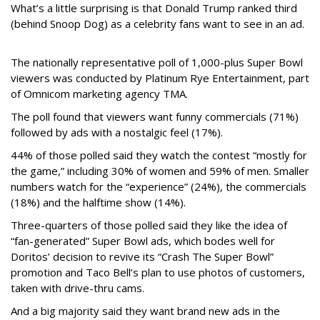
What’s a little surprising is that Donald Trump ranked third
(behind Snoop Dog) as a celebrity fans want to see in an ad.
The nationally representative poll of 1,000-plus Super Bowl
viewers was conducted by Platinum Rye Entertainment, part
of Omnicom marketing agency TMA.
The poll found that viewers want funny commercials (71%)
followed by ads with a nostalgic feel (17%).
44% of those polled said they watch the contest “mostly for
the game,” including 30% of women and 59% of men. Smaller
numbers watch for the “experience” (24%), the commercials
(18%) and the halftime show (14%).
Three-quarters of those polled said they like the idea of
“fan-generated” Super Bowl ads, which bodes well for
Doritos’ decision to revive its “Crash The Super Bowl”
promotion and Taco Bell’s plan to use photos of customers,
taken with drive-thru cams.
And a big majority said they want brand new ads in the