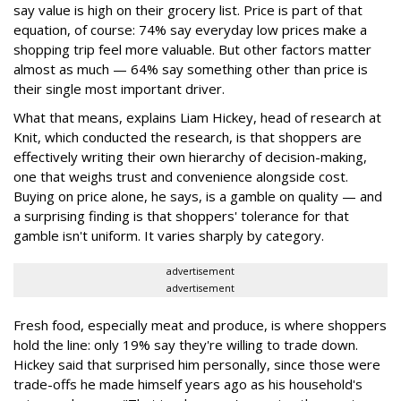
say value is high on their grocery list. Price is part of that
equation, of course: 74% say everyday low prices make a
shopping trip feel more valuable. But other factors matter
almost as much — 64% say something other than price is
their single most important driver.
What that means, explains Liam Hickey, head of research at
Knit, which conducted the research, is that shoppers are
effectively writing their own hierarchy of decision-making,
one that weighs trust and convenience alongside cost.
Buying on price alone, he says, is a gamble on quality — and
a surprising finding is that shoppers' tolerance for that
gamble isn't uniform. It varies sharply by category.
advertisement
advertisement
Fresh food, especially meat and produce, is where shoppers
hold the line: only 19% say they're willing to trade down.
Hickey said that surprised him personally, since those were
trade-offs he made himself years ago as his household's