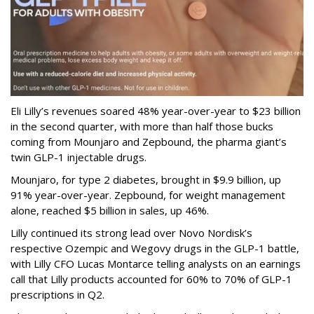
Eli Lilly’s revenues soared 48% year-over-year to $23 billion
in the second quarter, with more than half those bucks
coming from Mounjaro and Zepbound, the pharma giant’s
twin GLP-1 injectable drugs.
Mounjaro, for type 2 diabetes, brought in $9.9 billion, up
91% year-over-year. Zepbound, for weight management
alone, reached $5 billion in sales, up 46%.
Lilly continued its strong lead over Novo Nordisk’s
respective Ozempic and Wegovy drugs in the GLP-1 battle,
with Lilly CFO Lucas Montarce telling analysts on an earnings
call that Lilly products accounted for 60% to 70% of GLP-1
prescriptions in Q2.