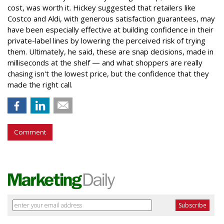
cost, was worth it. Hickey suggested that retailers like
Costco and Aldi, with generous satisfaction guarantees, may
have been especially effective at building confidence in their
private-label lines by lowering the perceived risk of trying
them. Ultimately, he said, these are snap decisions, made in
milliseconds at the shelf — and what shoppers are really
chasing isn't the lowest price, but the confidence that they
made the right call.
Comment