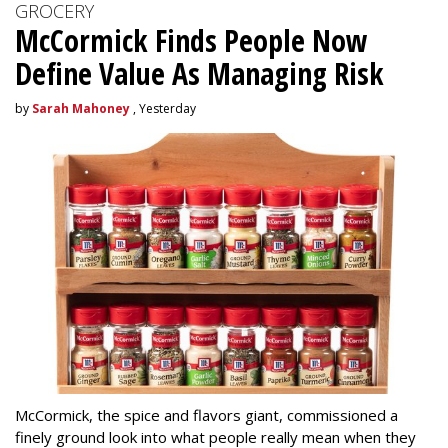
GROCERY
McCormick Finds People Now
Define Value As Managing Risk
by
Sarah Mahoney
, Yesterday
McCormick, the spice and flavors giant, commissioned a
finely ground look into what people really mean when they