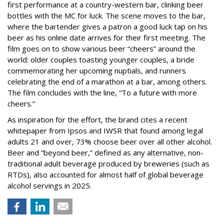
first performance at a country-western bar, clinking beer
bottles with the MC for luck. The scene moves to the bar,
where the bartender gives a patron a good luck tap on his
beer as his online date arrives for their first meeting. The
film goes on to show various beer “cheers” around the
world: older couples toasting younger couples, a bride
commemorating her upcoming nuptials, and runners
celebrating the end of a marathon at a bar, among others.
The film concludes with the line, “To a future with more
cheers.”
As inspiration for the effort, the brand cites a recent
whitepaper from Ipsos and IWSR that found among legal
adults 21 and over, 73% choose beer over all other alcohol.
Beer and “beyond beer,” defined as any alternative, non-
traditional adult beverage produced by breweries (such as
RTDs), also accounted for almost half of global beverage
alcohol servings in 2025.