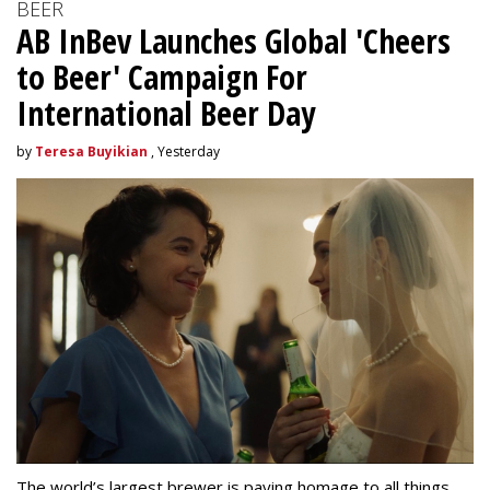
BEER
AB InBev Launches Global 'Cheers
to Beer' Campaign For
International Beer Day
by
Teresa Buyikian
, Yesterday
The world’s largest brewer is paying homage to all things