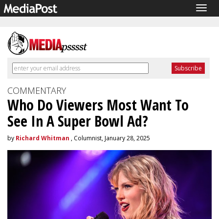
Togg
navig
COMMENTARY
Who Do Viewers Most Want To
See In A Super Bowl Ad?
by
Richard Whitman
, Columnist, January 28, 2025