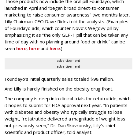
Those products now include the oral pill Foundayo, which
launched in April and “began broad direct-to-consumer
marketing to raise consumer awareness” two months later,
Lilly Chairman-CEO Dave Ricks told the analysts. (Examples
of Foundayo ads, which counter Novo’s Wegovy pill by
emphasizing it as “the only GLP-1 pill that can be taken any
time of day with no planning around food or drink,” can be
seen
here
,
here
and
here
.)
advertisement
advertisement
Foundayo’s initial quarterly sales totaled $98 million.
And Lilly is hardly finished on the obesity drug front.
The company is deep into clinical trials for retatrutide, which
it hopes to submit for FDA approval next year. “In patients
with diabetes and obesity who typically struggle to lose
weight, “retatrutide delivered a magnitude of weight loss
not previously seen,” Dr. Dan Skovronsky, Lilly’s chief
scientific and product officer, told analyst.