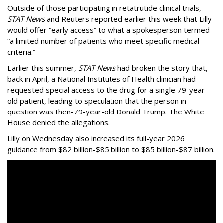
Outside of those participating in retatrutide clinical trials,
STAT News
and Reuters reported earlier this week that Lilly
would offer “early access” to what a spokesperson termed
“a limited number of patients who meet specific medical
criteria.”
Earlier this summer,
STAT News
had broken the story that,
back in April, a National Institutes of Health clinician had
requested special access to the drug for a single 79-year-
old patient, leading to speculation that the person in
question was then-79-year-old Donald Trump. The White
House denied the allegations.
Lilly on Wednesday also increased its full-year 2026
guidance from $82 billion-$85 billion to $85 billion-$87 billion.