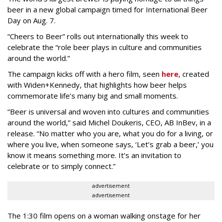
beer in a new global campaign timed for International Beer
Day on Aug. 7.
“Cheers to Beer” rolls out internationally this week to
celebrate the “role beer plays in culture and communities
around the world.”
The campaign kicks off with a hero film, seen
here
, created
with Widen+Kennedy, that highlights how beer helps
commemorate life’s many big and small moments.
“Beer is universal and woven into cultures and communities
around the world,” said Michel Doukeris, CEO, AB InBev, in a
release. “No matter who you are, what you do for a living, or
where you live, when someone says, ‘Let’s grab a beer,’ you
know it means something more. It’s an invitation to
celebrate or to simply connect.”
advertisement
advertisement
The 1:30 film opens on a woman walking onstage for her