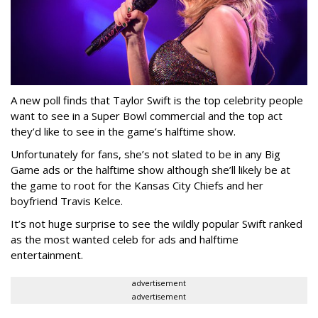
A new poll finds that Taylor Swift is the top celebrity people
want to see in a Super Bowl commercial and the top act
they’d like to see in the game’s halftime show.
Unfortunately for fans, she’s not slated to be in any Big
Game ads or the halftime show although she’ll likely be at
the game to root for the Kansas City Chiefs and her
boyfriend Travis Kelce.
It’s not huge surprise to see the wildly popular Swift ranked
as the most wanted celeb for ads and halftime
entertainment.
advertisement
advertisement