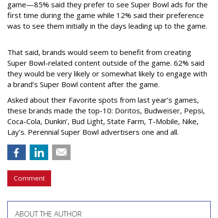
game—85% said they prefer to see Super Bowl ads for the
first time during the game while 12% said their preference
was to see them initially in the days leading up to the game.
That said, brands would seem to benefit from creating
Super Bowl-related content outside of the game. 62% said
they would be very likely or somewhat likely to engage with
a brand’s Super Bowl content after the game.
Asked about their Favorite spots from last year’s games,
these brands made the top-10: Doritos, Budweiser, Pepsi,
Coca-Cola, Dunkin’, Bud Light, State Farm, T-Mobile, Nike,
Lay’s. Perennial Super Bowl advertisers one and all.
Comment
ABOUT THE AUTHOR