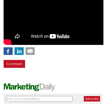
Comment