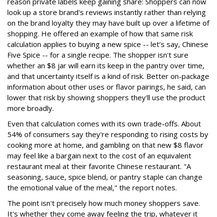
reason private labels keep gaining share: Shoppers can now
look up a store brand's reviews instantly rather than relying
on the brand loyalty they may have built up over a lifetime of
shopping. He offered an example of how that same risk
calculation applies to buying a new spice -- let’s say, Chinese
Five Spice -- for a single recipe. The shopper isn't sure
whether an $8 jar will earn its keep in the pantry over time,
and that uncertainty itself is a kind of risk. Better on-package
information about other uses or flavor pairings, he said, can
lower that risk by showing shoppers they'll use the product
more broadly.
Even that calculation comes with its own trade-offs. About
54% of consumers say they're responding to rising costs by
cooking more at home, and gambling on that new $8 flavor
may feel like a bargain next to the cost of an equivalent
restaurant meal at their favorite Chinese restaurant. "A
seasoning, sauce, spice blend, or pantry staple can change
the emotional value of the meal," the report notes.
The point isn't precisely how much money shoppers save.
It's whether they come away feeling the trip, whatever it