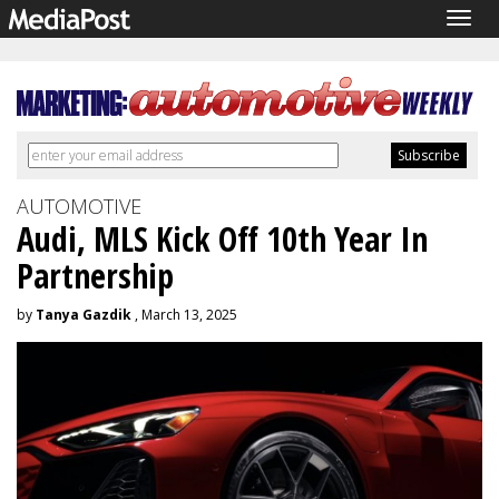
Togg
navig
AUTOMOTIVE
Audi, MLS Kick Off 10th Year In
Partnership
by
Tanya Gazdik
, March 13, 2025