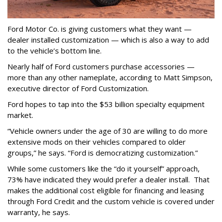
Ford Motor Co. is giving customers what they want —
dealer installed customization — which is also a way to add
to the vehicle’s bottom line.
Nearly half of Ford customers purchase accessories —
more than any other nameplate, according to Matt Simpson,
executive director of Ford Customization.
Ford hopes to tap into the $53 billion specialty equipment
market.
“Vehicle owners under the age of 30 are willing to do more
extensive mods on their vehicles compared to older
groups,” he says. “Ford is democratizing customization.”
While some customers like the “do it yourself” approach,
73% have indicated they would prefer a dealer install. That
makes the additional cost eligible for financing and leasing
through Ford Credit and the custom vehicle is covered under
warranty, he says.