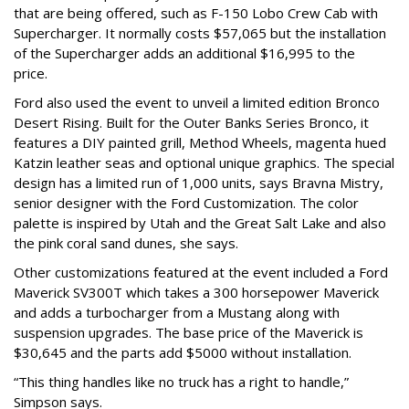
that are being offered, such as F-150 Lobo Crew Cab with
Supercharger. It normally costs $57,065 but the installation
of the Supercharger adds an additional $16,995 to the
price.
Ford also used the event to unveil a limited edition Bronco
Desert Rising. Built for the Outer Banks Series Bronco, it
features a DIY painted grill, Method Wheels, magenta hued
Katzin leather seas and optional unique graphics. The special
design has a limited run of 1,000 units, says Bravna Mistry,
senior designer with the Ford Customization. The color
palette is inspired by Utah and the Great Salt Lake and also
the pink coral sand dunes, she says.
Other customizations featured at the event included a Ford
Maverick SV300T which takes a 300 horsepower Maverick
and adds a turbocharger from a Mustang along with
suspension upgrades. The base price of the Maverick is
$30,645 and the parts add $5000 without installation.
“This thing handles like no truck has a right to handle,”
Simpson says.