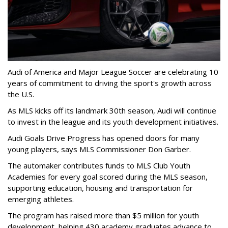
Audi of America and Major League Soccer are celebrating 10
years of commitment to driving the sport's growth across
the U.S.
As MLS kicks off its landmark 30th season, Audi will continue
to invest in the league and its youth development initiatives.
Audi Goals Drive Progress has opened doors for many
young players, says MLS Commissioner Don Garber.
The automaker contributes funds to MLS Club Youth
Academies for every goal scored during the MLS season,
supporting education, housing and transportation for
emerging athletes.
The program has raised more than $5 million for youth
development, helping 430 academy graduates advance to