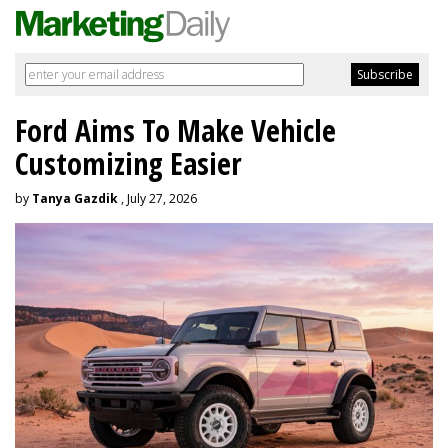
Ford Aims To Make Vehicle
Customizing Easier
by
Tanya Gazdik
, July 27, 2026