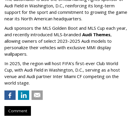
Audi Field in Washington, D.C., reinforcing its long-term
support for the sport and commitment to growing the game
near its North American headquarters.
Audi sponsors the MLS Golden Boot and MLS Cup each year,
and recently introduced MLS-branded
Audi Themes
,
allowing owners of select 2023-2025 Audi models to
personalize their vehicles with exclusive MMI display
wallpapers.
In 2025, the region will host FIFA’s first-ever Club World
Cup, with Audi Field in Washington, D.C., serving as a host
venue and Audi partner Inter Miami CF competing on the
world stage.
Comment