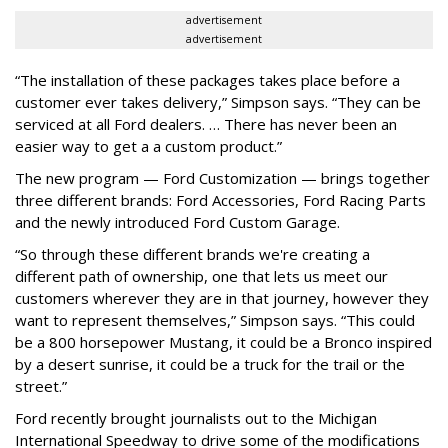
advertisement
advertisement
“The installation of these packages takes place before a
customer ever takes delivery,” Simpson says. “They can be
serviced at all Ford dealers. … There has never been an
easier way to get a a custom product.”
The new program — Ford Customization — brings together
three different brands: Ford Accessories, Ford Racing Parts
and the newly introduced Ford Custom Garage.
“So through these different brands we're creating a
different path of ownership, one that lets us meet our
customers wherever they are in that journey, however they
want to represent themselves,” Simpson says. “This could
be a 800 horsepower Mustang, it could be a Bronco inspired
by a desert sunrise, it could be a truck for the trail or the
street.”
Ford recently brought journalists out to the Michigan
International Speedway to drive some of the modifications