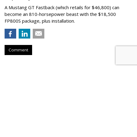
A Mustang GT Fastback (which retails for $46,800) can
become an 810-horsepower beast with the $18,500
FP800S package, plus installation.
Comment
AUTOMOTIVE
Volkswagen Partners With
Boutique Hotel