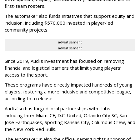
first-team rosters.
The automaker also funds initiatives that support equity and
inclusion, including $570,000 invested in player-led
community projects.
advertisement
advertisement
Since 2019, Audi’s investment has focused on removing
financial and logistical barriers that limit young players’
access to the sport.
These programs have directly impacted hundreds of young
players, fostering a more inclusive and competitive league,
according to a release.
Audi also has forged local partnerships with clubs
including Inter Miami CF, D.C. United, Orlando City SC, San
Jose Earthquakes, Sporting Kansas City, Columbus Crew, and
the New York Red Bulls.
The automaker is also the official naming rights sponsor of