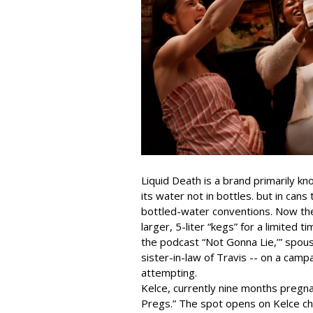
Liquid Death is a brand primarily k
its water not in bottles. but in can
bottled-water conventions. Now the 
larger, 5-liter “kegs” for a limited t
the podcast “Not Gonna Lie,’” spou
sister-in-law of Travis -- on a ca
attempting.
Kelce, currently nine months pregn
Pregs.” The spot opens on Kelce chu