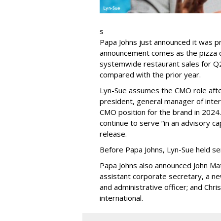
s
Papa Johns just announced it was p
announcement comes as the pizza ch
systemwide restaurant sales for Q2
compared with the prior year.
Lyn-Sue assumes the CMO role after
president, general manager of intern
CMO position for the brand in 2024
continue to serve “in an advisory ca
release.
Before Papa Johns, Lyn-Sue held se
Papa Johns also announced John Mat
assistant corporate secretary, a new
and administrative officer; and Chri
international.