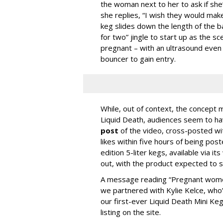
the woman next to her to ask if she’
she replies, “I wish they would mak
keg slides down the length of the ba
for two” jingle to start up as the 
pregnant – with an ultrasound even 
bouncer to gain entry.
While, out of context, the concept mi
Liquid Death, audiences seem to h
post
of the video, cross-posted wi
likes within five hours of being pos
edition 5-liter kegs, available via i
out, with the product expected to sh
A message reading “Pregnant women 
we partnered with Kylie Kelce, who’s
our first-ever Liquid Death Mini Ke
listing on the site.