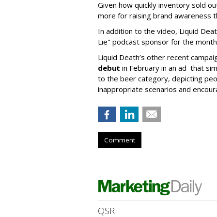
Given how quickly inventory sold out
more for raising brand awareness th
In addition to the video, Liquid Dea
Lie" podcast sponsor for the month
Liquid Death’s other recent campai
debut
in February in an ad that simi
to the beer category, depicting peop
inappropriate scenarios and encoura
Comment
QSR