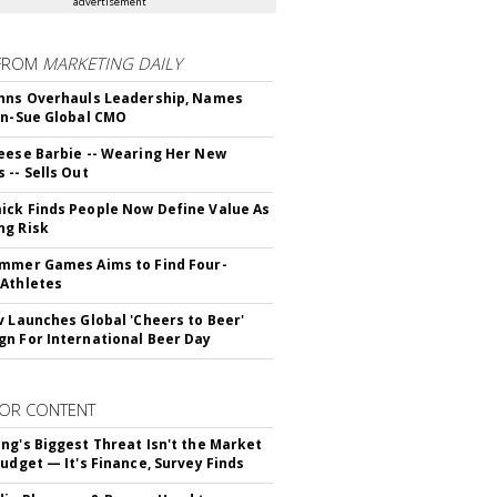
advertisement
FROM
MARKETING DAILY
hns Overhauls Leadership, Names
yn-Sue Global CMO
eese Barbie -- Wearing Her New
 -- Sells Out
ck Finds People Now Define Value As
ng Risk
mmer Games Aims to Find Four-
Athletes
v Launches Global 'Cheers to Beer'
n For International Beer Day
OR CONTENT
ng's Biggest Threat Isn't the Market
Budget — It's Finance, Survey Finds