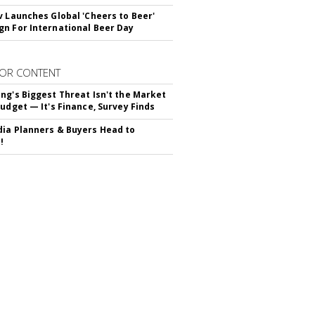
v Launches Global 'Cheers to Beer'
n For International Beer Day
OR CONTENT
ng's Biggest Threat Isn't the Market
Budget — It's Finance, Survey Finds
ia Planners & Buyers Head to
!