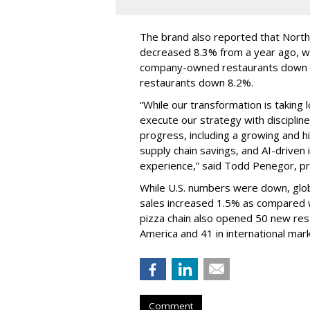
The brand also reported that Nort
decreased 8.3% from a year ago, w
company-owned restaurants down 8
restaurants down 8.2%.
“While our transformation is taking 
execute our strategy with disciplin
progress, including a growing and
supply chain savings, and AI-drive
experience,” said Todd Penegor, pr
While U.S. numbers were down, globa
sales increased 1.5% as compared w
pizza chain also opened 50 new res
America and 41 in international mar
Comment