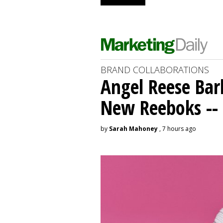
BRAND COLLABORATIONS
Angel Reese Bar
New Reeboks -- 
by
Sarah Mahoney
, 7 hours ago