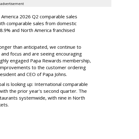
advertisement
h America 2026 Q2 comparable sales
ith comparable sales from domestic
.9% and North America franchised
longer than anticipated, we continue to
e and focus and are seeing encouraging
 highly engaged Papa Rewards membership,
n improvements to the customer ordering
esident and CEO of Papa Johns.
l is looking up: International comparable
ith the prior year's second quarter. The
taurants systemwide, with nine in North
kets.