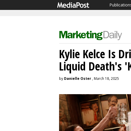
Publication
Kylie Kelce Is D
Liquid Death's '
by
Danielle Oster
, March 18, 2025