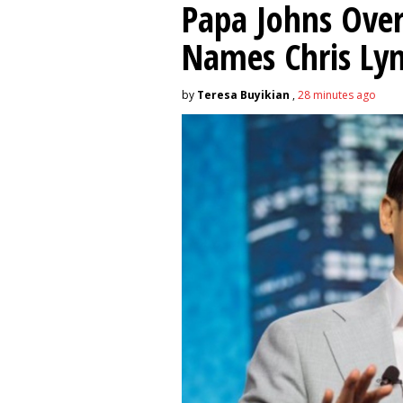
Papa Johns Over
Names Chris Ly
by
Teresa Buyikian
,
28 minutes ago