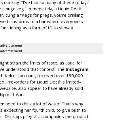
s drinking. “I’ve had so many of these today,”
e a huge keg.” Immediately, a Liquid Death
r, cuing a “Kegs for pregs, you’re drinking
scene transforms to a bar where everyone’s
functioning as a form of ID to show a
advertisement
advertisement
ght strain the limits of taste, as usual for
ave understood that context. The
Instagram
th Kelce’s account, received over 130,000
ted. Pre-orders for Liquid Death’s limited-
ts website, also appear to have already sold
ip mid-April.
need to drink a lot of water. That’s why
 expecting her fourth child, to give birth to
gs. Drink up, pregs!” accompanies the product