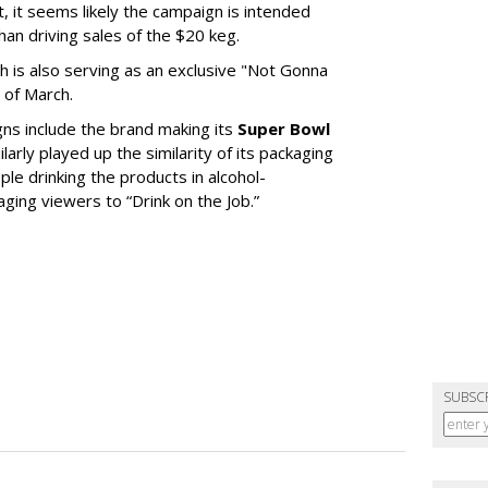
, it seems likely the campaign is intended
an driving sales of the $20 keg.
th is also serving as an exclusive "Not Gonna
 of March.
gns include the brand making its
Super Bowl
larly played up the similarity of its packaging
le drinking the products in alcohol-
ging viewers to “Drink on the Job.”
SUBSC