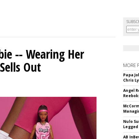
SUBSC
bie -- Wearing Her
Sells Out
MORE 
Papa Jo
Chris L
Angel R
Reeboks
McCormi
Managi
Nulo Su
Legged 
AB InBe