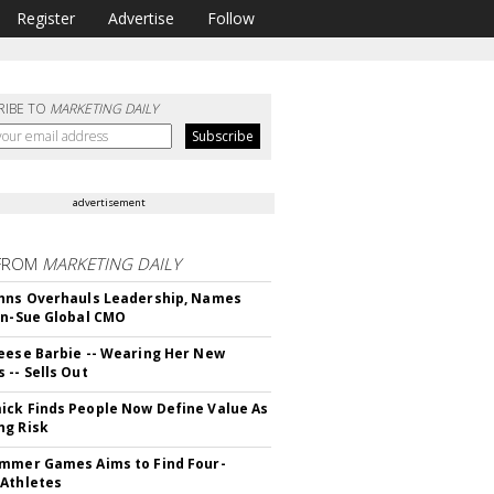
Register
Advertise
Follow
RIBE TO
MARKETING DAILY
advertisement
FROM
MARKETING DAILY
hns Overhauls Leadership, Names
yn-Sue Global CMO
eese Barbie -- Wearing Her New
 -- Sells Out
ck Finds People Now Define Value As
ng Risk
mmer Games Aims to Find Four-
Athletes