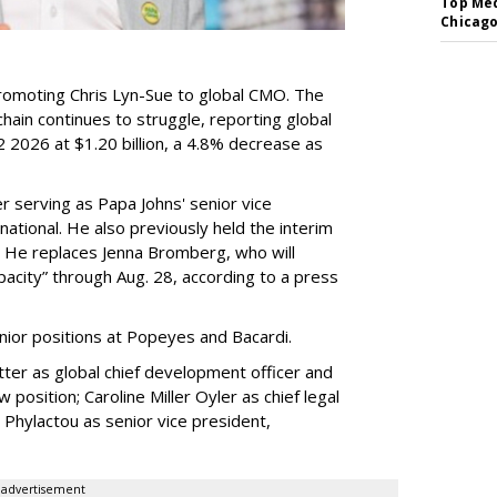
Top Med
Chicago
romoting Chris Lyn-Sue to global CMO. The
ain continues to struggle, reporting global
 2026 at $1.20 billion, a 4.8% decrease as
 serving as Papa Johns' senior vice
ational. He also previously held the interim
. He replaces Jenna Bromberg, who will
pacity” through Aug. 28, according to a press
nior positions at Popeyes and Bacardi.
ter as global chief development officer and
 position; Caroline Miller Oyler as chief legal
s Phylactou as senior vice president,
advertisement