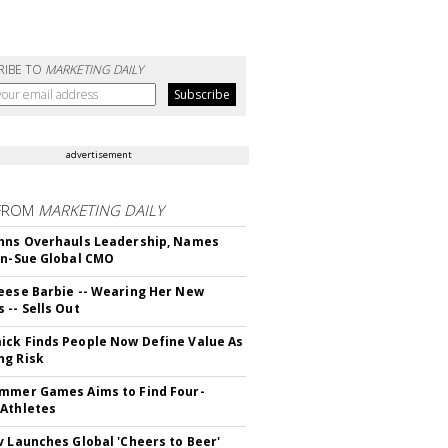
RIBE TO
MARKETING DAILY
advertisement
FROM
MARKETING DAILY
hns Overhauls Leadership, Names
yn-Sue Global CMO
eese Barbie -- Wearing Her New
 -- Sells Out
ck Finds People Now Define Value As
ng Risk
mmer Games Aims to Find Four-
Athletes
v Launches Global 'Cheers to Beer'