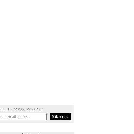
RIBE TO
MARKETING DAILY