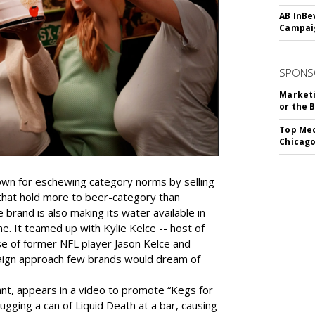
AB InBe
Campaig
SPONS
Marketi
or the 
Top Med
Chicago
nown for eschewing category norms by selling
s that hold more to beer-category than
brand is also making its water available in
ime. It teamed up with Kylie Kelce -- host of
se of former NFL player Jason Kelce and
mpaign approach few brands would dream of
ant, appears in a video to promote “Kegs for
gging a can of Liquid Death at a bar, causing