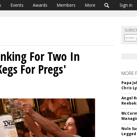
s
Events
Awards
Members
More
Sign in
SUBSC
rinking For Two In
Kegs For Pregs'
MORE 
Papa Jo
Chris L
Angel R
Reeboks
McCormi
Managi
Nulo Su
Legged 