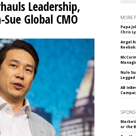
hauls Leadership,
n-Sue Global CMO
MORE 
Papa Jo
Chris L
Angel R
Reeboks
McCormi
Managi
Nulo Su
Legged 
AB InBe
Campaig
SPONS
Marketi
or the 