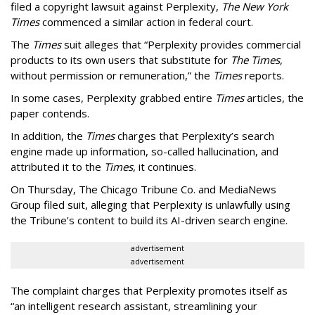
filed a copyright lawsuit against Perplexity,
The New York
Times
commenced a similar action in federal court.
The
Times
suit alleges that “Perplexity provides commercial
products to its own users that substitute for
The Times
,
without permission or remuneration,” the
Times
reports.
In some cases, Perplexity grabbed entire
Times
articles, the
paper contends.
In addition, the
Times
charges that Perplexity’s search
engine made up information, so-called hallucination, and
attributed it to the
Times
, it continues.
On Thursday, The Chicago Tribune Co. and MediaNews
Group filed suit, alleging that Perplexity is unlawfully using
the Tribune’s content to build its AI-driven search engine.
advertisement
advertisement
The complaint charges that Perplexity promotes itself as
“an intelligent research assistant, streamlining your