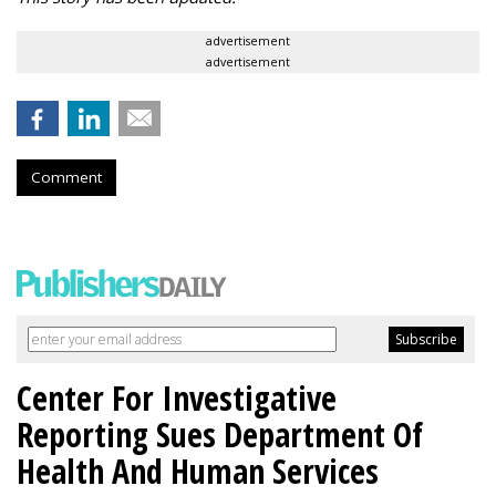
advertisement
advertisement
Comment
Center For Investigative
Reporting Sues Department Of
Health And Human Services