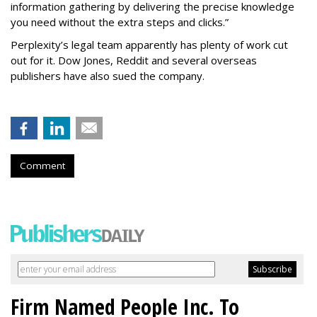
information gathering by delivering the precise knowledge
you need without the extra steps and clicks.”
Perplexity’s legal team apparently has plenty of work cut
out for it. Dow Jones, Reddit and several overseas
publishers have also sued the company.
Comment
Firm Named People Inc. To