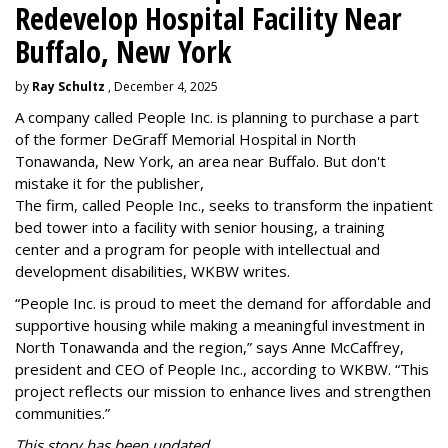
Redevelop Hospital Facility Near
Buffalo, New York
by
Ray Schultz
, December 4, 2025
A company called People Inc. is
planning to purchase a part
of the former DeGraff Memorial Hospital in North
Tonawanda, New York, an area near Buffalo. But don't
mistake it for the publisher,
The firm, called People Inc., seeks to transform the inpatient
bed tower into a facility with senior housing, a training
center and a program for people with intellectual and
development disabilities, WKBW writes.
“People Inc. is proud to meet the demand for affordable and
supportive housing while making a meaningful investment in
North Tonawanda and the region,” says Anne McCaffrey,
president and CEO of People Inc., according to WKBW. “This
project reflects our mission to enhance lives and strengthen
communities.”
This story has been updated.