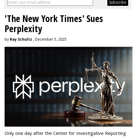
'The New York Times' Sues
Perplexity
by
Ray Schultz
, December 5, 2025
Only one day after the Center for Investigative Reporting