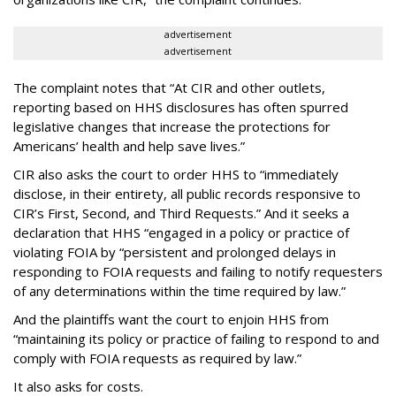
advertisement
advertisement
The complaint notes that “At CIR and other outlets,
reporting based on HHS disclosures has often spurred
legislative changes that increase the protections for
Americans’ health and help save lives.”
CIR also asks the court to order HHS to “immediately
disclose, in their entirety, all public records responsive to
CIR’s First, Second, and Third Requests.” And it seeks a
declaration that HHS “engaged in a policy or practice of
violating FOIA by “persistent and prolonged delays in
responding to FOIA requests and failing to notify requesters
of any determinations within the time required by law.”
And the plaintiffs want the court to enjoin HHS from
“maintaining its policy or practice of failing to respond to and
comply with FOIA requests as required by law.”
It also asks for costs.