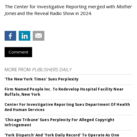
The Center for Investigative Reporting merged with
Mother
Jones
and the Reveal Radio Show in 2024.
Comment
MORE FROM
PUBLISHERS DAILY
'The New York Times' Sues Perplexity
Firm Named People Inc. To Redevelop Hospital Facility Near
Buffalo, New York
Center For Investigative Reporting Sues Department Of Health
And Human Services
'Chicago Tribune' Sues Perplexity For Alleged Copyright
Infringement
'York Dispatch' And 'York Daily Record' To Operate As One