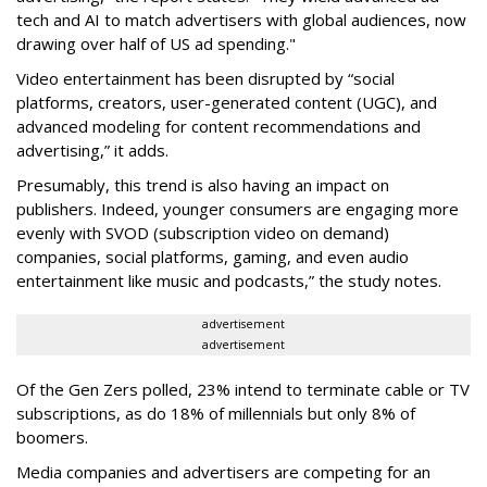
tech and AI to match advertisers with global audiences, now
drawing over half of US ad spending."
Video entertainment has been disrupted by “social
platforms, creators, user-generated content (UGC), and
advanced modeling for content recommendations and
advertising,” it adds.
Presumably, this trend is also having an impact on
publishers. Indeed, younger consumers are engaging more
evenly with SVOD (subscription video on demand)
companies, social platforms, gaming, and even audio
entertainment like music and podcasts,” the study notes.
advertisement
advertisement
Of the Gen Zers polled, 23% intend to terminate cable or TV
subscriptions, as do 18% of millennials but only 8% of
boomers.
Media companies and advertisers are competing for an