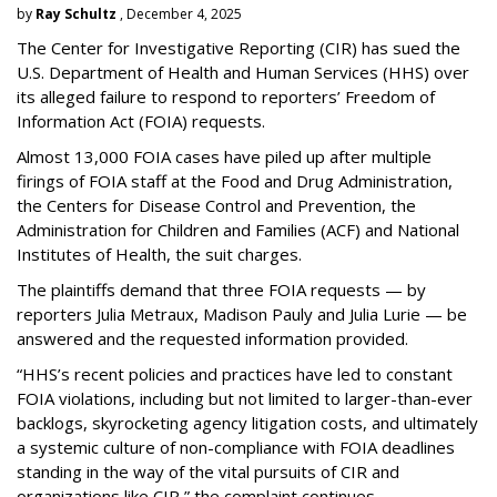
by
Ray Schultz
, December 4, 2025
The Center for Investigative Reporting (CIR) has sued the
U.S. Department of Health and Human Services
(HHS) over
its alleged failure to respond to reporters’ Freedom of
Information Act (FOIA) requests.
Almost 13,000 FOIA cases have piled up after multiple
firings of FOIA staff at the Food and Drug Administration,
the Centers for Disease Control and Prevention, the
Administration for Children and Families (ACF) and National
Institutes of Health, the suit charges.
The plaintiffs demand that three FOIA requests — by
reporters Julia Metraux, Madison Pauly and Julia Lurie — be
answered and the requested information provided.
“HHS’s recent policies and practices have led to constant
FOIA violations, including but not limited to larger-than-ever
backlogs, skyrocketing agency litigation costs, and ultimately
a systemic culture of non-compliance with FOIA deadlines
standing in the way of the vital pursuits of CIR and
organizations like CIR,” the complaint continues.