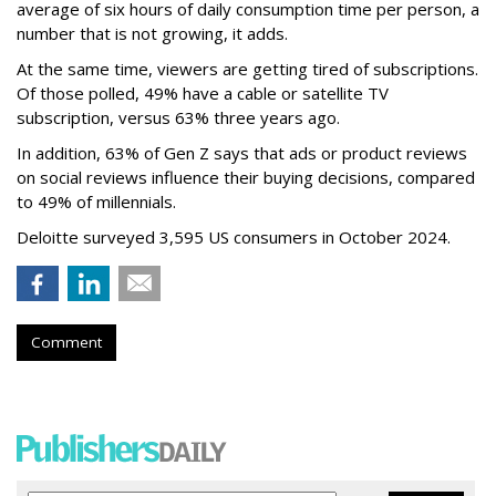
average of six hours of daily consumption time per person, a
number that is not growing, it adds.
At the same time, viewers are getting tired of subscriptions.
Of those polled, 49% have a cable or satellite TV
subscription, versus 63% three years ago.
In addition, 63% of Gen Z says that ads or product reviews
on social reviews influence their buying decisions, compared
to 49% of millennials.
Deloitte surveyed 3,595 US consumers in October 2024.
Comment