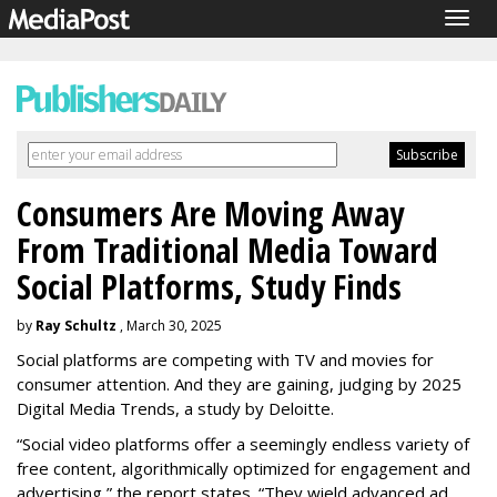
Togg
navig
Consumers Are Moving Away
From Traditional Media Toward
Social Platforms, Study Finds
by
Ray Schultz
, March 30, 2025
Social platforms are competing with TV and movies for
consumer attention. And they are gaining, judging by 2025
Digital Media Trends, a study by Deloitte.
“Social video platforms offer a seemingly endless variety of
free content, algorithmically optimized for engagement and
advertising,” the report states. “They wield advanced ad