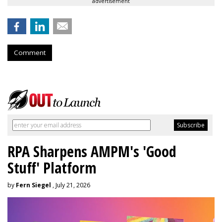
advertisement
Comment
RPA Sharpens AMPM's 'Good
Stuff' Platform
by
Fern Siegel
, July 21, 2026