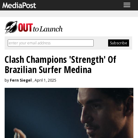
Togg
navig
Clash Champions 'Strength' Of
Brazilian Surfer Medina
by
Fern Siegel
, April 1, 2025