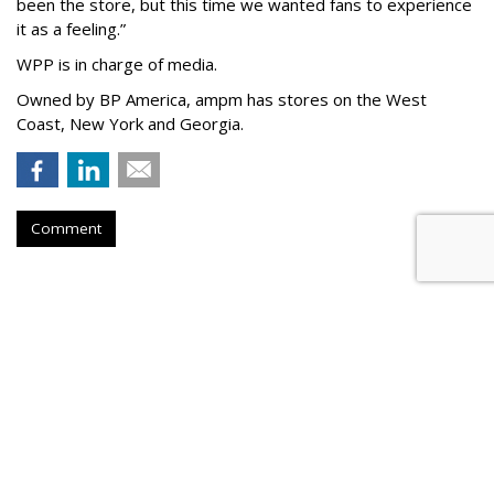
been the store, but this time we wanted fans to experience
it as a feeling.
”
WPP is in charge of media.
Owned by BP America, ampm has stores
on the West
Coast, New York and Georgia.
Comment
Arnold 'Out' With Latest
Progressive Spot