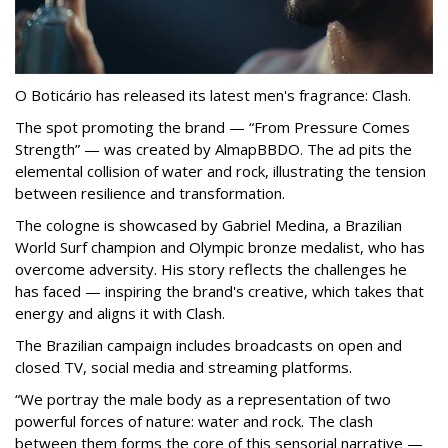
O Boticário has released its latest men's fragrance: Clash.
The spot promoting the brand — “From Pressure Comes
Strength” — was created by AlmapBBDO. The ad pits the
elemental collision of water and rock, illustrating the tension
between resilience and transformation.
The cologne is showcased by Gabriel Medina, a Brazilian
World Surf champion and Olympic bronze medalist, who has
overcome adversity. His story reflects the challenges he
has faced — inspiring the brand's creative, which takes that
energy and aligns it with Clash.
The Brazilian campaign includes broadcasts on open and
closed TV, social media and streaming platforms.
“We portray the male body as a representation of two
powerful forces of nature: water and rock. The clash
between them forms the core of this sensorial narrative —