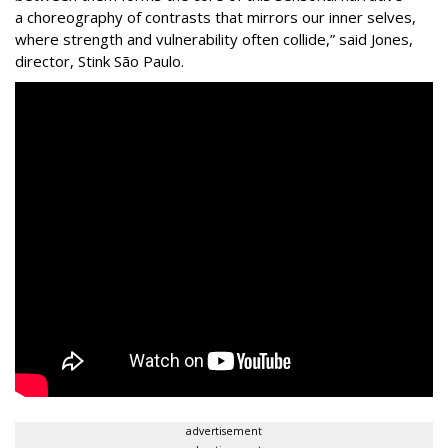
a choreography of contrasts that mirrors our inner selves,
where strength and vulnerability often collide,” said Jones,
director, Stink São Paulo.
advertisement