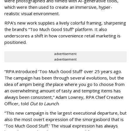
were photographed and filmed with AI-generative tools,
which were then used to create an immersive, hyper-
realistic visual environment.
RPA’s new work supplies a lively colorful framing, sharpening
the brand’s “Too Much Good Stuff” platform. It also
underscores a shift in how convenience retail marketing is
positioned.
advertisement
advertisement
“
RPA introduced
‘
Too Much Good Stuff
’
over 25 years ago.
The campaign has been through several evolutions, but the
idea of ampm being
the
place where you go to choose from
an overwhelming amount of tasty and tempting items has
always been consistent,
”
Adam Lowrey, RPA Chief Creative
Officer, told
Out to Launch
.
“This new campaign is the largest executional departure, but
also the most overt expression of the smorgasbord that is
‘
Too Much Good Stuff.
’
The visual expression has always