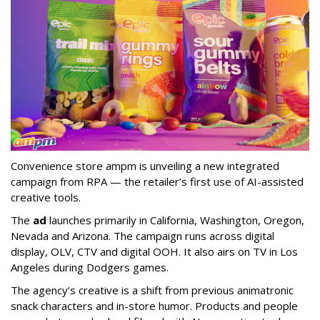
Convenience store ampm is unveiling a new integrated
campaign from RPA — the retailer
’
s first use of AI-assisted
creative tools.
The
ad
launches primarily in
California, Washington, Oregon,
Nevada and Arizona. The campaign runs across digital
display, OLV, CTV and digital OOH. It also airs on TV in Los
Angeles during Dodgers games.
The agency
’
s creative is a shift from previous animatronic
snack characters and in-store humor. Products and people