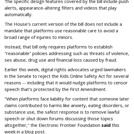
The specific design features covered by the bill include push
alerts, appearance-altering filters and videos that play
automatically.
The House's current version of the bill does not include a
mandate that platforms use reasonable care to avoid a
broad range of injuries to minors.
Instead, that bill only requires platforms to establish
"reasonable" policies addressing such as threats of violence,
sex abuse, drug use and financial loss caused by fraud.
Earlier this week, digital rights advocates urged lawmakers
in the Senate to reject the Kids Online Safety Act for several
reasons -- including that it would nudge platforms to censor
speech that's protected by the First Amendment.
"When platforms face liability for content that someone later
claims contributed to harms like anxiety, eating disorders, or
substance use, the safest response is to remove lawful
speech or shut down forums discussing those topics
altogether," the Electronic Frontier Foundation
said
this
week in a blog post.