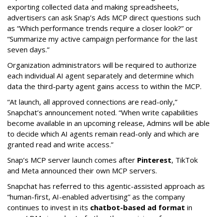
exporting collected data and making spreadsheets,
advertisers can ask Snap’s Ads MCP direct questions such
as “Which performance trends require a closer look?” or
“Summarize my active campaign performance for the last
seven days.”
Organization administrators will be required to authorize
each individual AI agent separately and determine which
data the third-party agent gains access to within the MCP.
“At launch, all approved connections are read-only,”
Snapchat’s announcement noted. “When write capabilities
become available in an upcoming release, Admins will be able
to decide which AI agents remain read-only and which are
granted read and write access.”
Snap’s MCP server launch comes after
Pinterest
, TikTok
and Meta announced their own MCP servers.
Snapchat has referred to this agentic-assisted approach as
“human-first, AI-enabled advertising” as the company
continues to invest in its
chatbot-based ad format
in