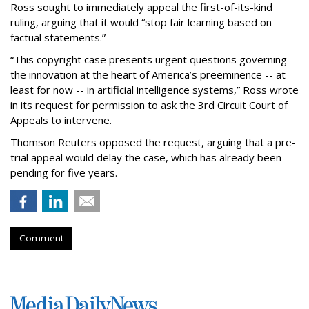
Ross sought to immediately appeal the first-of-its-kind
ruling, arguing that it would “stop fair learning based on
factual statements.”
“This copyright case presents urgent questions governing
the innovation at the heart of America’s preeminence -- at
least for now -- in artificial intelligence systems,” Ross wrote
in its request for permission to ask the 3rd Circuit Court of
Appeals to intervene.
Thomson Reuters opposed the request, arguing that a pre-
trial appeal would delay the case, which has already been
pending for five years.
Comment