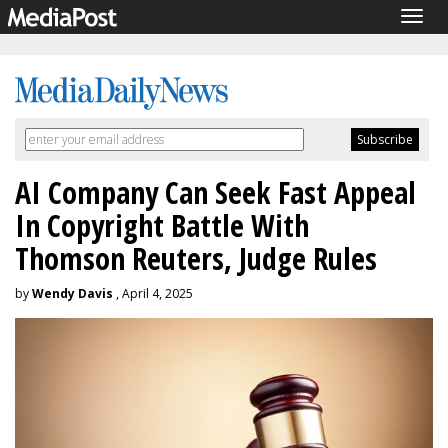
Togg
navig
AI Company Can Seek Fast Appeal
In Copyright Battle With
Thomson Reuters, Judge Rules
by
Wendy Davis
, April 4, 2025