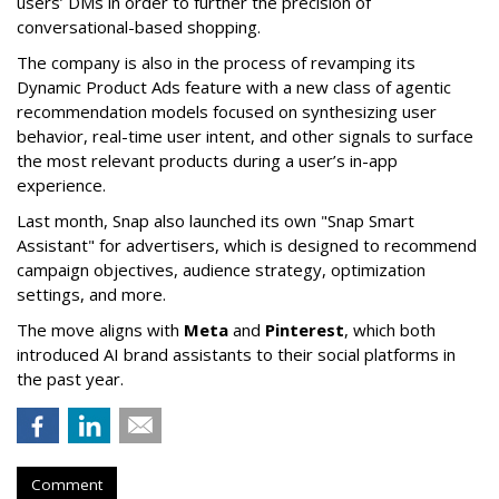
users’ DMs in order to further the precision of
conversational-based shopping.
The company is also in the process of revamping its
Dynamic Product Ads feature with a new class of agentic
recommendation models focused on synthesizing user
behavior, real-time user intent, and other signals to surface
the most relevant products during a user’s in-app
experience.
Last month, Snap also launched its own "Snap Smart
Assistant" f
or advertisers, which is designed to recommend
campaign objectives, audience strategy, optimization
settings, and more.
The move aligns with
Meta
and
Pinterest
, which both
introduced AI brand assistants to their social platforms in
the past year.
Comment