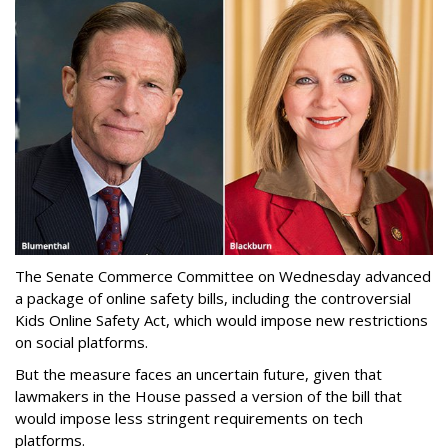
The Senate Commerce Committee on Wednesday advanced
a package of online safety bills, including the controversial
Kids Online Safety Act, which would impose new restrictions
on social platforms.
But the measure faces an uncertain future, given that
lawmakers in the House passed a version of the bill that
would impose less stringent requirements on tech
platforms.