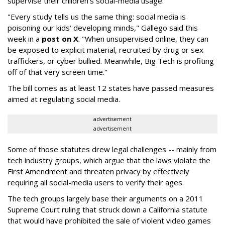
supervise their children's social-media usage.
"Every study tells us the same thing: social media is
poisoning our kids’ developing minds," Gallego said this
week in a
post on X
. "When unsupervised online, they can
be exposed to explicit material, recruited by drug or sex
traffickers, or cyber bullied. Meanwhile, Big Tech is profiting
off of that very screen time."
The bill comes as at least 12 states have passed measures
aimed at regulating social media.
advertisement
advertisement
Some of those statutes drew legal challenges -- mainly from
tech industry groups, which argue that the laws violate the
First Amendment and threaten privacy by effectively
requiring all social-media users to verify their ages.
The tech groups largely base their arguments on a 2011
Supreme Court ruling that struck down a California statute
that would have prohibited the sale of violent video games