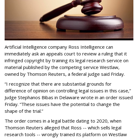
Artificial Intelligence company Ross Intelligence can
immediately ask an appeals court to review a ruling that it
infringed copyright by training its legal research service on
material published by the competing service Westlaw,
owned by Thomson Reuters, a federal judge said Friday.
“I recognize that there are substantial grounds for
difference of opinion on controlling legal issues in this case,”
Judge Stephanos Bibas in Delaware wrote in an order issued
Friday. “These issues have the potential to change the
shape of the trial.”
The order comes in a legal battle dating to 2020, when
Thomson Reuters alleged that Ross -- which sells legal
research tools -- wrongly trained its platform on Westlaw