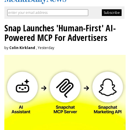
Snap Launches 'Human-First' AI-
Powered MCP For Advertisers
by
Colin Kirkland
, Yesterday