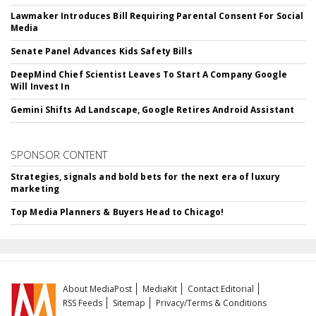
Lawmaker Introduces Bill Requiring Parental Consent For Social
Media
Senate Panel Advances Kids Safety Bills
DeepMind Chief Scientist Leaves To Start A Company Google
Will Invest In
Gemini Shifts Ad Landscape, Google Retires Android Assistant
SPONSOR CONTENT
Strategies, signals and bold bets for the next era of luxury
marketing
Top Media Planners & Buyers Head to Chicago!
About MediaPost
MediaKit
Contact Editorial
RSS Feeds
Sitemap
Privacy/Terms & Conditions