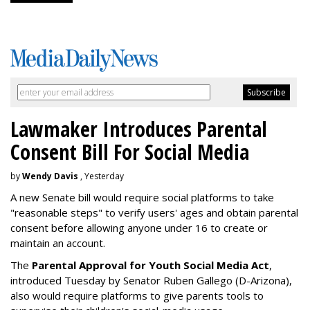
Lawmaker Introduces Parental
Consent Bill For Social Media
by
Wendy Davis
, Yesterday
A new Senate bill would require social platforms to take
"reasonable steps" to verify users' ages and obtain parental
consent before allowing anyone under 16 to create or
maintain an account.
The
Parental Approval for Youth Social Media Act
,
introduced Tuesday by Senator Ruben Gallego (D-Arizona),
also would require platforms to give parents tools to