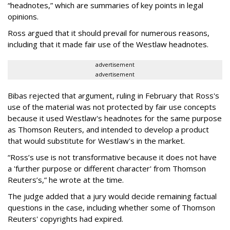
“headnotes,” which are summaries of key points in legal
opinions.
Ross argued that it should prevail for numerous reasons,
including that it made fair use of the Westlaw headnotes.
advertisement
advertisement
Bibas rejected that argument, ruling in February that Ross's
use of the material was not protected by fair use concepts
because it used Westlaw's headnotes for the same purpose
as Thomson Reuters, and intended to develop a product
that would substitute for Westlaw's in the market.
“Ross’s use is not transformative because it does not have
a 'further purpose or different character' from Thomson
Reuters’s,” he wrote at the time.
The judge added that a jury would decide remaining factual
questions in the case, including whether some of Thomson
Reuters' copyrights had expired.