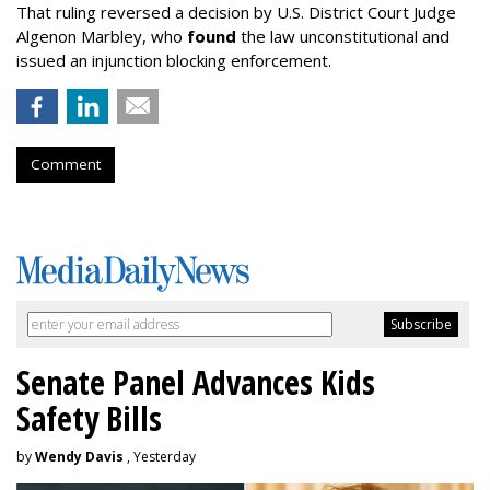
That ruling reversed a decision by U.S. District Court Judge
Algenon Marbley, who
found
the law unconstitutional and
issued an injunction blocking enforcement.
Comment
Senate Panel Advances Kids
Safety Bills
by
Wendy Davis
, Yesterday