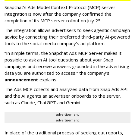
Snapchat’s Ads Model Context Protocol (MCP) server
integration is now after the company confirmed the
completion of its MCP server rollout on July 25.
The integration allows advertisers to seek agentic campaign
advice by connecting their preferred third-party AI-powered
tools to the social-media company’s ad platform.
“In simple terms, the Snapchat Ads MCP Server makes it
possible to ask an AI tool questions about your Snap
campaigns and receive answers grounded in the advertising
data you are authorized to access,” the company’s
announcement
explains.
The Ads MCP collects and analyzes data from Snap Ads API
and the AI agents an advertiser onboards to the server,
such as Claude, ChatGPT and Gemini.
advertisement
advertisement
In place of the traditional process of seeking out reports,