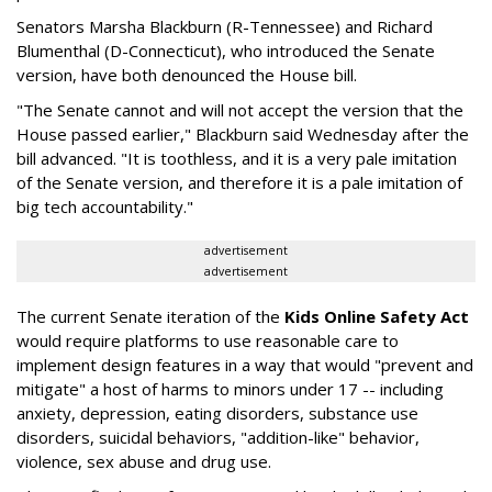
Senators Marsha Blackburn (R-Tennessee) and Richard
Blumenthal (D-Connecticut), who introduced the Senate
version, have both denounced the House bill.
"The Senate cannot and will not accept the version that the
House passed earlier," Blackburn said Wednesday after the
bill advanced. "It is toothless, and it is a very pale imitation
of the Senate version, and therefore it is a pale imitation of
big tech accountability."
advertisement
advertisement
The current Senate iteration of the
Kids Online Safety Act
would require platforms to use reasonable care to
implement design features in a way that would "prevent and
mitigate" a host of harms to minors under 17 -- including
anxiety, depression, eating disorders, substance use
disorders, suicidal behaviors, "addition-like" behavior,
violence, sex abuse and drug use.