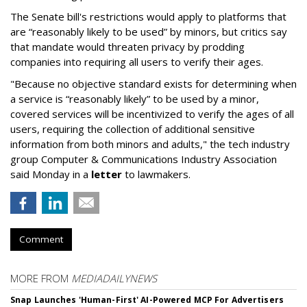
The Senate bill's restrictions would apply to platforms that
are “reasonably likely to be used” by minors, but critics say
that mandate would threaten privacy by prodding
companies into requiring all users to verify their ages.
"Because no objective standard exists for determining when
a service is “reasonably likely” to be used by a minor,
covered services will be incentivized to verify the ages of all
users, requiring the collection of additional sensitive
information from both minors and adults," the tech industry
group Computer & Communications Industry Association
said Monday in a
letter
to lawmakers.
Comment
MORE FROM
MEDIADAILYNEWS
Snap Launches 'Human-First' AI-Powered MCP For Advertisers