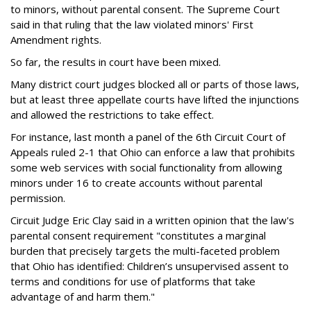
to minors, without parental consent. The Supreme Court
said in that ruling that the law violated minors' First
Amendment rights.
So far, the results in court have been mixed.
Many district court judges blocked all or parts of those laws,
but at least three appellate courts have lifted the injunctions
and allowed the restrictions to take effect.
For instance, last month a panel of the 6th Circuit Court of
Appeals ruled 2-1 that Ohio can enforce a law that prohibits
some web services with social functionality from allowing
minors under 16 to create accounts without parental
permission.
Circuit Judge Eric Clay said in a written opinion that the law's
parental consent requirement "constitutes a marginal
burden that precisely targets the multi-faceted problem
that Ohio has identified: Children’s unsupervised assent to
terms and conditions for use of platforms that take
advantage of and harm them."