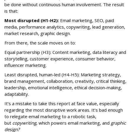
be done without continuous human involvement. The result
is that:
Most disrupted (H1-H2):
Email marketing, SEO, paid
media, performance analytics, copywriting, lead generation,
market research, graphic design.
From there, the scale moves on to:
Equal partnership (H3): Content marketing, data literacy and
storytelling, customer experience, consumer behavior,
influencer marketing.
Least disrupted, human-led (H4-H5): Marketing strategy,
brand management, collaboration, creativity, critical thinking,
leadership, emotional intelligence, ethical decision-making,
adaptability.
It’s a mistake to take this report at face value, especially
regarding the most disruptive work areas. It’s bad enough
to relegate email marketing to a robotic task,
but
copywriting
, which powers email marketing, and
graphic
design?