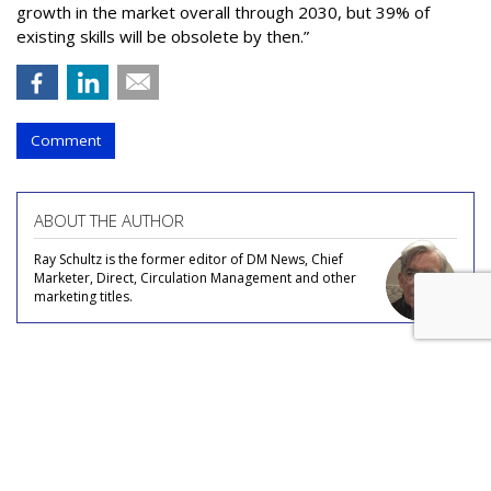
growth in the market overall through 2030, but 39% of
existing skills will be obsolete by then.”
Comment
ABOUT THE AUTHOR
Ray Schultz is the former editor of DM News, Chief
Marketer, Direct, Circulation Management and other
marketing titles.