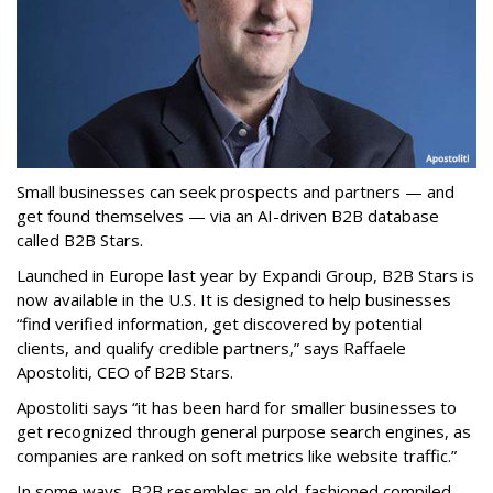
Small businesses can seek prospects and partners — and
get found themselves — via an AI-driven B2B database
called B2B Stars.
Launched in Europe last year by Expandi Group, B2B Stars is
now available in the U.S. It is designed to help businesses
“find verified information, get discovered by potential
clients, and qualify credible partners,” says Raffaele
Apostoliti, CEO of B2B Stars.
Apostoliti says “it has been hard for smaller businesses to
get recognized through general purpose search engines, as
companies are ranked on soft metrics like website traffic.”
In some ways, B2B resembles an old-fashioned compiled