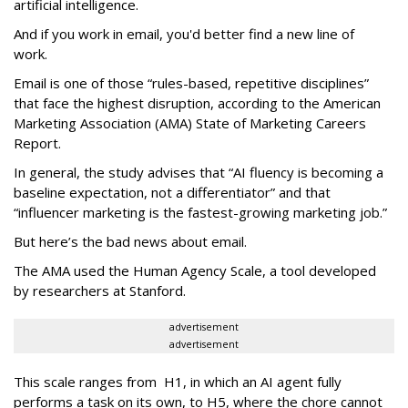
artificial intelligence.
And if you work in email, you'd better find a new line of
work.
Email is one of those “rules-based, repetitive disciplines”
that face the highest disruption, according to the American
Marketing Association (AMA) State of Marketing Careers
Report.
In general, the study advises that “AI fluency is becoming a
baseline expectation, not a differentiator” and that
“influencer marketing is the fastest-growing marketing job.”
But here’s the bad news about email.
The AMA used the Human Agency Scale, a tool developed
by researchers at Stanford.
advertisement
advertisement
This scale ranges from H1, in which an AI agent fully
performs a task on its own, to H5, where the chore cannot