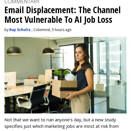
COMMENTARY
Email Displacement: The Channel
Most Vulnerable To AI Job Loss
by
Ray Schultz
, Columnist, 5 hours ago
Not that we want to ruin anyone’s day, but a new study
specifies just which marketing jobs are most at risk from