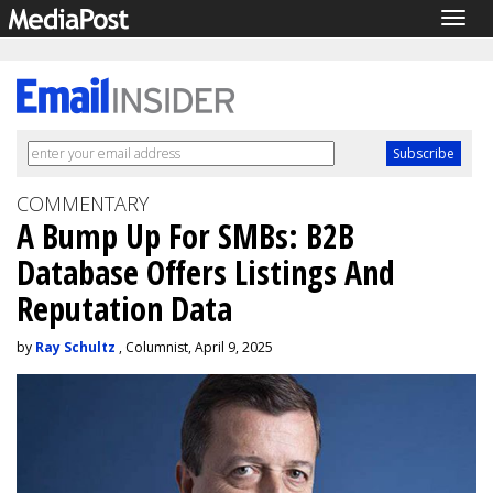
Togg
navig
COMMENTARY
A Bump Up For SMBs: B2B
Database Offers Listings And
Reputation Data
by
Ray Schultz
, Columnist, April 9, 2025