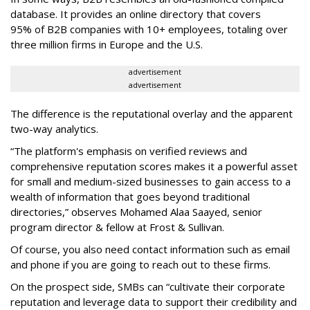
database. It provides an online directory that covers
95%
of
B2B companies with 10+ employees, totaling over
three million firms in Europe and the U.S.
advertisement
advertisement
The difference is the reputational overlay and the apparent
two-way analytics.
“The platform's emphasis on verified reviews and
comprehensive reputation scores makes it a powerful asset
for small and medium-sized businesses to gain access to a
wealth of information that goes beyond traditional
directories,” observes Mohamed Alaa Saayed, senior
program director & fellow at Frost & Sullivan.
Of course, you also need contact information such as email
and phone if you are going to reach out to these firms.
On the prospect side, SMBs can “cultivate their corporate
reputation and leverage data to support their credibility and