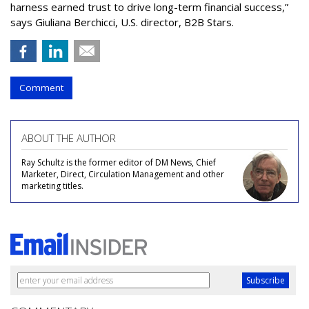
harness earned trust to drive long-term financial success,”
says Giuliana Berchicci, U.S. director, B2B Stars.
Comment
ABOUT THE AUTHOR
Ray Schultz is the former editor of DM News, Chief
Marketer, Direct, Circulation Management and other
marketing titles.