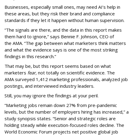
Businesses, especially small ones, may need AI’s help in
these areas, but they risk their brand and compliance
standards if they let it happen without human supervision.
“The signals are there, and the data in this report makes
them hard to ignore,” says Bennie F. Johnson, CEO of
the AMA. “The gap between what marketers think matters
and what the evidence says is one of the most striking
findings in this research.”
That may be, but this report seems based on what
marketers
fear,
not totally on scientific evidence. The
AMA surveyed 1,412 marketing professionals, analyzed job
postings, and interviewed industry leaders.
Still, you may ignore the findings at your peril.
“Marketing jobs remain down 27% from pre-pandemic
levels, but the number of employers hiring has increased,” a
study synopsis states. “Senior and strategic roles are
holding steady while execution-focused roles decline. The
World Economic Forum projects net positive global job