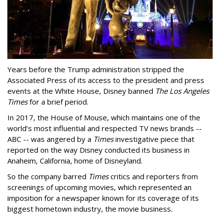
Years before the Trump administration stripped the
Associated Press of its access to the president and press
events at the White House, Disney banned
The Los Angeles
Times
for a brief period.
In 2017, the House of Mouse, which maintains one of the
world’s most influential and respected TV news brands --
ABC -- was angered by a
Times
investigative piece that
reported on the way Disney conducted its business in
Anaheim, California, home of Disneyland.
So the company barred
Times
critics and reporters from
screenings of upcoming movies, which represented an
imposition for a newspaper known for its coverage of its
biggest hometown industry, the movie business.