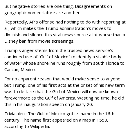
But negative stories are one thing. Disagreements on
geographic nomenclature are another.
Reportedly, AP’s offense had nothing to do with reporting at
all, which makes the Trump administration’s moves to
diminish and silence this vital news source a lot worse than a
Disney ban from movie screenings.
Trump’s anger stems from the trusted news service’s
continued use of “Gulf of Mexico” to identify a sizable body
of water whose shoreline runs roughly from south Florida to
Cancun, Mexico.
For no apparent reason that would make sense to anyone
but Trump, one of his first acts at the onset of his new term
was to declare that the Gulf of Mexico will now be known
forevermore as the Gulf of America. Wasting no time, he did
this in his inauguration speech on January 20.
Trivia alert: The Gulf of Mexico got its name in the 16th
century. The name first appeared on a map in 1550,
according to Wikipedia.