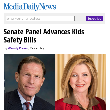
Senate Panel Advances Kids
Safety Bills
by
Wendy Davis
, Yesterday