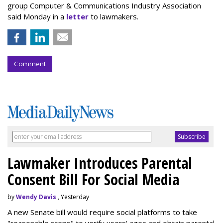
group Computer & Communications Industry Association
said Monday in a
letter
to lawmakers.
Comment
Lawmaker Introduces Parental
Consent Bill For Social Media
by
Wendy Davis
, Yesterday
A new Senate bill would require social platforms to take
"reasonable steps" to verify users' ages and obtain parental