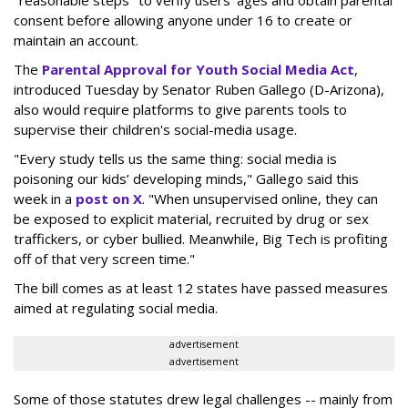
consent before allowing anyone under 16 to create or
maintain an account.
The
Parental Approval for Youth Social Media Act
,
introduced Tuesday by Senator Ruben Gallego (D-Arizona),
also would require platforms to give parents tools to
supervise their children's social-media usage.
"Every study tells us the same thing: social media is
poisoning our kids’ developing minds," Gallego said this
week in a
post on X
. "When unsupervised online, they can
be exposed to explicit material, recruited by drug or sex
traffickers, or cyber bullied. Meanwhile, Big Tech is profiting
off of that very screen time."
The bill comes as at least 12 states have passed measures
aimed at regulating social media.
advertisement
advertisement
Some of those statutes drew legal challenges -- mainly from