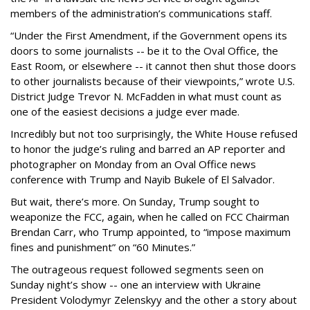
members of the administration’s communications staff.
“Under the First Amendment, if the Government opens its
doors to some journalists -- be it to the Oval Office, the
East Room, or elsewhere -- it cannot then shut those doors
to other journalists because of their viewpoints,” wrote U.S.
District Judge Trevor N. McFadden in what must count as
one of the easiest decisions a judge ever made.
Incredibly but not too surprisingly, the White House refused
to honor the judge’s ruling and barred an AP reporter and
photographer on Monday from an Oval Office news
conference with Trump and Nayib Bukele of El Salvador.
But wait, there’s more. On Sunday, Trump sought to
weaponize the FCC, again, when he called on FCC Chairman
Brendan Carr, who Trump appointed, to “impose maximum
fines and punishment” on “60 Minutes.”
The outrageous request followed segments seen on
Sunday night’s show -- one an interview with Ukraine
President Volodymyr Zelenskyy and the other a story about