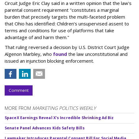
Circuit Judge Eric Clay said in a written opinion that the law's
parental consent requirement "constitutes a marginal
burden that precisely targets the multi-faceted problem
that Ohio has identified: Children’s unsupervised assent to
terms and conditions for use of platforms that take
advantage of and harm them."
That ruling reversed a decision by U.S. District Court Judge
Algenon Marbley, who
found
the law unconstitutional and
issued an injunction blocking enforcement.
Comment
MORE FROM
MARKETING POLITICS WEEKLY
SpaceX Earnings Reveal X's Incredible Shrinking Ad Biz
Senate Panel Advances Kids Safety Bills
Lawmaker Introduces Parental Consent Bill For Social Media