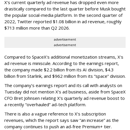
X's current quarterly ad revenue has dropped even more
drastically compared to the last quarter before Musk bought
the popular social-media platform. In the second quarter of
2022, Twitter reported $1.08 billion in ad revenue, roughly
$713 million more than Q2 2026.
advertisement
advertisement
Compared to SpaceX's additional monetization streams, X's
ad revenue is miniscule. According to the earnings report,
the company made $2.2 billion from its AI division, $4.3
billion from Starlink, and $962 million from its “space” division.
The company’s earnings report and its call with analysts on
Tuesday did not mention X’s ad business, aside from SpaceX
CFO Bret Johnsen relating X’s quarterly ad revenue boost to
a recently “overhauled” ad-tech platform.
There is also a vague reference to X’s subscription
revenues, which the report says saw “an increase” as the
company continues to push an ad-free Premium+ tier.