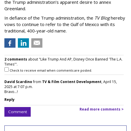
the Trump administration’s apparent desire to annex
Greenland.
In defiance of the Trump administration, the
TV Blog
hereby
vows to continue to refer to the Gulf of Mexico with its
traditional, 400-year-old name.
2 comments
about "Like Trump And AP, Disney Once Banned 'The L.A.
Times'".
Check to receive email when comments are posted.
David Scardino
from
TV & Film Content Development
, April 15,
2025 at 7:07 p.m.
Bravo...!
Reply
Read more comments >
Comment