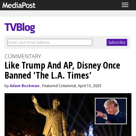
Togg
navig
COMMENTARY
Like Trump And AP, Disney Once
Banned 'The L.A. Times'
by
Adam Buckman
, Featured Columnist, April 15, 2025