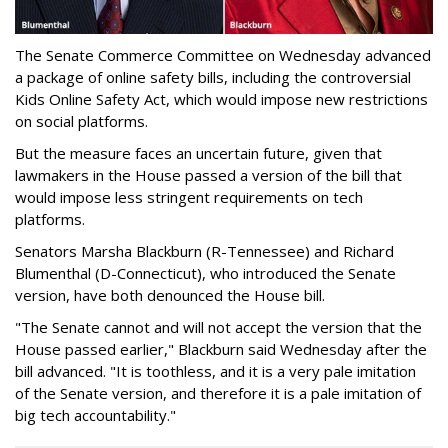
The Senate Commerce Committee on Wednesday advanced
a package of online safety bills, including the controversial
Kids Online Safety Act, which would impose new restrictions
on social platforms.
But the measure faces an uncertain future, given that
lawmakers in the House passed a version of the bill that
would impose less stringent requirements on tech
platforms.
Senators Marsha Blackburn (R-Tennessee) and Richard
Blumenthal (D-Connecticut), who introduced the Senate
version, have both denounced the House bill.
"The Senate cannot and will not accept the version that the
House passed earlier," Blackburn said Wednesday after the
bill advanced. "It is toothless, and it is a very pale imitation
of the Senate version, and therefore it is a pale imitation of
big tech accountability."