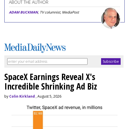
ABOUT THE AUTHOR
ADAM BUCKMAN
, TV columnist, MediaPost
SpaceX Earnings Reveal X's
Incredible Shrinking Ad Biz
by
Colin Kirkland
, August 5, 2026