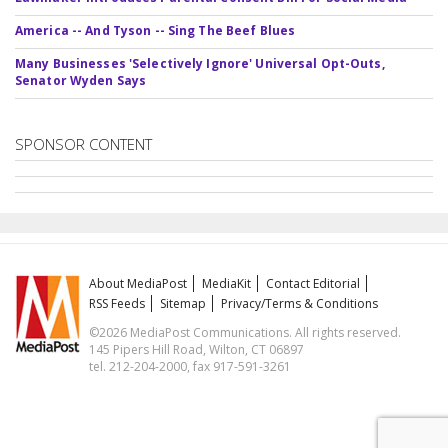
America -- And Tyson -- Sing The Beef Blues
Many Businesses 'Selectively Ignore' Universal Opt-Outs,
Senator Wyden Says
SPONSOR CONTENT
About MediaPost
MediaKit
Contact Editorial
RSS Feeds
Sitemap
Privacy/Terms & Conditions
©2026 MediaPost Communications. All rights reserved.
145 Pipers Hill Road, Wilton, CT 06897
tel. 212-204-2000, fax 917-591-3261