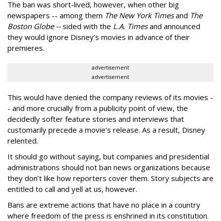
The ban was short-lived, however, when other big
newspapers -- among them
The New York Times
and
The
Boston Globe --
sided with the
L.A. Times
and announced
they would ignore Disney’s movies in advance of their
premieres.
advertisement
advertisement
This would have denied the company reviews of its movies -
- and more crucially from a publicity point of view, the
decidedly softer feature stories and interviews that
customarily precede a movie’s release. As a result, Disney
relented.
It should go without saying, but companies and presidential
administrations should not ban news organizations because
they don’t like how reporters cover them. Story subjects are
entitled to call and yell at us, however.
Bans are extreme actions that have no place in a country
where freedom of the press is enshrined in its constitution.