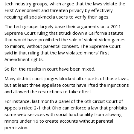
tech industry groups, which argue that the laws violate the
First Amendment and threaten privacy by effectively
requiring all social-media users to verify their ages.
The tech groups largely base their arguments on a 2011
Supreme Court ruling that struck down a California statute
that would have prohibited the sale of violent video games
to minors, without parental consent. The Supreme Court
said in that ruling that the law violated minors' First
Amendment rights.
So far, the results in court have been mixed.
Many district court judges blocked all or parts of those laws,
but at least three appellate courts have lifted the injunctions
and allowed the restrictions to take effect.
For instance, last month a panel of the 6th Circuit Court of
Appeals ruled 2-1 that Ohio can enforce a law that prohibits
some web services with social functionality from allowing
minors under 16 to create accounts without parental
permission.