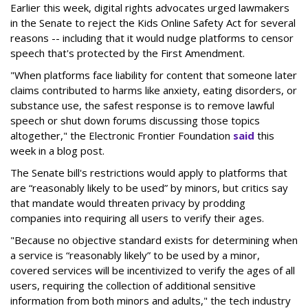
Earlier this week, digital rights advocates urged lawmakers
in the Senate to reject the Kids Online Safety Act for several
reasons -- including that it would nudge platforms to censor
speech that's protected by the First Amendment.
"When platforms face liability for content that someone later
claims contributed to harms like anxiety, eating disorders, or
substance use, the safest response is to remove lawful
speech or shut down forums discussing those topics
altogether," the Electronic Frontier Foundation
said
this
week in a blog post.
The Senate bill's restrictions would apply to platforms that
are “reasonably likely to be used” by minors, but critics say
that mandate would threaten privacy by prodding
companies into requiring all users to verify their ages.
"Because no objective standard exists for determining when
a service is “reasonably likely” to be used by a minor,
covered services will be incentivized to verify the ages of all
users, requiring the collection of additional sensitive
information from both minors and adults," the tech industry