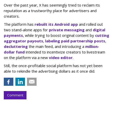
Over the past year, X has seemingly tried to reclaim its
reputation as a trustworthy place for advertisers and
creators.
The platform has
rebuilt its Android app
and rolled out
two stand-alone apps for
private messaging
and
digital
payments
, while trying to boost original content by
cutting
aggregator payouts
,
labeling paid partnership posts
,
decluttering
the main feed, and introducing a
million-
dollar fund
intended to incentivize creators to livestream
on the platform via a new
video editor
.
Still, the once-profitable social platform has not yet been
able to rekindle the advertising dollars as it once did.
Comment