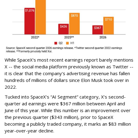
While SpaceX's most recent earnings report barely mentions
X -- the social media platform previously known as Twitter --
it is clear that the company's advertising revenue has fallen
hundreds of millions of dollars since Elon Musk took over in
2022.
Tucked into SpaceX’s “AI Segment” category, X’s second-
quarter ad earnings were $367 million between April and
June of this year. While this number is an improvement over
the previous quarter ($343 million), prior to SpaceX
becoming a publicly traded company, it marks an $83 million
year-over-year decline.