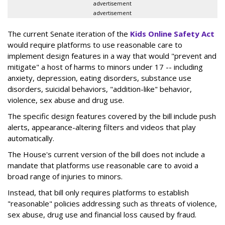
advertisement
advertisement
The current Senate iteration of the
Kids Online Safety Act
would require platforms to use reasonable care to
implement design features in a way that would "prevent and
mitigate" a host of harms to minors under 17 -- including
anxiety, depression, eating disorders, substance use
disorders, suicidal behaviors, "addition-like" behavior,
violence, sex abuse and drug use.
The specific design features covered by the bill include push
alerts, appearance-altering filters and videos that play
automatically.
The House's current version of the bill does not include a
mandate that platforms use reasonable care to avoid a
broad range of injuries to minors.
Instead, that bill only requires platforms to establish
"reasonable" policies addressing such as threats of violence,
sex abuse, drug use and financial loss caused by fraud.