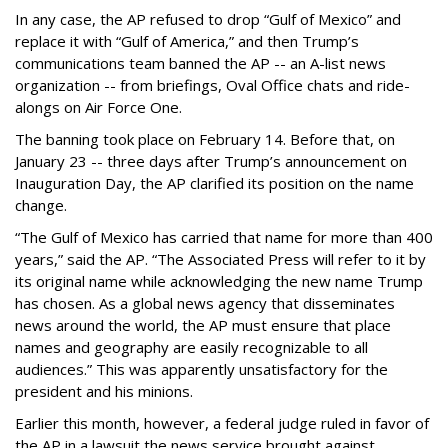
In any case, the AP refused to drop “Gulf of Mexico” and
replace it with “Gulf of America,” and then Trump’s
communications team banned the AP -- an A-list news
organization -- from briefings, Oval Office chats and ride-
alongs on Air Force One.
The banning took place on February 14. Before that, on
January 23 -- three days after Trump’s announcement on
Inauguration Day, the AP clarified its position on the name
change.
“The Gulf of Mexico has carried that name for more than 400
years,” said the AP. “The Associated Press will refer to it by
its original name while acknowledging the new name Trump
has chosen. As a global news agency that disseminates
news around the world, the AP must ensure that place
names and geography are easily recognizable to all
audiences.” This was apparently unsatisfactory for the
president and his minions.
Earlier this month, however, a federal judge ruled in favor of
the AP in a lawsuit the news service brought against