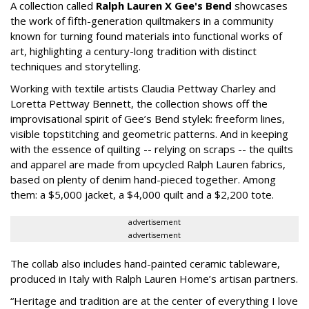
A collection called
Ralph Lauren X Gee's Bend
showcases
the work of fifth-generation quiltmakers in a community
known for turning found materials into functional works of
art, highlighting a century-long tradition with distinct
techniques and storytelling.
Working with textile artists Claudia Pettway Charley and
Loretta Pettway Bennett, the collection shows off the
improvisational spirit of Gee’s Bend stylek: freeform lines,
visible topstitching and geometric patterns. And in keeping
with the essence of quilting -- relying on scraps -- the quilts
and apparel are made from upcycled Ralph Lauren fabrics,
based on plenty of denim hand-pieced together. Among
them: a $5,000 jacket, a $4,000 quilt and a $2,200 tote.
advertisement
advertisement
The collab also includes hand-painted ceramic tableware,
produced in Italy with Ralph Lauren Home’s artisan partners.
“Heritage and tradition are at the center of everything I love