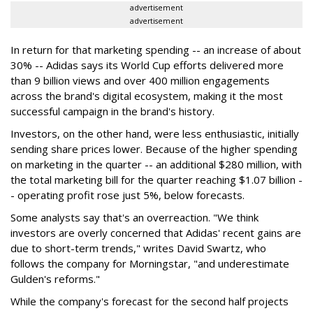
advertisement
advertisement
In return for that marketing spending -- an increase of about
30% -- Adidas says its World Cup efforts delivered more
than 9 billion views and over 400 million engagements
across the brand's digital ecosystem, making it the most
successful campaign in the brand's history.
Investors, on the other hand, were less enthusiastic, initially
sending share prices lower. Because of the higher spending
on marketing in the quarter -- an additional $280 million, with
the total marketing bill for the quarter reaching $1.07 billion -
- operating profit rose just 5%, below forecasts.
Some analysts say that's an overreaction. "We think
investors are overly concerned that Adidas' recent gains are
due to short-term trends," writes David Swartz, who
follows the company for Morningstar, "and underestimate
Gulden's reforms."
While the company's forecast for the second half projects