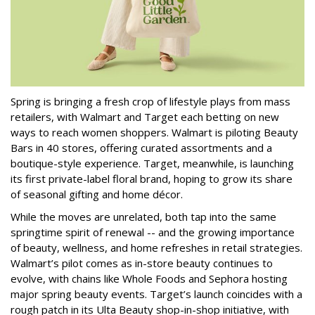
Spring is bringing a fresh crop of lifestyle plays from mass
retailers, with Walmart and Target each betting on new
ways to reach women shoppers. Walmart is piloting Beauty
Bars in 40 stores, offering curated assortments and a
boutique-style experience. Target, meanwhile, is launching
its first private-label floral brand, hoping to grow its share
of seasonal gifting and home décor.
While the moves are unrelated, both tap into the same
springtime spirit of renewal -- and the growing importance
of beauty, wellness, and home refreshes in retail strategies.
Walmart’s pilot comes as in-store beauty continues to
evolve, with chains like Whole Foods and Sephora hosting
major spring beauty events. Target’s launch coincides with a
rough patch in its Ulta Beauty shop-in-shop initiative, with