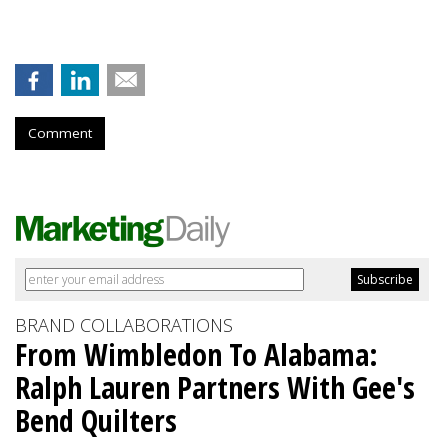
Comment
BRAND COLLABORATIONS
From Wimbledon To Alabama:
Ralph Lauren Partners With Gee's
Bend Quilters