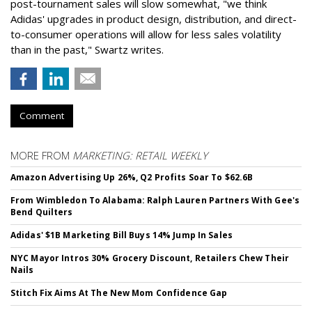
post-tournament sales will slow somewhat, "we think
Adidas' upgrades in product design, distribution, and direct-
to-consumer operations will allow for less sales volatility
than in the past," Swartz writes.
Comment
MORE FROM
MARKETING: RETAIL WEEKLY
Amazon Advertising Up 26%, Q2 Profits Soar To $62.6B
From Wimbledon To Alabama: Ralph Lauren Partners With Gee's
Bend Quilters
Adidas' $1B Marketing Bill Buys 14% Jump In Sales
NYC Mayor Intros 30% Grocery Discount, Retailers Chew Their
Nails
Stitch Fix Aims At The New Mom Confidence Gap