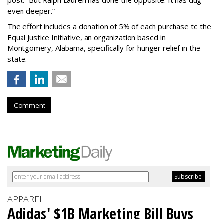
even deeper.”
The effort includes a donation of 5% of each purchase to the
Equal Justice Initiative, an organization based in
Montgomery, Alabama, specifically for hunger relief in the
state.
Comment
APPAREL
Adidas' $1B Marketing Bill Buys