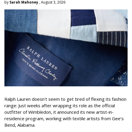
by
Sarah Mahoney
, August 3, 2026
Ralph Lauren doesn't seem to get tired of flexing its fashion
range: Just weeks after wrapping its role as the official
outfitter of Wimbledon, it announced its new artist-in-
residence program, working with textile artists from Gee’s
Bend, Alabama.