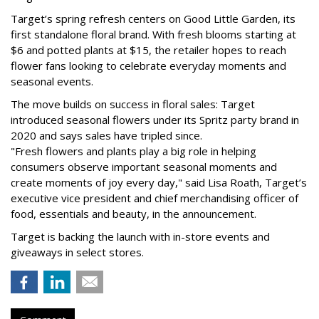
Target’s spring refresh centers on Good Little Garden, its
first standalone floral brand. With fresh blooms starting at
$6 and potted plants at $15, the retailer hopes to reach
flower fans looking to celebrate everyday moments and
seasonal events.
The move builds on success in floral sales: Target
introduced seasonal flowers under its Spritz party brand in
2020 and says sales have tripled since.
"Fresh flowers and plants play a big role in helping
consumers observe important seasonal moments and
create moments of joy every day," said Lisa Roath, Target’s
executive vice president and chief merchandising officer of
food, essentials and beauty, in the announcement.
Target is backing the launch with in-store events and
giveaways in select stores.