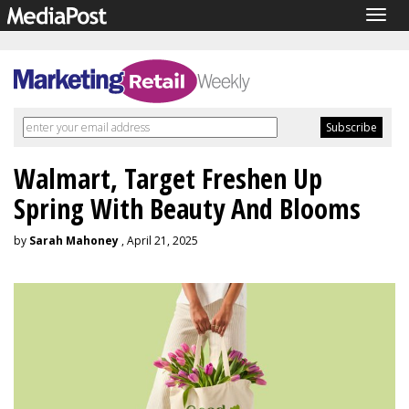
Togg
navig
Walmart, Target Freshen Up
Spring With Beauty And Blooms
by
Sarah Mahoney
, April 21, 2025