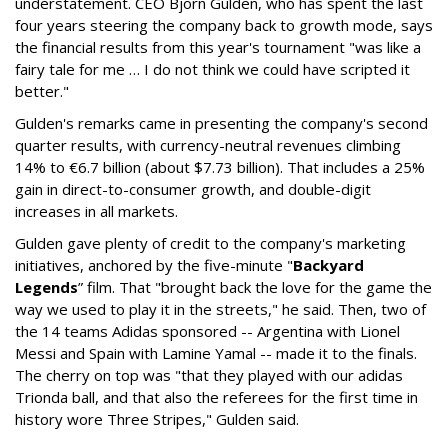
understatement. CEO Bjorn Gulden, who has spent the last
four years steering the company back to growth mode, says
the financial results from this year's tournament "was like a
fairy tale for me … I do not think we could have scripted it
better."
Gulden's remarks came in presenting the company's second
quarter results, with currency-neutral revenues climbing
14% to €6.7 billion (about $7.73 billion). That includes a 25%
gain in direct-to-consumer growth, and double-digit
increases in all markets.
Gulden gave plenty of credit to the company's marketing
initiatives, anchored by the five-minute "
Backyard
Legends
” film. That "brought back the love for the game the
way we used to play it in the streets," he said. Then, two of
the 14 teams Adidas sponsored -- Argentina with Lionel
Messi and Spain with Lamine Yamal -- made it to the finals.
The cherry on top was "that they played with our adidas
Trionda ball, and that also the referees for the first time in
history wore Three Stripes," Gulden said.