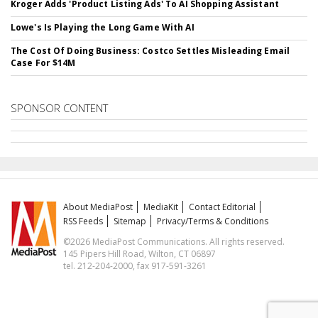
Kroger Adds 'Product Listing Ads' To AI Shopping Assistant
Lowe's Is Playing the Long Game With AI
The Cost Of Doing Business: Costco Settles Misleading Email
Case For $14M
SPONSOR CONTENT
About MediaPost
MediaKit
Contact Editorial
RSS Feeds
Sitemap
Privacy/Terms & Conditions
©2026 MediaPost Communications. All rights reserved.
145 Pipers Hill Road, Wilton, CT 06897
tel. 212-204-2000, fax 917-591-3261