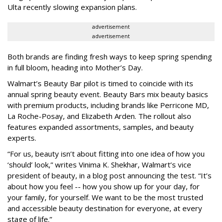
Ulta recently slowing expansion plans.
advertisement
advertisement
Both brands are finding fresh ways to keep spring spending
in full bloom, heading into Mother’s Day.
Walmart’s Beauty Bar pilot is timed to coincide with its
annual spring beauty event. Beauty Bars mix beauty basics
with premium products, including brands like Perricone MD,
La Roche-Posay, and Elizabeth Arden. The rollout also
features expanded assortments, samples, and beauty
experts.
“For us, beauty isn’t about fitting into one idea of how you
‘should’ look,” writes Vinima K. Shekhar, Walmart’s vice
president of beauty, in a blog post announcing the test. “It’s
about how you feel -- how you show up for your day, for
your family, for yourself. We want to be the most trusted
and accessible beauty destination for everyone, at every
stage of life.”