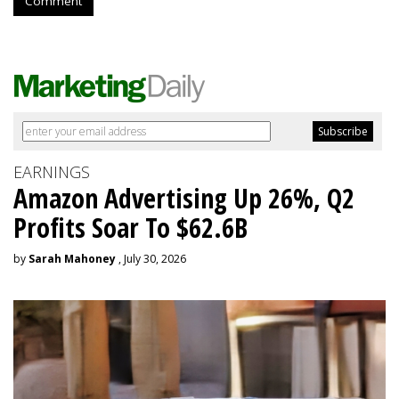
Comment
EARNINGS
Amazon Advertising Up 26%, Q2
Profits Soar To $62.6B
by
Sarah Mahoney
, July 30, 2026