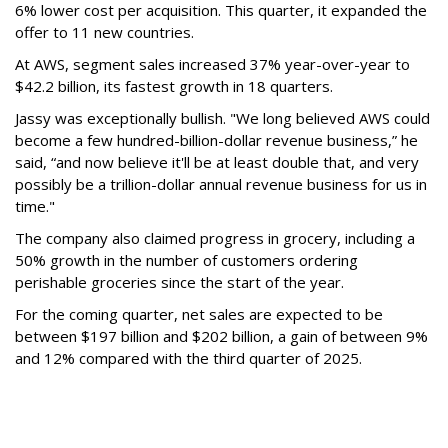
6% lower cost per acquisition. This quarter, it expanded the
offer to 11 new countries.
At AWS, segment sales increased 37% year-over-year to
$42.2 billion, its fastest growth in 18 quarters.
Jassy was exceptionally bullish. "We long believed AWS could
become a few hundred-billion-dollar revenue business,” he
said, “and now believe it'll be at least double that, and very
possibly be a trillion-dollar annual revenue business for us in
time."
The company also claimed progress in grocery, including a
50% growth in the number of customers ordering
perishable groceries since the start of the year.
For the coming quarter, net sales are expected to be
between $197 billion and $202 billion, a gain of between 9%
and 12% compared with the third quarter of 2025.