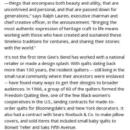
—things that encompass both beauty and utility, that are
uncontrived and personal, and that are passed down for
generations,” says Ralph Lauren, executive chairman and
chief creative officer, in the announcement. “Bringing the
most authentic expression of heritage craft to life means
working with those who have created and sustained these
timeless traditions for centuries, and sharing their stories
with the world.”
It’s not the first time Gee’s Bend has worked with a national
retailer or made a design splash. With quilts dating back
more than 100 years, the resilient quilters -- still living in the
small rural community where their ancestors were enslaved
-- have found many ways to get their designs to broader
audiences. In 1966, a group of 60 of the quilters formed the
Freedom Quilting Bee, one of the few Black women’s
cooperatives in the U.S., landing contracts for made-to-
order quilts for Bloomingdale’s and New York decorators. It
also had a contract with Sears Roebuck & Co. to make pillow
covers, and sold items that included small baby quilts to
Bonwit Teller and Saks Fifth Avenue.