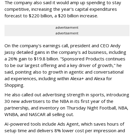
The company also said it would amp up spending to stay
competitive, increasing the year's capital expenditures
forecast to $220 billion, a $20 billion increase.
advertisement
advertisement
On the company's earnings call, president and CEO Andy
Jassy detailed gains in the company's ad business, including
a 26% gain to $19.8 billion. "Sponsored Products continues
to be our largest offering and a key driver of growth," he
said, pointing also to growth in agentic and conversational
ad experiences, including within Alexa+ and Alexa for
Shopping.
He also called out advertising strength in sports, introducing
30 new advertisers to the NBA in its first year of the
partnership, and inventory on Thursday Night Football, NBA,
WNBA, and NASCAR all selling out.
AI-powered tools include Ads Agent, which saves hours of
setup time and delivers 8% lower cost per impression and