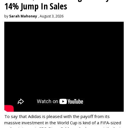
14% Jump In Sales
by
Sarah Mahoney
, August 3, 2026
To say that Adidas is pleased with the payoff from its
massive investment in the World Cup is kind of a FIFA-sized