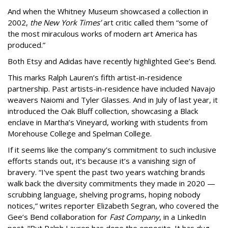
And when the Whitney Museum showcased a collection in
2002,
the New York Times’
art critic called them “some of
the most miraculous works of modern art America has
produced.”
Both Etsy and Adidas have recently highlighted Gee’s Bend.
This marks Ralph Lauren’s fifth artist-in-residence
partnership. Past artists-in-residence have included Navajo
weavers Naiomi and Tyler Glasses. And in July of last year, it
introduced the Oak Bluff collection, showcasing a Black
enclave in Martha’s Vineyard, working with students from
Morehouse College and Spelman College.
If it seems like the company’s commitment to such inclusive
efforts stands out, it’s because it’s a vanishing sign of
bravery. “I've spent the past two years watching brands
walk back the diversity commitments they made in 2020 —
scrubbing language, shelving programs, hoping nobody
notices,” writes reporter Elizabeth Segran, who covered the
Gee’s Bend collaboration for
Fast Company
, in a LinkedIn
post. “But Ralph Lauren has done the opposite. It has dug