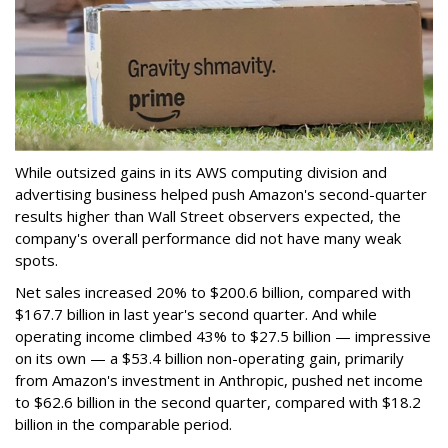
While outsized gains in its AWS computing division and
advertising business helped push Amazon's second-quarter
results higher than Wall Street observers expected, the
company's overall performance did not have many weak
spots.
Net sales increased 20% to $200.6 billion, compared with
$167.7 billion in last year's second quarter. And while
operating income climbed 43% to $27.5 billion — impressive
on its own — a $53.4 billion non-operating gain, primarily
from Amazon's investment in Anthropic, pushed net income
to $62.6 billion in the second quarter, compared with $18.2
billion in the comparable period.