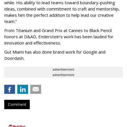
while. His ability to lead teams toward boundary-pushing
ideas, combined with commitment to craft and mentorship,
makes him the perfect addition to help lead our creative
team.”
From Titanium and Grand Prix at Cannes to Black Pencil
honors at D&AD, Enderstein's work has been lauded for
innovation and effectiveness.
Gut Miami has also done brand work for Google and
Doordash.
advertisement
advertisement
Comment