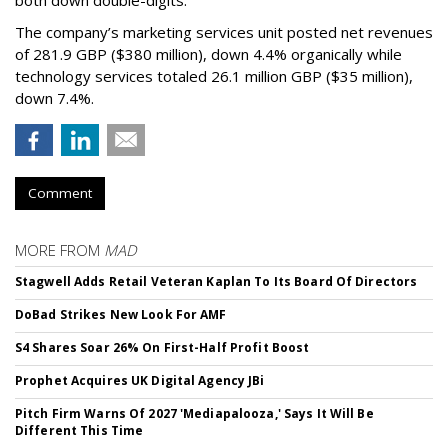
both down double-digits.
The company’s marketing services unit posted net revenues
of 281.9 GBP ($380 million), down 4.4% organically while
technology services totaled 26.1 million GBP ($35 million),
down 7.4%.
Comment
MORE FROM
MAD
Stagwell Adds Retail Veteran Kaplan To Its Board Of Directors
DoBad Strikes New Look For AMF
S4 Shares Soar 26% On First-Half Profit Boost
Prophet Acquires UK Digital Agency JBi
Pitch Firm Warns Of 2027 'Mediapalooza,' Says It Will Be
Different This Time