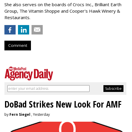
She also serves on the boards of Crocs Inc., Brilliant Earth
Group, The Vitamin Shoppe and Cooper's Hawk Winery &
Restaurants.
Comment
DoBad Strikes New Look For AMF
by
Fern Siegel
, Yesterday