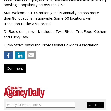
bowling's popularity across the U.S.
AMF welcomes 10.4 million guests annually across more
than 80 locations nationwide. Some 60 locations will
transition to the AMF brand.
DoBad's design work includes Twin Birds, TrueFood Kitchen
and Lucky Day.
Lucky Strike owns the Professional Bowlers Association.
Comment