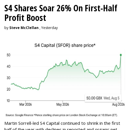
S4 Shares Soar 26% On First-Half
Profit Boost
by
Steve McClellan
, Yesterday
Martin Sorrell-led S4 Capital continued to shrink in the first
half of the year with declines in reported and organic net