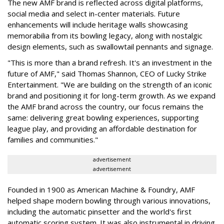
The new AMF brand is reflected across digital platforms,
social media and select in-center materials. Future
enhancements will include heritage walls showcasing
memorabilia from its bowling legacy, along with nostalgic
design elements, such as swallowtail pennants and signage.
"This is more than a brand refresh. It's an investment in the
future of AMF," said Thomas Shannon, CEO of Lucky Strike
Entertainment. "We are building on the strength of an iconic
brand and positioning it for long-term growth. As we expand
the AMF brand across the country, our focus remains the
same: delivering great bowling experiences, supporting
league play, and providing an affordable destination for
families and communities."
advertisement
advertisement
Founded in 1900 as American Machine & Foundry, AMF
helped shape modern bowling through various innovations,
including the automatic pinsetter and the world's first
automatic scoring system. It was also instrumental in driving