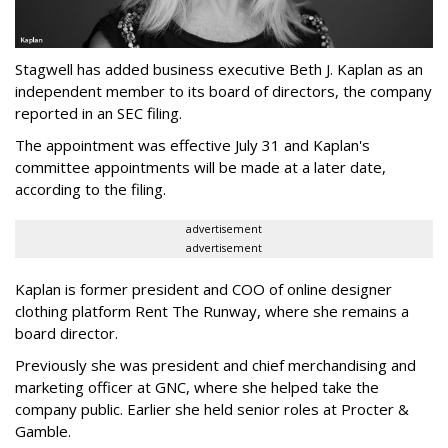
Stagwell has added business executive Beth J. Kaplan as an
independent member to its board of directors, the company
reported in an SEC filing.
The appointment was effective July 31 and Kaplan's
committee appointments will be made at a later date,
according to the filing.
advertisement
advertisement
Kaplan is former president and COO of online designer
clothing platform Rent The Runway, where she remains a
board director.
Previously she was president and chief merchandising and
marketing officer at GNC, where she helped take the
company public. Earlier she held senior roles at Procter &
Gamble.