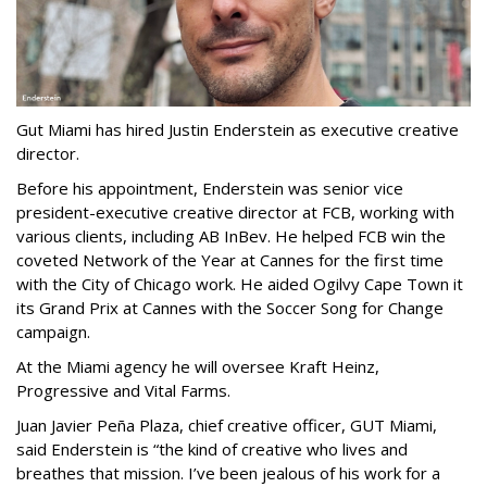
Gut Miami has hired Justin Enderstein as executive creative
director.
Before his appointment, Enderstein was senior vice
president-executive creative director at FCB, working with
various clients, including AB InBev. He helped FCB win the
coveted Network of the Year at Cannes for the first time
with the City of Chicago work. He aided Ogilvy Cape Town it
its Grand Prix at Cannes with the Soccer Song for Change
campaign.
At the Miami agency he will oversee Kraft Heinz,
Progressive and Vital Farms.
Juan Javier Peña Plaza, chief creative officer, GUT Miami,
said Enderstein is “the kind of creative who lives and
breathes that mission. I’ve been jealous of his work for a