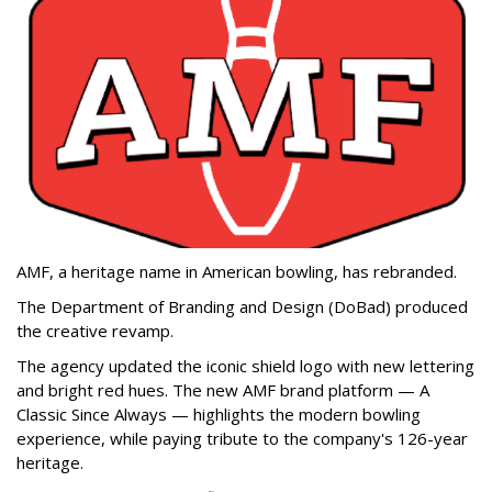
AMF, a heritage name in American bowling, has rebranded.
The Department of Branding and Design (DoBad) produced
the creative revamp.
The agency updated the iconic shield logo with new lettering
and bright red hues. The new AMF brand platform — A
Classic Since Always — highlights the modern bowling
experience, while paying tribute to the company's 126-year
heritage.