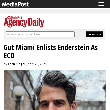
Togg
navig
Gut Miami Enlists Enderstein As
ECD
by
Fern Siegel
, April 28, 2025