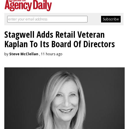
Stagwell Adds Retail Veteran
Kaplan To Its Board Of Directors
by
Steve McClellan
, 11 hours ago