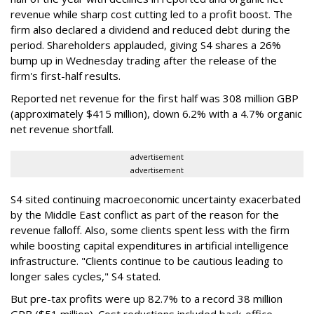
revenue while sharp cost cutting led to a profit boost. The
firm also declared a dividend and reduced debt during the
period. Shareholders applauded, giving S4 shares a 26%
bump up in Wednesday trading after the release of the
firm's first-half results.
Reported net revenue for the first half was 308 million GBP
(approximately $415 million), down 6.2% with a 4.7% organic
net revenue shortfall.
advertisement
advertisement
S4 sited continuing macroeconomic uncertainty exacerbated
by the Middle East conflict as part of the reason for the
revenue falloff. Also, some clients spent less with the firm
while boosting capital expenditures in artificial intelligence
infrastructure. "Clients continue to be cautious leading to
longer sales cycles," S4 stated.
But pre-tax profits were up 82.7% to a record 38 million