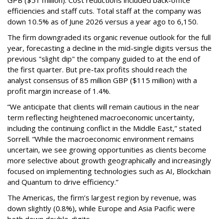
GPB ($51 million). Cost reductions included back-office
efficiencies and staff cuts. Total staff at the company was
down 10.5% as of June 2026 versus a year ago to 6,150.
The firm downgraded its organic revenue outlook for the full
year, forecasting a decline in the mid-single digits versus the
previous "slight dip" the company guided to at the end of
the first quarter. But pre-tax profits should reach the
analyst consensus of 85 million GBP ($115 million) with a
profit margin increase of 1.4%.
“We anticipate that clients will remain cautious in the near
term reflecting heightened macroeconomic uncertainty,
including the continuing conflict in the Middle East,” stated
Sorrell. “While the macroeconomic environment remains
uncertain, we see growing opportunities as clients become
more selective about growth geographically and increasingly
focused on implementing technologies such as AI, Blockchain
and Quantum to drive efficiency.”
The Americas, the firm’s largest region by revenue, was
down slightly (0.8%), while Europe and Asia Pacific were