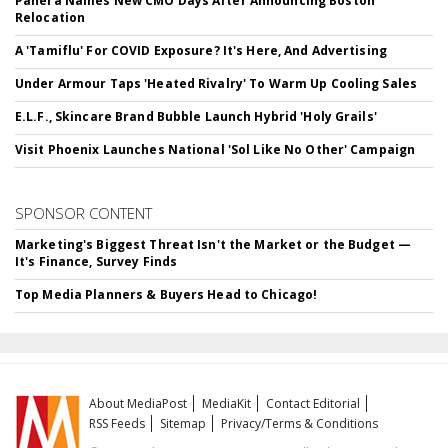
Panera Names New CMO Days After Announcing Boston
Relocation
A 'Tamiflu' For COVID Exposure? It's Here, And Advertising
Under Armour Taps 'Heated Rivalry' To Warm Up Cooling Sales
E.L.F., Skincare Brand Bubble Launch Hybrid 'Holy Grails'
Visit Phoenix Launches National 'Sol Like No Other' Campaign
SPONSOR CONTENT
Marketing's Biggest Threat Isn't the Market or the Budget —
It's Finance, Survey Finds
Top Media Planners & Buyers Head to Chicago!
About MediaPost
MediaKit
Contact Editorial
RSS Feeds
Sitemap
Privacy/Terms & Conditions