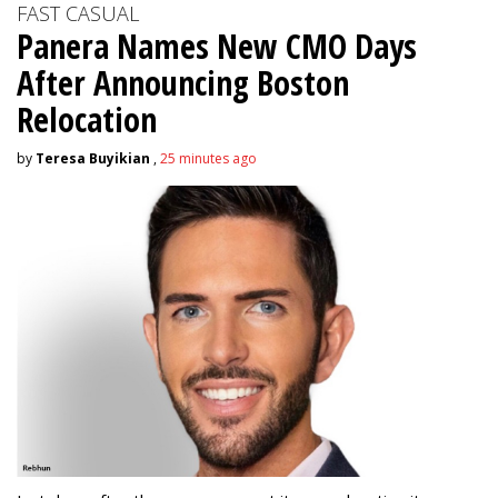
FAST CASUAL
Panera Names New CMO Days
After Announcing Boston
Relocation
by
Teresa Buyikian
,
25 minutes ago