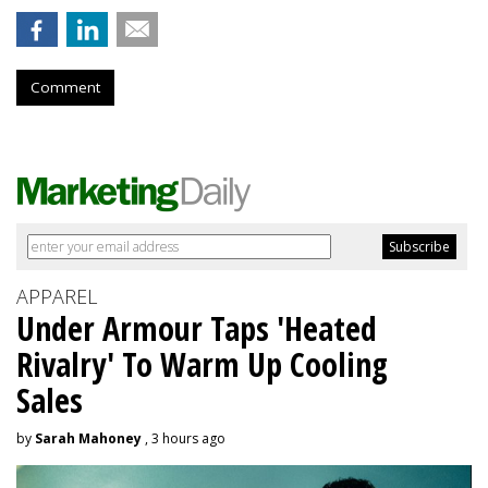
Comment
APPAREL
Under Armour Taps 'Heated
Rivalry' To Warm Up Cooling
Sales
by
Sarah Mahoney
, 3 hours ago