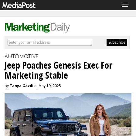
Togg
navig
AUTOMOTIVE
Jeep Poaches Genesis Exec For
Marketing Stable
by
Tanya Gazdik
, May 19, 2025