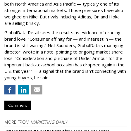
both North America and Asia Pacific — typically one of its
stronger international markets. Those pressures have also
weighed on Nike. But rivals including Adidas, On and Hoka
are selling briskly.
GlobalData Retail sees the results as evidence of eroding
brand love. "Consumer affinity for — and interest in — the
brand is still waning," Neil Saunders, GlobalData's managing
director, wrote in a note, pointing to ongoing market share
loss. "Consideration and purchase of Under Armour for the
important back-to-school occasion has dropped again in the
U.S. this year" — a signal that the brand isn't connecting with
young buyers, he said.
Comment
MORE FROM
MARKETING DAILY