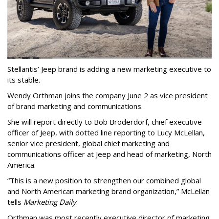
Stellantis’ Jeep brand is adding a new marketing executive to
its stable.
Wendy Orthman joins the company June 2 as vice president
of brand marketing and communications.
She will report directly to Bob Broderdorf, chief executive
officer of Jeep, with dotted line reporting to Lucy McLellan,
senior vice president, global chief marketing and
communications officer at Jeep and head of marketing, North
America.
“This is a new position to strengthen our combined global
and North American marketing brand organization,” McLellan
tells
Marketing Daily
.
Orthman was most recently executive director of marketing