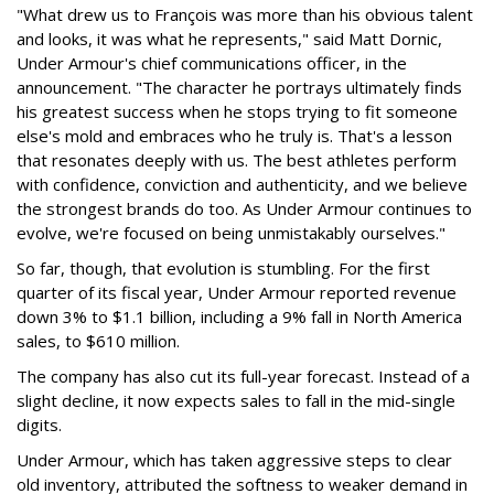
"What drew us to François was more than his obvious talent
and looks, it was what he represents," said Matt Dornic,
Under Armour's chief communications officer, in the
announcement. "The character he portrays ultimately finds
his greatest success when he stops trying to fit someone
else's mold and embraces who he truly is. That's a lesson
that resonates deeply with us. The best athletes perform
with confidence, conviction and authenticity, and we believe
the strongest brands do too. As Under Armour continues to
evolve, we're focused on being unmistakably ourselves."
So far, though, that evolution is stumbling. For the first
quarter of its fiscal year, Under Armour reported revenue
down 3% to $1.1 billion, including a 9% fall in North America
sales, to $610 million.
The company has also cut its full-year forecast. Instead of a
slight decline, it now expects sales to fall in the mid-single
digits.
Under Armour, which has taken aggressive steps to clear
old inventory, attributed the softness to weaker demand in