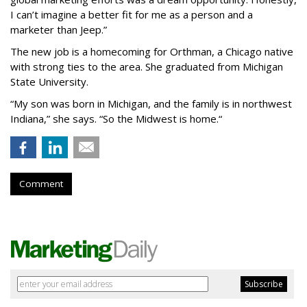
I can’t imagine a better fit for me as a person and a
marketer than Jeep.”
The new job is a homecoming for Orthman, a Chicago native
with strong ties to the area. She graduated from Michigan
State University.
“My son was born in Michigan, and the family is in northwest
Indiana,” she says. “So the Midwest is home.“
Comment