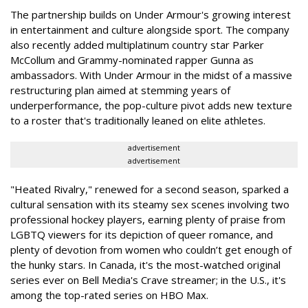
The partnership builds on Under Armour's growing interest
in entertainment and culture alongside sport. The company
also recently added multiplatinum country star Parker
McCollum and Grammy-nominated rapper Gunna as
ambassadors. With Under Armour in the midst of a massive
restructuring plan aimed at stemming years of
underperformance, the pop-culture pivot adds new texture
to a roster that's traditionally leaned on elite athletes.
advertisement
advertisement
"Heated Rivalry," renewed for a second season, sparked a
cultural sensation with its steamy sex scenes involving two
professional hockey players, earning plenty of praise from
LGBTQ viewers for its depiction of queer romance, and
plenty of devotion from women who couldn’t get enough of
the hunky stars. In Canada, it's the most-watched original
series ever on Bell Media's Crave streamer; in the U.S., it's
among the top-rated series on HBO Max.