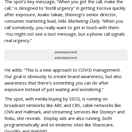
The spot’s key message, “When you get the call, make the
call,” is designed to “instill urgency” in getting Xocova quickly
after exposure, Asako Sakae, Shionogi’s senior director,
consumer marketing lead, tells
Marketing Daily
. “When you
call somebody, you really want to get in touch with them.
You might not see a text message, but a phone call signals
real urgency.”
advertisement
advertisement
He adds: “This is a new approach to COVID management.
Our goal is obviously to create brand awareness, but also
awareness that there’s something you can do after
exposure instead of just waiting and wondering.”
The spot, with media buying by SSCG, is running on
broadcast networks like ABC and CBS, cable networks like
CNN and Hallmark, and streaming services like Disney+ and
Roku, she reveals. Display ads are also running, both
programmatically and on endemic sites like Sharecare,
GoodRx and WebMD.