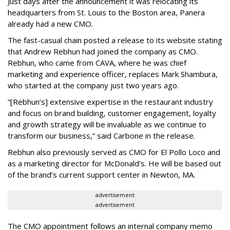
Just days after the announcement it was relocating its
headquarters from St. Louis to the Boston area, Panera
already had a new CMO.
The fast-casual chain posted a release to its website stating
that Andrew Rebhun had joined the company as CMO.
Rebhun, who came from CAVA, where he was chief
marketing and experience officer, replaces Mark Shambura,
who started at the company just two years ago.
“[Rebhun’s] extensive expertise in the restaurant industry
and focus on brand building, customer engagement, loyalty
and growth strategy will be invaluable as we continue to
transform our business,” said Carbone in the release.
Rebhun also previously served as CMO for El Pollo Loco and
as a marketing director for McDonald’s. He will be based out
of the brand’s current support center in Newton, MA.
advertisement
advertisement
The CMO appointment follows an internal company memo