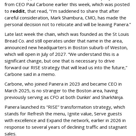
from CEO Paul Carbone earlier this week, which was posted
to
reddit
, that read, “I’m saddened to share that after
careful consideration, Mark Shambura, CMO, has made the
personal decision not to relocate and will be leaving Panera.”
Late last week the chain, which was founded as the St Louis
Bread Co. and still operates under that name in the area,
announced new headquarters in Boston suburb of Weston,
which will open in July of 2027. “We understand this is a
significant change, but one that is necessary to drive
forward our RISE strategy that will lead us into the future,”
Carbone said in a memo.
Carbone, who joined Panera in 2023 and became CEO in
March 2025, is no stranger to the Boston area, having
previously serving as CFO at both Dunkin’ and SharkNinja.
Panera launched its “RISE” transformation strategy, which
stands for Refresh the menu, Ignite value, Serve guests
with excellence and Expand the network, earlier in 2026 in
response to several years of declining traffic and stagnant
sales.