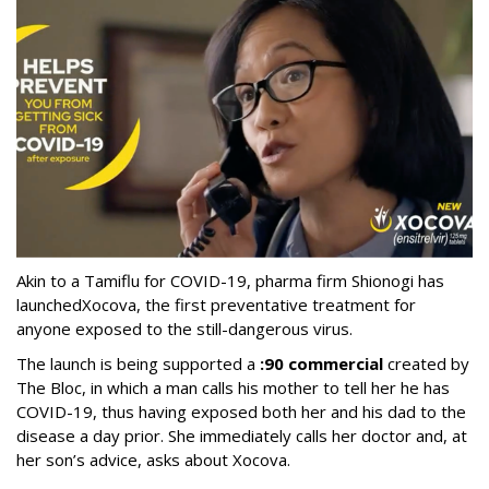
Akin to a Tamiflu for COVID-19, pharma firm Shionogi
has
launched
Xocova, the first preventative treatment for
anyone exposed to the still-dangerous virus.
The launch is being supported a
:90 commercial
created by
The Bloc, in which a man calls his mother to tell her he has
COVID-19, thus having exposed both her and his dad to the
disease a day prior. She immediately calls her doctor and, at
her son’s advice, asks about Xocova.