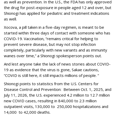
as well as prevention. In the U.S., the FDA has only approved
the drug for post-exposure in people aged 12 and over, but
Shionogi has applied for pediatric and treatment indications
as well.
Xocova, a pill taken in a five-day regimen, is meant to be
started within three days of contact with someone who has
COVID-19. Vaccination, “remains critical for helping to
prevent severe disease, but may not stop infection
completely, particularly with new variants and as immunity
wanes over time,” a Shionogi spokesperson points out.
And lest anyone take the lack of news stories about COVID-
19 as evidence that the virus is gone, Sakae cautions,
“COVID is still here, it still impacts millions of people. “
Shionogi points to statistics from the U.S. Centers for
Disease Control and Prevention: Between Oct. 1, 2025, and
July 11, 2026, the U.S. experienced 4.2 million to 12.7 million
new COVID cases, resulting in 840,000 to 2.3 million
outpatient visits, 130,000 to 250,000 hospitalizations and
14,000 to 42,000 deaths.