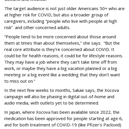
The target audience is not just older Americans 50+ who are
at higher risk for COVID, but also a broader group of
caregivers, including “people who live with people at high
risk” and other concerned adults.
“People tend to be more concerned about those around
them at times than about themselves,” she says. “But the
real core attribute is they’re concerned about COVID. It
could be for health reasons, it could be for lifestyle reasons.
They may have a job where they can’t take time off from
work, or maybe they have a big vacation planned or a big
meeting or a big event like a wedding that they don’t want
to miss out on.”
In the next few weeks to months, Sakae says, the Xocova
campaign will also be phasing in digital out-of-home and
audio media, with outlets yet to be determined.
In Japan, where Xocova has been available since 2022, the
medication has been approved for people starting at age 6,
and for both treatment of COVID-19 (like Pfizer’s Paclovid)