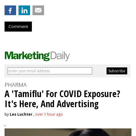
Comment
PHARMA
A 'Tamiflu' For COVID Exposure?
It's Here, And Advertising
by
Les Luchter
,
over 1 hour ago