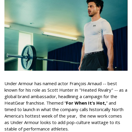
Under Armour has named actor François Arnaud -- best
known for his role as Scott Hunter in "Heated Rivalry" -- as a
global brand ambassador, headlining a campaign for the
HeatGear franchise. Themed “
For When It’s Hot,
” and
timed to launch in what the company calls historically North
America's hottest week of the year, the new work comes
as Under Armour looks to add pop-culture wattage to its
stable of performance athletes.