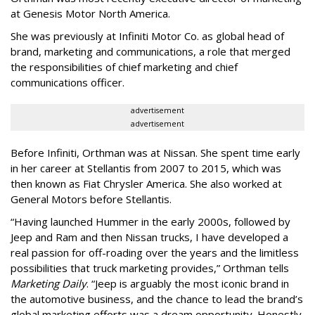
at Genesis Motor North America.
She was previously at Infiniti Motor Co. as global head of
brand, marketing and communications, a role that merged
the responsibilities of chief marketing and chief
communications officer.
advertisement
advertisement
Before Infiniti, Orthman was at Nissan. She spent time early
in her career at Stellantis from 2007 to 2015, which was
then known as Fiat Chrysler America. She also worked at
General Motors before Stellantis.
“Having launched Hummer in the early 2000s, followed by
Jeep and Ram and then Nissan trucks, I have developed a
real passion for off-roading over the years and the limitless
possibilities that truck marketing provides,” Orthman tells
Marketing Daily
. “Jeep is arguably the most iconic brand in
the automotive business, and the chance to lead the brand’s
global marketing efforts was a dream opportunity. Honestly,