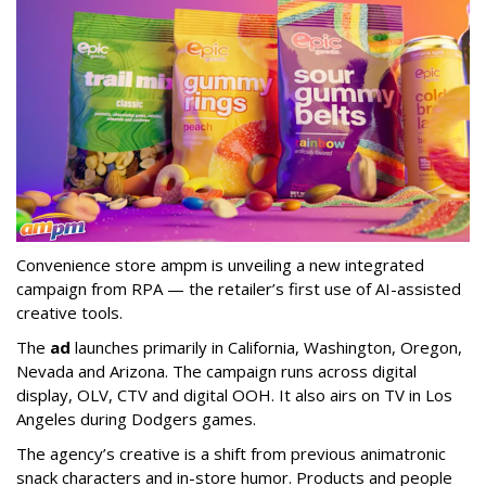
Convenience store ampm is unveiling a new integrated
campaign from RPA — the retailer
’
s first use of AI-assisted
creative tools.
The
ad
launches primarily in
California, Washington, Oregon,
Nevada and Arizona. The campaign runs across digital
display, OLV, CTV and digital OOH. It also airs on TV in Los
Angeles during Dodgers games.
The agency
’
s creative is a shift from previous animatronic
snack characters and in-store humor. Products and people