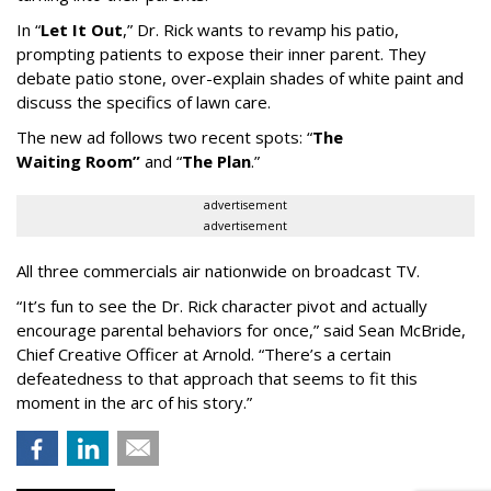
In
“
Let It Out
,
”
Dr. Rick wants to revamp his patio,
prompting patients to expose their inner parent. They
debate patio stone, over-explain shades of white paint and
discuss the specifics of lawn care.
The new ad follows two recent spots:
“
The
Waiting
Room
”
and
“
The Plan
.
”
advertisement
advertisement
All three commercials air nationwide on broadcast TV.
“It
’
s fun to see the Dr. Rick character pivot and actually
encourage parental behaviors for once,” said Sean McBride,
Chief Creative Officer at Arnold. “There’s a certain
defeatedness to that approach that seems to fit this
moment in the arc of his story.”