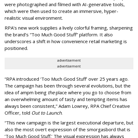
were photographed and filmed with AI-generative tools,
which were then used to create an immersive, hyper-
realistic visual environment.
RPA’s new work supplies a lively colorful framing, sharpening
the brand’s “Too Much Good Stuff” platform. It also
underscores a shift in how convenience retail marketing is
positioned.
advertisement
advertisement
“
RPA introduced
‘
Too Much Good Stuff
’
over 25 years ago.
The campaign has been through several evolutions, but the
idea of ampm being
the
place where you go to choose from
an overwhelming amount of tasty and tempting items has
always been consistent,
”
Adam Lowrey, RPA Chief Creative
Officer, told
Out to Launch
.
“This new campaign is the largest executional departure, but
also the most overt expression of the smorgasbord that is
‘
Too Much Good Stuff.
’
The visual expression has always