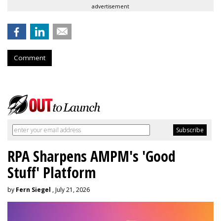
advertisement
Comment
RPA Sharpens AMPM's 'Good
Stuff' Platform
by
Fern Siegel
, July 21, 2026