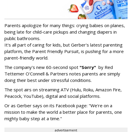
Parents apologize for many things: crying babies on planes,
being late for child-care pickups and changing diapers in
public bathrooms.
It's all part of caring for kids, but Gerber's latest parenting
platform, the Parent Friendly Pursuit, is pushing for a more
parent-friendly world.
The company's new 60-second spot
"Sorry"
by Red
Tettemer O'Connell & Partners notes parents are simply
doing their best under stressful conditions.
The spot airs on streaming ATV (Hulu, Roku, Amazon Fire,
Peacock, YouTube), digital and social platforms.
Or as Gerber says on its Facebook page: "We're on a
mission to make the world a better place for parents, one
mighty baby step at a time."
advertisement