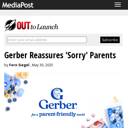
Togg
navig
Gerber Reassures 'Sorry' Parents
by
Fern Siegel
, May 30, 2025