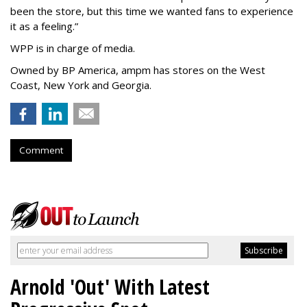
been the store, but this time we wanted fans to experience
it as a feeling.
”
WPP is in charge of media.
Owned by BP America, ampm has stores
on the West
Coast, New York and Georgia.
Comment
Arnold 'Out' With Latest