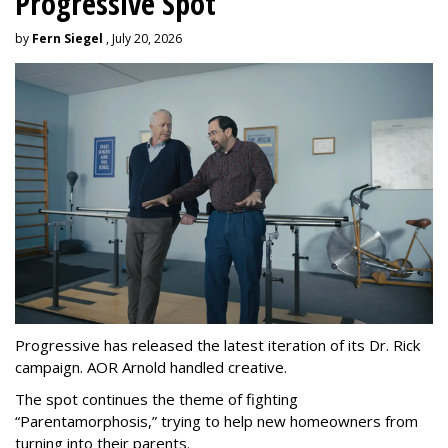
Progressive Spot
by
Fern Siegel
, July 20, 2026
Progressive has released the latest iteration of its Dr. Rick
campaign. AOR Arnold handled creative.
The spot continues the theme of fighting
“
Parentamorphosis,
”
trying to help new homeowners from
turning into their parents.