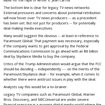
liable for the rape of writer E. Jean Carroll.
The bottom line is clear for legacy TV news networks:
External pressures and concerns about potential retribution
will now hover over TV news producers -- as a precedent
has been set. But not just for producers -- for potentially
deal-making media executives.
Many would suggest the obvious -- at least in reference to
Paramount Global: That payment was necessary, especially
if the company wants to get approval by the Federal
Communications Commission to go ahead with an $8 billion
deal by Skydance Media to buy the company.
Critics of the Trump Administration would argue that the FCC
should be deciding -- independently --- on the merits of the
Paramount/Skydance deal -- for example, when it comes to
whether there were antitrust issues in play with the deal.
Analysts say this would be a no-brainer.
Legacy TV companies such as Paramount Global, Warner
Bros. Discovery, and NBCUniversal are under severe
financial pressure in a growing digital media world where the