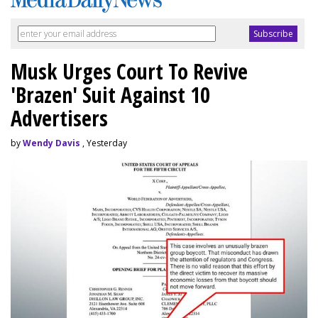
Musk Urges Court To Revive
'Brazen' Suit Against 10
Advertisers
by
Wendy Davis
, Yesterday