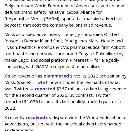
Belgian-based World Federation of Advertisers and its now
defunct brand safety initiative, Global Alliance for
Responsible Media (GARM), sparked a “massive advertiser
boycott” that cost the company billions in ad revenue.
Musk also sued advertisers -- energy companies Ørsted
(based in Denmark) and Shell; food giants Mars, Nestle and
Tyson; healthcare company CVS; pharmaceutical firm Abbott;
toothpaste and personal care brand Colgate-Palmolive; toy
maker Lego; and social platform Pinterest -- for allegedly
conspiring with GARM to deprive X of ad dollars.
X's ad revenue has
plummeted
since its 2022 acquisition by
Musk.
SpaceX -- which now includes the remnants of what
was Twitter --
reported
$367 million in advertising revenue
for the second quarter of 2026. By contrast, Twitter
reported $1.076 billion in its last publicly traded quarter in
2022.
X recently
resolved
its dispute with the World Federation of
Advertisers, but not with the individual advertisers named
as defendants.