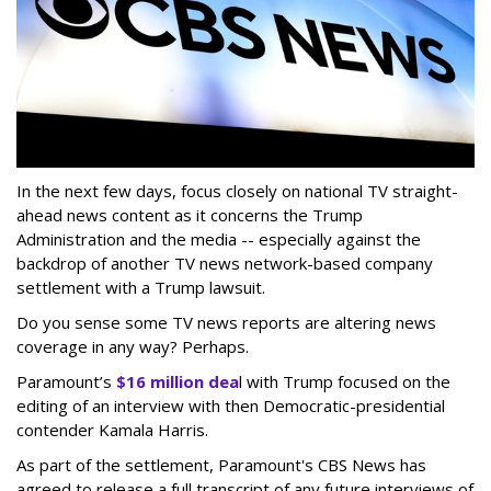
In the next few days, focus closely on national TV straight-
ahead news content as it concerns the Trump
Administration and the media -- especially against the
backdrop of another TV news network-based company
settlement with a Trump lawsuit.
Do you sense some TV news reports are altering news
coverage in any way? Perhaps.
Paramount’s
$16 million dea
l with Trump focused on the
editing of an interview with then Democratic-presidential
contender Kamala Harris.
As part of the settlement, Paramount's CBS News has
agreed to release a full transcript of any future interviews of