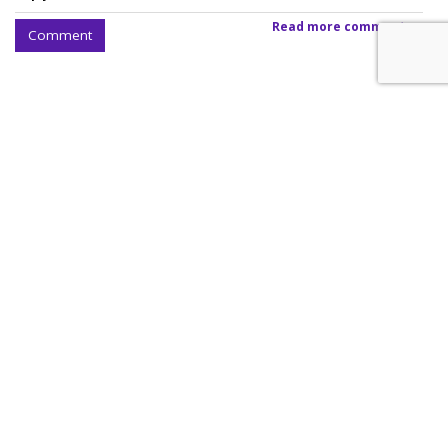
Read more comments >
Comment
SpaceX Earnings Reveal X's
Incredible Shrinking Ad Biz
by
Colin Kirkland
, August 5, 2026