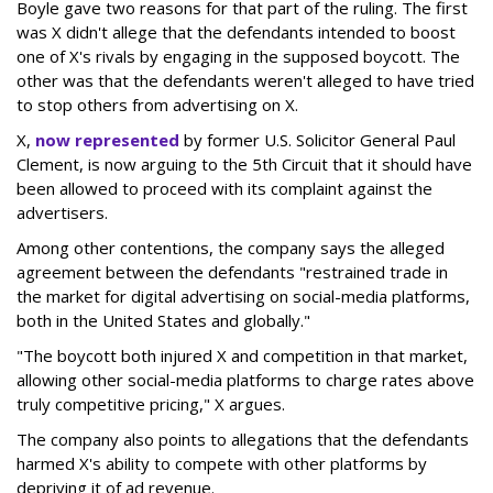
Boyle gave two reasons for that part of the ruling. The first
was X didn't allege that the defendants intended to boost
one of X's rivals by engaging in the supposed boycott. The
other was that the defendants weren't alleged to have tried
to stop others from advertising on X.
X,
now represented
by former U.S. Solicitor General Paul
Clement, is now arguing to the 5th Circuit that it should have
been allowed to proceed with its complaint against the
advertisers.
Among other contentions, the company says the alleged
agreement between the defendants "restrained trade in
the market for digital advertising on social-media platforms,
both in the United States and globally."
"The boycott both injured X and competition in that market,
allowing other social-media platforms to charge rates above
truly competitive pricing," X argues.
The company also points to allegations that the defendants
harmed X's ability to compete with other platforms by
depriving it of ad revenue.