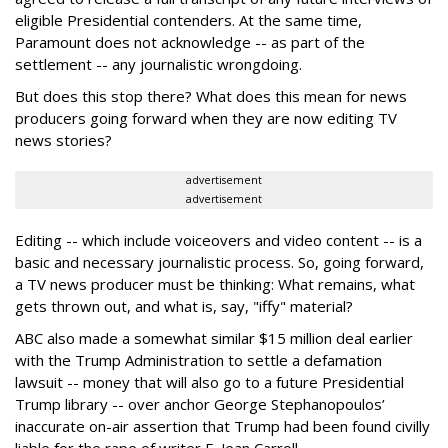
eligible Presidential contenders. At the same time,
Paramount does not acknowledge -- as part of the
settlement -- any journalistic wrongdoing.
But does this stop there? What does this mean for news
producers going forward when they are now editing TV
news stories?
advertisement
advertisement
Editing -- which include voiceovers and video content -- is a
basic and necessary journalistic process. So, going forward,
a TV news producer must be thinking: What remains, what
gets thrown out, and what is, say, "iffy" material?
ABC also made a somewhat similar $15 million deal earlier
with the Trump Administration to settle a defamation
lawsuit -- money that will also go to a future Presidential
Trump library -- over anchor George Stephanopoulos’
inaccurate on-air assertion that Trump had been found civilly