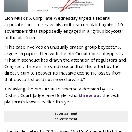
Elon Musk's X Corp. late Wednesday urged a federal
appellate court to revive his antitrust complaint against 10
advertisers that supposedly engaged in a "group boycott"
of the platform.
"This case involves an unusually brazen group boycott," X
argues in papers filed with the 5th Circuit Court of Appeals.
"That misconduct has drawn the attention of regulators and
Congress. There is no valid reason that this effort by the
direct victim to recover its massive economic losses from
that boycott should not move forward."
X is asking the 5th Circuit to reverse a decision by U.S.
District Court Judge Jane Boyle, who
threw out
the tech
platform's lawsuit earlier this year.
advertisement
advertisement
The battle dates to 2024, when Musk's X alleged that the