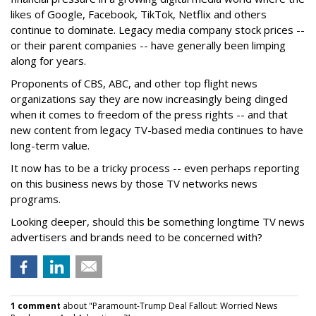
likes of Google, Facebook, TikTok, Netflix and others
continue to dominate. Legacy media company stock prices --
or their parent companies -- have generally been limping
along for years.
Proponents of CBS, ABC, and other top flight news
organizations say they are now increasingly being dinged
when it comes to freedom of the press rights -- and that
new content from legacy TV-based media continues to have
long-term value.
It now has to be a tricky process -- even perhaps reporting
on this business news by those TV networks news
programs.
Looking deeper, should this be something longtime TV news
advertisers and brands need to be concerned with?
1 comment
about "Paramount-Trump Deal Fallout: Worried News