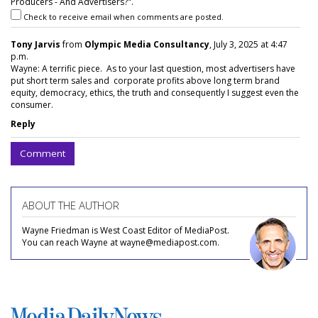
Producers - And Advertisers?".
Check to receive email when comments are posted.
Tony Jarvis
from
Olympic Media Consultancy
, July 3, 2025 at 4:47
p.m.
Wayne: A terrific piece. As to your last question, most advertisers have
put short term sales and corporate profits above long term brand
equity, democracy, ethics, the truth and consequently I suggest even the
consumer.
Reply
Comment
ABOUT THE AUTHOR
Wayne Friedman is West Coast Editor of MediaPost.
You can reach Wayne at wayne@mediapost.com.