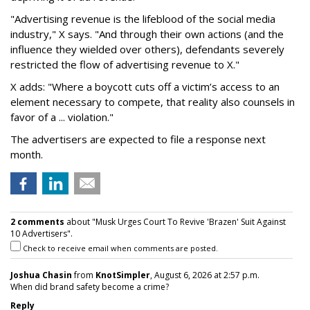
"Advertising revenue is the lifeblood of the social media
industry," X says. "And through their own actions (and the
influence they wielded over others), defendants severely
restricted the flow of advertising revenue to X."
X adds: "Where a boycott cuts off a victim’s access to an
element necessary to compete, that reality also counsels in
favor of a ... violation."
The advertisers are expected to file a response next
month.
2 comments
about "Musk Urges Court To Revive 'Brazen' Suit Against
10 Advertisers".
Check to receive email when comments are posted.
Joshua Chasin
from
KnotSimpler
, August 6, 2026 at 2:57 p.m.
When did brand safety become a crime?
Reply