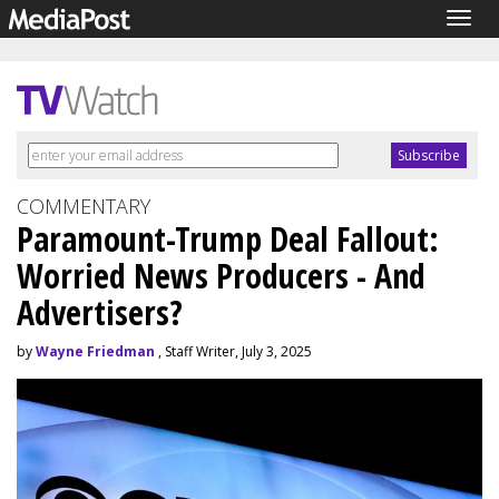
Togg
navig
COMMENTARY
Paramount-Trump Deal Fallout:
Worried News Producers - And
Advertisers?
by
Wayne Friedman
, Staff Writer, July 3, 2025