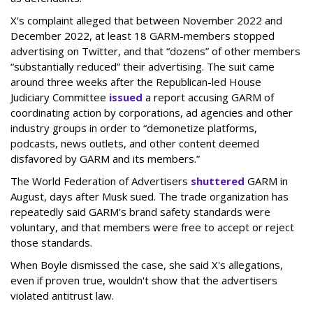
X's complaint alleged that between November 2022 and
December 2022, at least 18 GARM-members stopped
advertising on Twitter, and that “dozens” of other members
“substantially reduced” their advertising. The suit came
around three weeks after the Republican-led House
Judiciary Committee
issued
a report accusing GARM of
coordinating action by corporations, ad agencies and other
industry groups in order to “demonetize platforms,
podcasts, news outlets, and other content deemed
disfavored by GARM and its members.”
The World Federation of Advertisers
shuttered
GARM in
August, days after Musk sued. The trade organization has
repeatedly said GARM's brand safety standards were
voluntary, and that members were free to accept or reject
those standards.
When Boyle dismissed the case, she said X's allegations,
even if proven true, wouldn't show that the advertisers
violated antitrust law.