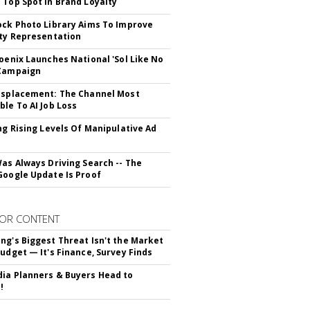
 Top Spot In Brand Loyalty
ock Photo Library Aims To Improve
ity Representation
hoenix Launches National 'Sol Like No
 Campaign
isplacement: The Channel Most
ble To AI Job Loss
ing Rising Levels Of Manipulative Ad
Was Always Driving Search -- The
Google Update Is Proof
OR CONTENT
ng's Biggest Threat Isn't the Market
Budget — It's Finance, Survey Finds
ia Planners & Buyers Head to
!