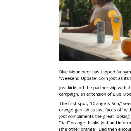
Blue Moon beer has tapped funnyman
“Weekend Update” Colin Jost as its 
Jost kicks off the partnership with
campaign, an extension of Blue Moo
The first spot, “Orange & Son,” se
orange garnish as Jost faces off wit
Jost compliments the great-looking 
“dad” orange thanks Jost and informs 
(the other orange). Dad then encour