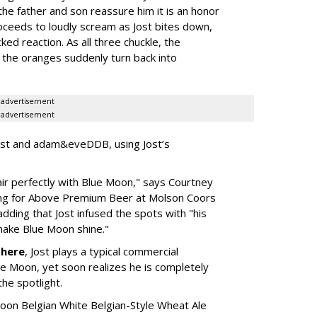
the father and son reassure him it is an honor
oceeds to loudly scream as Jost bites down,
cked reaction. As all three chuckle, the
 the oranges suddenly turn back into
advertisement
advertisement
ost and adam&eveDDB, using Jost’s
pair perfectly with Blue Moon," says Courtney
ting for Above Premium Beer at Molson Coors
ding that Jost infused the spots with "his
make Blue Moon shine."
n
here
, Jost plays a typical commercial
lue Moon, yet soon realizes he is completely
the spotlight.
oon Belgian White Belgian-Style Wheat Ale