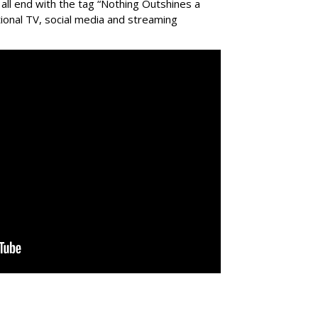
all end with the tag “Nothing Outshines a
tional TV, social media and streaming