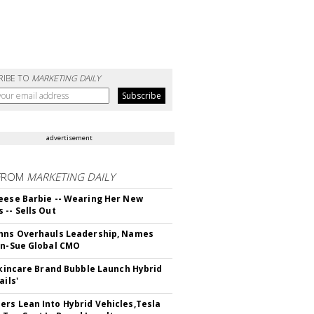
RIBE TO
MARKETING DAILY
advertisement
FROM
MARKETING DAILY
eese Barbie -- Wearing Her New
 -- Sells Out
hns Overhauls Leadership, Names
yn-Sue Global CMO
 Skincare Brand Bubble Launch Hybrid
ails'
rs Lean Into Hybrid Vehicles,Tesla