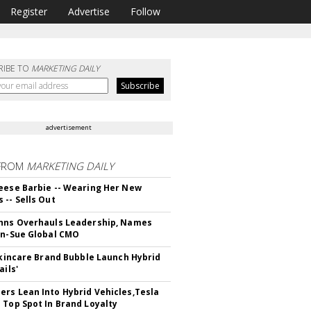
Register
Advertise
Follow
RIBE TO
MARKETING DAILY
advertisement
FROM
MARKETING DAILY
eese Barbie -- Wearing Her New
 -- Sells Out
hns Overhauls Leadership, Names
yn-Sue Global CMO
 Skincare Brand Bubble Launch Hybrid
ails'
rs Lean Into Hybrid Vehicles,Tesla
 Top Spot In Brand Loyalty