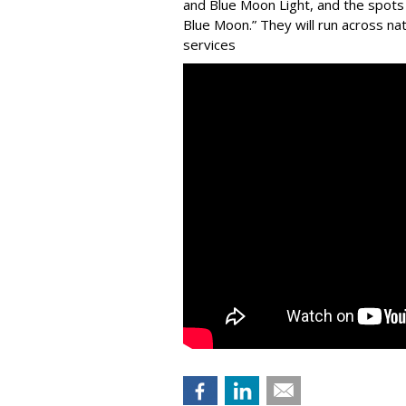
and Blue Moon Light, and the spots 
Blue Moon.” They will run across na
services