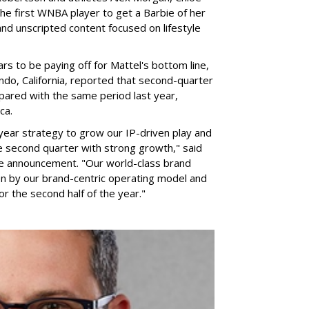
he first WNBA player to get a Barbie of her
nd unscripted content focused on lifestyle
rs to be paying off for Mattel's bottom line,
do, California, reported that second-quarter
pared with the same period last year,
ca.
year strategy to grow our IP-driven play and
e second quarter with strong growth," said
he announcement. "Our world-class brand
ven by our brand-centric operating model and
for the second half of the year."