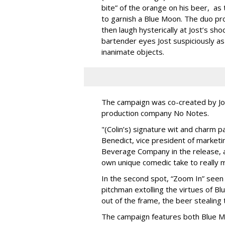
bite” of the orange on his beer, as 
to garnish a Blue Moon. The duo pr
then laugh hysterically at Jost’s sho
bartender eyes Jost suspiciously as
inanimate objects.
The campaign was co-created by J
production company No Notes.
"(Colin’s) signature wit and charm 
Benedict, vice president of marke
Beverage Company in the release, ad
own unique comedic take to really 
In the second spot, “Zoom In” see
pitchman extolling the virtues of B
out of the frame, the beer stealing 
The campaign features both Blue M