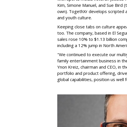
Kim, Simone Manuel, and Sue Bird (t
own). TogethXr develops scripted a
and youth culture.
Keeping close tabs on culture appea
too. The company, based in El Segun
sales rose 10% to $1.13 billion com
including a 12% jump in North Ameri
"We continued to execute our multi
family entertainment business in th
Ynon Kreiz, chairman and CEO, in t
portfolio and product offering, dri
global capabilities, position us well 