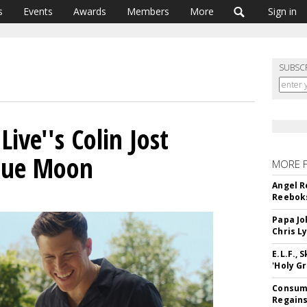
s
Events
Awards
Members
More
Sign in
SUBSC
ive''s Colin Jost
Blue Moon
MORE 
Angel R
Reeboks
Papa Jo
Chris L
E.L.F.,
'Holy Gr
Consume
Regains