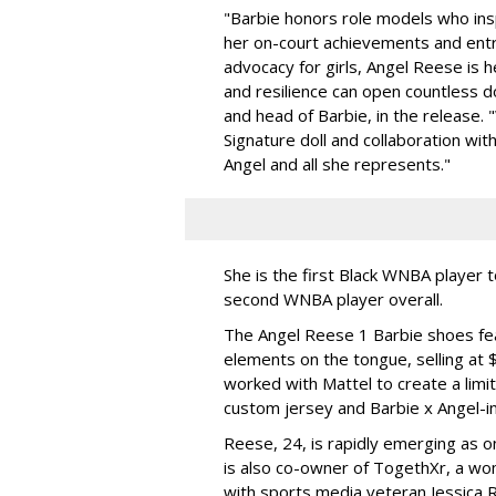
"Barbie honors role models who insp
her on-court achievements and entre
advocacy for girls, Angel Reese is h
and resilience can open countless d
and head of Barbie, in the release.
Signature doll and collaboration wi
Angel and all she represents."
She is the first Black WNBA player 
second WNBA player overall.
The Angel Reese 1 Barbie shoes fea
elements on the tongue, selling at 
worked with Mattel to create a limit
custom jersey and Barbie x Angel-i
Reese, 24, is rapidly emerging as o
is also co-owner of TogethXr, a w
with sports media veteran Jessica 