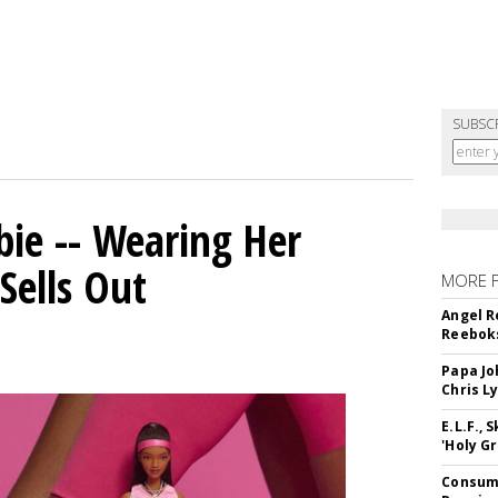
SUBSC
bie -- Wearing Her
Sells Out
MORE 
Angel R
Reeboks
Papa Jo
Chris L
E.L.F.,
'Holy Gr
Consume