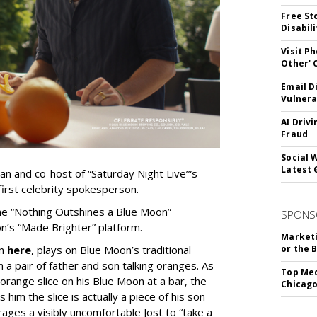
Free St
Disabil
Visit P
Other'
Email D
Vulnera
AI Driv
Fraud
Social 
Latest 
 and co-host of “Saturday Night Live’”s
first celebrity spokesperson.
 the “Nothing Outshines a Blue Moon”
SPONS
n’s “Made Brighter” platform.
Marketi
en
here
, plays on Blue Moon’s traditional
or the 
h a pair of father and son talking oranges. As
Top Med
orange slice on his Blue Moon at a bar, the
Chicago
him the slice is actually a piece of his son
ages a visibly uncomfortable Jost to “take a