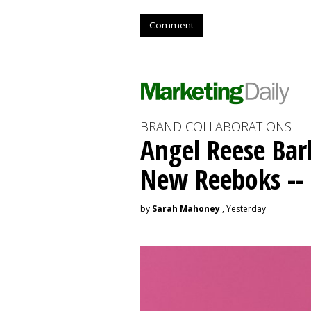
Comment
BRAND COLLABORATIONS
Angel Reese Bar
New Reeboks -- 
by
Sarah Mahoney
, Yesterday