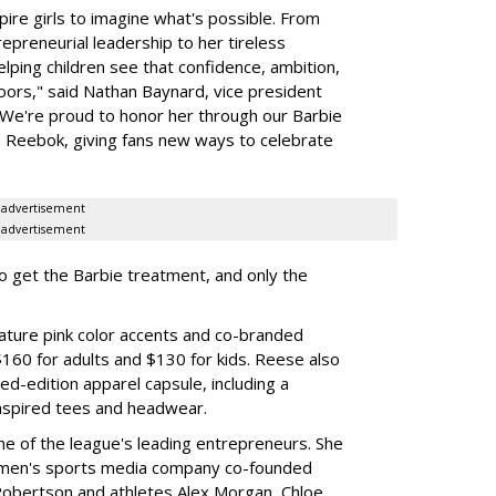
ire girls to imagine what's possible. From
preneurial leadership to her tireless
elping children see that confidence, ambition,
oors," said Nathan Baynard, vice president
 "We're proud to honor her through our Barbie
th Reebok, giving fans new ways to celebrate
advertisement
advertisement
to get the Barbie treatment, and only the
ture pink color accents and co-branded
$160 for adults and $130 for kids. Reese also
ed-edition apparel capsule, including a
nspired tees and headwear.
ne of the league's leading entrepreneurs. She
omen's sports media company co-founded
Robertson and athletes Alex Morgan, Chloe