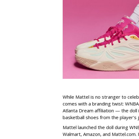
While Mattel is no stranger to celeb
comes with a branding twist: WNBA s
Atlanta Dream affiliation — the doll
basketball shoes from the player's 
Mattel launched the doll during WNB
Walmart, Amazon, and Mattel.com. It