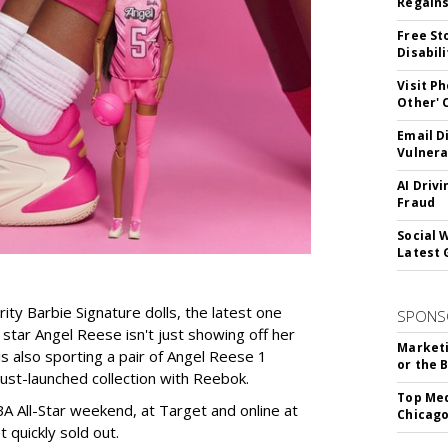
Regains
Free St
Disabil
Visit P
Other'
Email D
Vulnera
AI Driv
Fraud
Social 
Latest 
rity Barbie Signature dolls, the latest one
SPONS
tar Angel Reese isn't just showing off her
Marketi
 is also sporting a pair of Angel Reese 1
or the 
just-launched collection with Reebok.
Top Med
A All-Star weekend, at Target and online at
Chicago
 quickly sold out.