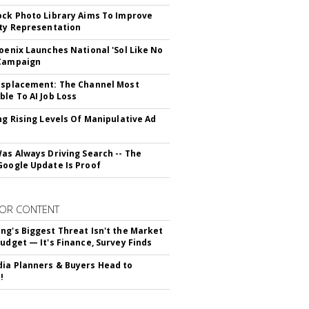
ock Photo Library Aims To Improve
ity Representation
hoenix Launches National 'Sol Like No
 Campaign
isplacement: The Channel Most
ble To AI Job Loss
ing Rising Levels Of Manipulative Ad
Was Always Driving Search -- The
Google Update Is Proof
OR CONTENT
ng's Biggest Threat Isn't the Market
Budget — It's Finance, Survey Finds
ia Planners & Buyers Head to
!