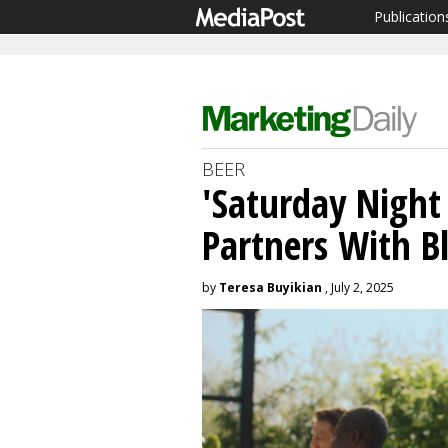
Publication
BEER
'Saturday Night L
Partners With 
by
Teresa Buyikian
, July 2, 2025