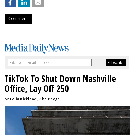
Comment
TikTok To Shut Down Nashville
Office, Lay Off 250
by
Colin Kirkland
, 2 hours ago