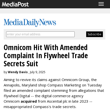
Togg
navig
Omnicom Hit With Amended
Complaint In Flywheel Trade
Secrets Suit
by
Wendy Davis
, July 9, 2025
Aiming to revive its claims against Omnicom Group, the
Annapolis, Maryland shop Compass Marketing on Tuesday
filed an amended complaint stemming from allegations that
Flywheel Digital -- the digital commerce agency
Omnicom
acquired
from Ascential plc in late 2023 --
misappropriated Compass's trade secrets.