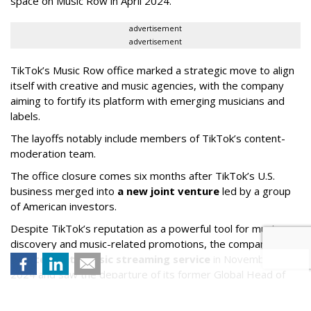
space on Music Row in April 2024.
advertisement
advertisement
TikTok’s Music Row office marked a strategic move to align
itself with creative and music agencies, with the company
aiming to fortify its platform with emerging musicians and
labels.
The layoffs notably include members of TikTok’s content-
moderation team.
The office closure comes six months after TikTok’s U.S.
business merged into
a new joint venture
led by a group
of American investors.
Despite TikTok’s reputation as a powerful tool for music
discovery and music-related promotions, the company
shuttered its music streaming service
in November
2024 and saw the departure of its former Global Head of
Music Partnership Development Michael Kümmerle late last
year.