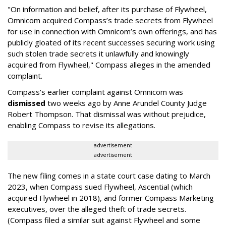
"On information and belief, after its purchase of Flywheel,
Omnicom acquired Compass’s trade secrets from Flywheel
for use in connection with Omnicom’s own offerings, and has
publicly gloated of its recent successes securing work using
such stolen trade secrets it unlawfully and knowingly
acquired from Flywheel," Compass alleges in the amended
complaint.
Compass's earlier complaint against Omnicom was
dismissed
two weeks ago by Anne Arundel County Judge
Robert Thompson. That dismissal was without prejudice,
enabling Compass to revise its allegations.
advertisement
advertisement
The new filing comes in a state court case dating to March
2023, when Compass sued Flywheel, Ascential (which
acquired Flywheel in 2018), and former Compass Marketing
executives, over the alleged theft of trade secrets.
(Compass filed a similar suit against Flywheel and some