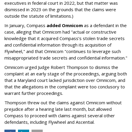
executives in federal court in 2022, but that matter was
dismissed in 2023 on the grounds that the claims were
outside the statute of limitations.)
In January, Compass
added Omnicom
as a defendant in the
case, alleging that Omnicom had "actual or constructive
knowledge that it acquired Compass’s stolen trade secrets
and confidential information through its acquisition of
Flywheel," and that Omnicom "continues to leverage such
misappropriated trade secrets and confidential information."
Omnicom urged Judge Robert Thompson to dismiss the
complaint at an early stage of the proceedings, arguing both
that a Maryland court lacked jurisdiction over Omnicom, and
that the allegations in the complaint were too conclusory to
warrant further proceedings.
Thompson threw out the claims against Omnicom without
prejudice after a hearing late last month, but allowed
Compass to proceed with claims against several other
defendants, including Flywheel and Ascential.