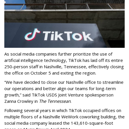
As social media companies further prioritize the use of
artificial intelligence technology, TikTok has laid off its entire
250-person staff in Nashville, Tennessee, effectively closing
the office on October 5 and exiting the region.
“We have decided to close our Nashville office to streamline
our operations and better align our teams for long-term
growth,” said TikTok USDS Joint Venture spokesperson
Zanna Crowley in
The Tennessean
.
Following several years in which TikTok occupied offices on
multiple floors of a Nashville WeWork coworking building, the
social media company leased the 143,610-square-foot