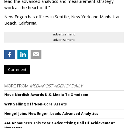
lead the advanced analytics and measurement strategy
work at the heart of it."
New Engen has offices in Seattle, New York and Manhattan
Beach, California.
advertisement
advertisement
Comment
MORE FROM
MEDIAPOST AGENCY DAILY
Novo Nordisk Awards U.S. Media To Omnicom
WPP Selling Off 'Non-Core' Assets
Hengel Joins New Engen, Leads Advanced Analytics
AAF Announces This Year's Advertising Hall Of Achievement
Honorees