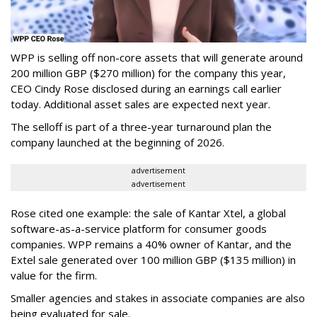
WPP is selling off non-core assets that will generate around
200 million GBP ($270 million) for the company this year,
CEO Cindy Rose disclosed during an earnings call earlier
today. Additional asset sales are expected next year.
The selloff is part of a three-year turnaround plan the
company launched at the beginning of 2026.
advertisement
advertisement
Rose cited one example: the sale of Kantar Xtel, a global
software-as-a-service platform for consumer goods
companies. WPP remains a 40% owner of Kantar, and the
Extel sale generated over 100 million GBP ($135 million) in
value for the firm.
Smaller agencies and stakes in associate companies are also
being evaluated for sale.