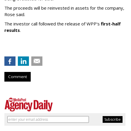
The proceeds will be reinvested in assets for the company,
Rose said.
The investor call followed the release of WPP's
first-half
results
.
Comment