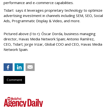
performance and e-commerce capabilities.
Tidart says it leverages proprietary technology to optimize
advertising investment in channels including SEM, SEO, Social
Ads, Programmatic Display & Video, and more.
Pictured above (l to r): Óscar Dorda, business managing
director, Havas Media Network Spain; Antonio Ramírez,
CEO, Tidart; Jorge Irizar, Global COO and CEO, Havas Media
Network Spain.
Comment