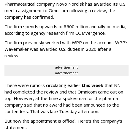
Pharmaceutical company Novo Nordisk has awarded its U.S.
media assignment to Omnicom following a review, the
company has confirmed.
The firm spends upwards of $600 million annually on media,
according to agency research firm COMvergence.
The firm previously worked with WPP on the account. WPP's
Wavemaker was awarded U.S. duties in 2020 after a
review.
advertisement
advertisement
There were rumors circulating earlier
this week
that NN
had completed the review and that Omnicom came out on
top. However, at the time a spokesman for the pharma
company said that no award had been announced to the
contenders. That was late Tuesday afternoon.
But now the appointment is official. Here's the company's
statement: