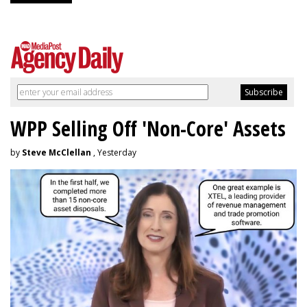
WPP Selling Off 'Non-Core' Assets
by
Steve McClellan
, Yesterday