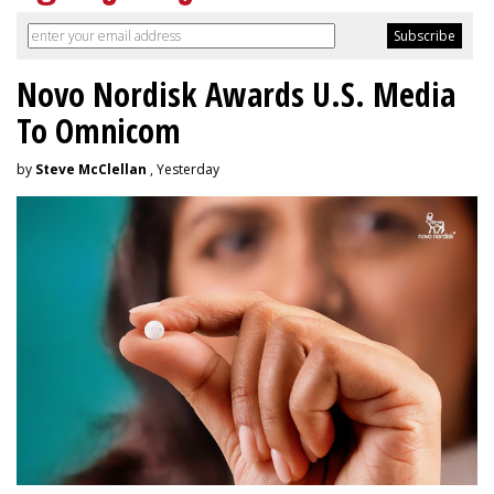
Novo Nordisk Awards U.S. Media
To Omnicom
by
Steve McClellan
, Yesterday