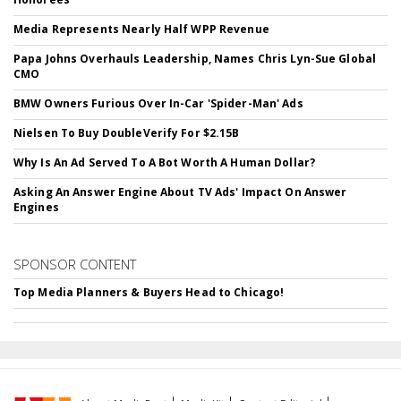
Media Represents Nearly Half WPP Revenue
Papa Johns Overhauls Leadership, Names Chris Lyn-Sue Global
CMO
BMW Owners Furious Over In-Car 'Spider-Man' Ads
Nielsen To Buy DoubleVerify For $2.15B
Why Is An Ad Served To A Bot Worth A Human Dollar?
Asking An Answer Engine About TV Ads' Impact On Answer
Engines
SPONSOR CONTENT
Top Media Planners & Buyers Head to Chicago!