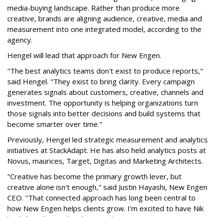
media-buying landscape. Rather than produce more
creative, brands are aligning audience, creative, media and
measurement into one integrated model, according to the
agency.
Hengel will lead that approach for New Engen.
"The best analytics teams don't exist to produce reports,"
said Hengel. "They exist to bring clarity. Every campaign
generates signals about customers, creative, channels and
investment. The opportunity is helping organizations turn
those signals into better decisions and build systems that
become smarter over time."
Previously, Hengel led strategic measurement and analytics
initiatives at StackAdapt. He has also held analytics posts at
Novus, maurices, Target, Digitas and Marketing Architects.
"Creative has become the primary growth lever, but
creative alone isn't enough," said Justin Hayashi, New Engen
CEO. "That connected approach has long been central to
how New Engen helps clients grow. I’m excited to have Nik