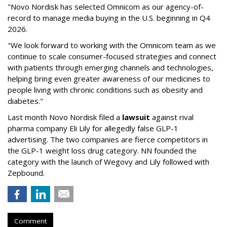
"Novo Nordisk has selected Omnicom as our agency-of-
record to manage media buying in the U.S. beginning in Q4
2026.
"We look forward to working with the Omnicom team as we
continue to scale consumer-focused strategies and connect
with patients through emerging channels and technologies,
helping bring even greater awareness of our medicines to
people living with chronic conditions such as obesity and
diabetes."
Last month Novo Nordisk filed a
lawsuit
against rival
pharma company Eli Lily for allegedly false GLP-1
advertising. The two companies are fierce competitors in
the GLP-1 weight loss drug category. NN founded the
category with the launch of Wegovy and Lily followed with
Zepbound.
Comment