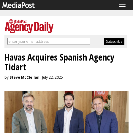
Togg
navig
Havas Acquires Spanish Agency
Tidart
by
Steve McClellan
, July 22, 2025