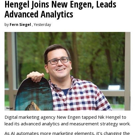
Hengel Joins New Engen, Leads
Advanced Analytics
by
Fern Siegel
, Yesterday
Digital marketing agency New Engen tapped Nik Hengel to
lead its advanced analytics and measurement strategy work.
As AI automates more marketing elements, it's changing the