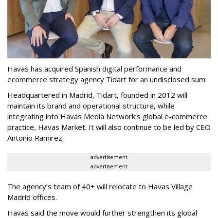
Havas has acquired Spanish digital performance and
ecommerce strategy agency Tidart for an undisclosed sum.
Headquartered in Madrid, Tidart, founded in 2012 will
maintain its brand and operational structure, while
integrating into Havas Media Network’s global e-commerce
practice, Havas Market. It will also continue to be led by CEO
Antonio Ramirez.
advertisement
advertisement
The agency’s team of 40+ will relocate to Havas Village
Madrid offices.
Havas said the move would further strengthen its global