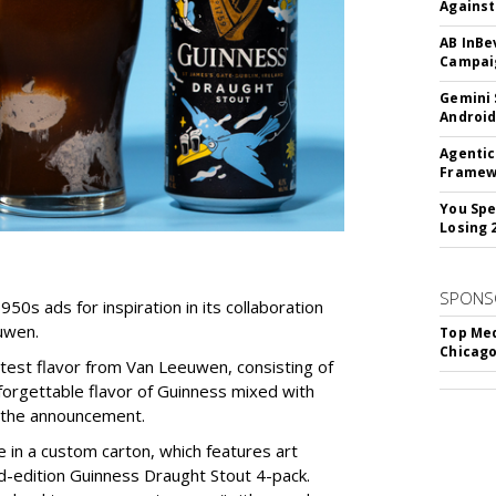
Against
AB InBe
Campaig
Gemini 
Android
Agentic
Framew
You Spe
Losing 
SPONS
950s ads for inspiration in its collaboration
uwen.
Top Med
Chicago
latest flavor from Van Leeuwen, consisting of
forgettable flavor of Guinness mixed with
o the announcement.
le in a custom carton, which features art
d-edition Guinness Draught Stout 4-pack.