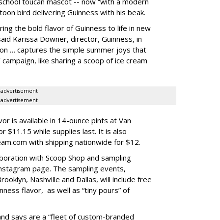
 school toucan mascot -- now “with a modern
rtoon bird delivering Guinness with his beak.
ing the bold flavor of Guinness to life in new
said Karissa Downer, director, Guinness, in
ion … captures the simple summer joys that
y’ campaign, like sharing a scoop of ice cream
advertisement
advertisement
or is available in 14-ounce pints at Van
$11.15 while supplies last. It is also
eam.com with shipping nationwide for $12.
boration with Scoop Shop and sampling
Instagram page. The sampling events,
rooklyn, Nashville and Dallas, will include free
ness flavor, as well as “tiny pours” of
and says are a “fleet of custom-branded