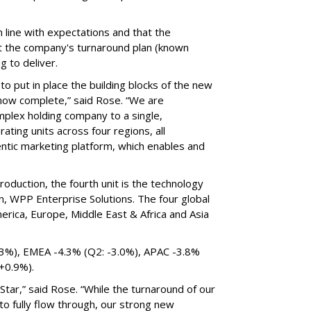
 line with expectations and that the
 the company's turnaround plan (known
ng to deliver.
 to put in place the building blocks of the new
s now complete,” said Rose. “We are
omplex holding company to a single,
ting units across four regions, all
tic marketing platform, which enables and
roduction, the fourth unit is the technology
n, WPP Enterprise Solutions. The four global
erica, Europe, Middle East & Africa and Asia
.3%), EMEA -4.3% (Q2: -3.0%), APAC -3.8%
 +0.9%).
tar,” said Rose. “While the turnaround of our
 to fully flow through, our strong new