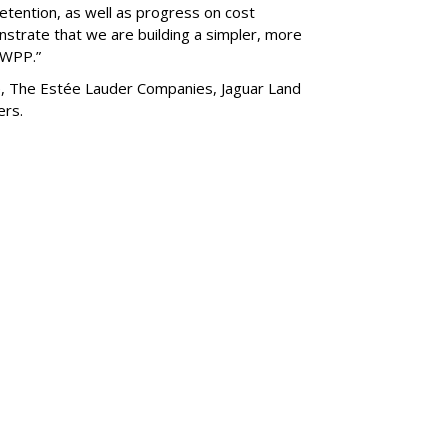
etention, as well as progress on cost
nstrate that we are building a simpler, more
g WPP.”
de, The Estée Lauder Companies, Jaguar Land
hers.
SUBSC
New Look For AMF
MORE 