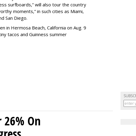
ss surfboards,” will also tour the country
worthy moments,” in such cities as Miami,
and San Diego.
en in Hermosa Beach, California on Aug. 9
, tiny tacos and Guinness summer
SUBSC
r 26% On
gress