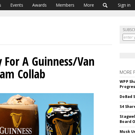
s
Events
Awards
Members
More
Sign in
SUBSC
ay For A Guinness/Van
eam Collab
MORE 
WPP Sh
Progre
DoBad S
S4 Shar
Stagwel
Board O
Musk Ur