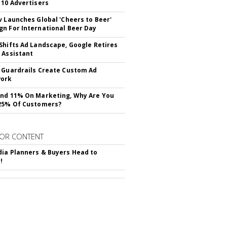
 10 Advertisers
v Launches Global 'Cheers to Beer'
n For International Beer Day
Shifts Ad Landscape, Google Retires
 Assistant
 Guardrails Create Custom Ad
ork
nd 11% On Marketing, Why Are You
25% Of Customers?
OR CONTENT
ia Planners & Buyers Head to
!