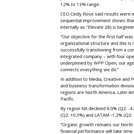
12% to 13% range.
CEO Cindy Rose said results were in
sequential improvement shows that
internally as "Elevate 28) is beginni
“Our objective for the first half was
organizational structure and this i
successfully transitioning from a c
integrated company – with four opera
underpinned by WPP Open, our agen
connects everything we do.”
In addition to Media, Creative and P
and business transformation divisio
regions are North America, Latin Am
Pacific.
By region NA declined 6.0% (Q2: -4
(Q2: +0.3%) and LATAM -1.2% (Q2:
“Organic growth remains our North S
financial performance will take time