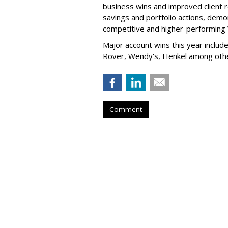
business wins and improved client r
savings and portfolio actions, demo
competitive and higher-performin
Major account wins this year inclu
Rover, Wendy's, Henkel among ot
Comment
DoBad Strikes 
by
Fern Siegel
, Yesterday