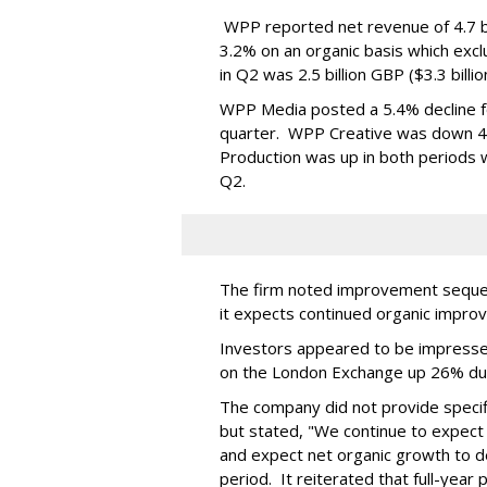
WPP reported net revenue of 4.7 bil
3.2% on an organic basis which exc
in Q2 was 2.5 billion GBP ($3.3 billi
WPP Media posted a 5.4% decline for
quarter. WPP Creative was down 4.9
Production was up in both periods wi
Q2.
The firm noted improvement sequent
it expects continued organic impro
Investors appeared to be impresse
on the London Exchange up 26% du
The company did not provide specifi
but stated, "We continue to expect 
and expect net organic growth to dec
period. It reiterated that full-year