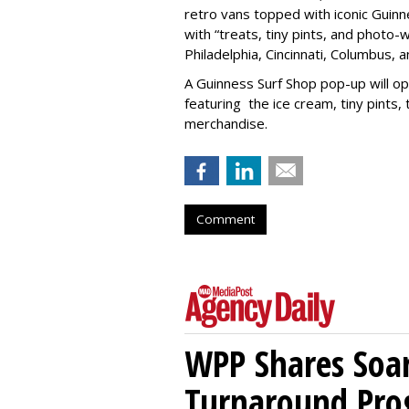
retro vans topped with iconic Guinne
with “treats, tiny pints, and photo-
Philadelphia, Cincinnati, Columbus, 
A Guinness Surf Shop pop-up will op
featuring the ice cream, tiny pints
merchandise.
Comment
WPP Shares Soa
Turnaround Pro