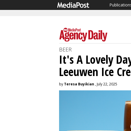
Publication
BEER
It's A Lovely D
Leeuwen Ice Cr
by
Teresa Buyikian
, July 22, 2025