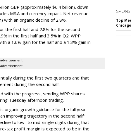
lion GBP (approximately $6.4 billion), down
SPONS
ludes M&A and currency impact. Net revenue
on) with an organic decline of 2.8%.
Top Med
Chicago
 the first half and 2.8% for the second
% in the first half and 3.5% in Q2. WPP
th a 1.6% gain for the half and a 1.3% gain in
advertisement
advertisement
ially during the first two quarters and that
vement during the second half.
d with the progress, sending WPP shares
ring Tuesday afternoon trading.
c organic growth guidance for the full year
an improving trajectory in the second half"
line to low- to mid-single digits during that
 pre-tax profit margin is expected to be in the