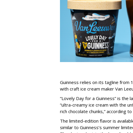
Guinness relies on its tagline from 1
with craft ice cream maker Van Lee
“Lovely Day for a Guinness” is the 
“ultra-creamy ice cream with the un
rich chocolate chunks,” according t
The limited-edition flavor is availab
similar to Guinness’s summer limite