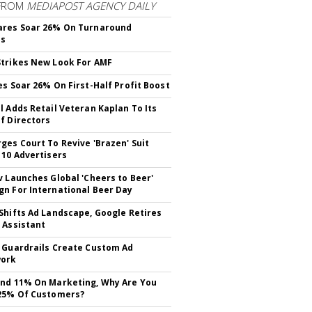
FROM
MEDIAPOST AGENCY DAILY
ares Soar 26% On Turnaround
ss
trikes New Look For AMF
es Soar 26% On First-Half Profit Boost
l Adds Retail Veteran Kaplan To Its
f Directors
ges Court To Revive 'Brazen' Suit
 10 Advertisers
v Launches Global 'Cheers to Beer'
n For International Beer Day
Shifts Ad Landscape, Google Retires
 Assistant
 Guardrails Create Custom Ad
ork
nd 11% On Marketing, Why Are You
25% Of Customers?