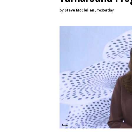
by
Steve McClellan
, Yesterday