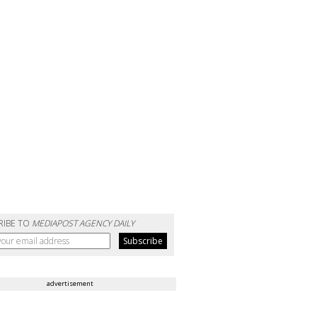
RIBE TO
MEDIAPOST AGENCY DAILY
advertisement