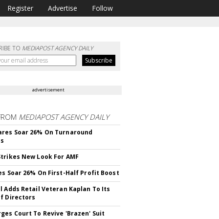
Register
Advertise
Follow
RIBE TO
MEDIAPOST AGENCY DAILY
advertisement
FROM
MEDIAPOST AGENCY DAILY
ares Soar 26% On Turnaround
ss
trikes New Look For AMF
es Soar 26% On First-Half Profit Boost
l Adds Retail Veteran Kaplan To Its
f Directors
ges Court To Revive 'Brazen' Suit