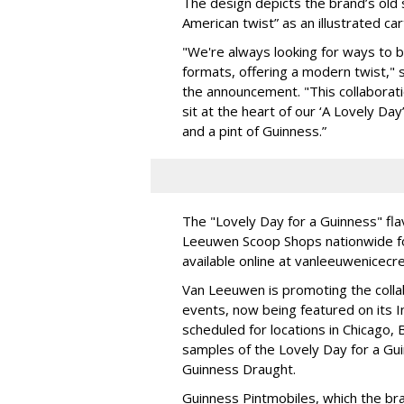
The design depicts the brand’s old
American twist” as an illustrated ca
"We're always looking for ways to br
formats, offering a modern twist," 
the announcement. "This collaborat
sit at the heart of our ‘A Lovely Da
and a pint of Guinness.”
The "Lovely Day for a Guinness" flav
Leeuwen Scoop Shops nationwide for 
available online at vanleeuwenicecr
Van Leeuwen is promoting the colla
events, now being featured on its 
scheduled for locations in Chicago, B
samples of the Lovely Day for a Guin
Guinness Draught.
Guinness Pintmobiles, which the br