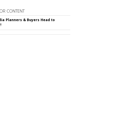
OR CONTENT
ia Planners & Buyers Head to
!