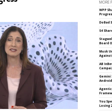
MORE 
WPP Sh
Progre
DoBad S
S4 Shar
Stagwel
Board O
Musk Ur
Against
AB InBe
Campaig
Gemini 
Android
Agentic
Framew
You Spe
Losing 