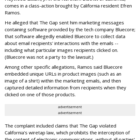
comes in a class-action brought by California resident Efren
Ramos.
He alleged that The Gap sent him marketing messages
containing software provided by the tech company Bluecore;
that software allegedly enabled Bluecore to collect data
about email recipients' interactions with the emails --
including what particular images recipients clicked on.
(Bluecore was not a party to the lawsuit.)
Among other specific allegations, Ramos said Bluecore
embedded unique URLs in product images (such as an
image of a shirt) within the marketing emails, and then
captured detailed information from recipients when they
clicked on one of those products.
advertisement
advertisement
The complaint included claims that The Gap violated
California's wiretap law, which prohibits the interception of
the content of electronic communications, without all parties'