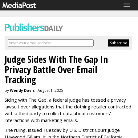
Togg
navig
Judge Sides With The Gap In
Privacy Battle Over Email
Tracking
by
Wendy Davis
, August 1, 2025
Siding with The Gap, a federal judge has tossed a privacy
lawsuit over allegations that the clothing retailer contracted
with a third party to collect data about customers'
interactions with marketing emails.
The ruling, issued Tuesday by U.S. District Court Judge
Haywood Gilliam, Jr. in the Northern District of California,