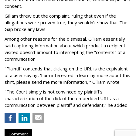
consent.
Gilliam threw out the complaint, ruling that even if the
allegations were proven true, they wouldn't show that The
Gap broke any laws.
Among other reasons for the dismissal, Gilliam essentially
said capturing information about which product a recipient
visited doesn't amount to intercepting the "contents" of a
communication.
"Plaintiff contends that clicking on the URL is the equivalent
of a user saying, 'I am interested in learning more about this
shirt, please send me more information,'" Gilliam wrote.
"The Court simply is not convinced by plaintiff's
characterization of the click of the embedded URL as a
communication between plaintiff and defendant," he added.
Comment