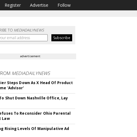
Register
Advertise
Follow
RIBE TO
MEDIADAILYNEWS
advertisement
FROM
MEDIADAILYNEWS
Bier Steps Down As X Head Of Product
me 'Advisor'
To Shut Down Nashville Office, Lay
efuses To Reconsider Ohio Parental
t Law
ing Rising Levels Of Manipulative Ad