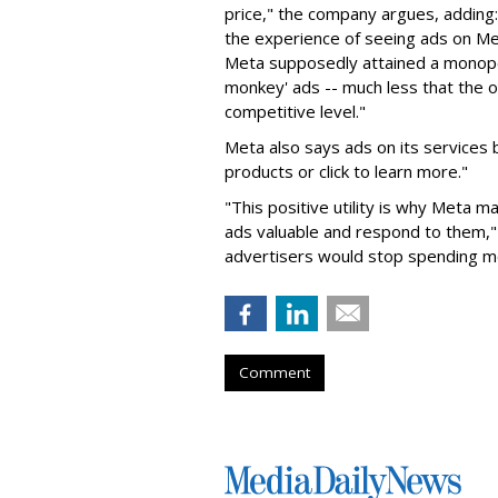
price," the company argues, adding
the experience of seeing ads on Me
Meta supposedly attained a monopol
monkey' ads -- much less that the o
competitive level."
Meta also says ads on its services
products or click to learn more."
"This positive utility is why Meta 
ads valuable and respond to them," 
advertisers would stop spending m
Comment