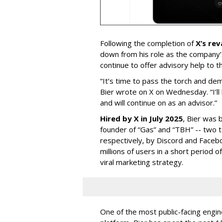
Following the completion of
X’s re
down from his role as the company’
continue to offer advisory help to t
“It’s time to pass the torch and de
Bier wrote on X on Wednesday. “I’ll
and will continue on as an advisor.”
Hired by X in July 2025
, Bier was 
founder of “Gas” and “TBH” -- two 
respectively, by Discord and Faceb
millions of users in a short period 
viral marketing strategy.
One of the most public-facing engi