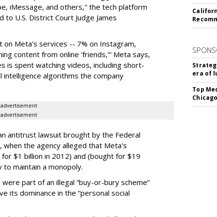
be, iMessage, and others," the tech platform
Califor
ed to U.S. District Court Judge James
Recomme
nt on Meta’s services -- 7% on Instagram,
SPONS
ng content from online 'friends,'” Meta says,
s is spent watching videos, including short-
Strateg
era of 
l intelligence algorithms the company
Top Med
Chicago
advertisement
advertisement
n antitrust lawsuit brought by the Federal
when the agency alleged that Meta's
for $1 billion in 2012) and (bought for $19
y to maintain a monopoly.
were part of an illegal “buy-or-bury scheme”
ve its dominance in the “personal social