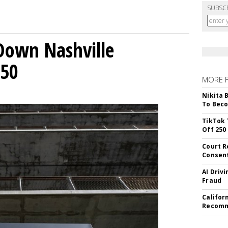
SUBSC
Down Nashville
250
MORE 
Nikita 
To Beco
TikTok 
Off 250
Court R
Consen
AI Driv
Fraud
Califor
Recomme