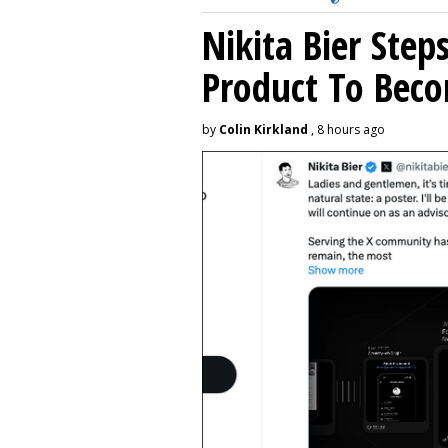
Nikita Bier Ste
Product To Beco
by
Colin Kirkland
, 8 hours ago