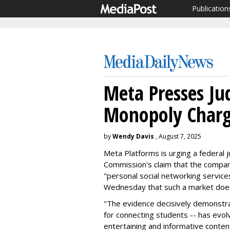
Publication
Meta Presses Ju
Monopoly Charg
by
Wendy Davis
, August 7, 2025
Meta Platforms is urging a federal 
Commission's claim that the company
"personal social networking services
Wednesday that such a market does
"The evidence decisively demonstra
for connecting students -- has evolv
entertaining and informative conten