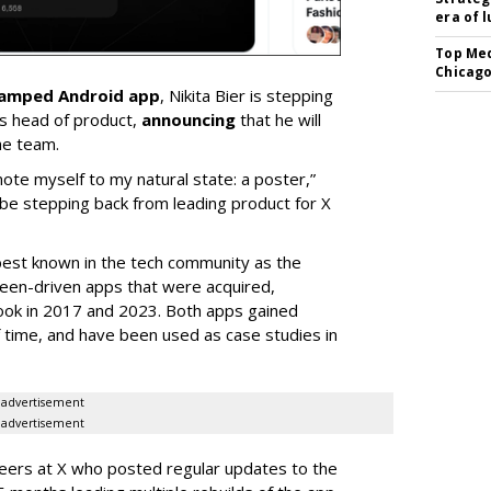
era of 
Top Med
Chicago
vamped Android app
, Nikita Bier is stepping
s head of product,
announcing
that he will
he team.
mote myself to my natural state: a poster,”
 be stepping back from leading product for X
best known in the tech community as the
teen-driven apps that were acquired,
ook in 2017 and 2023. Both apps gained
of time, and have been used as case studies in
advertisement
advertisement
neers at X who posted regular updates to the