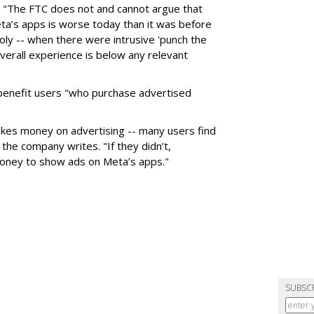
: "The FTC does not and cannot argue that
ta’s apps is worse today than it was before
y -- when there were intrusive 'punch the
verall experience is below any relevant
 benefit users "who purchase advertised
makes money on advertising -- many users find
the company writes. "If they didn’t,
oney to show ads on Meta’s apps."
SUBSC