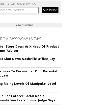
RIBE TO
MEDIADAILYNEWS
advertisement
FROM
MEDIADAILYNEWS
Bier Steps Down As X Head Of Product
me 'Advisor'
To Shut Down Nashville Office, Lay
efuses To Reconsider Ohio Parental
t Law
ing Rising Levels Of Manipulative Ad
nia Can Enforce Social Media
ndation Restrictions, Judge Says