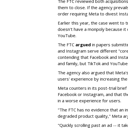
The FTC reviewed both acquisition
them to close. If the agency prevails
order requiring Meta to divest In
Earlier this year, the case went to t
doesn't have a monpoly because it 
YouTube.
The FTC
argued
in papers submitt
and Instagram serve different "cor
contending that Facebook and Insta
and family, but TikTok and YouTube
The agency also argued that Meta's
users' experience by increasing the 
Meta counters in its post-trial brief
Facebook or Instagram, and that th
in a worse experience for users.
"The FTC has no evidence that an i
degraded product quality," Meta ar
"Quickly scrolling past an ad -- it t