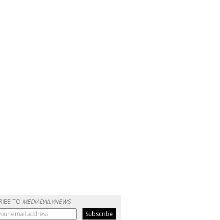
RIBE TO
MEDIADAILYNEWS