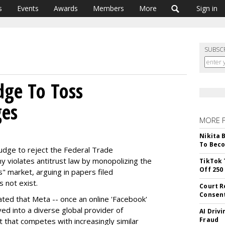
s
Events
Awards
Members
More
Sign in
SUBSC
dge To Toss
es
MORE 
Nikita 
To Beco
judge to reject the Federal Trade
 violates antitrust law by monopolizing the
TikTok 
Off 250
" market, arguing in papers filed
 not exist.
Court R
Consen
ted that Meta -- once an online 'Facebook'
ed into a diverse global provider of
AI Driv
Fraud
t that competes with increasingly similar