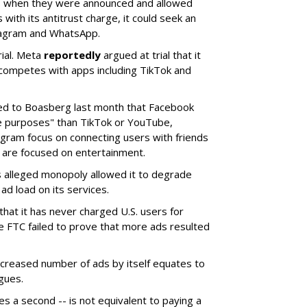
s when they were announced and allowed
 with its antitrust charge, it could seek an
stagram and WhatsApp.
rial. Meta
reportedly
argued at trial that it
competes with apps including TikTok and
ed to Boasberg last month that Facebook
e purposes" than TikTok or YouTube,
gram focus on connecting users with friends
 are focused on entertainment.
 alleged monopoly allowed it to degrade
ad load on its services.
 that it has never charged U.S. users for
e FTC failed to prove that more ads resulted
ncreased number of ads by itself equates to
gues.
akes a second -- is not equivalent to paying a