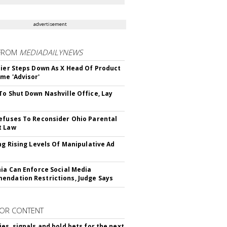
advertisement
FROM
MEDIADAILYNEWS
Bier Steps Down As X Head Of Product
me 'Advisor'
To Shut Down Nashville Office, Lay
efuses To Reconsider Ohio Parental
t Law
ing Rising Levels Of Manipulative Ad
nia Can Enforce Social Media
ndation Restrictions, Judge Says
OR CONTENT
ies, signals and bold bets for the next