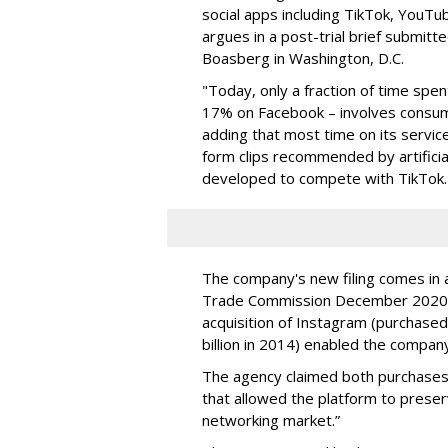
social apps including TikTok, YouTu
argues in a post-trial brief submitt
Boasberg in Washington, D.C.
"Today, only a fraction of time spe
17% on Facebook – involves consumi
adding that most time on its service
form clips recommended by artificia
developed to compete with TikTok.
The company's new filing comes in a
Trade Commission December 2020, 
acquisition of Instagram (purchased 
billion in 2014) enabled the compan
The agency claimed both purchases 
that allowed the platform to preser
networking market.”