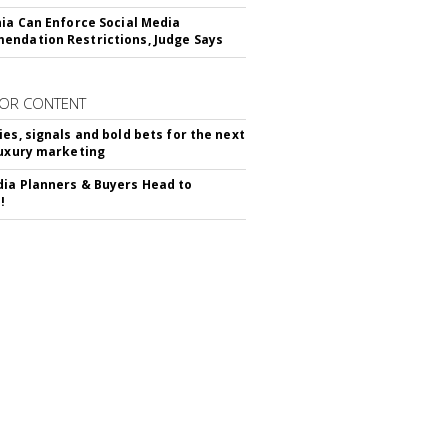
nia Can Enforce Social Media
ndation Restrictions, Judge Says
OR CONTENT
ies, signals and bold bets for the next
luxury marketing
ia Planners & Buyers Head to
!