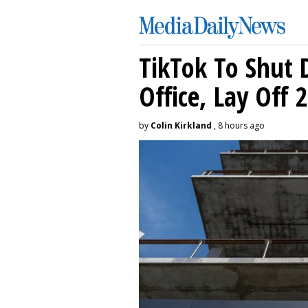
TikTok To Shut 
Office, Lay Off 
by
Colin Kirkland
, 8 hours ago