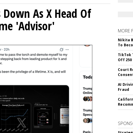
ps Down As X Head Of
me 'Advisor'
MORE 
Nikita 
To Beco
TikTok 
Off 250
Court R
Consen
AI Driv
Fraud
Califor
Recomme
SPONS
Strateg