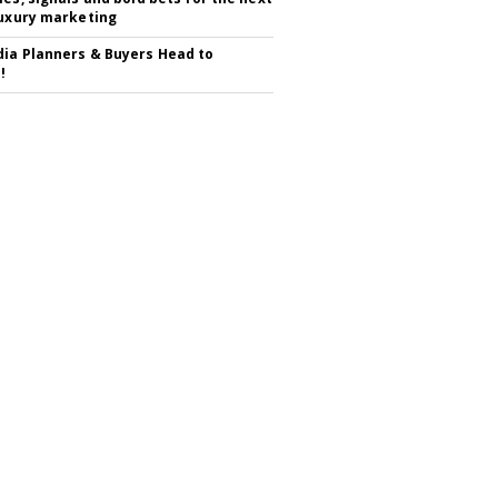
luxury marketing
ia Planners & Buyers Head to
!