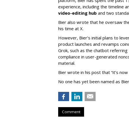
platform, Bier has spent the past 1
experience, including the timeline a
video-editing hub
and two standa
Bier also wrote that he oversaw the
his time at X.
However, Bier’s initial plans to lev
product launches and revamps coinc
Grok, such as the chatbot referring 
compliance in user-generated nonco
material.
Bier wrote in his post that “it’s now
No one has yet been named as Bier
Comment