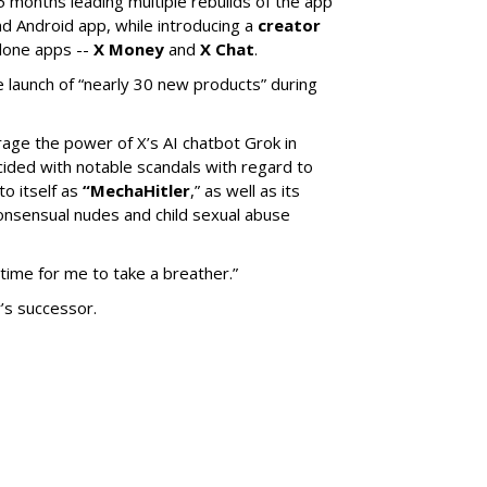
5 months leading multiple rebuilds of the app
nd Android app, while introducing a
creator
lone apps --
X Money
and
X Chat
.
 launch of “nearly 30 new products” during
erage the power of X’s AI chatbot Grok in
ided with notable scandals with regard to
to itself as
“MechaHitler
,” as well as its
nsensual nudes and child sexual abuse
 time for me to take a breather.”
’s successor.