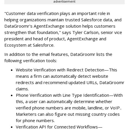
advertisement
"Customer data verification plays an important role in
helping organizations maintain trusted Salesforce data, and
DataGroomr's AgentExchange solution helps customers
strengthen that foundation," says Tyler Carlson, senior vice
president and head of product, AgentExchange and
Ecosystem at Salesforce.
In addition to the email features, DataGroomr lists the
following verification tools:
Website Verification with Redirect Detection—This
means a firm can automatically detect website
redirects and recommend updated URLs, DataGroomr
claims.
Phone Verification with Line Type Identification—With
this, a user can automatically determine whether
verified phone numbers are mobile, landline, or VoIP..
Marketers can also figure out missing country codes
for phone numbers.
Verification API for Connected Workflows—