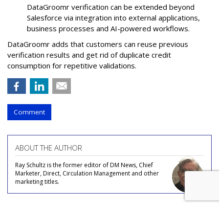
DataGroomr verification can be extended beyond
Salesforce via integration into external applications,
business processes and AI-powered workflows.
DataGroomr adds that customers can reuse previous
verification results and get rid of duplicate credit
consumption for repetitive validations.
Comment
ABOUT THE AUTHOR
Ray Schultz is the former editor of DM News, Chief
Marketer, Direct, Circulation Management and other
marketing titles.