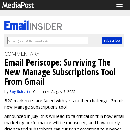
Togg
navig
COMMENTARY
Email Periscope: Surviving The
New Manage Subscriptions Tool
From Gmail
by
Ray Schultz
, Columnist, August 7, 2025
B2C marketers are faced with yet another challenge: Gmail’s
new Manage Subscriptions tool.
Announced in July, this will lead to “a critical shift in how email
marketing performance will be measured, and how quickly
disengaged subscribers can cut ties,” according to a paper