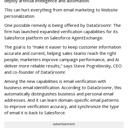
deploy artificial intelligence and automation.
This can hurt everything from email marketing to Website
personalization.
One possible remedy is being offered by DataGroomr: The
firm has launched expanded verification capabilities for its
Salesforce platform on Salesforce AgentExchange.
The goal is to “make it easier to keep customer information
accurate and current, helping sales teams reach the right
people, marketers improve campaign performance, and AI
deliver more reliable results,” says Steve Pogrebivsky, CEO
and co-founder of DataGroomr.
Among the new capabilities is email verification with
business email identification. According to DataGroomr, this
automatically distinguishes business and personal email
addresses. And it can learn domain-specific email patterns
to improve verification accuracy, and synchronize the type
of email it is back to Salesforce.
advertisement