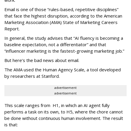
work.
Email is one of those “rules-based, repetitive disciplines”
that face the highest disruption, according to the American
Marketing Association (AMA) State of Marketing Careers
Report.
In general, the study advises that “AI fluency is becoming a
baseline expectation, not a differentiator” and that
“influencer marketing is the fastest-growing marketing job.”
But here’s the bad news about email.
The AMA used the Human Agency Scale, a tool developed
by researchers at Stanford.
advertisement
advertisement
This scale ranges from H1, in which an AI agent fully
performs a task on its own, to H5, where the chore cannot
be done without continuous human involvement. The result
is that: