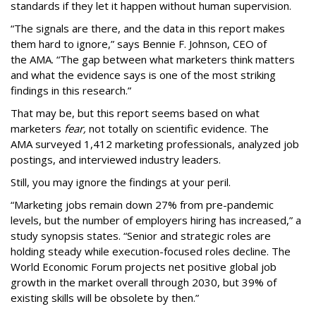
standards if they let it happen without human supervision.
“The signals are there, and the data in this report makes
them hard to ignore,” says Bennie F. Johnson, CEO of
the AMA. “The gap between what marketers think matters
and what the evidence says is one of the most striking
findings in this research.”
That may be, but this report seems based on what
marketers
fear,
not totally on scientific evidence. The
AMA surveyed 1,412 marketing professionals, analyzed job
postings, and interviewed industry leaders.
Still, you may ignore the findings at your peril.
“Marketing jobs remain down 27% from pre-pandemic
levels, but the number of employers hiring has increased,” a
study synopsis states. “Senior and strategic roles are
holding steady while execution-focused roles decline. The
World Economic Forum projects net positive global job
growth in the market overall through 2030, but 39% of
existing skills will be obsolete by then.”