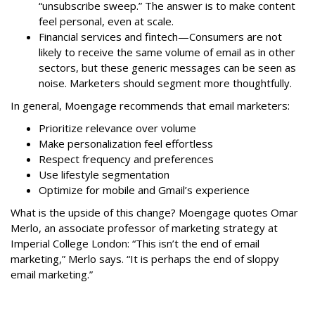
“unsubscribe sweep.” The answer is to make content
feel personal, even at scale.
Financial services and fintech—Consumers are not
likely to receive the same volume of email as in other
sectors, but these generic messages can be seen as
noise. Marketers should segment more thoughtfully.
In general, Moengage recommends that email marketers:
Prioritize relevance over volume
Make personalization feel effortless
Respect frequency and preferences
Use lifestyle segmentation
Optimize for mobile and Gmail’s experience
What is the upside of this change? Moengage quotes
Omar
Merlo
,
an associate professor of marketing strategy at
Imperial College London: “This isn’t the end of email
marketing,” Merlo says. “It is perhaps the end of sloppy
email marketing.”