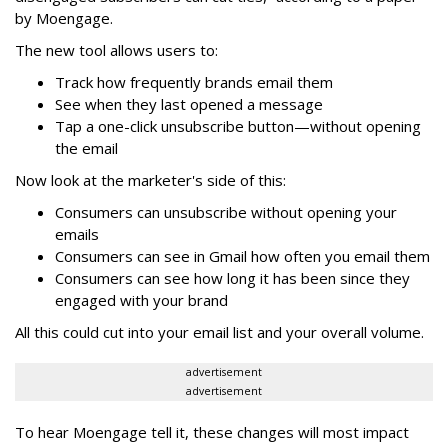
by Moengage.
The new tool allows users to:
Track how frequently brands email them
See when they last opened a message
Tap a one-click unsubscribe button—without opening
the email
Now look at the marketer's side of this:
Consumers can unsubscribe without opening your
emails
Consumers can see in Gmail how often you email them
Consumers can see how long it has been since they
engaged with your brand
All this could cut into your email list and your overall volume.
advertisement
advertisement
To hear Moengage tell it, these changes will most impact