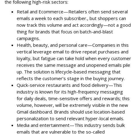
the following high-risk sectors:
Retail and Ecommerce—Retailers often send several
emails a week to each subscriber., but shoppers can
now track this volume and act accordingly—not a good
thing for brands that focus on batch-and-blast
campaigns.
Health, beauty, and personal care—Companies in this
vertical leverage email to drive repeat purchases and
loyalty, but fatigue can take hold when every customer
receives the same message and unopened emails pile
up. The solution is lifecycle-based messaging that
reflects the customer’s stage in the buying journey.
Quick-service restaurants and food delivery—This
industry is known for its high-frequency messaging
for daily deals, time-sensitive offers and rewards; this
volume, however, will be extremely visible in the new
Gmail dashboard. Brands should use location-based
personalization to send relevant hyper-local emails.
Media and entertainment—This industry sends bulk
emails that are vulnerable to the so-called