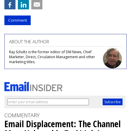
Comment
ABOUT THE AUTHOR
Ray Schultz is the former editor of DM News, Chief
Marketer, Direct, Circulation Management and other
marketing titles.
COMMENTARY
Email Displacement: The Channel