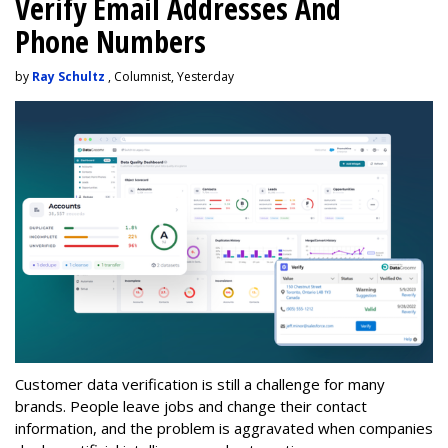
Verify Email Addresses And
Phone Numbers
by
Ray Schultz
, Columnist, Yesterday
Customer data verification is still a challenge for many
brands. People leave jobs and change their contact
information, and the problem is aggravated when companies