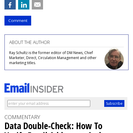
Comment
ABOUT THE AUTHOR
Ray Schultz is the former editor of DM News, Chief
Marketer, Direct, Circulation Management and other
marketing titles.
COMMENTARY
Data Double-Check: How To