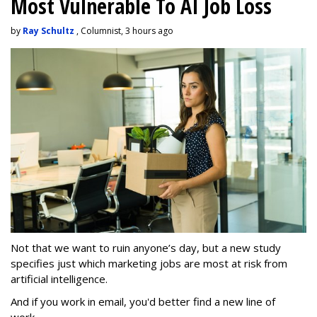
Most Vulnerable To AI Job Loss
by
Ray Schultz
, Columnist, 3 hours ago
Not that we want to ruin anyone’s day, but a new study
specifies just which marketing jobs are most at risk from
artificial intelligence.
And if you work in email, you'd better find a new line of