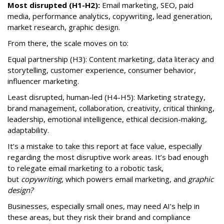
Most disrupted (H1-H2):
Email marketing, SEO, paid
media, performance analytics, copywriting, lead generation,
market research, graphic design.
From there, the scale moves on to:
Equal partnership (H3): Content marketing, data literacy and
storytelling, customer experience, consumer behavior,
influencer marketing.
Least disrupted, human-led (H4-H5): Marketing strategy,
brand management, collaboration, creativity, critical thinking,
leadership, emotional intelligence, ethical decision-making,
adaptability.
It’s a mistake to take this report at face value, especially
regarding the most disruptive work areas. It’s bad enough
to relegate email marketing to a robotic task,
but
copywriting
, which powers email marketing, and
graphic
design?
Businesses, especially small ones, may need AI’s help in
these areas, but they risk their brand and compliance