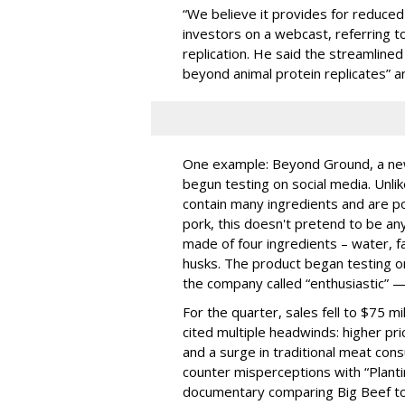
“We believe it provides for reduced
investors on a webcast, referring t
replication. He said the streamline
beyond animal protein replicates” 
One example: Beyond Ground, a new 
begun testing on social media. Unli
contain many ingredients and are po
pork, this doesn't pretend to be anyt
made of four ingredients – water, f
husks. The product began testing o
the company called “enthusiastic” 
For the quarter, sales fell to $75 mil
cited multiple headwinds: higher pr
and a surge in traditional meat cons
counter misperceptions with “Plant
documentary comparing Big Beef to