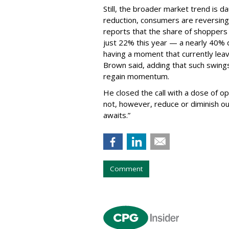
Still, the broader market trend is d
reduction, consumers are reversing
reports that the share of shopper
just 22% this year — a nearly 40% d
having a moment that currently lea
Brown said, adding that such swings
regain momentum.
He closed the call with a dose of o
not, however, reduce or diminish ou
awaits.”
Comment