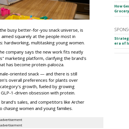
How Gen
Grocery
SPONS
the busy better-for-you snack universe, is
n aimed squarely at the people most in
Strateg
s: hardworking, multitasking young women.
era of 
the company says the new work fits neatly
" marketing platform, clarifying the brand's
that has become protein-palooza.
ale-oriented snack — and there is still
n's overall preferences for plants over
category's growth, fueled by growing
 GLP-1-driven obsession with protein.
rand's sales, and competitors like Archer
o chasing women and young families.
advertisement
advertisement