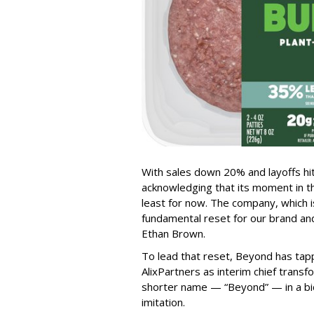
With sales down 20% and layoffs hi
acknowledging that its moment in t
least for now. The company, which i
fundamental reset for our brand an
Ethan Brown.
To lead that reset, Beyond has tap
AlixPartners as interim chief transfor
shorter name — “Beyond” — in a b
imitation.