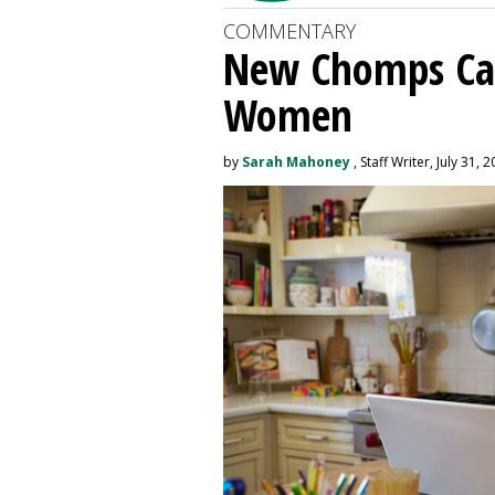
COMMENTARY
New Chomps Ca
Women
by
Sarah Mahoney
, Staff Writer, July 31, 