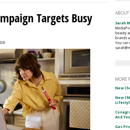
ABOUT
mpaign Targets Busy
Sarah 
MediaPost
beauty a
brands a
2026
You can 
sarah@m
MORE 
New Ch
New CM
Lifesty
Conagra
And Yes
Gas Pri