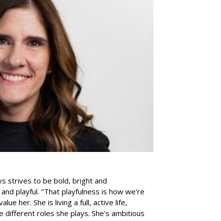
s strives to be bold, bright and
and playful. "That playfulness is how we're
e her. She is living a full, active life,
 different roles she plays. She's ambitious