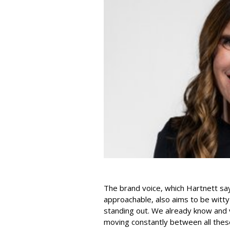
The brand voice, which Hartnett say
approachable, also aims to be witty 
standing out. We already know and valu
moving constantly between all these