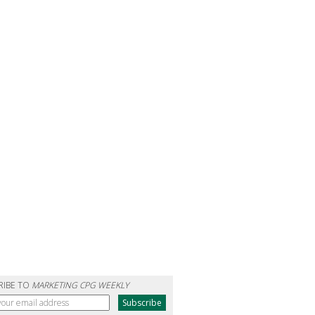
RIBE TO
MARKETING CPG WEEKLY