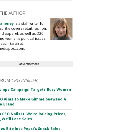
 THE AUTHOR
Mahoney
is a staff writer for
. She covers retail, fashion,
nd apparel, as well as D2C
nd women’s political issues.
reach Sarah at
ediapost.com.
advertisement
FROM
CPG INSIDER
omps Campaign Targets Busy Women
O Aims To Make Gimme Seaweed A
le Brand
 CEO Nails It: We're Raising Prices,
, We'll Lose Sales
ces Bite Into Pepsi's Snack Sales