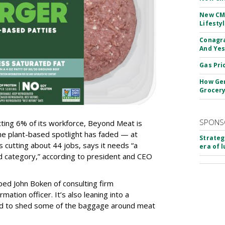
New CM
Lifesty
Conagra
And Yes
Gas Pri
How Gen
Grocery
SPONS
tting 6% of its workforce, Beyond Meat is
he plant-based spotlight has faded — at
Strateg
s cutting about 44 jobs, says it needs “a
era of 
d category,” according to president and CEO
ped John Boken of consulting firm
mation officer. It’s also leaning into a
id to shed some of the baggage around meat