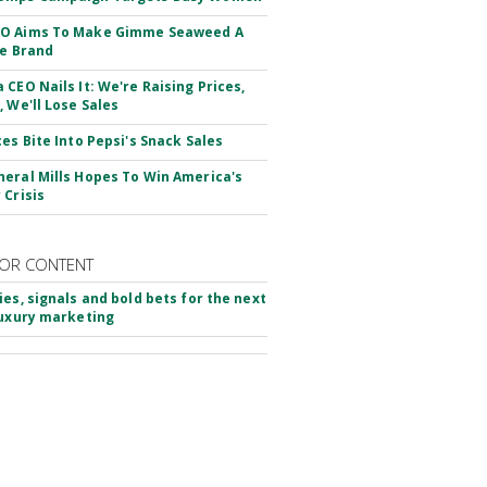
O Aims To Make Gimme Seaweed A
le Brand
 CEO Nails It: We're Raising Prices,
, We'll Lose Sales
ces Bite Into Pepsi's Snack Sales
eral Mills Hopes To Win America's
 Crisis
OR CONTENT
ies, signals and bold bets for the next
luxury marketing