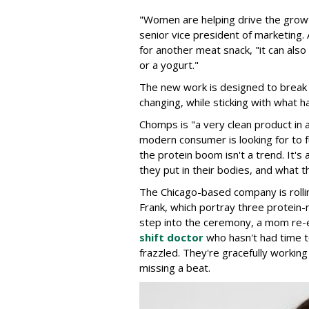
"Women are helping drive the growt
senior vice president of marketing.
for another meat snack, "it can als
or a yogurt."
The new work is designed to break 
changing, while sticking with what h
Chomps is "a very clean product in 
modern consumer is looking for to fu
the protein boom isn't a trend. It's
they put in their bodies, and what th
The Chicago-based company is rolli
Frank, which portray three protein-
step into the ceremony, a mom re-
shift doctor
who hasn't had time t
frazzled. They're gracefully worki
missing a beat.