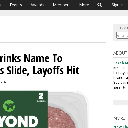
s
Events
Awards
Members
More
Sign in
SUBSC
ABOUT
rinks Name To
Sarah 
s Slide, Layoffs Hit
MediaPost
beauty a
brands a
, 2025
You can 
sarah@m
MORE 
New Ch