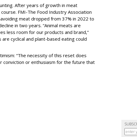
aunting. After years of growth in meat
 course. FMI-The Food Industry Association
s avoiding meat dropped from 37% in 2022 to
ecline in two years. “Animal meats are
ves less room for our products and brand,”
 are cyclical and plant-based eating could
ptimism: “The necessity of this reset does
r conviction or enthusiasm for the future that
SUBSC