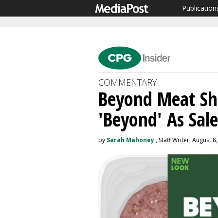
Publication
COMMENTARY
Beyond Meat Sh
'Beyond' As Sale
by
Sarah Mahoney
, Staff Writer, August 8