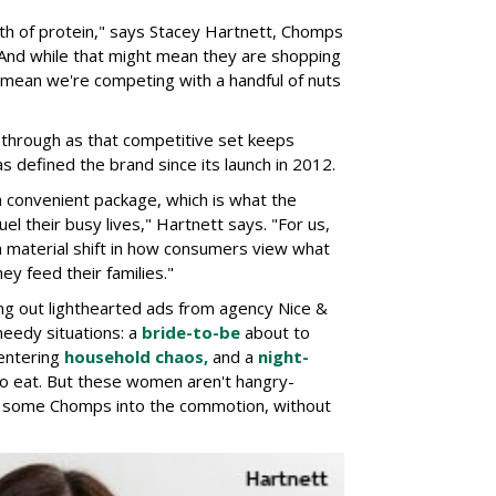
h of protein," says Stacey Hartnett, Chomps
 And while that might mean they are shopping
o mean we're competing with a handful of nuts
through as that competitive set keeps
as defined the brand since its launch in 2012.
a convenient package, which is what the
el their busy lives," Hartnett says. "For us,
 a material shift in how consumers view what
ey feed their families."
ng out lighthearted ads from agency Nice &
needy situations: a
bride-to-be
about to
entering
household chaos,
and a
night-
o eat. But these women aren't hangry-
ng some Chomps into the commotion, without