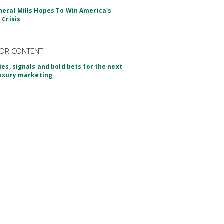
eral Mills Hopes To Win America's
 Crisis
OR CONTENT
ies, signals and bold bets for the next
luxury marketing