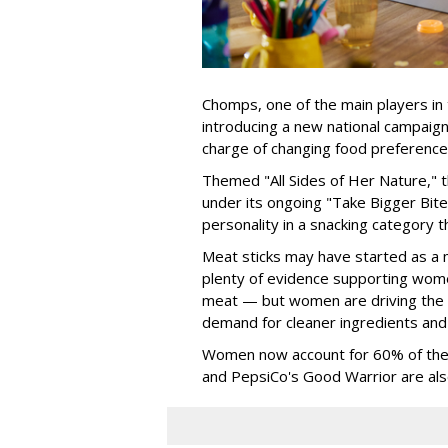
Chomps, one of the main players in 
introducing a new national campaig
charge of changing food preference
Themed "All Sides of Her Nature," 
under its ongoing "Take Bigger Bites
personality in a snacking category 
Meat sticks may have started as a m
plenty of evidence supporting wome
meat — but women are driving the 
demand for cleaner ingredients and
Women now account for 60% of the b
and PepsiCo's Good Warrior are als