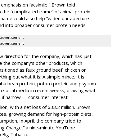
 emphasis on facsimile,” Brown told
o the “complicated frame” of animal protein
d name could also help “widen our aperture
and into broader consumer protein needs.
advertisement
advertisement
direction for the company, which has just
ke the company's other products, which
sitioned as faux ground beef, chicken or
hing but what it is: A simple mince. It is
aba bean protein, potato protein and psyllium
n social media in recent weeks, drawing what
— if narrow — consumer interest.
lion, with a net loss of $33.2 million. Brown
ices, growing demand for high-protein diets,
umption. In April, the company tried to
ing Change,” a nine-minute YouTube
 Big Tobacco.