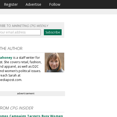
Register
Advertise
Follow
RIBE TO
MARKETING CPG WEEKLY
 THE AUTHOR
Mahoney
is a staff writer for
. She covers retail, fashion,
nd apparel, as well as D2C
nd women’s political issues.
reach Sarah at
ediapost.com.
advertisement
FROM
CPG INSIDER
omps Campaign Targets Busy Women