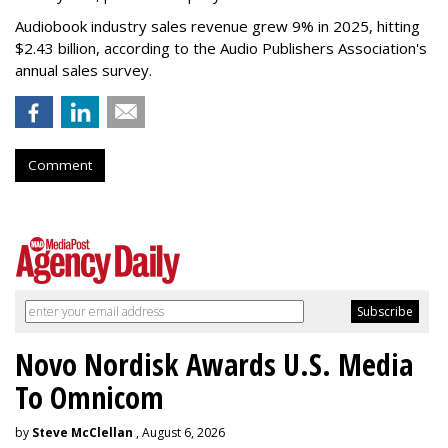
Audiobook industry sales revenue grew 9% in 2025, hitting
$2.43 billion, according to the Audio Publishers Association's
annual sales survey.
Comment
Novo Nordisk Awards U.S. Media
To Omnicom
by
Steve McClellan
, August 6, 2026