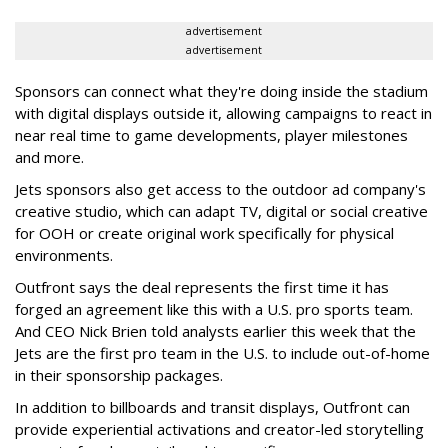
advertisement
advertisement
Sponsors can connect what they're doing inside the stadium
with digital displays outside it, allowing campaigns to react in
near real time to game developments, player milestones
and more.
Jets sponsors also get access to the outdoor ad company's
creative studio, which can adapt TV, digital or social creative
for OOH or create original work specifically for physical
environments.
Outfront says the deal represents the first time it has
forged an agreement like this with a U.S. pro sports team.
And CEO Nick Brien told analysts earlier this week that the
Jets are the first pro team in the U.S. to include out-of-home
in their sponsorship packages.
In addition to billboards and transit displays, Outfront can
provide experiential activations and creator-led storytelling