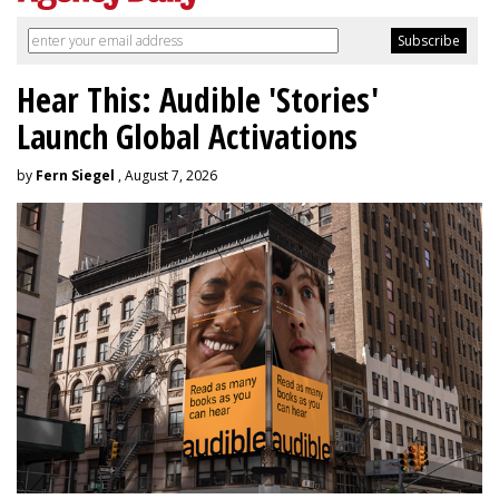
Hear This: Audible 'Stories'
Launch Global Activations
by
Fern Siegel
, August 7, 2026