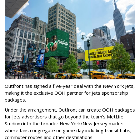
Outfront has signed a five-year deal with the New York Jets,
making it the exclusive OOH partner for Jets sponsorship
packages.
Under the arrangement, Outfront can create OOH packages
for Jets advertisers that go beyond the team's MetLife
Studium into the broader New York/New Jersey market
where fans congregate on game day including transit hubs,
commuter routes and other destinations.