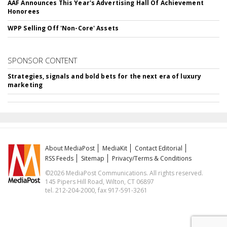
AAF Announces This Year's Advertising Hall Of Achievement
Honorees
WPP Selling Off 'Non-Core' Assets
SPONSOR CONTENT
Strategies, signals and bold bets for the next era of luxury
marketing
About MediaPost
MediaKit
Contact Editorial
RSS Feeds
Sitemap
Privacy/Terms & Conditions
©2026 MediaPost Communications. All rights reserved.
145 Pipers Hill Road, Wilton, CT 06897
tel. 212-204-2000, fax 917-591-3261