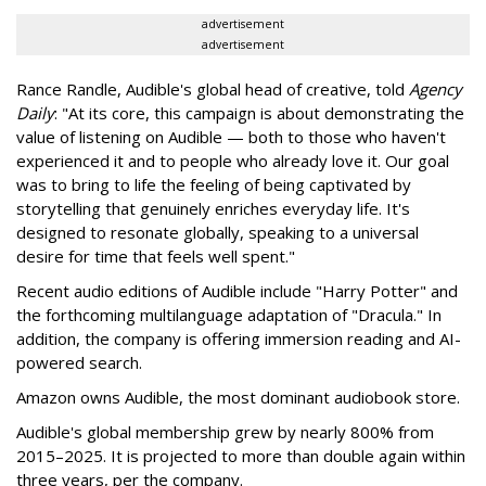
advertisement
advertisement
Rance Randle, Audible's global head of creative, told
Agency
Daily
: "At its core, this campaign is about demonstrating the
value of listening on Audible — both to those who haven't
experienced it and to people who already love it. Our goal
was to bring to life the feeling of being captivated by
storytelling that genuinely enriches everyday life. It's
designed to resonate globally, speaking to a universal
desire for time that feels well spent."
Recent audio editions of Audible include "Harry Potter" and
the forthcoming multilanguage adaptation of "Dracula." In
addition, the company is offering immersion reading and AI-
powered search.
Amazon owns Audible, the most dominant audiobook store.
Audible's global membership grew by nearly 800% from
2015–2025. It is projected to more than double again within
three years, per the company.