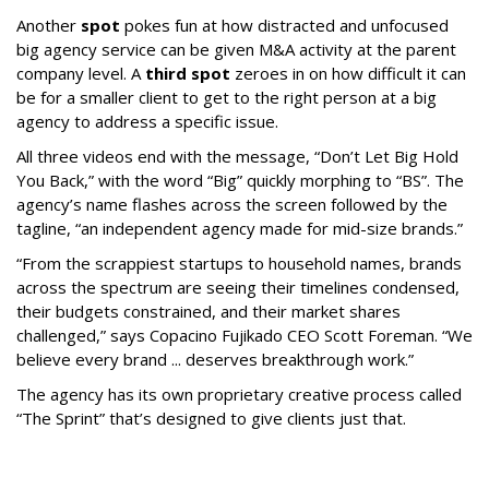
Another
spot
pokes fun at how distracted and unfocused
big agency service can be given M&A activity at the parent
company level. A
third spot
zeroes in on how difficult it can
be for a smaller client to get to the right person at a big
agency to address a specific issue.
All three videos end with the message, “Don’t Let Big Hold
You Back,” with the word “Big” quickly morphing to “BS”. The
agency’s name flashes across the screen followed by the
tagline, “an independent agency made for mid-size brands.”
“From the scrappiest startups to household names, brands
across the spectrum are seeing their timelines condensed,
their budgets constrained, and their market shares
challenged,” says Copacino Fujikado CEO Scott Foreman. “We
believe every brand ... deserves breakthrough work.”
The agency has its own proprietary creative process called
“The Sprint” that’s designed to give clients just that.