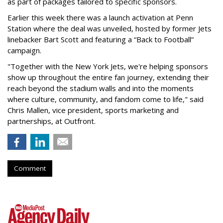
as part of packages tailored to specific sponsors.
Earlier this week there was a launch activation at Penn
Station where the deal was unveiled, hosted by former Jets
linebacker Bart Scott and featuring a “Back to Football”
campaign.
"Together with the New York Jets, we're helping sponsors
show up throughout the entire fan journey, extending their
reach beyond the stadium walls and into the moments
where culture, community, and fandom come to life," said
Chris Mallen, vice president, sports marketing and
partnerships, at Outfront.
Comment