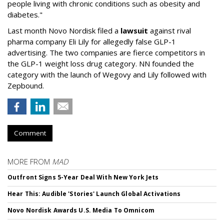
people living with chronic conditions such as obesity and
diabetes."
Last month Novo Nordisk filed a
lawsuit
against rival
pharma company Eli Lily for allegedly false GLP-1
advertising. The two companies are fierce competitors in
the GLP-1 weight loss drug category. NN founded the
category with the launch of Wegovy and Lily followed with
Zepbound.
Comment
MORE FROM
MAD
Outfront Signs 5-Year Deal With New York Jets
Hear This: Audible 'Stories' Launch Global Activations
Novo Nordisk Awards U.S. Media To Omnicom