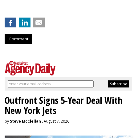
Comment
Outfront Signs 5-Year Deal With
New York Jets
by
Steve McClellan
, August 7, 2026