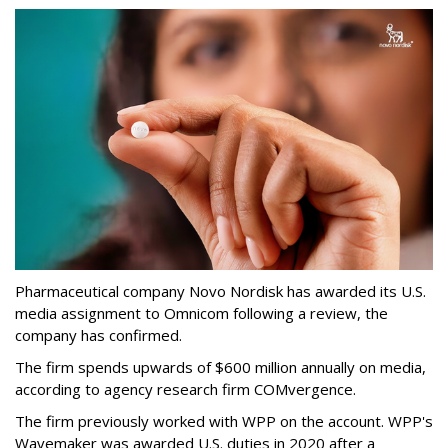
Pharmaceutical company Novo Nordisk has awarded its U.S.
media assignment to Omnicom following a review, the
company has confirmed.
The firm spends upwards of $600 million annually on media,
according to agency research firm COMvergence.
The firm previously worked with WPP on the account. WPP's
Wavemaker was awarded U.S. duties in 2020 after a