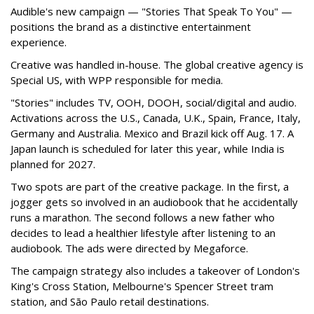
Audible's new campaign — "Stories That Speak To You" —
positions the brand as a distinctive entertainment
experience.
Creative was handled in-house. The global creative agency is
Special US, with WPP responsible for media.
"Stories" includes TV, OOH, DOOH, social/digital and audio.
Activations across the U.S., Canada, U.K., Spain, France, Italy,
Germany and Australia. Mexico and Brazil kick off Aug. 17. A
Japan launch is scheduled for later this year, while India is
planned for 2027.
Two spots are part of the creative package. In the first, a
jogger gets so involved in an audiobook that he accidentally
runs a marathon. The second follows a new father who
decides to lead a healthier lifestyle after listening to an
audiobook. The ads were directed by Megaforce.
The campaign strategy also includes a takeover of London's
King's Cross Station, Melbourne's Spencer Street tram
station, and São Paulo retail destinations.