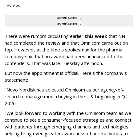
review.
advertisement
advertisement
There were rumors circulating earlier
this week
that NN
had completed the review and that Omnicom came out on
top. However, at the time a spokesman for the pharma
company said that no award had been announced to the
contenders. That was late Tuesday afternoon.
But now the appointment is official. Here's the company's
statement:
"Novo Nordisk has selected Omnicom as our agency-of-
record to manage media buying in the U.S. beginning in Q4
2026.
"We look forward to working with the Omnicom team as we
continue to scale consumer-focused strategies and connect
with patients through emerging channels and technologies,
helping bring even greater awareness of our medicines to