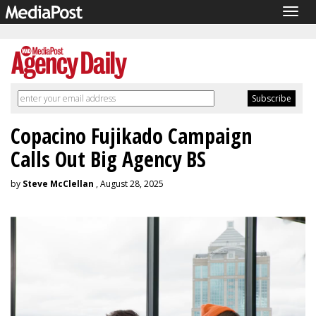
Togg
navig
Copacino Fujikado Campaign
Calls Out Big Agency BS
by
Steve McClellan
, August 28, 2025