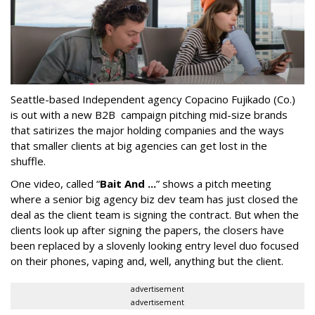
Seattle-based Independent agency Copacino Fujikado (Co.)
is out with a new B2B campaign pitching mid-size brands
that satirizes the major holding companies and the ways
that smaller clients at big agencies can get lost in the
shuffle.
One video, called “
Bait And ...
” shows a pitch meeting
where a senior big agency biz dev team has just closed the
deal as the client team is signing the contract. But when the
clients look up after signing the papers, the closers have
been replaced by a slovenly looking entry level duo focused
on their phones, vaping and, well, anything but the client.
advertisement
advertisement