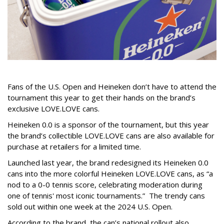
Fans of the U.S. Open and Heineken don’t have to attend the
tournament this year to get their hands on the brand’s
exclusive LOVE.LOVE cans.
Heineken 0.0 is a sponsor of the tournament, but this year
the brand’s collectible LOVE.LOVE cans are also available for
purchase at retailers for a limited time.
Launched last year, the brand redesigned its Heineken 0.0
cans into the more colorful Heineken LOVE.LOVE cans, as “a
nod to a 0-0 tennis score, celebrating moderation during
one of tennis' most iconic tournaments.” The trendy cans
sold out within one week at the 2024 U.S. Open.
According to the brand, the can’s national rollout also