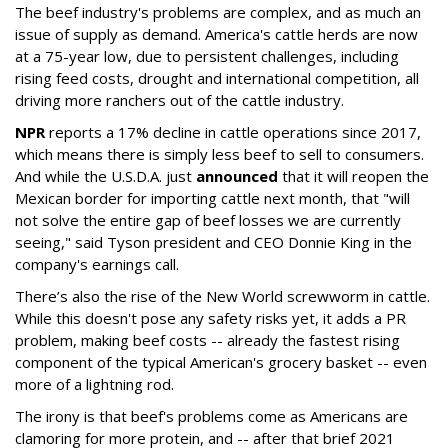
The beef industry's problems are complex, and as much an
issue of supply as demand. America's cattle herds are now
at a 75-year low, due to persistent challenges, including
rising feed costs, drought and international competition, all
driving more ranchers out of the cattle industry.
NPR
reports a 17% decline in cattle operations since 2017,
which means there is simply less beef to sell to consumers.
And while the U.S.D.A. just
announced
that it will reopen the
Mexican border for importing cattle next month, that "will
not solve the entire gap of beef losses we are currently
seeing," said Tyson president and CEO Donnie King in the
company's earnings call.
There’s also the rise of the New World screwworm in cattle.
While this doesn't pose any safety risks yet, it adds a PR
problem, making beef costs -- already the fastest rising
component of the typical American's grocery basket -- even
more of a lightning rod.
The irony is that beef's problems come as Americans are
clamoring for more protein, and -- after that brief 2021