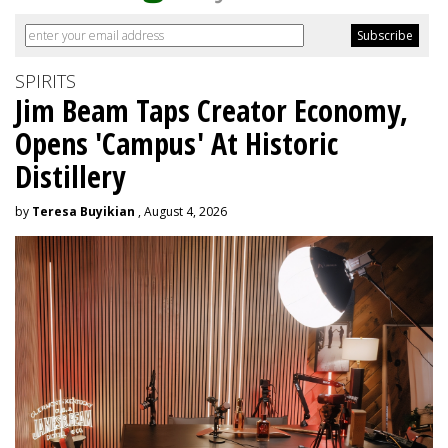
SPIRITS
Jim Beam Taps Creator Economy,
Opens 'Campus' At Historic
Distillery
by
Teresa Buyikian
, August 4, 2026