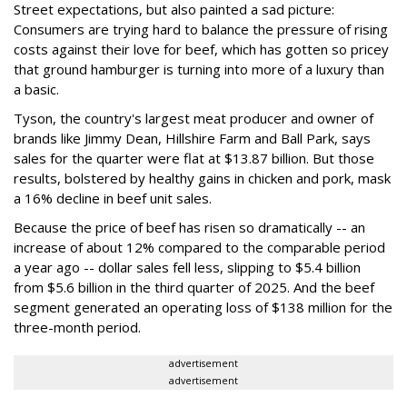
Street expectations, but also painted a sad picture:
Consumers are trying hard to balance the pressure of rising
costs against their love for beef, which has gotten so pricey
that ground hamburger is turning into more of a luxury than
a basic.
Tyson, the country's largest meat producer and owner of
brands like Jimmy Dean, Hillshire Farm and Ball Park, says
sales for the quarter were flat at $13.87 billion. But those
results, bolstered by healthy gains in chicken and pork, mask
a 16% decline in beef unit sales.
Because the price of beef has risen so dramatically -- an
increase of about 12% compared to the comparable period
a year ago -- dollar sales fell less, slipping to $5.4 billion
from $5.6 billion in the third quarter of 2025. And the beef
segment generated an operating loss of $138 million for the
three-month period.
advertisement
advertisement