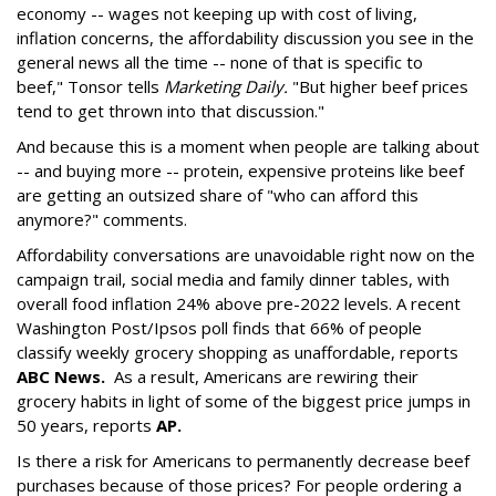
economy -- wages not keeping up with cost of living,
inflation concerns, the affordability discussion you see in the
general news all the time -- none of that is specific to
beef," Tonsor tells
Marketing Daily.
"But higher beef prices
tend to get thrown into that discussion."
And because this is a moment when people are talking about
-- and buying more -- protein, expensive proteins like beef
are getting an outsized share of "who can afford this
anymore?" comments.
Affordability conversations are unavoidable right now on the
campaign trail, social media and family dinner tables, with
overall food inflation 24% above pre-2022 levels. A recent
Washington Post/Ipsos poll finds that 66% of people
classify weekly grocery shopping as unaffordable, reports
ABC News
.
As a result, Americans are rewiring their
grocery habits in light of some of the biggest price jumps in
50 years, reports
AP.
Is there a risk for Americans to permanently decrease beef
purchases because of those prices? For people ordering a