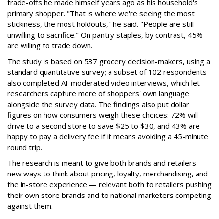
trade-offs he made himself years ago as his household's
primary shopper. "That is where we're seeing the most
stickiness, the most holdouts," he said. "People are still
unwilling to sacrifice." On pantry staples, by contrast, 45%
are willing to trade down.
The study is based on 537 grocery decision-makers, using a
standard quantitative survey; a subset of 102 respondents
also completed AI-moderated video interviews, which let
researchers capture more of shoppers' own language
alongside the survey data. The findings also put dollar
figures on how consumers weigh these choices: 72% will
drive to a second store to save $25 to $30, and 43% are
happy to pay a delivery fee if it means avoiding a 45-minute
round trip.
The research is meant to give both brands and retailers
new ways to think about pricing, loyalty, merchandising, and
the in-store experience — relevant both to retailers pushing
their own store brands and to national marketers competing
against them.