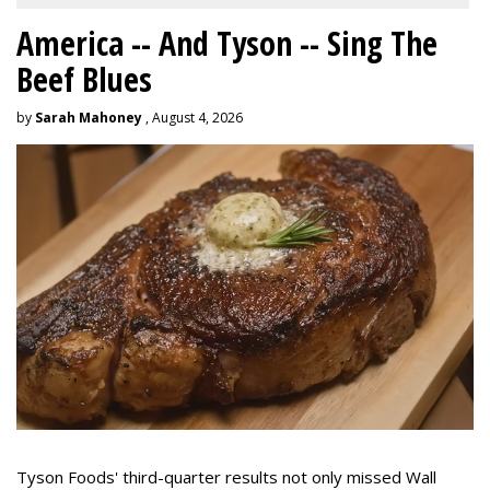
America -- And Tyson -- Sing The
Beef Blues
by
Sarah Mahoney
, August 4, 2026
Tyson Foods' third-quarter results not only missed Wall