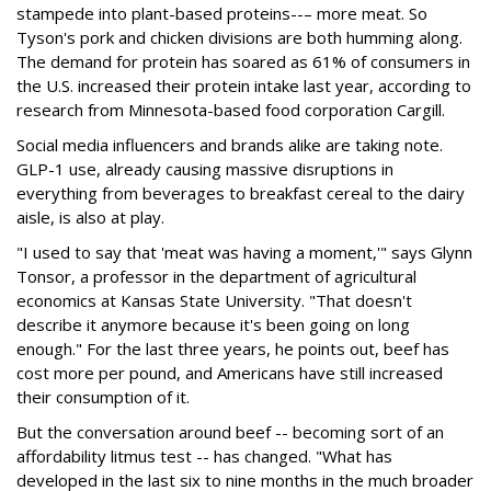
stampede into plant-based proteins--– more meat. So
Tyson's pork and chicken divisions are both humming along.
The demand for protein has soared as 61% of consumers in
the U.S. increased their protein intake last year, according to
research from Minnesota-based food corporation Cargill.
Social media influencers and brands alike are taking note.
GLP-1 use, already causing massive disruptions in
everything from beverages to breakfast cereal to the dairy
aisle, is also at play.
"I used to say that 'meat was having a moment,'" says Glynn
Tonsor, a professor in the department of agricultural
economics at Kansas State University. "That doesn't
describe it anymore because it's been going on long
enough." For the last three years, he points out, beef has
cost more per pound, and Americans have still increased
their consumption of it.
But the conversation around beef -- becoming sort of an
affordability litmus test -- has changed. "What has
developed in the last six to nine months in the much broader