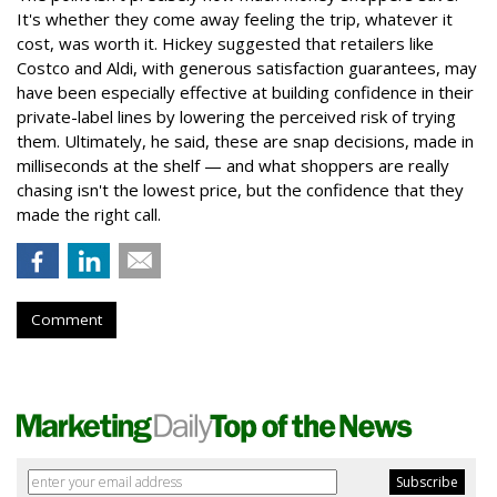
It's whether they come away feeling the trip, whatever it
cost, was worth it. Hickey suggested that retailers like
Costco and Aldi, with generous satisfaction guarantees, may
have been especially effective at building confidence in their
private-label lines by lowering the perceived risk of trying
them. Ultimately, he said, these are snap decisions, made in
milliseconds at the shelf — and what shoppers are really
chasing isn't the lowest price, but the confidence that they
made the right call.
Comment