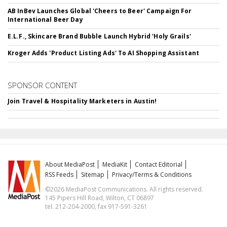
AB InBev Launches Global 'Cheers to Beer' Campaign For
International Beer Day
E.L.F., Skincare Brand Bubble Launch Hybrid 'Holy Grails'
Kroger Adds 'Product Listing Ads' To AI Shopping Assistant
SPONSOR CONTENT
Join Travel & Hospitality Marketers in Austin!
About MediaPost
MediaKit
Contact Editorial
RSS Feeds
Sitemap
Privacy/Terms & Conditions
©2026 MediaPost Communications. All rights reserved.
145 Pipers Hill Road, Wilton, CT 06897
tel. 212-204-2000, fax 917-591-3261