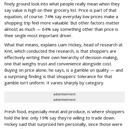
finely ground look into what people really mean when they
say value is high on their grocery list. Price is part of that
equation, of course: 74% say everyday low prices make a
shopping trip feel more valuable. But other factors matter
almost as much — 64% say something other than price is
their single most important driver.
What that means, explains Liam Hickey, head of research at
Knit, which conducted the research, is that shoppers are
effectively writing their own hierarchy of decision-making,
one that weighs trust and convenience alongside cost.
Buying on price alone, he says, is a gamble on quality — and
a surprising finding is that shoppers' tolerance for that
gamble isn't uniform. It varies sharply by category.
advertisement
advertisement
Fresh food, especially meat and produce, is where shoppers
hold the line: only 19% say they're willing to trade down.
Hickey said that surprised him personally, since those were