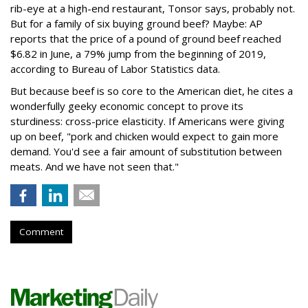
rib-eye at a high-end restaurant, Tonsor says, probably not.
But for a family of six buying ground beef? Maybe: AP
reports that the price of a pound of ground beef reached
$6.82 in June, a 79% jump from the beginning of 2019,
according to Bureau of Labor Statistics data.
But because beef is so core to the American diet, he cites a
wonderfully geeky economic concept to prove its
sturdiness: cross-price elasticity. If Americans were giving
up on beef, "pork and chicken would expect to gain more
demand. You'd see a fair amount of substitution between
meats. And we have not seen that."
Comment