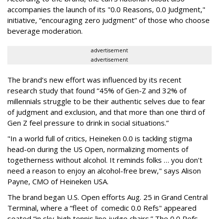
accompanies the launch of its "0.0 Reasons, 0.0 Judgment,"
initiative, “encouraging zero judgment” of those who choose
beverage moderation.
advertisement
advertisement
The brand’s new effort was influenced by its recent
research study that found “45% of Gen-Z and 32% of
millennials struggle to be their authentic selves due to fear
of judgment and exclusion, and that more than one third of
Gen Z feel pressure to drink in social situations.”
"In a world full of critics, Heineken 0.0 is tackling stigma
head-on during the US Open, normalizing moments of
togetherness without alcohol. It reminds folks … you don't
need a reason to enjoy an alcohol-free brew," says Alison
Payne, CMO of Heineken USA.
The brand began U.S. Open efforts Aug. 25 in Grand Central
Terminal, where a “fleet of comedic 0.0 Refs" appeared
seated “in sky-high tennis line judge chairs.” The 0.0 Refs