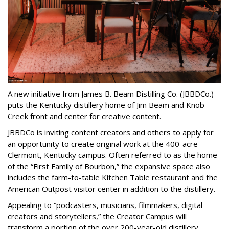
A new initiative from James B. Beam Distilling Co. (JBBDCo.)
puts the Kentucky distillery home of Jim Beam and Knob
Creek front and center for creative content.
JBBDCo is inviting content creators and others to apply for
an opportunity to create original work at the 400-acre
Clermont, Kentucky campus. Often referred to as the home
of the “First Family of Bourbon,” the expansive space also
includes the farm-to-table Kitchen Table restaurant and the
American Outpost visitor center in addition to the distillery.
Appealing to “podcasters, musicians, filmmakers, digital
creators and storytellers,” the Creator Campus will
transform a portion of the over 200-year-old distillery