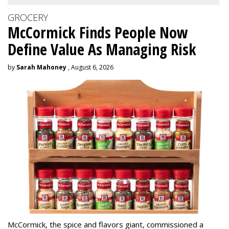
GROCERY
McCormick Finds People Now
Define Value As Managing Risk
by
Sarah Mahoney
, August 6, 2026
McCormick, the spice and flavors giant, commissioned a