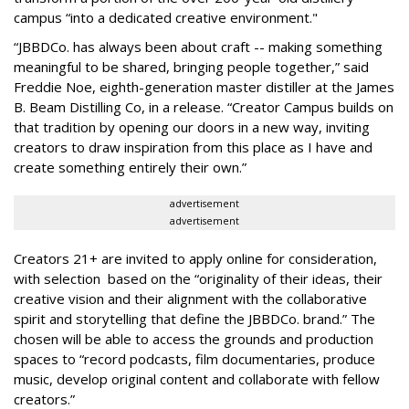
campus “into a dedicated creative environment."
“JBBDCo. has always been about craft -- making something
meaningful to be shared, bringing people together,” said
Freddie Noe, eighth-generation master distiller at the James
B. Beam Distilling Co, in a release. “Creator Campus builds on
that tradition by opening our doors in a new way, inviting
creators to draw inspiration from this place as I have and
create something entirely their own.”
advertisement
advertisement
Creators 21+ are invited to apply online for consideration,
with selection based on the “originality of their ideas, their
creative vision and their alignment with the collaborative
spirit and storytelling that define the JBBDCo. brand.” The
chosen will be able to access the grounds and production
spaces to “record podcasts, film documentaries, produce
music, develop original content and collaborate with fellow
creators.”