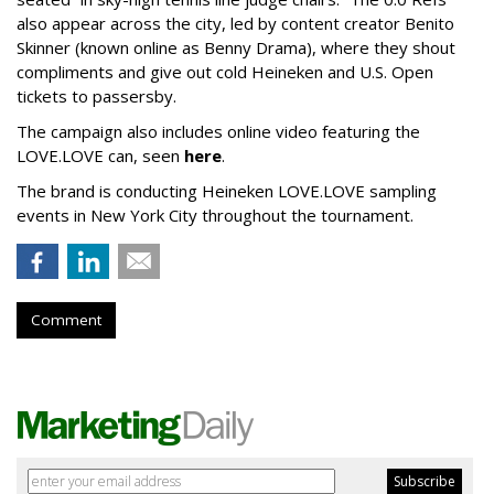
also appear across the city, led by content creator Benito
Skinner (known online as Benny Drama), where they shout
compliments and give out cold Heineken and U.S. Open
tickets to passersby.
The campaign also includes online video featuring the
LOVE.LOVE can, seen
here
.
The brand is conducting Heineken LOVE.LOVE sampling
events in New York City throughout the tournament.
Comment