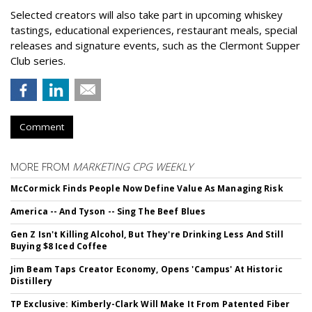
Selected creators will also take part in upcoming whiskey
tastings, educational experiences, restaurant meals, special
releases and signature events, such as the Clermont Supper
Club series.
Comment
MORE FROM
MARKETING CPG WEEKLY
McCormick Finds People Now Define Value As Managing Risk
America -- And Tyson -- Sing The Beef Blues
Gen Z Isn't Killing Alcohol, But They're Drinking Less And Still
Buying $8 Iced Coffee
Jim Beam Taps Creator Economy, Opens 'Campus' At Historic
Distillery
TP Exclusive: Kimberly-Clark Will Make It From Patented Fiber