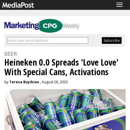
Togg
navig
BEER
Heineken 0.0 Spreads 'Love Love'
With Special Cans, Activations
by
Teresa Buyikian
, August 28, 2025