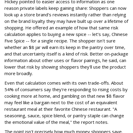
Hickey pointed to easier access to information as one
reason private labels keep gaining share: Shoppers can now
look up a store brand's reviews instantly rather than relying
on the brand loyalty they may have built up over a lifetime of
shopping. He offered an example of how that same risk
calculation applies to buying a new spice -- let’s say, Chinese
Five Spice -- for a single recipe. The shopper isn't sure
whether an $8 jar will earn its keep in the pantry over time,
and that uncertainty itself is a kind of risk. Better on-package
information about other uses or flavor pairings, he said, can
lower that risk by showing shoppers they'll use the product
more broadly.
Even that calculation comes with its own trade-offs. About
54% of consumers say they're responding to rising costs by
cooking more at home, and gambling on that new $8 flavor
may feel like a bargain next to the cost of an equivalent
restaurant meal at their favorite Chinese restaurant. "A
seasoning, sauce, spice blend, or pantry staple can change
the emotional value of the meal," the report notes.
The point isn't precisely how much money shoppers save.