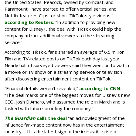
the United States. Peacock, owned by Comcast, and
Paramount+ have started to offer vertical series, and
Netflix features Clips, or short TikTok-style videos,”
according to Reuters.
“In addition to providing new
content for Disney+, the deal with TikTok could help the
company attract additional viewers to the streaming
service.”
According to TikTok, fans shared an average of 6.5 million
Film and TV-related posts on TikTok each day last year.
Nearly half of surveyed viewers said they went on to watch
a movie or TV show on a streaming service or television
after discovering entertainment content on TikTok.
“Financial details weren’t revealed,”
according to CNN
.
“The deal marks one of the biggest moves for Disney’s new
CEO, Josh D’Amaro, who assumed the role in March and is
tasked with future-proofing the company.”
The Guardian
calls the deal
“an acknowledgment of the
influence fan-made content now has in the entertainment
industry. …It is the latest sign of the irresistible rise of