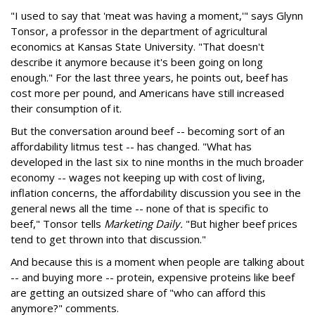
"I used to say that 'meat was having a moment,'" says Glynn
Tonsor, a professor in the department of agricultural
economics at Kansas State University. "That doesn't
describe it anymore because it's been going on long
enough." For the last three years, he points out, beef has
cost more per pound, and Americans have still increased
their consumption of it.
But the conversation around beef -- becoming sort of an
affordability litmus test -- has changed. "What has
developed in the last six to nine months in the much broader
economy -- wages not keeping up with cost of living,
inflation concerns, the affordability discussion you see in the
general news all the time -- none of that is specific to
beef," Tonsor tells
Marketing Daily.
"But higher beef prices
tend to get thrown into that discussion."
And because this is a moment when people are talking about
-- and buying more -- protein, expensive proteins like beef
are getting an outsized share of "who can afford this
anymore?" comments.