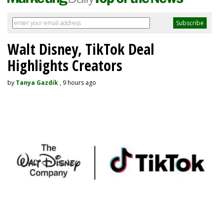
Walt Disney, TikTok Deal
Highlights Creators
by
Tanya Gazdik
, 9 hours ago