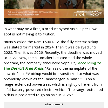
In what may be a first, a product hyped via a Super Bowl
spot is not making it to fruition.
“Initially called the Ram 1500 REV, the fully electric pickup
was slated for market in 2024. Then it was delayed until
2025. Then it was 2026. Recently, the deadline was moved
to 2027. Now, the automaker has canceled the whole
program, the company announced Sept. 12,”
according to
the
Detroit Free Press
. “Ram said the nameplate of the
now-defunct EV pickup would be transferred to what was
previously known as the Ramcharger, a Ram 1500 on a
range-extended powertrain, which is slightly different from
a full battery-powered electric vehicle. The range-extended
pickup is projected to go on sale in 2026.”
advertisement