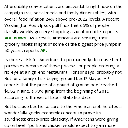
Affordability conversations are unavoidable right now on the
campaign trail, social media and family dinner tables, with
overall food inflation 24% above pre-2022 levels. A recent
Washington Post/Ipsos poll finds that 66% of people
classify weekly grocery shopping as unaffordable, reports
ABC News
.
As a result, Americans are rewiring their
grocery habits in light of some of the biggest price jumps in
50 years, reports
AP.
Is there a risk for Americans to permanently decrease beef
purchases because of those prices? For people ordering a
rib-eye at a high-end restaurant, Tonsor says, probably not.
But for a family of six buying ground beef? Maybe: AP
reports that the price of a pound of ground beef reached
$6.82 in June, a 79% jump from the beginning of 2019,
according to Bureau of Labor Statistics data.
But because beef is so core to the American diet, he cites a
wonderfully geeky economic concept to prove its
sturdiness: cross-price elasticity. If Americans were giving
up on beef, "pork and chicken would expect to gain more