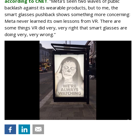
according to CNET
. “Meta’s seen two waves of public
backlash against its wearable products, but to me, the
smart glasses pushback shows something more concerning:
Meta never learned its own lessons from VR. There are
some things VR did very, very right that smart glasses are
doing very, very wrong.”