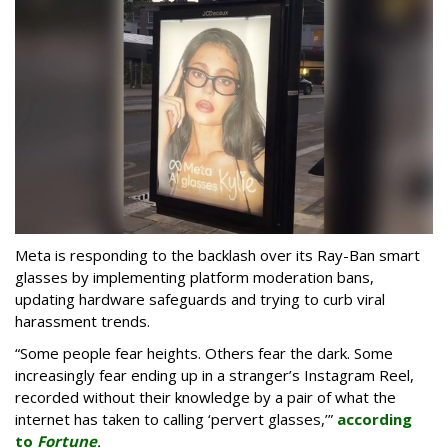
Meta is responding to the backlash over its Ray-Ban smart
glasses by implementing platform moderation bans,
updating hardware safeguards and trying to curb viral
harassment trends.
“Some people fear heights. Others fear the dark. Some
increasingly fear ending up in a stranger’s Instagram Reel,
recorded without their knowledge by a pair of what the
internet has taken to calling ‘pervert glasses,’”
according
to
Fortune
.