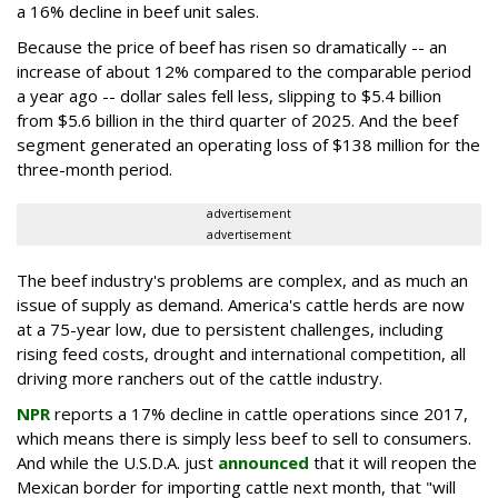
a 16% decline in beef unit sales.
Because the price of beef has risen so dramatically -- an
increase of about 12% compared to the comparable period
a year ago -- dollar sales fell less, slipping to $5.4 billion
from $5.6 billion in the third quarter of 2025. And the beef
segment generated an operating loss of $138 million for the
three-month period.
advertisement
advertisement
The beef industry's problems are complex, and as much an
issue of supply as demand. America's cattle herds are now
at a 75-year low, due to persistent challenges, including
rising feed costs, drought and international competition, all
driving more ranchers out of the cattle industry.
NPR
reports a 17% decline in cattle operations since 2017,
which means there is simply less beef to sell to consumers.
And while the U.S.D.A. just
announced
that it will reopen the
Mexican border for importing cattle next month, that "will