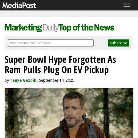
Togg
navig
Super Bowl Hype Forgotten As
Ram Pulls Plug On EV Pickup
by
Tanya Gazdik
, September 14, 2025