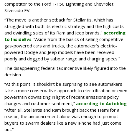
competitor to the Ford F-150 Lightning and Chevrolet
Silverado EV.
“The move is another setback for Stellantis, which has
struggled with both its electric strategy and the high costs
and dwindling sales of its Ram and Jeep brands,”
according
to InsideEvs
. “Aside from the basics of selling competitive
gas-powered cars and trucks, the automaker's electric-
powered Dodge and Jeep models have been received
poorly and dogged by subpar range and charging specs.”
The disappearing federal tax incentive likely figured into the
decision.
“At this point, it shouldn’t be surprising to see automakers
take a more conservative approach to electrification or even
powertrain downsizing in light of recent emissions policy
changes and customer sentiment,”
according to Autoblog
.
“After all, Stellantis and Ram brought back the Hemi for a
reason; the announcement alone was enough to prompt
buyers to swarm dealers like a new iPhone had just come
out.”