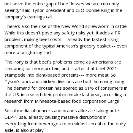
not solve the entire gap of beef losses we are currently
seeing," said Tyson president and CEO Donnie King in the
company's earnings call.
There’s also the rise of the New World screwworm in cattle.
While this doesn't pose any safety risks yet, it adds a PR
problem, making beef costs -- already the fastest rising
component of the typical American's grocery basket -- even
more of a lightning rod.
The irony is that beef's problems come as Americans are
clamoring for more protein, and -- after that brief 2021
stampede into plant-based proteins--– more meat. So
Tyson's pork and chicken divisions are both humming along.
The demand for protein has soared as 61% of consumers in
the U.S. increased their protein intake last year, according to
research from Minnesota-based food corporation Cargill.
Social media influencers and brands alike are taking note.
GLP-1 use, already causing massive disruptions in
everything from beverages to breakfast cereal to the dairy
aisle, is also at play.