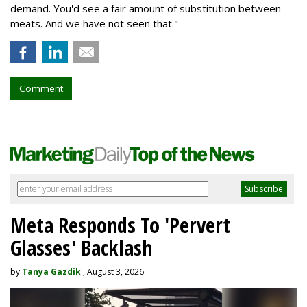
demand. You'd see a fair amount of substitution between
meats. And we have not seen that."
Comment
Meta Responds To 'Pervert
Glasses' Backlash
by
Tanya Gazdik
, August 3, 2026