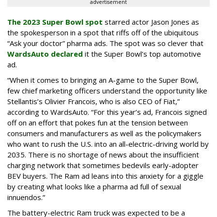
advertisement
The 2023 Super Bowl spot
starred actor Jason Jones as
the spokesperson in a spot that riffs off of the ubiquitous
“Ask your doctor” pharma ads. The spot was so clever that
WardsAuto declared
it the Super Bowl’s top automotive
ad.
“When it comes to bringing an A-game to the Super Bowl,
few chief marketing officers understand the opportunity like
Stellantis’s Olivier Francois, who is also CEO of Fiat,”
according to WardsAuto. “For this year’s ad, Francois signed
off on an effort that pokes fun at the tension between
consumers and manufacturers as well as the policymakers
who want to rush the U.S. into an all-electric-driving world by
2035. There is no shortage of news about the insufficient
charging network that sometimes bedevils early-adopter
BEV buyers. The Ram ad leans into this anxiety for a giggle
by creating what looks like a pharma ad full of sexual
innuendos.”
The battery-electric Ram truck was expected to be a