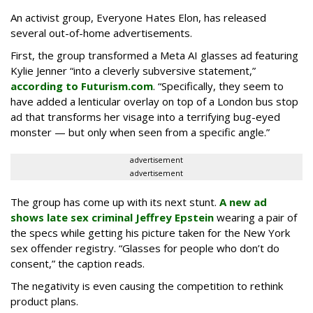
An activist group, Everyone Hates Elon, has released
several out-of-home advertisements.
First, the group transformed a Meta AI glasses ad featuring
Kylie Jenner “into a cleverly subversive statement,”
according to Futurism.com
. “Specifically, they seem to
have added a lenticular overlay on top of a London bus stop
ad that transforms her visage into a terrifying bug-eyed
monster — but only when seen from a specific angle.”
advertisement
advertisement
The group has come up with its next stunt.
A new ad
shows late sex criminal Jeffrey Epstein
wearing a pair of
the specs while getting his picture taken for the New York
sex offender registry. “Glasses for people who don’t do
consent,” the caption reads.
The negativity is even causing the competition to rethink
product plans.