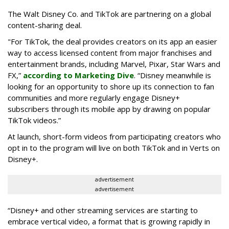
The Walt Disney Co. and TikTok are partnering on a global
content-sharing deal.
"For TikTok, the deal provides creators on its app an easier
way to access licensed content from major franchises and
entertainment brands, including Marvel, Pixar, Star Wars and
FX,”
according to Marketing Dive
. “Disney meanwhile is
looking for an opportunity to shore up its connection to fan
communities and more regularly engage Disney+
subscribers through its mobile app by drawing on popular
TikTok videos.”
At launch, short-form videos from participating creators who
opt in to the program will live on both TikTok and in Verts on
Disney+.
advertisement
advertisement
“Disney+ and other ‌streaming services are starting to
embrace vertical video, a format that is growing rapidly in