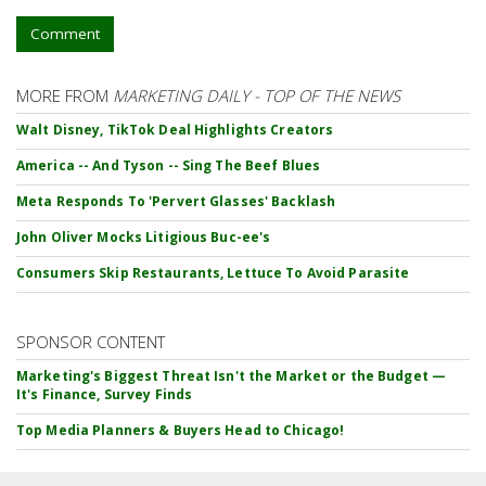
Comment
MORE FROM
MARKETING DAILY - TOP OF THE NEWS
Walt Disney, TikTok Deal Highlights Creators
America -- And Tyson -- Sing The Beef Blues
Meta Responds To 'Pervert Glasses' Backlash
John Oliver Mocks Litigious Buc-ee's
Consumers Skip Restaurants, Lettuce To Avoid Parasite
SPONSOR CONTENT
Marketing's Biggest Threat Isn't the Market or the Budget —
It's Finance, Survey Finds
Top Media Planners & Buyers Head to Chicago!