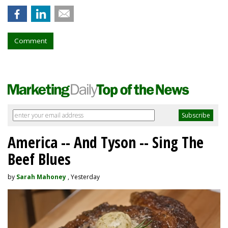
Comment
America -- And Tyson -- Sing The
Beef Blues
by
Sarah Mahoney
, Yesterday