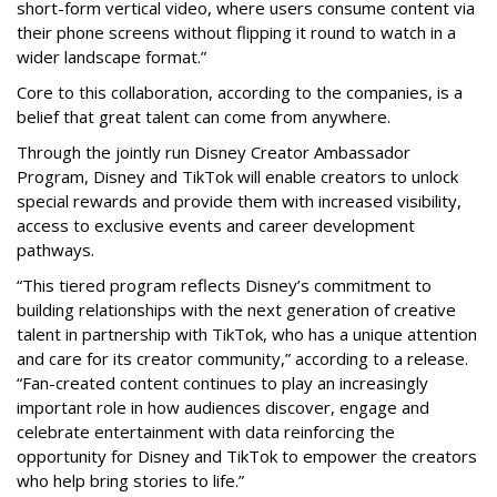
short-form vertical video, where users consume content via
their phone screens without flipping it round to watch in a
wider landscape format.”
Core to this collaboration, according to the companies, is a
belief that great talent can come from anywhere.
Through the jointly run Disney Creator Ambassador
Program, Disney and TikTok will enable creators to unlock
special rewards and provide them with increased visibility,
access to exclusive events and career development
pathways.
“This tiered program reflects Disney’s commitment to
building relationships with the next generation of creative
talent in partnership with TikTok, who has a unique attention
and care for its creator community,” according to a release.
“Fan-created content continues to play an increasingly
important role in how audiences discover, engage and
celebrate entertainment with data reinforcing the
opportunity for Disney and TikTok to empower the creators
who help bring stories to life.”