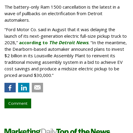
The battery-only Ram 1500 cancellation is the latest in a
wave of pullbacks on electrification from Detroit
automakers.
“Ford Motor Co. said in August that it was delaying the
launch of its next-generation electric full-size pickup truck to
2028,”
according to
The Detroit News
.
“In the meantime,
the Dearborn-based automaker announced plans to invest
$2 billion in its Louisville Assembly Plant to reinvent its
traditional moving assembly system in a bid to achieve EV
cost savings and produce a midsize electric pickup to be
priced around $30,000.”
Comment