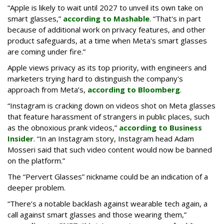
“Apple is likely to wait until 2027 to unveil its own take on
smart glasses,”
according to Mashable
. “That's in part
because of additional work on privacy features, and other
product safeguards, at a time when Meta's smart glasses
are coming under fire.”
Apple views privacy as its top priority, with engineers and
marketers trying hard to distinguish the company's
approach from Meta’s,
according to Bloomberg
.
“Instagram is cracking down on videos shot on Meta glasses
that feature harassment of strangers in public places, such
as the obnoxious prank videos,”
according to Business
Insider
. “In an Instagram story, Instagram head Adam
Mosseri said that such video content would now be banned
on the platform.”
The “Pervert Glasses” nickname could be an indication of a
deeper problem.
“There’s a notable backlash against wearable tech again, a
call against smart glasses and those wearing them,”