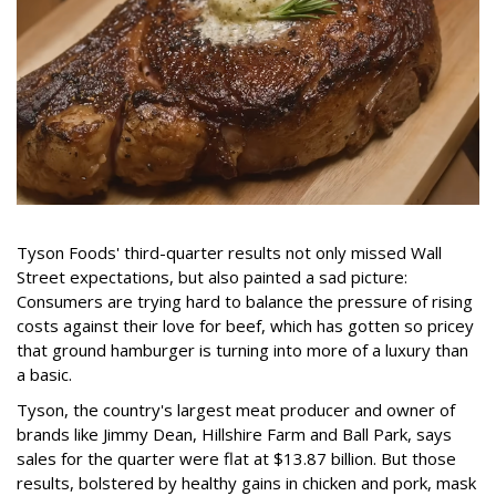
Tyson Foods' third-quarter results not only missed Wall
Street expectations, but also painted a sad picture:
Consumers are trying hard to balance the pressure of rising
costs against their love for beef, which has gotten so pricey
that ground hamburger is turning into more of a luxury than
a basic.
Tyson, the country's largest meat producer and owner of
brands like Jimmy Dean, Hillshire Farm and Ball Park, says
sales for the quarter were flat at $13.87 billion. But those
results, bolstered by healthy gains in chicken and pork, mask