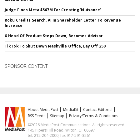
Judge Fines Meta $567M For Creating 'Nuisance'
Roku Credits Search, AI In Shareholder Letter To Revenue
Increase
X Head Of Product Steps Down, Becomes Advisor
TikTok To Shut Down Nashville Office, Lay Off 250
SPONSOR CONTENT
About MediaPost
MediaKit
Contact Editorial
RSS Feeds
Sitemap
Privacy/Terms & Conditions
©2026 MediaPost Communications. All rights reserved.
145 Pipers Hill Road, Wilton, CT 06897
tel. 212-204-2000, fax 917-591-3261