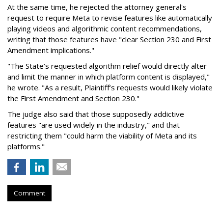
At the same time, he rejected the attorney general's
request to require Meta to revise features like automatically
playing videos and algorithmic content recommendations,
writing that those features have "clear Section 230 and First
Amendment implications."
"The State’s requested algorithm relief would directly alter
and limit the manner in which platform content is displayed,"
he wrote. "As a result, Plaintiff’s requests would likely violate
the First Amendment and Section 230."
The judge also said that those supposedly addictive
features "are used widely in the industry," and that
restricting them "could harm the viability of Meta and its
platforms."
Comment