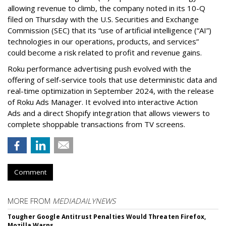
allowing revenue to climb, the company noted in its 10-Q
filed on Thursday with the U.S. Securities and Exchange
Commission (SEC) that its “use of artificial intelligence (“AI”)
technologies in our operations, products, and services”
could become a risk related to profit and revenue gains.
Roku performance advertising push evolved with the
offering of self-service tools that use deterministic data and
real-time optimization in September 2024, with the release
of Roku Ads Manager. It evolved into interactive Action
Ads and a direct Shopify integration that allows viewers to
complete shoppable transactions from TV screens.
Comment
MORE FROM
MEDIADAILYNEWS
Tougher Google Antitrust Penalties Would Threaten Firefox,
Mozilla Warns