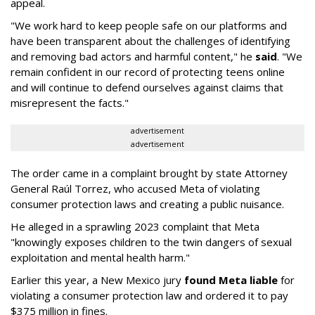
appeal.
"We work hard to keep people safe on our platforms and
have been transparent about the challenges of identifying
and removing bad actors and harmful content," he
said
. "We
remain confident in our record of protecting teens online
and will continue to defend ourselves against claims that
misrepresent the facts."
advertisement
advertisement
The order came in a complaint brought by state Attorney
General Raúl Torrez, who accused Meta of violating
consumer protection laws and creating a public nuisance.
He alleged in a sprawling 2023 complaint that Meta
"knowingly exposes children to the twin dangers of sexual
exploitation and mental health harm."
Earlier this year, a New Mexico jury
found Meta liable
for
violating a consumer protection law and ordered it to pay
$375 million in fines.