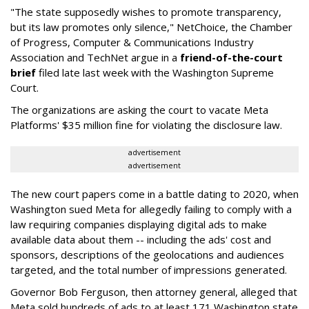
"The state supposedly wishes to promote transparency,
but its law promotes only silence," NetChoice, the Chamber
of Progress, Computer & Communications Industry
Association and TechNet argue in a
friend-of-the-court
brief
filed late last week with the Washington Supreme
Court.
The organizations are asking the court to vacate Meta
Platforms' $35 million fine for violating the disclosure law.
advertisement
advertisement
The new court papers come in a battle dating to 2020, when
Washington sued Meta for allegedly failing to comply with a
law requiring companies displaying digital ads to make
available data about them -- including the ads' cost and
sponsors, descriptions of the geolocations and audiences
targeted, and the total number of impressions generated.
Governor Bob Ferguson, then attorney general, alleged that
Meta sold hundreds of ads to at least 171 Washington state