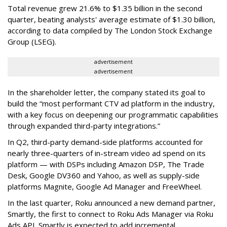
Total revenue grew 21.6% to $1.35 billion in the second
quarter, beating analysts' average estimate of $1.30 billion,
according to data compiled by The London Stock Exchange
Group (LSEG).
advertisement
advertisement
In the shareholder letter, the company stated its goal to
build the “most performant CTV ad platform in the industry,
with a key focus on deepening our programmatic capabilities
through expanded third-party integrations.”
In Q2, third-party demand-side platforms accounted for
nearly three-quarters of in-stream video ad spend on its
platform — with DSPs including Amazon DSP, The Trade
Desk, Google DV360 and Yahoo, as well as supply-side
platforms Magnite, Google Ad Manager and FreeWheel.
In the last quarter, Roku announced a new demand partner,
Smartly, the first to connect to Roku Ads Manager via Roku
Ads API. Smartly is expected to add incremental