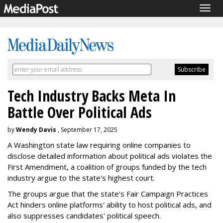
Togg
navig
Tech Industry Backs Meta In
Battle Over Political Ads
by
Wendy Davis
, September 17, 2025
A Washington state law requiring online companies to
disclose detailed information about political ads violates the
First Amendment, a coalition of groups funded by the tech
industry argue to the state's highest court.
The groups argue that the state's Fair Campaign Practices
Act hinders online platforms' ability to host political ads, and
also suppresses candidates' political speech.