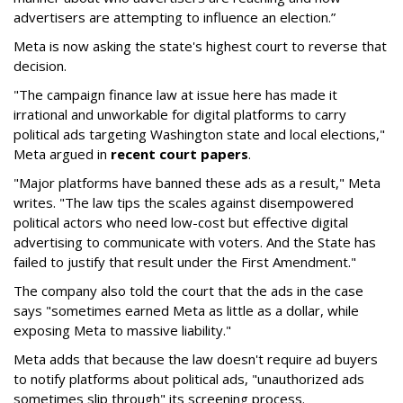
advertisers are attempting to influence an election.”
Meta is now asking the state's highest court to reverse that
decision.
"The campaign finance law at issue here has made it
irrational and unworkable for digital platforms to carry
political ads targeting Washington state and local elections,"
Meta argued in
recent court papers
.
"Major platforms have banned these ads as a result," Meta
writes. "The law tips the scales against disempowered
political actors who need low-cost but effective digital
advertising to communicate with voters. And the State has
failed to justify that result under the First Amendment."
The company also told the court that the ads in the case
says "sometimes earned Meta as little as a dollar, while
exposing Meta to massive liability."
Meta adds that because the law doesn't require ad buyers
to notify platforms about political ads, "unauthorized ads
sometimes slip through" its screening process.