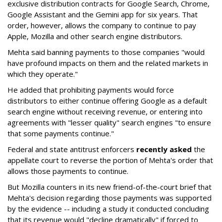
exclusive distribution contracts for Google Search, Chrome,
Google Assistant and the Gemini app for six years. That
order, however, allows the company to continue to pay
Apple, Mozilla and other search engine distributors.
Mehta said banning payments to those companies "would
have profound impacts on them and the related markets in
which they operate."
He added that prohibiting payments would force
distributors to either continue offering Google as a default
search engine without receiving revenue, or entering into
agreements with "lesser quality" search engines "to ensure
that some payments continue."
Federal and state antitrust enforcers
recently asked
the
appellate court to reverse the portion of Mehta's order that
allows those payments to continue.
But Mozilla counters in its new friend-of-the-court brief that
Mehta's decision regarding those payments was supported
by the evidence -- including a study it conducted concluding
that its revenue would "decline dramatically" if forced to