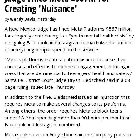
Creating 'Nuisance'
by
Wendy Davis
, Yesterday
A New Mexico judge has fined Meta Platforms $567 million
for allegedly contributing to a "youth mental health crisis" by
designing Facebook and Instagram to maximize the amount
of time young people spend on the services.
"Meta’s platforms create a public nuisance because their
purpose and effect is to optimize engagement, including in
ways that are detrimental to teenagers’ health and safety,"
Santa Fe District Court Judge Bryan Biedscheid said in a 68-
page ruling issued late Thursday.
In addition to the fine, Biedscheid issued an injunction that
requires Meta to make several changes to its platforms.
Among others, the order requires Meta to block teens
under 18 from spending more than 90 hours per month on
Facebook and Instagram combined.
Meta spokesperson Andy Stone said the company plans to