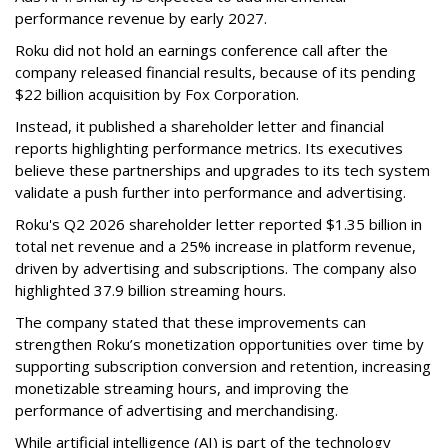
performance revenue by early 2027.
Roku did not hold an earnings conference call after the
company released financial results, because of its pending
$22 billion acquisition by Fox Corporation.
Instead, it published a shareholder letter and financial
reports highlighting performance metrics. Its executives
believe these partnerships and upgrades to its tech system
validate a push further into performance and advertising.
Roku's Q2 2026 shareholder letter reported $1.35 billion in
total net revenue and a 25% increase in platform revenue,
driven by advertising and subscriptions. The company also
highlighted 37.9 billion streaming hours.
The company stated that these improvements can
strengthen Roku’s monetization opportunities over time by
supporting subscription conversion and retention, increasing
monetizable streaming hours, and improving the
performance of advertising and merchandising.
While artificial intelligence (AI) is part of the technology