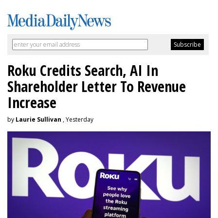
Roku Credits Search, AI In
Shareholder Letter To Revenue
Increase
by
Laurie Sullivan
, Yesterday