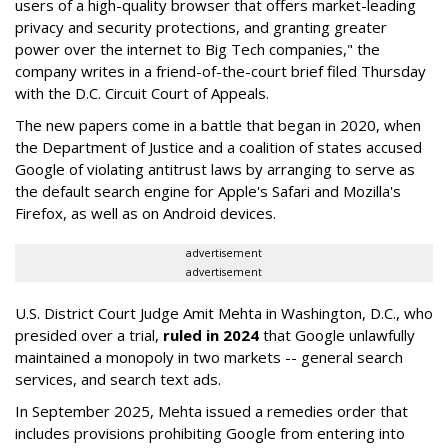
users of a high-quality browser that offers market-leading
privacy and security protections, and granting greater
power over the internet to Big Tech companies," the
company writes in a friend-of-the-court brief filed Thursday
with the D.C. Circuit Court of Appeals.
The new papers come in a battle that began in 2020, when
the Department of Justice and a coalition of states accused
Google of violating antitrust laws by arranging to serve as
the default search engine for Apple's Safari and Mozilla's
Firefox, as well as on Android devices.
advertisement
advertisement
U.S. District Court Judge Amit Mehta in Washington, D.C., who
presided over a trial,
ruled in 2024
that Google unlawfully
maintained a monopoly in two markets -- general search
services, and search text ads.
In September 2025, Mehta issued a remedies order that
includes provisions prohibiting Google from entering into