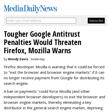
Tougher Google Antitrust
Penalties Would Threaten
Firefox, Mozilla Warns
by
Wendy Davis
, Yesterday
Firefox developer Mozilla is warning that it could be forced
to "exit the browser and browser engine markets" if it can
no longer receive payment from Google for distributing its
search engine.
A ban on payments "could force Mozilla (and other
independent browser developers) to exit the browser and
browser engine markets, thereby eliminating a key
distributor in the general search engine market, depriving