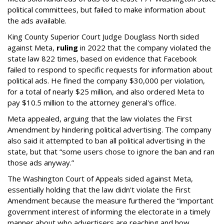
political committees, but failed to make information about
the ads available.
King County Superior Court Judge Douglass North sided
against Meta,
ruling
in 2022 that the company violated the
state law 822 times, based on evidence that Facebook
failed to respond to specific requests for information about
political ads. He fined the company $30,000 per violation,
for a total of nearly $25 million, and also ordered Meta to
pay $10.5 million to the attorney general's office.
Meta appealed, arguing that the law violates the First
Amendment by hindering political advertising. The company
also said it attempted to ban all political advertising in the
state, but that “some users chose to ignore the ban and ran
those ads anyway.”
The Washington Court of Appeals sided against Meta,
essentially holding that the law didn't violate the First
Amendment because the measure furthered the “important
government interest of informing the electorate in a timely
manner about who advertisers are reaching and how