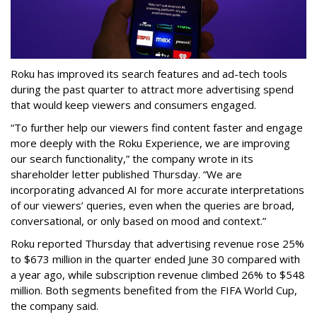
Roku has improved its search features and ad-tech tools
during the past quarter to attract more advertising spend
that would keep viewers and consumers engaged.
“To further help our viewers find content faster and engage
more deeply with the Roku Experience, we are improving
our search functionality,” the company wrote in its
shareholder letter published Thursday. “We are
incorporating advanced AI for more accurate interpretations
of our viewers’ queries, even when the queries are broad,
conversational, or only based on mood and context.”
Roku reported Thursday that advertising revenue rose 25%
to $673 million in the quarter ended June 30 compared with
a year ago, while subscription revenue climbed 26% to $548
million. Both segments benefited from the FIFA World Cup,
the company said.