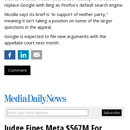
replace Google with Bing as Firefox's default search engine.
Mozilla says its brief is "in support of neither party,"
meaning it isn't taking a position on some of the larger
questions in the appeal.
Google is expected to file new arguments with the
appellate court next month.
Comment
Judge Fines Meta $567M For