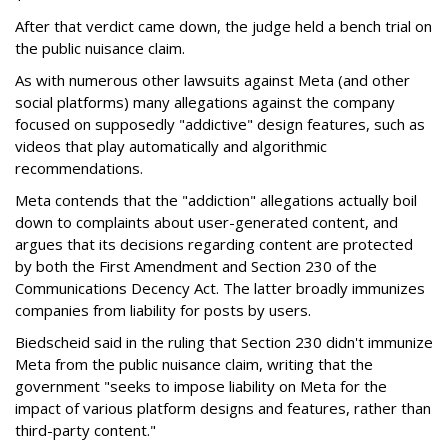
After that verdict came down, the judge held a bench trial on
the public nuisance claim.
As with numerous other lawsuits against Meta (and other
social platforms) many allegations against the company
focused on supposedly "addictive" design features, such as
videos that play automatically and algorithmic
recommendations.
Meta contends that the "addiction" allegations actually boil
down to complaints about user-generated content, and
argues that its decisions regarding content are protected
by both the First Amendment and Section 230 of the
Communications Decency Act. The latter broadly immunizes
companies from liability for posts by users.
Biedscheid said in the ruling that Section 230 didn't immunize
Meta from the public nuisance claim, writing that the
government "seeks to impose liability on Meta for the
impact of various platform designs and features, rather than
third-party content."