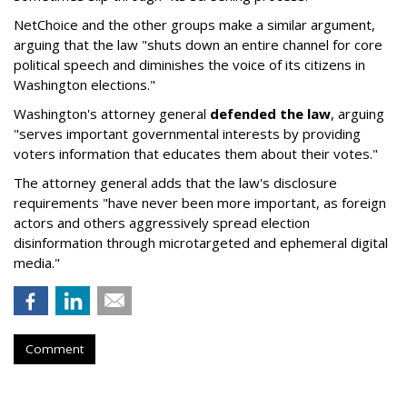
NetChoice and the other groups make a similar argument,
arguing that the law "shuts down an entire channel for core
political speech and diminishes the voice of its citizens in
Washington elections."
Washington's attorney general
defended the law
, arguing
"serves important governmental interests by providing
voters information that educates them about their votes."
The attorney general adds that the law's disclosure
requirements "have never been more important, as foreign
actors and others aggressively spread election
disinformation through microtargeted and ephemeral digital
media."
Comment