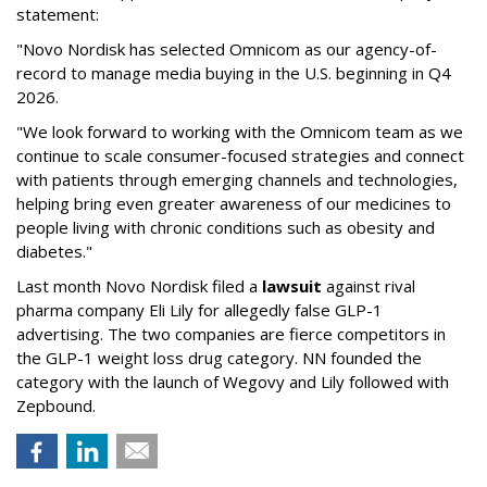
statement:
"Novo Nordisk has selected Omnicom as our agency-of-
record to manage media buying in the U.S. beginning in Q4
2026.
"We look forward to working with the Omnicom team as we
continue to scale consumer-focused strategies and connect
with patients through emerging channels and technologies,
helping bring even greater awareness of our medicines to
people living with chronic conditions such as obesity and
diabetes."
Last month Novo Nordisk filed a
lawsuit
against rival
pharma company Eli Lily for allegedly false GLP-1
advertising. The two companies are fierce competitors in
the GLP-1 weight loss drug category. NN founded the
category with the launch of Wegovy and Lily followed with
Zepbound.