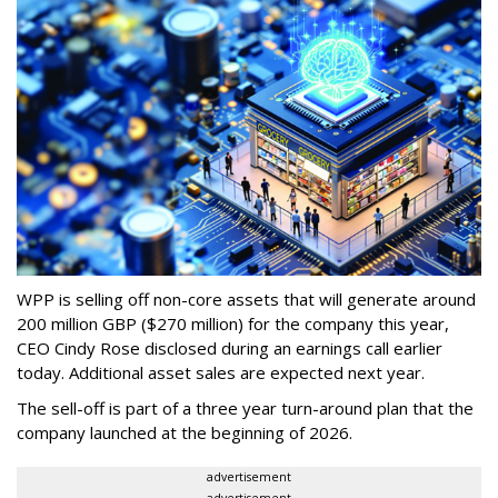
WPP is selling off non-core assets that will generate around
200 million GBP ($270 million) for the company this year,
CEO Cindy Rose disclosed during an earnings call earlier
today. Additional asset sales are expected next year.
The sell-off is part of a three year turn-around plan that the
company launched at the beginning of 2026.
advertisement