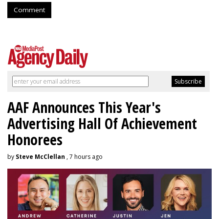
Comment
AAF Announces This Year's
Advertising Hall Of Achievement
Honorees
by
Steve McClellan
, 7 hours ago