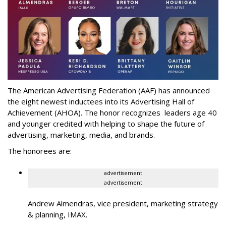
The American Advertising Federation (AAF) has announced
the eight newest inductees into its Advertising Hall of
Achievement (AHOA). The honor recognizes leaders age 40
and younger credited with helping to shape the future of
advertising, marketing, media, and brands.
The honorees are:
advertisement
advertisement
Andrew Almendras, vice president, marketing strategy
& planning, IMAX.