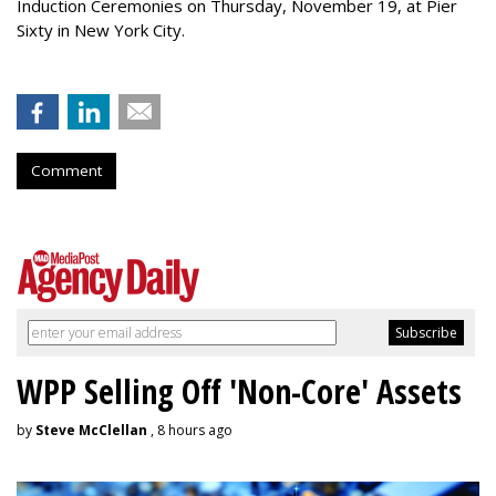
Induction Ceremonies on Thursday, November 19, at Pier
Sixty in New York City.
Comment
WPP Selling Off 'Non-Core' Assets
by
Steve McClellan
, 8 hours ago