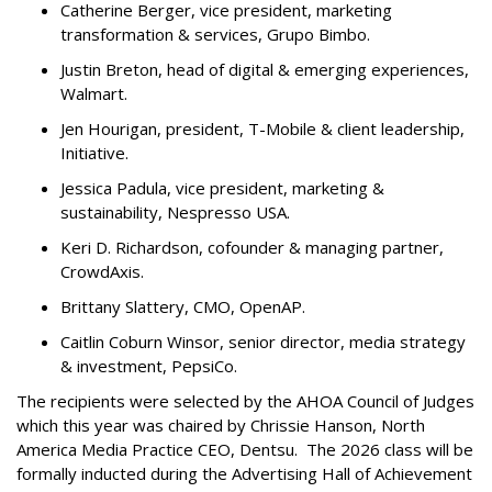
Catherine Berger, vice president, marketing
transformation & services, Grupo Bimbo.
Justin Breton, head of digital & emerging experiences,
Walmart.
Jen Hourigan, president, T-Mobile & client leadership,
Initiative.
Jessica Padula, vice president, marketing &
sustainability, Nespresso USA.
Keri D. Richardson, cofounder & managing partner,
CrowdAxis.
Brittany Slattery, CMO, OpenAP.
Caitlin Coburn Winsor, senior director, media strategy
& investment, PepsiCo.
The recipients were selected by the AHOA Council of Judges
which this year was chaired by Chrissie Hanson, North
America Media Practice CEO, Dentsu. The 2026 class will be
formally inducted during the Advertising Hall of Achievement