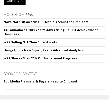
Comment
MORE FROM
MAD
Novo Nordisk Awards U.S. Media Account to Omnicom
AAF Announces This Year's Advertising Hall Of Achievement
Honorees
WPP Selling Off 'Non-Core' Assets
Hengel Joins New Engen, Leads Advanced Analytics
WPP Shares Soar 26% On Turnaround Progress
SPONSOR CONTENT
Top Media Planners & Buyers Head to Chicago!