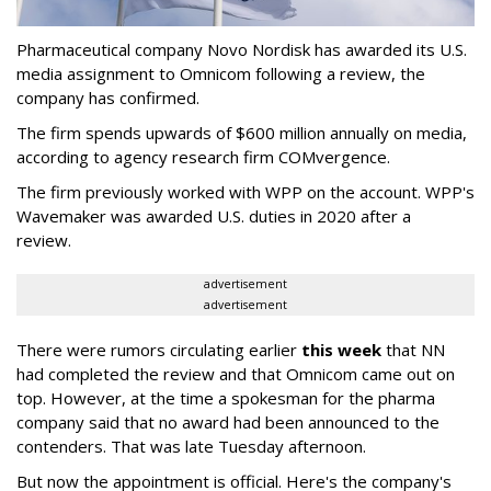
Pharmaceutical company Novo Nordisk has awarded its U.S.
media assignment to Omnicom following a review, the
company has confirmed.
The firm spends upwards of $600 million annually on media,
according to agency research firm COMvergence.
The firm previously worked with WPP on the account. WPP's
Wavemaker was awarded U.S. duties in 2020 after a
review.
advertisement
advertisement
There were rumors circulating earlier
this week
that NN
had completed the review and that Omnicom came out on
top. However, at the time a spokesman for the pharma
company said that no award had been announced to the
contenders. That was late Tuesday afternoon.
But now the appointment is official. Here's the company's