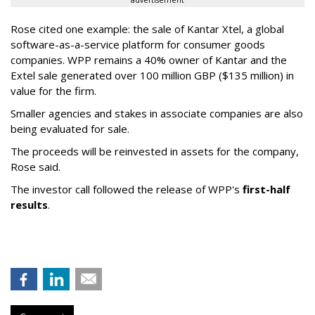
advertisement
Rose cited one example: the sale of Kantar Xtel, a global
software-as-a-service platform for consumer goods
companies. WPP remains a 40% owner of Kantar and the
Extel sale generated over 100 million GBP ($135 million) in
value for the firm.
Smaller agencies and stakes in associate companies are also
being evaluated for sale.
The proceeds will be reinvested in assets for the company,
Rose said.
The investor call followed the release of WPP's
first-half
results
.