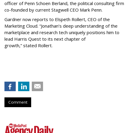
officer of Penn Schoen Berland, the political consulting firm
co-founded by current Stagwell CEO Mark Penn.
Gardner now reports to Elspeth Rollert, CEO of the
Marketing Cloud. “Jonathan’s deep understanding of the
marketplace and research tech uniquely positions him to
lead Harris Quest to its next chapter of
growth,” stated Rollert.
Comment