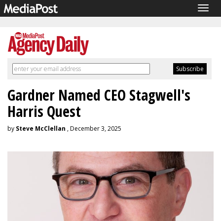
Togg
navig
Gardner Named CEO Stagwell's
Harris Quest
by
Steve McClellan
, December 3, 2025