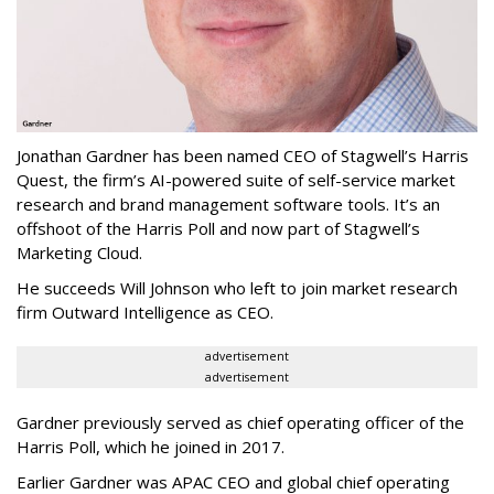
Jonathan Gardner has been named CEO of Stagwell’s Harris
Quest, the firm’s AI-powered suite of self-service market
research and brand management software tools. It’s an
offshoot of the Harris Poll and now part of Stagwell’s
Marketing Cloud.
He succeeds Will Johnson who left to join market research
firm Outward Intelligence as CEO.
advertisement
advertisement
Gardner previously served as chief operating officer of the
Harris Poll, which he joined in 2017.
Earlier Gardner was APAC CEO and global chief operating