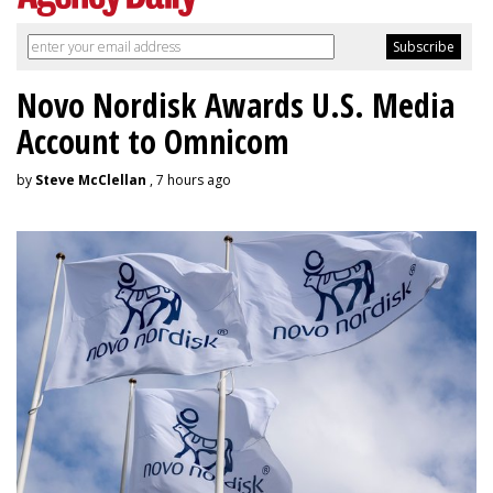
Novo Nordisk Awards U.S. Media
Account to Omnicom
by
Steve McClellan
, 7 hours ago