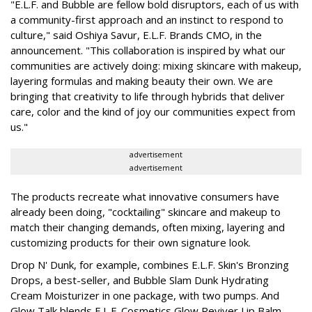
"E.L.F. and Bubble are fellow bold disruptors, each of us with
a community-first approach and an instinct to respond to
culture," said Oshiya Savur, E.L.F. Brands CMO, in the
announcement. "This collaboration is inspired by what our
communities are actively doing: mixing skincare with makeup,
layering formulas and making beauty their own. We are
bringing that creativity to life through hybrids that deliver
care, color and the kind of joy our communities expect from
us."
advertisement
advertisement
The products recreate what innovative consumers have
already been doing, "cocktailing" skincare and makeup to
match their changing demands, often mixing, layering and
customizing products for their own signature look.
Drop N' Dunk, for example, combines E.L.F. Skin's Bronzing
Drops, a best-seller, and Bubble Slam Dunk Hydrating
Cream Moisturizer in one package, with two pumps. And
Glow Talk blends E.L.F. Cosmetics Glow Reviver Lip Balm