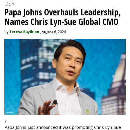
QSR
Papa Johns Overhauls Leadership,
Names Chris Lyn-Sue Global CMO
by
Teresa Buyikian
, August 6, 2026
s
Papa Johns just announced it was promoting Chris Lyn-Sue