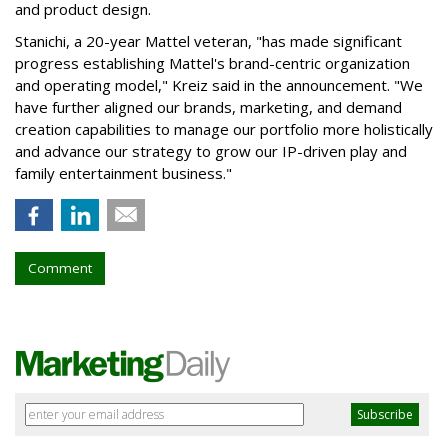
and product design.
Stanichi, a 20-year Mattel veteran, "has made significant
progress establishing Mattel's brand-centric organization
and operating model," Kreiz said in the announcement. "We
have further aligned our brands, marketing, and demand
creation capabilities to manage our portfolio more holistically
and advance our strategy to grow our IP-driven play and
family entertainment business."
Comment