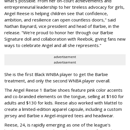
what's possible. From her on-court achievements and
entrepreneurial leadership to her tireless advocacy for girls,
Angel Reese is helping children see that confidence,
ambition, and resilience can open countless doors," said
Nathan Baynard, vice president and head of Barbie, in the
release. "We're proud to honor her through our Barbie
Signature doll and collaboration with Reebok, giving fans new
ways to celebrate Angel and all she represents."
advertisement
advertisement
She is the first Black WNBA player to get the Barbie
treatment, and only the second WNBA player overall.
The Angel Reese 1 Barbie shoes feature pink color accents
and co-branded elements on the tongue, selling at $160 for
adults and $130 for kids. Reese also worked with Mattel to
create a limited-edition apparel capsule, including a custom
jersey and Barbie x Angel-inspired tees and headwear.
Reese, 24, is rapidly emerging as one of the league's