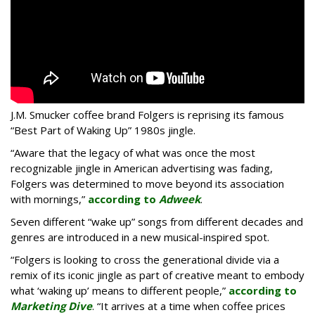
J.M. Smucker coffee brand Folgers is reprising its famous
“Best Part of Waking Up” 1980s jingle.
“Aware that the legacy of what was once the most
recognizable jingle in American advertising was fading,
Folgers was determined to move beyond its association
with mornings,”
according to
Adweek
.
Seven different “wake up” songs from different decades and
genres are introduced in a new musical-inspired spot.
“Folgers is looking to cross the generational divide via a
remix of its iconic jingle as part of creative meant to embody
what ‘waking up’ means to different people,”
according to
Marketing Dive
. “It arrives at a time when coffee prices