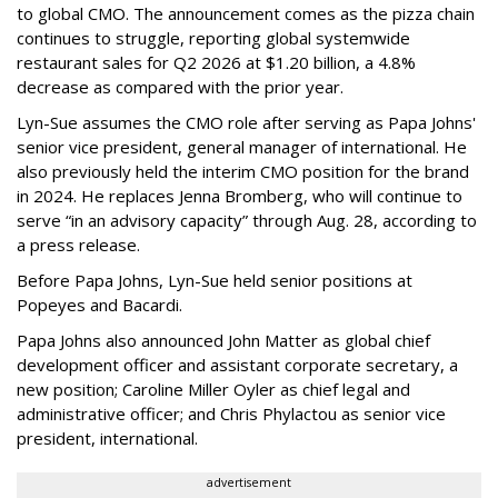
to global CMO. The announcement comes as the pizza chain
continues to struggle, reporting global systemwide
restaurant sales for Q2 2026 at $1.20 billion, a 4.8%
decrease as compared with the prior year.
Lyn-Sue assumes the CMO role after serving as Papa Johns'
senior vice president, general manager of international. He
also previously held the interim CMO position for the brand
in 2024. He replaces Jenna Bromberg, who will continue to
serve “in an advisory capacity” through Aug. 28, according to
a press release.
Before Papa Johns, Lyn-Sue held senior positions at
Popeyes and Bacardi.
Papa Johns also announced John Matter as global chief
development officer and assistant corporate secretary, a
new position; Caroline Miller Oyler as chief legal and
administrative officer; and Chris Phylactou as senior vice
president, international.
advertisement