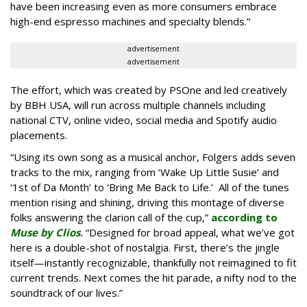
have been increasing even as more consumers embrace
high-end espresso machines and specialty blends.”
advertisement
advertisement
The effort, which was created by PSOne and led creatively
by BBH USA, will run across multiple channels including
national CTV, online video, social media and Spotify audio
placements.
“Using its own song as a musical anchor, Folgers adds seven
tracks to the mix, ranging from ‘Wake Up Little Susie’ and
‘1st of Da Month’ to ‘Bring Me Back to Life.’ All of the tunes
mention rising and shining, driving this montage of diverse
folks answering the clarion call of the cup,”
according to
Muse by Clios
.
“Designed for broad appeal, what we’ve got
here is a double-shot of nostalgia. First, there’s the jingle
itself—instantly recognizable, thankfully not reimagined to fit
current trends. Next comes the hit parade, a nifty nod to the
soundtrack of our lives.”