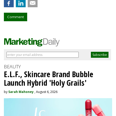
Comment
BEAUTY
E.L.F., Skincare Brand Bubble
Launch Hybrid 'Holy Grails'
by
Sarah Mahoney
, August 6, 2026