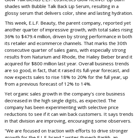
shades with Bubble Talk Back Lip Serum, resulting in a
glossy serum that delivers color, shine and lasting hydration.
This week, E.L.F. Beauty, the parent company, reported yet
another quarter of impressive growth, with total sales rising
36% to $479.4 million, driven by strong performance in both
its retailer and ecommerce channels. That marks the 30th
consecutive quarter of sales gains, with especially strong
results from Naturium and Rhode, the Hailey Bieber brand it
acquired for $800 million last year. Overall business trends
are so good, in fact, that it raised its full-year forecast, and
now expects sales to rise 18% to 20% for the full year, up
from a previous forecast of 12% to 14%.
Yet organic sales growth in the company's core business
decreased in the high single digits, as expected. The
company has been experimenting with selective price
reductions to see if it can win back customers. It says trends
in that division are improving, encouraging some observers.
"We are focused on traction with efforts to drive stronger
growth for the E.L.F. brand," writes Rupesh Parikh, an