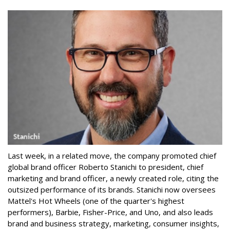
Last week, in a related move, the company promoted chief
global brand officer Roberto Stanichi to president, chief
marketing and brand officer, a newly created role, citing the
outsized performance of its brands. Stanichi now oversees
Mattel's Hot Wheels (one of the quarter's highest
performers), Barbie, Fisher-Price, and Uno, and also leads
brand and business strategy, marketing, consumer insights,