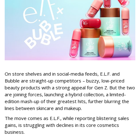
On store shelves and in social-media feeds, E.L.F. and
Bubble are straight-up competitors – buzzy, low-priced
beauty products with a strong appeal for Gen Z. But the two
are joining forces, launching a hybrid collection, a limited-
edition mash-up of their greatest hits, further blurring the
lines between skincare and makeup.
The move comes as E.L.F., while reporting blistering sales
gains, is struggling with declines in its core cosmetics
business.