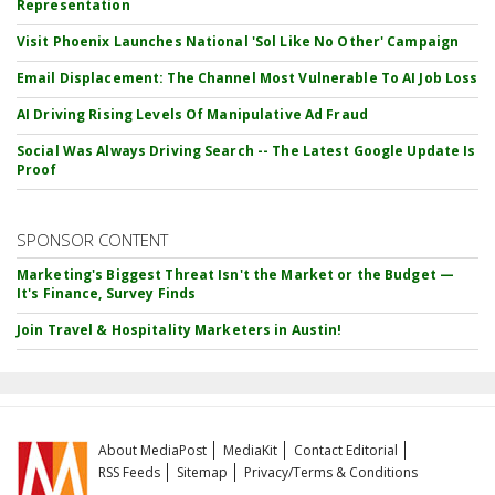
Representation
Visit Phoenix Launches National 'Sol Like No Other' Campaign
Email Displacement: The Channel Most Vulnerable To AI Job Loss
AI Driving Rising Levels Of Manipulative Ad Fraud
Social Was Always Driving Search -- The Latest Google Update Is
Proof
SPONSOR CONTENT
Marketing's Biggest Threat Isn't the Market or the Budget —
It's Finance, Survey Finds
Join Travel & Hospitality Marketers in Austin!
About MediaPost
MediaKit
Contact Editorial
RSS Feeds
Sitemap
Privacy/Terms & Conditions