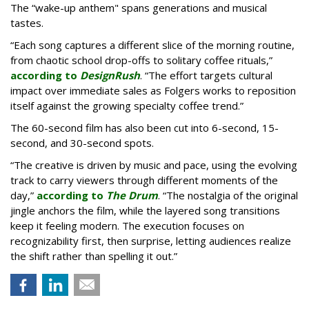
The “wake-up anthem" spans generations and musical
tastes.
“Each song captures a different slice of the morning routine,
from chaotic school drop-offs to solitary coffee rituals,”
according to
DesignRush
. “The effort targets cultural
impact over immediate sales as Folgers works to reposition
itself against the growing specialty coffee trend.”
The 60-second film has also been cut into 6-second, 15-
second, and 30-second spots.
“The creative is driven by music and pace, using the evolving
track to carry viewers through different moments of the
day,”
according to
The Drum
. “The nostalgia of the original
jingle anchors the film, while the layered song transitions
keep it feeling modern. The execution focuses on
recognizability first, then surprise, letting audiences realize
the shift rather than spelling it out.”