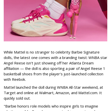
While Mattel is no stranger to celebrity Barbie Signature
dolls, the latest one comes with a branding twist: WNBA star
Angel Reese isn't just showing off her Atlanta Dream
affiliation — the doll is also sporting a pair of Angel Reese 1
basketball shoes from the player's just-launched collection
with Reebok.
Mattel launched the doll during WNBA All-Star weekend, at
Target and online at Walmart, Amazon, and Mattel.com. It
quickly sold out.
"Barbie honors role models who inspire girls to imagine