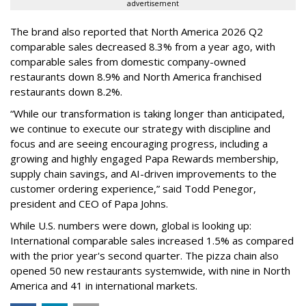
advertisement
The brand also reported that North America 2026 Q2
comparable sales decreased 8.3% from a year ago, with
comparable sales from domestic company-owned
restaurants down 8.9% and North America franchised
restaurants down 8.2%.
“While our transformation is taking longer than anticipated,
we continue to execute our strategy with discipline and
focus and are seeing encouraging progress, including a
growing and highly engaged Papa Rewards membership,
supply chain savings, and AI-driven improvements to the
customer ordering experience,” said Todd Penegor,
president and CEO of Papa Johns.
While U.S. numbers were down, global is looking up:
International comparable sales increased 1.5% as compared
with the prior year's second quarter. The pizza chain also
opened 50 new restaurants systemwide, with nine in North
America and 41 in international markets.