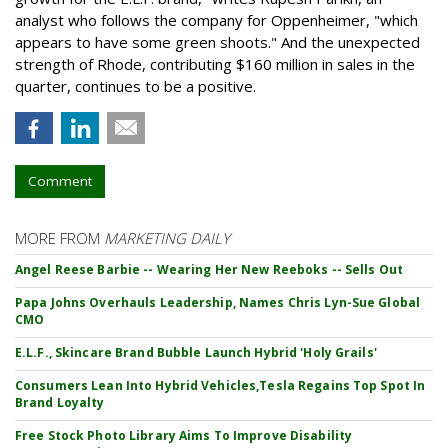
analyst who follows the company for Oppenheimer, "which
appears to have some green shoots." And the unexpected
strength of Rhode, contributing $160 million in sales in the
quarter, continues to be a positive.
Comment
MORE FROM
MARKETING DAILY
Angel Reese Barbie -- Wearing Her New Reeboks -- Sells Out
Papa Johns Overhauls Leadership, Names Chris Lyn-Sue Global
CMO
E.L.F., Skincare Brand Bubble Launch Hybrid 'Holy Grails'
Consumers Lean Into Hybrid Vehicles,Tesla Regains Top Spot In
Brand Loyalty
Free Stock Photo Library Aims To Improve Disability