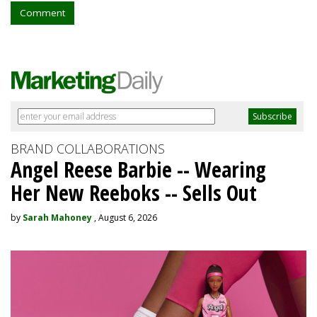
Comment
BRAND COLLABORATIONS
Angel Reese Barbie -- Wearing
Her New Reeboks -- Sells Out
by
Sarah Mahoney
, August 6, 2026