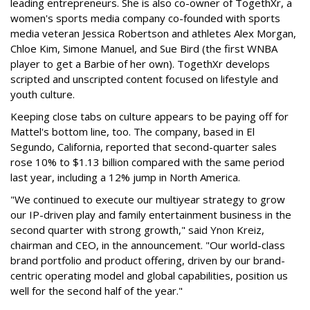
leading entrepreneurs. She is also co-owner of TogethXr, a
women's sports media company co-founded with sports
media veteran Jessica Robertson and athletes Alex Morgan,
Chloe Kim, Simone Manuel, and Sue Bird (the first WNBA
player to get a Barbie of her own). TogethXr develops
scripted and unscripted content focused on lifestyle and
youth culture.
Keeping close tabs on culture appears to be paying off for
Mattel's bottom line, too. The company, based in El
Segundo, California, reported that second-quarter sales
rose 10% to $1.13 billion compared with the same period
last year, including a 12% jump in North America.
"We continued to execute our multiyear strategy to grow
our IP-driven play and family entertainment business in the
second quarter with strong growth," said Ynon Kreiz,
chairman and CEO, in the announcement. "Our world-class
brand portfolio and product offering, driven by our brand-
centric operating model and global capabilities, position us
well for the second half of the year."