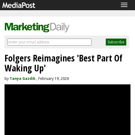
Togg
navig
Folgers Reimagines 'Best Part Of
Waking Up'
by
Tanya Gazdik
, February 19, 2026