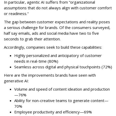
In particular, agentic AI suffers from “organizational
assumptions that do not always align with customer comfort
or readiness."
The gap between customer expectations and reality poses
a serious challenge for brands. Of the consumers surveyed,
half say emails, ads and social media have two to five
seconds to grab their attention.
Accordingly, companies seek to build these capabilities:
Highly personalized and anticipatory of customer
needs in real-time (80%)
Seamless across digital and physical touchpoints (72%)
Here are the improvements brands have seen with
generative AI:
Volume and speed of content ideation and production
—76%
Ability for non-creative teams to generate content—
70%
Employee productivity and efficiency—69%