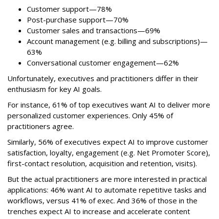
Customer support—78%
Post-purchase support—70%
Customer sales and transactions—69%
Account management (e.g. billing and subscriptions)—
63%
Conversational customer engagement—62%
Unfortunately, executives and practitioners differ in their
enthusiasm for key AI goals.
For instance, 61% of top executives want AI to deliver more
personalized customer experiences. Only 45% of
practitioners agree.
Similarly, 56% of executives expect AI to improve customer
satisfaction, loyalty, engagement (e.g. Net Promoter Score),
first-contact resolution, acquisition and retention, visits).
But the actual practitioners are more interested in practical
applications: 46% want AI to automate repetitive tasks and
workflows, versus 41% of exec. And 36% of those in the
trenches expect AI to increase and accelerate content