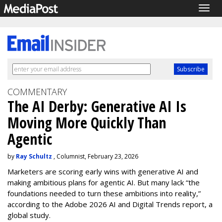
Togg
navig
COMMENTARY
The AI Derby: Generative AI Is
Moving More Quickly Than
Agentic
by
Ray Schultz
, Columnist, February 23, 2026
Marketers are scoring early wins with generative AI and
making ambitious plans for agentic AI. But many lack “the
foundations needed to turn these ambitions into reality,”
according to the Adobe 2026 AI and Digital Trends report, a
global study.