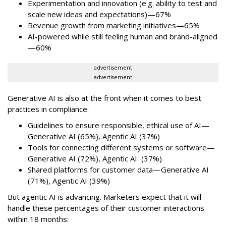
Experimentation and innovation (e.g. ability to test and
scale new ideas and expectations)—67%
Revenue growth from marketing initiatives—65%
AI-powered while still feeling human and brand-aligned
—60%
advertisement
advertisement
Generative AI is also at the front when it comes to best
practices in compliance:
Guidelines to ensure responsible, ethical use of AI—
Generative AI (65%), Agentic AI (37%)
Tools for connecting different systems or software—
Generative AI (72%), Agentic AI (37%)
Shared platforms for customer data—Generative AI
(71%), Agentic AI (39%)
But agentic AI is advancing. Marketers expect that it will
handle these percentages of their customer interactions
within 18 months: