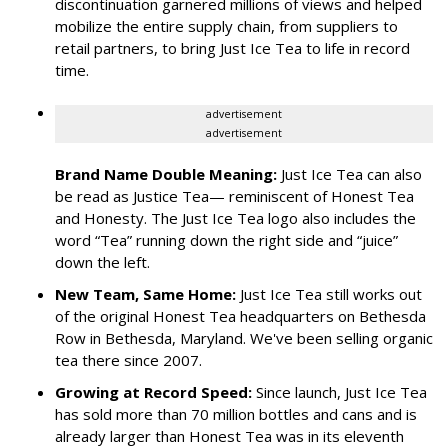
discontinuation garnered millions of views and helped
mobilize the entire supply chain, from suppliers to
retail partners, to bring Just Ice Tea to life in record
time.
advertisement
advertisement
Brand Name Double Meaning:
Just Ice Tea can also
be read as Justice Tea— reminiscent of Honest Tea
and Honesty. The Just Ice Tea logo also includes the
word “Tea” running down the right side and “juice”
down the left.
New Team, Same Home:
Just Ice Tea still works out
of the original Honest Tea headquarters on Bethesda
Row in Bethesda, Maryland. We've been selling organic
tea there since 2007.
Growing at Record Speed:
Since launch, Just Ice Tea
has sold more than 70 million bottles and cans and is
already larger than Honest Tea was in its eleventh