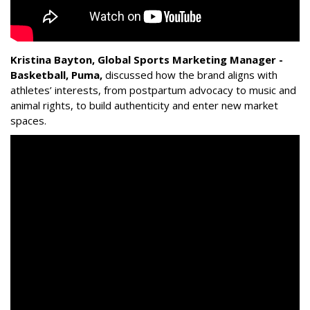
Kristina Bayton, Global Sports Marketing Manager -
Basketball, Puma
,
discussed how the brand aligns with
athletes’ interests, from postpartum advocacy to music and
animal rights, to build authenticity and enter new market
spaces.