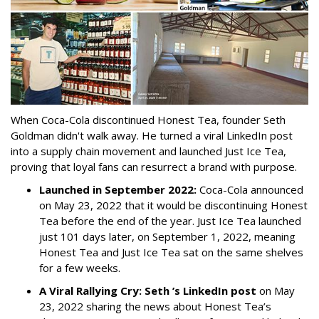
When Coca-Cola discontinued Honest Tea, founder Seth
Goldman didn't walk away. He turned a viral LinkedIn post
into a supply chain movement and launched Just Ice Tea,
proving that loyal fans can resurrect a brand with purpose.
Launched in September 2022:
Coca-Cola announced
on May 23, 2022 that it would be discontinuing Honest
Tea before the end of the year. Just Ice Tea launched
just 101 days later, on September 1, 2022, meaning
Honest Tea and Just Ice Tea sat on the same shelves
for a few weeks.
A Viral Rallying Cry:
Seth ’s LinkedIn post
on May
23, 2022 sharing the news about Honest Tea’s