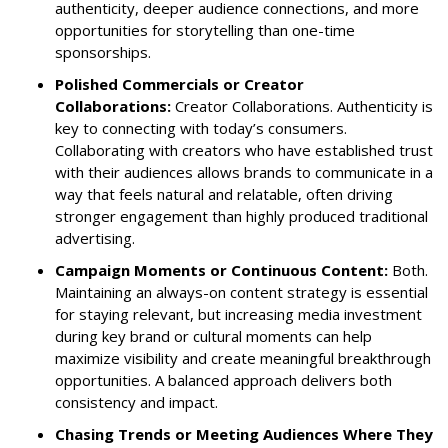
authenticity, deeper audience connections, and more
opportunities for storytelling than one-time
sponsorships.
Polished Commercials or Creator
Collaborations:
Creator Collaborations. Authenticity is
key to connecting with today’s consumers.
Collaborating with creators who have established trust
with their audiences allows brands to communicate in a
way that feels natural and relatable, often driving
stronger engagement than highly produced traditional
advertising.
Campaign Moments or Continuous Content:
Both.
Maintaining an always-on content strategy is essential
for staying relevant, but increasing media investment
during key brand or cultural moments can help
maximize visibility and create meaningful breakthrough
opportunities. A balanced approach delivers both
consistency and impact.
Chasing Trends or Meeting Audiences Where They