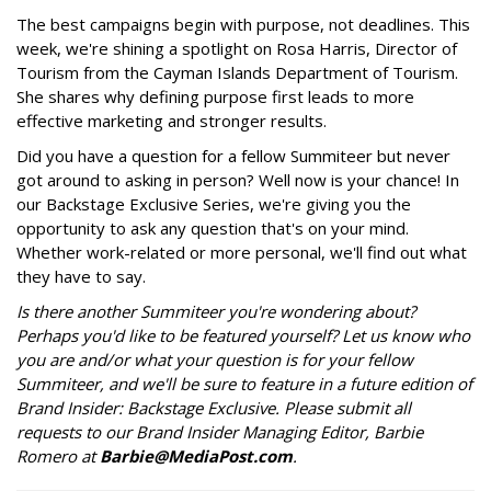
The best campaigns begin with purpose, not deadlines. This
week, we're shining a spotlight on Rosa Harris, Director of
Tourism from the Cayman Islands Department of Tourism.
She shares why defining purpose first leads to more
effective marketing and stronger results.
Did you have a question for a fellow Summiteer but never
got around to asking in person? Well now is your chance! In
our Backstage Exclusive Series, we're giving you the
opportunity to ask any question that's on your mind.
Whether work-related or more personal, we'll find out what
they have to say.
Is there another Summiteer you're wondering about?
Perhaps you'd like to be featured yourself? Let us know who
you are and/or what your question is for your fellow
Summiteer, and we'll be sure to feature in a future edition of
Brand Insider: Backstage Exclusive. Please submit all
requests to our Brand Insider Managing Editor, Barbie
Romero at
Barbie@MediaPost.com
.