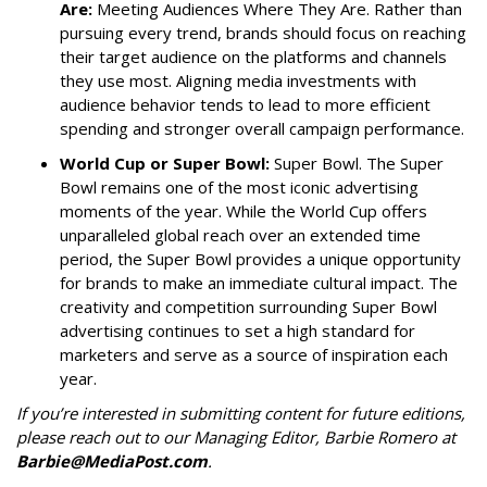
Are:
Meeting Audiences Where They Are. Rather than
pursuing every trend, brands should focus on reaching
their target audience on the platforms and channels
they use most. Aligning media investments with
audience behavior tends to lead to more efficient
spending and stronger overall campaign performance.
World Cup or Super Bowl:
Super Bowl. The Super
Bowl remains one of the most iconic advertising
moments of the year. While the World Cup offers
unparalleled global reach over an extended time
period, the Super Bowl provides a unique opportunity
for brands to make an immediate cultural impact. The
creativity and competition surrounding Super Bowl
advertising continues to set a high standard for
marketers and serve as a source of inspiration each
year.
If you’re interested in submitting content for future editions,
please reach out to our Managing Editor, Barbie Romero at
Barbie@MediaPost.com
.