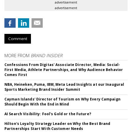
advertisement
advertisement
Comment
MORE FROM
BRAND INSIDER
Confessions From Digitas' Associate Director, Media: Social-
First Media, Athlete Partnerships, and Why Audience Behavior
Comes First
NBA, Heineken, Puma, IBM, Meta Lead Insights at our Inaugural
Sports Marketing Brand Insider Summit
Cayman Islands' Director of Tourism on Why Every Campaign
Should Begin With the End in Mind
AI Search Visibility: Fool's Gold or the Future?
Hilton's Loyalty Strategy Leader on Why the Best Brand
Partnerships Start With Customer Needs