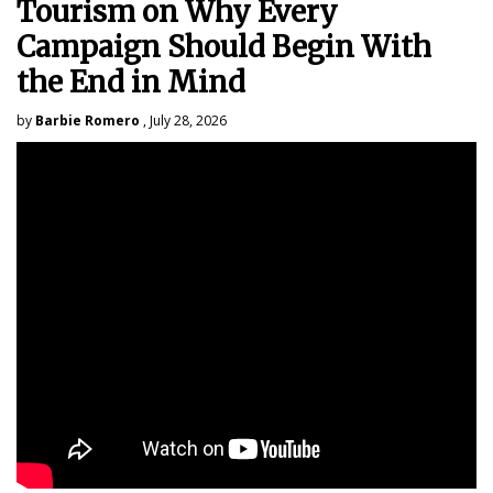
Tourism on Why Every
Campaign Should Begin With
the End in Mind
by
Barbie Romero
, July 28, 2026