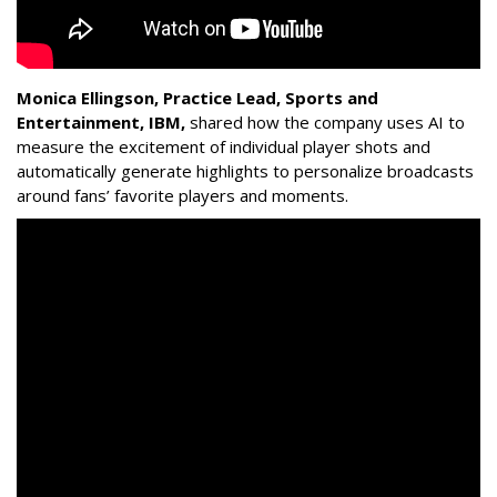
Monica Ellingson, Practice Lead, Sports and
Entertainment, IBM,
shared how the company uses AI to
measure the excitement of individual player shots and
automatically generate highlights to personalize broadcasts
around fans’ favorite players and moments.