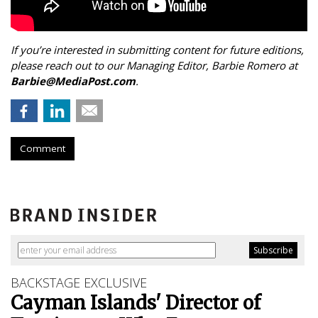
If you’re interested in submitting content for future editions,
please reach out to our Managing Editor, Barbie Romero at
Barbie@MediaPost.com
.
Comment
BACKSTAGE EXCLUSIVE
Cayman Islands' Director of