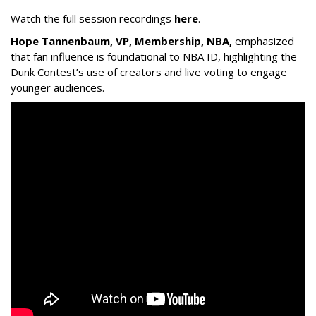
Watch the full session recordings
here
.
Hope Tannenbaum, VP, Membership, NBA,
emphasized
that fan influence is foundational to NBA ID, highlighting the
Dunk Contest’s use of creators and live voting to engage
younger audiences.