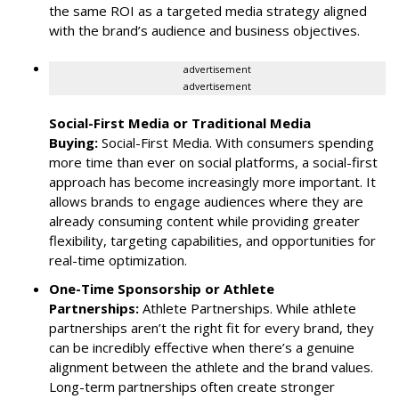
the same ROI as a targeted media strategy aligned
with the brand’s audience and business objectives.
advertisement
advertisement
Social-First Media or Traditional Media
Buying:
Social-First Media. With consumers spending
more time than ever on social platforms, a social-first
approach has become increasingly more important. It
allows brands to engage audiences where they are
already consuming content while providing greater
flexibility, targeting capabilities, and opportunities for
real-time optimization.
One-Time Sponsorship or Athlete
Partnerships:
Athlete Partnerships. While athlete
partnerships aren’t the right fit for every brand, they
can be incredibly effective when there’s a genuine
alignment between the athlete and the brand values.
Long-term partnerships often create stronger