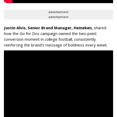
advertisement
advertisement
Justin Alvis, Senior Brand Manager, Heineken
,
shared
how the
Go for Dos
campaign owned the two-point
conversion moment in college football, consistently
reinforcing the brand’s message of boldness every week.