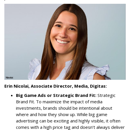
Erin Nicolai, Associate Director, Media, Digitas:
Big Game Ads or Strategic Brand Fit:
Strategic
Brand Fit. To maximize the impact of media
investments, brands should be intentional about
where and how they show up. While big game
advertising can be exciting and highly visible, it often
comes with a high price tag and doesn’t always deliver