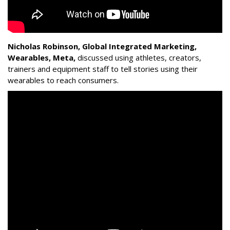
Nicholas Robinson, Global Integrated Marketing,
Wearables, Meta,
discussed using athletes, creators,
trainers and equipment staff to tell stories using their
wearables to reach consumers.