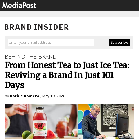
Togg
navig
BEHIND THE BRAND
From Honest Tea to Just Ice Tea:
Reviving a Brand In Just 101
Days
by
Barbie Romero
, May 19, 2026