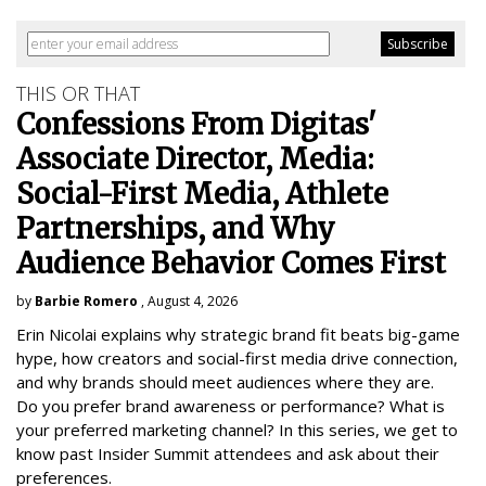
THIS OR THAT
Confessions From Digitas'
Associate Director, Media:
Social-First Media, Athlete
Partnerships, and Why
Audience Behavior Comes First
by
Barbie Romero
, August 4, 2026
Erin Nicolai explains why strategic brand fit beats big-game
hype, how creators and social-first media drive connection,
and why brands should meet audiences where they are.
Do you prefer brand awareness or performance? What is
your preferred marketing channel? In this series, we get to
know past Insider Summit attendees and ask about their
preferences.