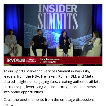
At our Sports Marketing Services Summit in Park City,
leaders from the NBA, Heineken, Puma, IBM, and Meta
shared insights on engaging fans, creating authentic athlete
partnerships, leveraging AI, and turning sports moments
into brand opportunities.
Catch the best moments from the on-stage discussions
below.