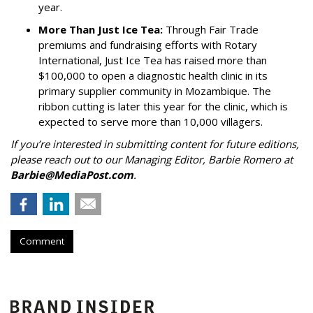
year.
More Than Just Ice Tea:
Through Fair Trade
premiums and fundraising efforts with Rotary
International, Just Ice Tea has raised more than
$100,000 to open a diagnostic health clinic in its
primary supplier community in Mozambique. The
ribbon cutting is later this year for the clinic, which is
expected to serve more than 10,000 villagers.
If you’re interested in submitting content for future editions,
please reach out to our Managing Editor, Barbie Romero at
Barbie@MediaPost.com
.
Comment