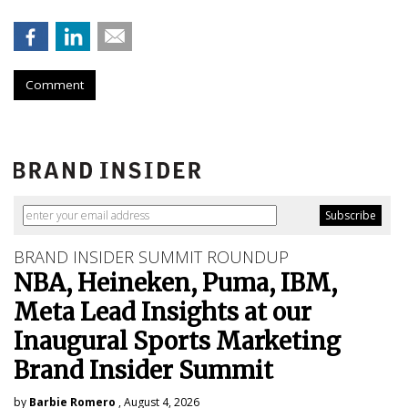
Comment
BRAND INSIDER SUMMIT ROUNDUP
NBA, Heineken, Puma, IBM,
Meta Lead Insights at our
Inaugural Sports Marketing
Brand Insider Summit
by
Barbie Romero
, August 4, 2026