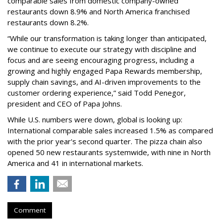
comparable sales from domestic company-owned
restaurants down 8.9% and North America franchised
restaurants down 8.2%.
“While our transformation is taking longer than anticipated,
we continue to execute our strategy with discipline and
focus and are seeing encouraging progress, including a
growing and highly engaged Papa Rewards membership,
supply chain savings, and AI-driven improvements to the
customer ordering experience,” said Todd Penegor,
president and CEO of Papa Johns.
While U.S. numbers were down, global is looking up:
International comparable sales increased 1.5% as compared
with the prior year's second quarter. The pizza chain also
opened 50 new restaurants systemwide, with nine in North
America and 41 in international markets.
Comment