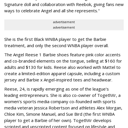
Signature doll and collaboration with Reebok, giving fans new
ways to celebrate Angel and all she represents."
advertisement
advertisement
She is the first Black WNBA player to get the Barbie
treatment, and only the second WNBA player overall.
The Angel Reese 1 Barbie shoes feature pink color accents
and co-branded elements on the tongue, selling at $160 for
adults and $130 for kids. Reese also worked with Mattel to
create a limited-edition apparel capsule, including a custom
jersey and Barbie x Angel-inspired tees and headwear.
Reese, 24, is rapidly emerging as one of the league's
leading entrepreneurs. She is also co-owner of TogethXr, a
women's sports media company co-founded with sports
media veteran Jessica Robertson and athletes Alex Morgan,
Chloe Kim, Simone Manuel, and Sue Bird (the first WNBA
player to get a Barbie of her own). TogethXr develops
scripted and unscripted content focused on lifestyle and