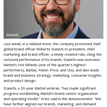
Last week, in a related move, the company promoted chief
global brand officer Roberto Stanichi to president, chief
marketing and brand officer, a newly created role, citing the
outsized performance of its brands. Stanichi now oversees
Mattel's Hot Wheels (one of the quarter's highest
performers), Barbie, Fisher-Price, and Uno, and also leads
brand and business strategy, marketing, consumer insights,
and product design.
Stanichi, a 20-year Mattel veteran, "has made significant
progress establishing Mattel's brand-centric organization
and operating model," Kreiz said in the announcement. "We
have further aligned our brands, marketing, and demand