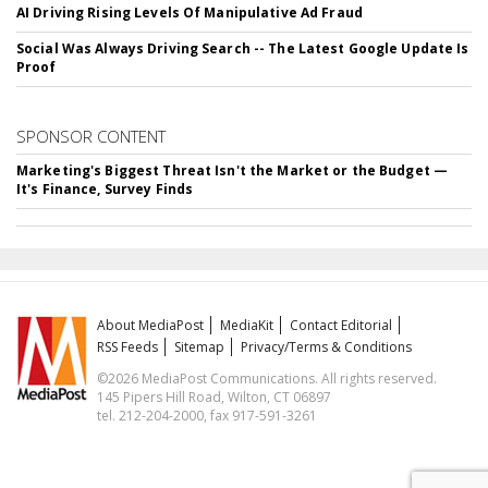
AI Driving Rising Levels Of Manipulative Ad Fraud
Social Was Always Driving Search -- The Latest Google Update Is
Proof
SPONSOR CONTENT
Marketing's Biggest Threat Isn't the Market or the Budget —
It's Finance, Survey Finds
About MediaPost
MediaKit
Contact Editorial
RSS Feeds
Sitemap
Privacy/Terms & Conditions
©2026 MediaPost Communications. All rights reserved.
145 Pipers Hill Road, Wilton, CT 06897
tel. 212-204-2000, fax 917-591-3261