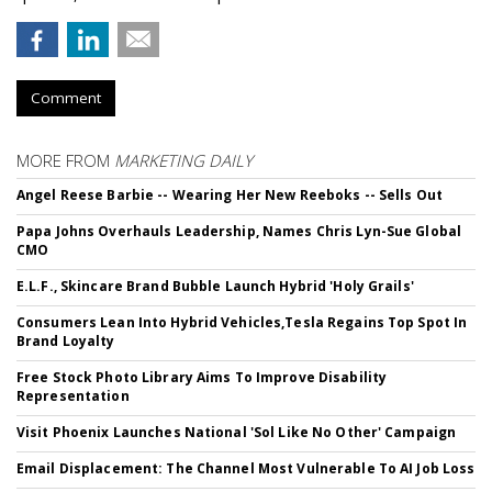
Comment
MORE FROM
MARKETING DAILY
Angel Reese Barbie -- Wearing Her New Reeboks -- Sells Out
Papa Johns Overhauls Leadership, Names Chris Lyn-Sue Global
CMO
E.L.F., Skincare Brand Bubble Launch Hybrid 'Holy Grails'
Consumers Lean Into Hybrid Vehicles,Tesla Regains Top Spot In
Brand Loyalty
Free Stock Photo Library Aims To Improve Disability
Representation
Visit Phoenix Launches National 'Sol Like No Other' Campaign
Email Displacement: The Channel Most Vulnerable To AI Job Loss