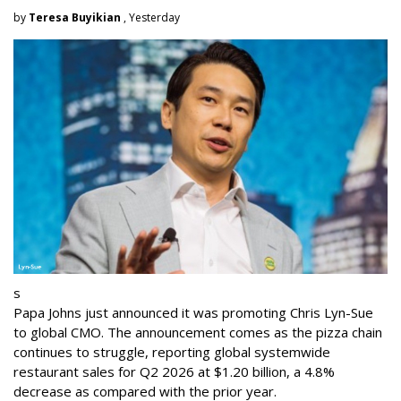
by
Teresa Buyikian
, Yesterday
s
Papa Johns just announced it was promoting Chris Lyn-Sue
to global CMO. The announcement comes as the pizza chain
continues to struggle, reporting global systemwide
restaurant sales for Q2 2026 at $1.20 billion, a 4.8%
decrease as compared with the prior year.