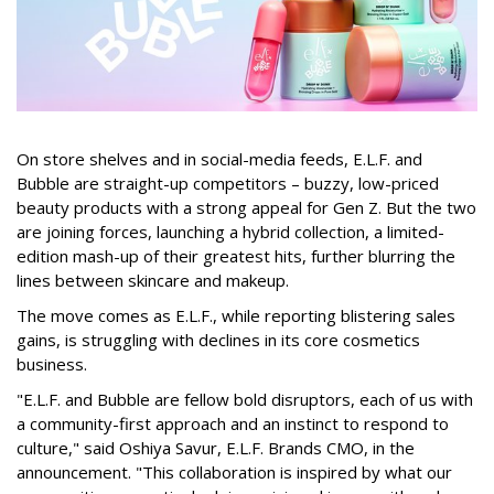
On store shelves and in social-media feeds, E.L.F. and
Bubble are straight-up competitors – buzzy, low-priced
beauty products with a strong appeal for Gen Z. But the two
are joining forces, launching a hybrid collection, a limited-
edition mash-up of their greatest hits, further blurring the
lines between skincare and makeup.
The move comes as E.L.F., while reporting blistering sales
gains, is struggling with declines in its core cosmetics
business.
"E.L.F. and Bubble are fellow bold disruptors, each of us with
a community-first approach and an instinct to respond to
culture," said Oshiya Savur, E.L.F. Brands CMO, in the
announcement. "This collaboration is inspired by what our