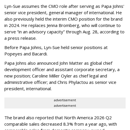
Lyn-Sue assumes the CMO role after serving as Papa Johns'
senior vice president, general manager of international. He
also previously held the interim CMO position for the brand
in 2024. He replaces Jenna Bromberg, who will continue to
serve “in an advisory capacity” through Aug. 28, according to
a press release.
Before Papa Johns, Lyn-Sue held senior positions at
Popeyes and Bacardi.
Papa Johns also announced John Matter as global chief
development officer and assistant corporate secretary, a
new position; Caroline Miller Oyler as chief legal and
administrative officer; and Chris Phylactou as senior vice
president, international.
advertisement
advertisement
The brand also reported that North America 2026 Q2
comparable sales decreased 8.3% from a year ago, with