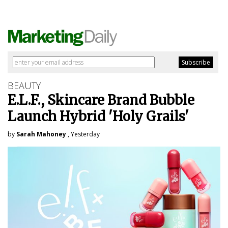
BEAUTY
E.L.F., Skincare Brand Bubble
Launch Hybrid 'Holy Grails'
by
Sarah Mahoney
, Yesterday