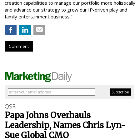
creation capabilities to manage our portfolio more holistically
and advance our strategy to grow our IP-driven play and
family entertainment business."
Comment
QSR
Papa Johns Overhauls
Leadership, Names Chris Lyn-
Sue Global CMO