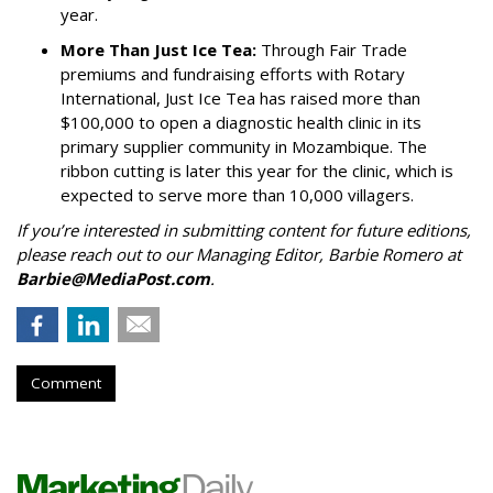
year.
More Than Just Ice Tea:
Through Fair Trade
premiums and fundraising efforts with Rotary
International, Just Ice Tea has raised more than
$100,000 to open a diagnostic health clinic in its
primary supplier community in Mozambique. The
ribbon cutting is later this year for the clinic, which is
expected to serve more than 10,000 villagers.
If you’re interested in submitting content for future editions,
please reach out to our Managing Editor, Barbie Romero at
Barbie@MediaPost.com
.
Comment