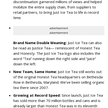
discontinuation garnered millions of views and helped
mobilize the entire supply chain, from suppliers to
retail partners, to bring Just Ice Tea to life in record
time.
advertisement
advertisement
Brand Name Double Meaning:
Just Ice Tea can also
be read as Justice Tea— reminiscent of Honest Tea
and Honesty. The Just Ice Tea logo also includes the
word “Tea” running down the right side and “juice”
down the left.
New Team, Same Home:
Just Ice Tea still works out
of the original Honest Tea headquarters on Bethesda
Row in Bethesda, Maryland. We've been selling organic
tea there since 2007.
Growing at Record Speed:
Since launch, Just Ice Tea
has sold more than 70 million bottles and cans and is
already larger than Honest Tea was in its eleventh