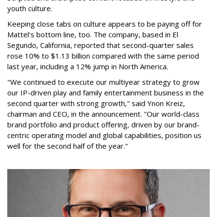
youth culture.
Keeping close tabs on culture appears to be paying off for
Mattel's bottom line, too. The company, based in El
Segundo, California, reported that second-quarter sales
rose 10% to $1.13 billion compared with the same period
last year, including a 12% jump in North America.
"We continued to execute our multiyear strategy to grow
our IP-driven play and family entertainment business in the
second quarter with strong growth," said Ynon Kreiz,
chairman and CEO, in the announcement. "Our world-class
brand portfolio and product offering, driven by our brand-
centric operating model and global capabilities, position us
well for the second half of the year."