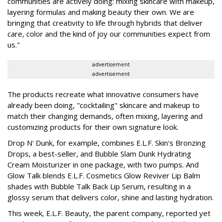
communities are actively doing: mixing skincare with makeup,
layering formulas and making beauty their own. We are
bringing that creativity to life through hybrids that deliver
care, color and the kind of joy our communities expect from
us."
advertisement
advertisement
The products recreate what innovative consumers have
already been doing, "cocktailing" skincare and makeup to
match their changing demands, often mixing, layering and
customizing products for their own signature look.
Drop N' Dunk, for example, combines E.L.F. Skin's Bronzing
Drops, a best-seller, and Bubble Slam Dunk Hydrating
Cream Moisturizer in one package, with two pumps. And
Glow Talk blends E.L.F. Cosmetics Glow Reviver Lip Balm
shades with Bubble Talk Back Lip Serum, resulting in a
glossy serum that delivers color, shine and lasting hydration.
This week, E.L.F. Beauty, the parent company, reported yet