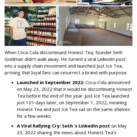
When Coca-Cola discontinued Honest Tea, founder Seth
Goldman didn't walk away. He turned a viral LinkedIn post
into a supply chain movement and launched Just Ice Tea,
proving that loyal fans can resurrect a brand with purpose.
Launched in September 2022:
Coca-Cola announced
on May 23, 2022 that it would be discontinuing Honest
Tea before the end of the year. Just Ice Tea launched
just 101 days later, on September 1, 2022, meaning
Honest Tea and Just Ice Tea sat on the same shelves
for a few weeks.
A Viral Rallying Cry:
Seth ’s LinkedIn post
on May
23, 2022 sharing the news about Honest Tea’s