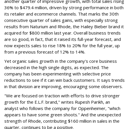
another quarter of impressive growth, with total sales rising
36% to $479.4 million, driven by strong performance in both
its retailer and ecommerce channels. That marks the 30th
consecutive quarter of sales gains, with especially strong
results from Naturium and Rhode, the Hailey Bieber brand it
acquired for $800 million last year. Overall business trends
are so good, in fact, that it raised its full-year forecast, and
now expects sales to rise 18% to 20% for the full year, up
from a previous forecast of 12% to 14%.
Yet organic sales growth in the company's core business
decreased in the high single digits, as expected. The
company has been experimenting with selective price
reductions to see if it can win back customers. It says trends
in that division are improving, encouraging some observers.
"We are focused on traction with efforts to drive stronger
growth for the E.L.F. brand," writes Rupesh Parikh, an
analyst who follows the company for Oppenheimer, "which
appears to have some green shoots." And the unexpected
strength of Rhode, contributing $160 million in sales in the
quarter, continues to be a positive.