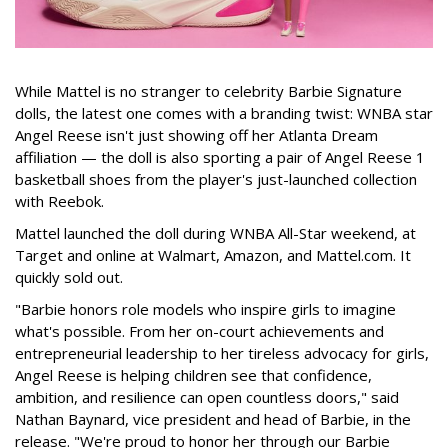
While Mattel is no stranger to celebrity Barbie Signature
dolls, the latest one comes with a branding twist: WNBA star
Angel Reese isn't just showing off her Atlanta Dream
affiliation — the doll is also sporting a pair of Angel Reese 1
basketball shoes from the player's just-launched collection
with Reebok.
Mattel launched the doll during WNBA All-Star weekend, at
Target and online at Walmart, Amazon, and Mattel.com. It
quickly sold out.
"Barbie honors role models who inspire girls to imagine
what's possible. From her on-court achievements and
entrepreneurial leadership to her tireless advocacy for girls,
Angel Reese is helping children see that confidence,
ambition, and resilience can open countless doors," said
Nathan Baynard, vice president and head of Barbie, in the
release. "We're proud to honor her through our Barbie