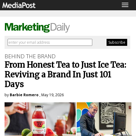
Togg
navig
BEHIND THE BRAND
From Honest Tea to Just Ice Tea:
Reviving a Brand In Just 101
Days
by
Barbie Romero
, May 19, 2026