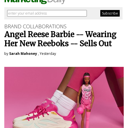
BRAND COLLABORATIONS
Angel Reese Barbie -- Wearing
Her New Reeboks -- Sells Out
by
Sarah Mahoney
, Yesterday