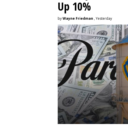
Up 10%
by
Wayne Friedman
, Yesterday