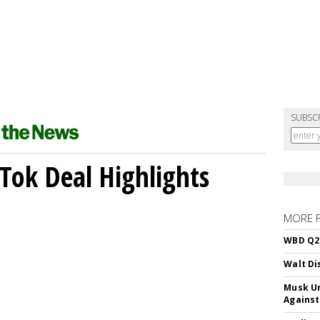
SUBSC
kTok Deal Highlights
MORE 
WBD Q2:
Walt Di
Musk Ur
Against