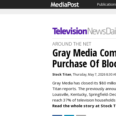
Publication
AROUND THE NET
Gray Media Comp
Purchase Of Bl
Stock Titan
, Thursday, May 7, 2026 8:30 
Gray Media has closed its $80 milli
Titan reports. The previously announ
Louisville, Kentucky, Springfield-Dec
reach 37% of television households 
Read the whole story at Stock T