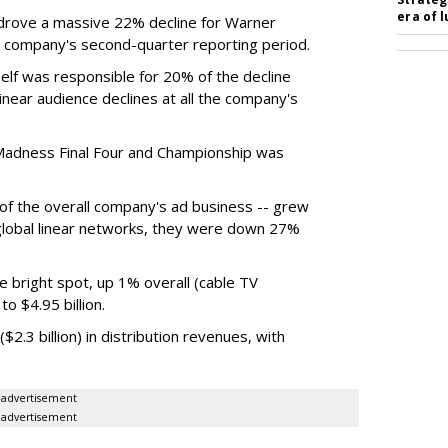
era of 
rove a massive 22% decline for Warner
the company's second-quarter reporting period.
elf was responsible for 20% of the decline
near audience declines at all the company's
Madness Final Four and Championship was
t of the overall company's ad business -- grew
 global linear networks, they were down 27%
e bright spot, up 1% overall (cable TV
o $4.95 billion.
.3 billion) in distribution revenues, with
advertisement
advertisement