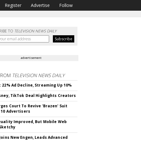
Register
Advertise
Follow
RIBE TO
TELEVISION NEWS DAILY
advertisement
FROM
TELEVISION NEWS DAILY
 22% Ad Decline, Streaming Up 10%
sney, TikTok Deal Highlights Creators
ges Court To Revive 'Brazen' Suit
 10 Advertisers
uality Improved, But Mobile Web
Sketchy
Joins New Engen, Leads Advanced