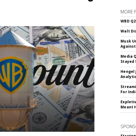
MORE 
WBD Q2:
Walt Di
Musk Ur
Against
Media Q
Stayed 
Hengel 
Analyti
Streami
For Ind
Expleti
Meant 
SPONS
Strateg