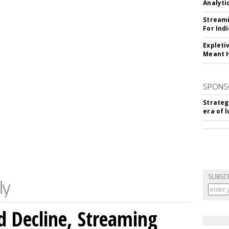
Analyti
Streami
For Ind
Expleti
Meant 
SPONS
Strateg
era of 
SUBSC
 Decline, Streaming