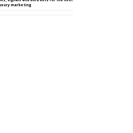
luxury marketing