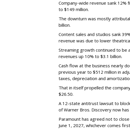
Company-wide revenue sank 12% fro
to $149 million.
The downturn was mostly attributa
billion.
Content sales and studios sank 39% t
revenue was due to lower theatrica
Streaming growth continued to be a 
revenues up 10% to $3.1 billion.
Cash flow at the business nearly d
previous year to $512 million in ad
taxes, depreciation and amortizatio
That in itself propelled the company
$26.50.
A 12-state antitrust lawsuit to blo
of Warner Bros. Discovery now has a
Paramount has agreed not to close t
June 1, 2027, whichever comes first