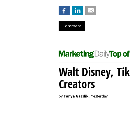
Comment
Walt Disney, Ti
Creators
by
Tanya Gazdik
, Yesterday