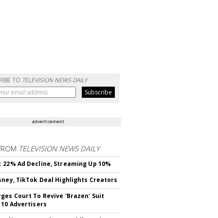
RIBE TO
TELEVISION NEWS DAILY
advertisement
FROM
TELEVISION NEWS DAILY
 22% Ad Decline, Streaming Up 10%
sney, TikTok Deal Highlights Creators
ges Court To Revive 'Brazen' Suit
 10 Advertisers