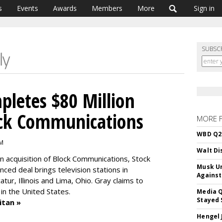
s
Events
Awards
Members
More
Sign in
SUBSC
letes $80 Million
ock Communications
MORE 
WBD Q2:
AM
Walt Di
on acquisition of Block Communications, Stock
Musk Ur
ced deal brings television stations in
Against
atur, Illinois and Lima, Ohio. Gray claims to
in the United States.
Media Q
Stayed 
itan »
Hengel 