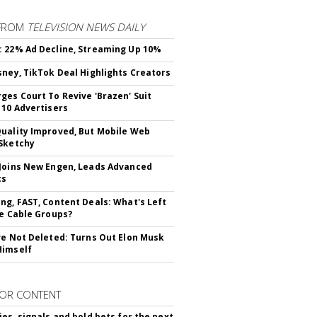
FROM
TELEVISION NEWS DAILY
 22% Ad Decline, Streaming Up 10%
sney, TikTok Deal Highlights Creators
ges Court To Revive 'Brazen' Suit
 10 Advertisers
uality Improved, But Mobile Web
Sketchy
Joins New Engen, Leads Advanced
cs
ng, FAST, Content Deals: What's Left
ie Cable Groups?
ve Not Deleted: Turns Out Elon Musk
Himself
OR CONTENT
ies, signals and bold bets for the next