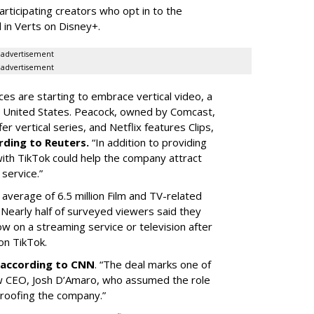
articipating creators who opt in to the
 in Verts on Disney+.
advertisement
advertisement
ces are starting to embrace vertical video, a
he United States. Peacock, owned by Comcast,
 vertical series, and Netflix features Clips,
rding to Reuters.
“In addition to providing
ith TikTok could help the company attract
service.”
 average of 6.5 million Film and TV-related
 Nearly half of surveyed viewers said they
w on a streaming service or television after
on TikTok.
according to CNN
. “The deal marks one of
w CEO, Josh D’Amaro, who assumed the role
proofing the company.”