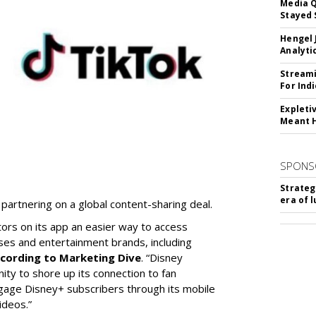
Media Q
Stayed 
Hengel 
Analyti
Streami
For Ind
Expleti
Meant 
SPONS
Strateg
era of 
partnering on a global content-sharing deal.
tors on its app an easier way to access
ses and entertainment brands, including
cording to Marketing Dive
. “Disney
ity to shore up its connection to fan
gage Disney+ subscribers through its mobile
ideos.”