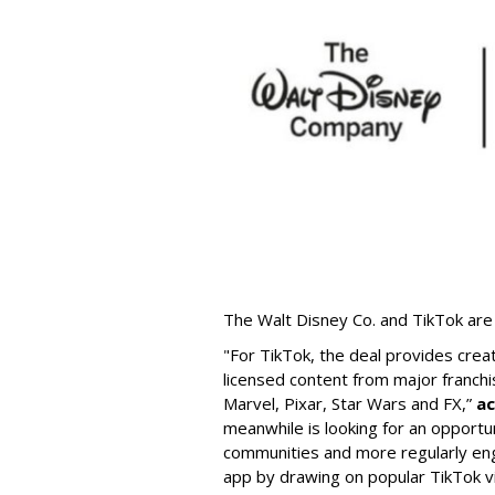
The Walt Disney Co. and TikTok are 
"For TikTok, the deal provides crea
licensed content from major franchi
Marvel, Pixar, Star Wars and FX,”
ac
meanwhile is looking for an opportun
communities and more regularly en
app by drawing on popular TikTok v