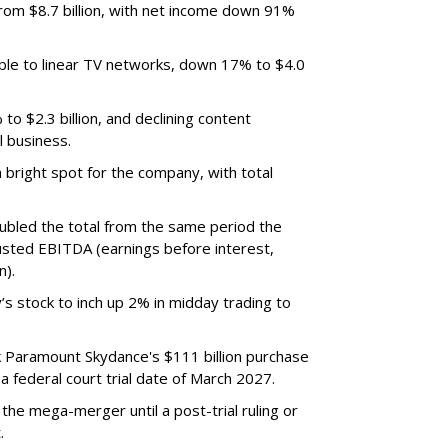
m $8.7 billion, with net income down 91%
ble to linear TV networks, down 17% to $4.0
o $2.3 billion, and declining content
l business.
bright spot for the company, with total
oubled the total from the same period the
justed EBITDA (earnings before interest,
n).
’s stock to inch up 2% in midday trading to
ck Paramount Skydance's $111 billion purchase
 federal court trial date of March 2027.
he mega-merger until a post-trial ruling or
.