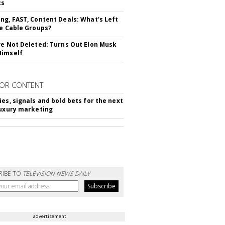
cs
ng, FAST, Content Deals: What's Left
ie Cable Groups?
ve Not Deleted: Turns Out Elon Musk
Himself
OR CONTENT
ies, signals and bold bets for the next
luxury marketing
RIBE TO
TELEVISION NEWS DAILY
advertisement