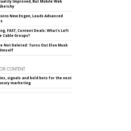
uality Improved, But Mobile Web
Sketchy
Joins New Engen, Leads Advanced
cs
ng, FAST, Content Deals: What's Left
ie Cable Groups?
ve Not Deleted: Turns Out Elon Musk
Himself
OR CONTENT
ies, signals and bold bets for the next
luxury marketing