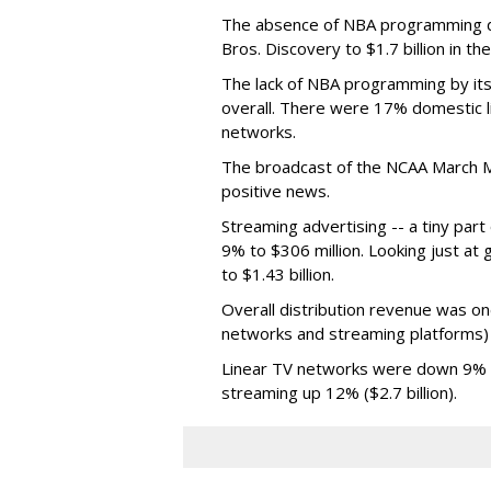
The absence of NBA programming d
Bros. Discovery to $1.7 billion in 
The lack of NBA programming by its
overall. There were 17% domestic li
networks.
The broadcast of the NCAA March 
positive news.
Streaming advertising -- a tiny par
9% to $306 million. Looking just at
to $1.43 billion.
Overall distribution revenue was on
networks and streaming platforms) t
Linear TV networks were down 9% ($2
streaming up 12% ($2.7 billion).