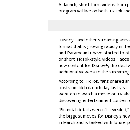
At launch, short-form videos from p
program will live on both TikTok and
“Disney+ and other ‌streaming servi
format that is growing rapidly in t
and Paramount+ have started to offer
or short TikTok-style videos,”
acco
new content for Disney+, the deal w
additional viewers to the streaming 
According to TikTok, fans shared an
posts on TikTok each day last year.
went on to watch a movie or TV sho
discovering entertainment content 
“Financial details weren’t revealed,”
the biggest moves for Disney’s ne
in March and is tasked with future-