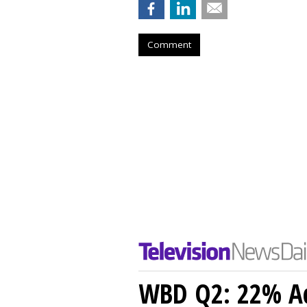
Comment
WBD Q2: 22% Ad