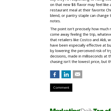
on that new $8 flavor may feel like 
restaurant meal at their favorite Ch
blend, or pantry staple can change 
notes.
The point isn't precisely how much
come away feeling the trip, whateve
that retailers like Costco and Aldi,
have been especially effective at bui
by lowering the perceived risk of tr
decisions, made in milliseconds at 
chasing isn't the lowest price, but t
Comment