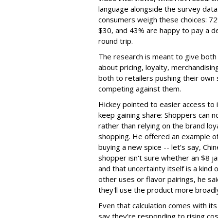
language alongside the survey data.
consumers weigh these choices: 72%
$30, and 43% are happy to pay a del
round trip.
The research is meant to give both
about pricing, loyalty, merchandisi
both to retailers pushing their own
competing against them.
Hickey pointed to easier access to 
keep gaining share: Shoppers can no
rather than relying on the brand loy
shopping. He offered an example of 
buying a new spice -- let’s say, Chin
shopper isn't sure whether an $8 jar
and that uncertainty itself is a kind
other uses or flavor pairings, he sa
they'll use the product more broadl
Even that calculation comes with i
say they're responding to rising c