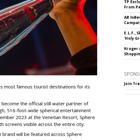
TP Excl
From Pa
AB InBe
Campaig
E.L.F.,
'Holy Gr
Kroger 
Shoppin
SPONS
Join Tr
’s most famous tourist destinations for its
become the official still water partner of
high, 516-foot-wide spherical entertainment
tember 2023 at the Venetian Resort, Sphere
 screens visible across the entire city.
an brand will be featured across Sphere