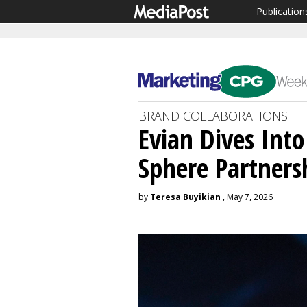
Publication
BRAND COLLABORATIONS
Evian Dives Int
Sphere Partners
by
Teresa Buyikian
, May 7, 2026