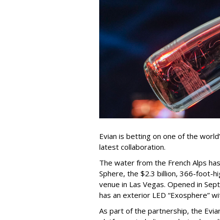
Evian is betting on one of the world
latest collaboration.
The water from the French Alps has 
Sphere, the $2.3 billion, 366-foot-
venue in Las Vegas. Opened in Sep
has an exterior LED “Exosphere” with
As part of the partnership, the Evi