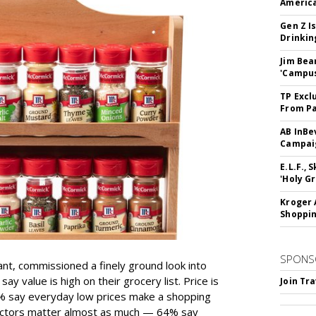
America
Gen Z Is
Drinkin
Jim Bea
'Campus'
TP Excl
From Pa
AB InBe
Campaig
E.L.F.,
'Holy Gr
Kroger 
Shoppin
SPONS
ant, commissioned a finely ground look into
y value is high on their grocery list. Price is
Join Tr
74% say everyday low prices make a shopping
 factors matter almost as much — 64% say