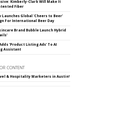
usive: Kimberly-Clark Will Make It
tented Fiber
v Launches Global 'Cheers to Beer'
n For International Beer Day
 Skincare Brand Bubble Launch Hybrid
ails'
Adds 'Product Listing Ads' To AI
g Assistant
OR CONTENT
avel & Hospitality Marketers in Austin!