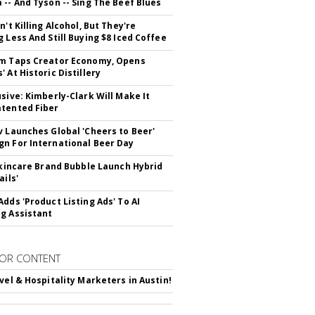
 -- And Tyson -- Sing The Beef Blues
n't Killing Alcohol, But They're
g Less And Still Buying $8 Iced Coffee
m Taps Creator Economy, Opens
 At Historic Distillery
usive: Kimberly-Clark Will Make It
tented Fiber
v Launches Global 'Cheers to Beer'
n For International Beer Day
 Skincare Brand Bubble Launch Hybrid
ails'
Adds 'Product Listing Ads' To AI
g Assistant
OR CONTENT
avel & Hospitality Marketers in Austin!