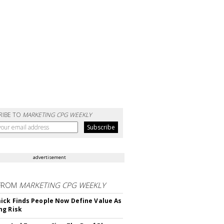
RIBE TO
MARKETING CPG WEEKLY
advertisement
FROM
MARKETING CPG WEEKLY
ck Finds People Now Define Value As
ng Risk