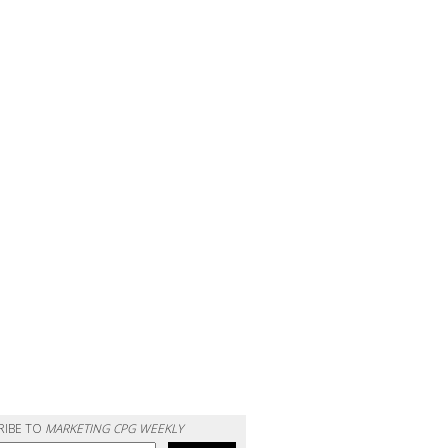
RIBE TO
MARKETING CPG WEEKLY