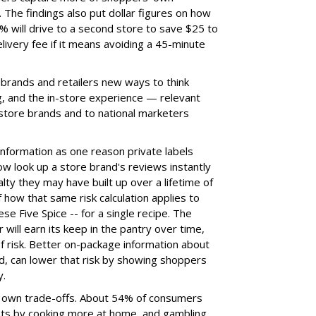
 The findings also put dollar figures on how
 will drive to a second store to save $25 to
ivery fee if it means avoiding a 45-minute
 brands and retailers new ways to think
ng, and the in-store experience — relevant
 store brands and to national marketers
information as one reason private labels
w look up a store brand's reviews instantly
alty they may have built up over a lifetime of
how that same risk calculation applies to
ese Five Spice -- for a single recipe. The
 will earn its keep in the pantry over time,
 of risk. Better on-package information about
id, can lower that risk by showing shoppers
y.
ts own trade-offs. About 54% of consumers
osts by cooking more at home, and gambling