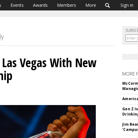
s
Events
Awards
Members
More
Sign in
SUBSC
o Las Vegas With New
hip
MORE 
McCormi
Managi
America
Gen Z Is
Drinkin
Jim Bea
'Campus'