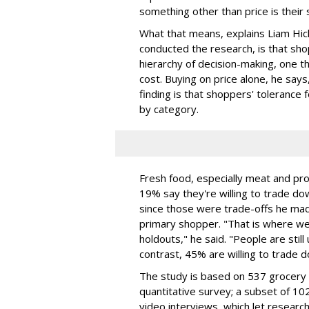
something other than price is their 
What that means, explains Liam Hick
conducted the research, is that sho
hierarchy of decision-making, one t
cost. Buying on price alone, he says
finding is that shoppers' tolerance f
by category.
Fresh food, especially meat and pro
19% say they're willing to trade do
since those were trade-offs he mad
primary shopper. "That is where we
holdouts," he said. "People are still 
contrast, 45% are willing to trade 
The study is based on 537 grocery 
quantitative survey; a subset of 
video interviews, which let resear