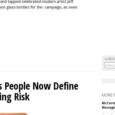
rand tapped celebrated modern artist Jeff
tion glass bottles for the campaign, as seen
SUBSC
s People Now Define
ing Risk
MORE 
McCormi
Managi