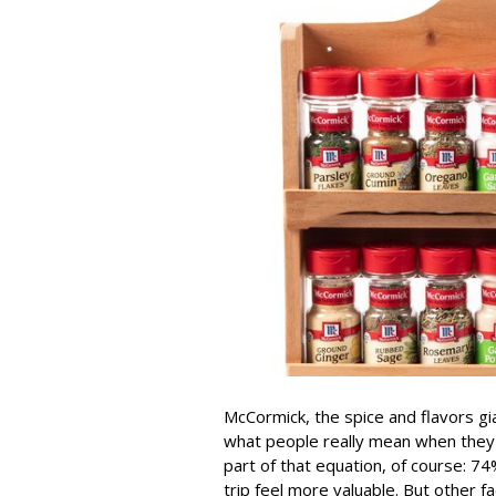
McCormick, the spice and flavors gi
what people really mean when they sa
part of that equation, of course: 
trip feel more valuable. But other