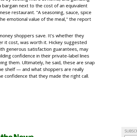
a bargain next to the cost of an equivalent
inese restaurant. "A seasoning, sauce, spice
the emotional value of the meal," the report
 money shoppers save. It's whether they
r it cost, was worth it. Hickey suggested
 with generous satisfaction guarantees, may
lding confidence in their private-label lines
ying them. Ultimately, he said, these are snap
the shelf — and what shoppers are really
he confidence that they made the right call.
SUBSC