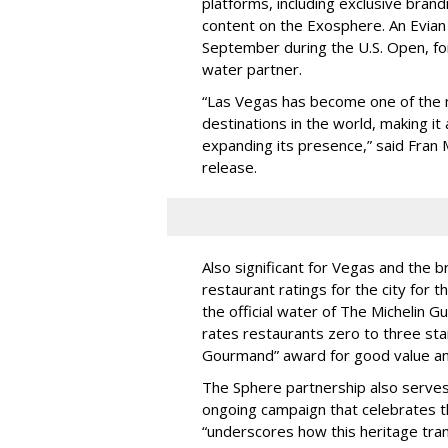
platforms, including exclusive bran
content on the Exosphere. An Evian
September during the U.S. Open, for 
water partner.
“Las Vegas has become one of the 
destinations in the world, making it
expanding its presence,” said Fran M
release.
Also significant for Vegas and the b
restaurant ratings for the city for t
the official water of The Michelin 
rates restaurants zero to three sta
Gourmand” award for good value and 
The Sphere partnership also serves
ongoing campaign that celebrates th
“underscores how this heritage tran