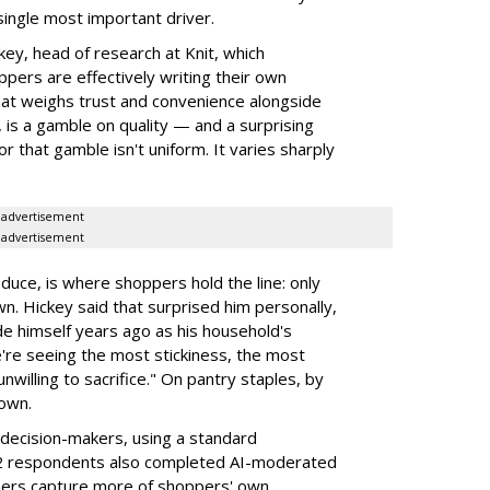
single most important driver.
ey, head of research at Knit, which
ppers are effectively writing their own
hat weighs trust and convenience alongside
, is a gamble on quality — and a surprising
or that gamble isn't uniform. It varies sharply
advertisement
advertisement
duce, is where shoppers hold the line: only
wn. Hickey said that surprised him personally,
e himself years ago as his household's
're seeing the most stickiness, the most
unwilling to sacrifice." On pantry staples, by
down.
decision-makers, using a standard
102 respondents also completed AI-moderated
chers capture more of shoppers' own