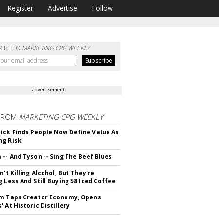
Register
Advertise
Follow
RIBE TO
MARKETING CPG WEEKLY
advertisement
FROM
MARKETING CPG WEEKLY
ck Finds People Now Define Value As
ng Risk
 -- And Tyson -- Sing The Beef Blues
n't Killing Alcohol, But They're
g Less And Still Buying $8 Iced Coffee
m Taps Creator Economy, Opens
 At Historic Distillery