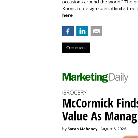
occasions around the world.” The b
Koons to design special limited-edi
here
.
Comment
GROCERY
McCormick Find
Value As Manag
by
Sarah Mahoney
, August 6, 2026