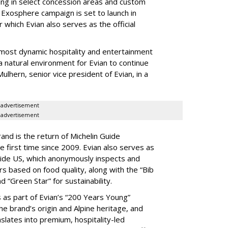
ding in select concession areas and custom
 Exosphere campaign is set to launch in
which Evian also serves as the official
most dynamic hospitality and entertainment
 a natural environment for Evian to continue
ulhern, senior vice president of Evian, in a
advertisement
advertisement
rand is the return of Michelin Guide
he first time since 2009. Evian also serves as
Guide US, which anonymously inspects and
rs based on food quality, along with the “Bib
“Green Star” for sustainability.
 as part of Evian’s “200 Years Young”
e brand’s origin and Alpine heritage, and
slates into premium, hospitality-led